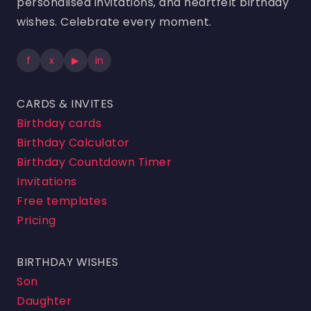
personalised invitations, and heartfelt birthday
wishes. Celebrate every moment.
f
x
▶
in
CARDS & INVITES
Birthday cards
Birthday Calculator
Birthday Countdown Timer
Invitations
Free templates
Pricing
BIRTHDAY WISHES
Son
Daughter