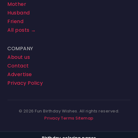
Mother
Husband
Friend
All posts →
COMPANY
About us
Contact
Advertise
Privacy Policy
© 2026 Fun Birthday Wishes. All rights reserved.
Privacy
Terms
Sitemap