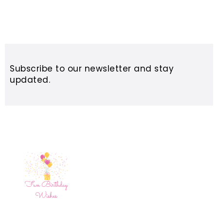
Subscribe to our newsletter and stay
updated.