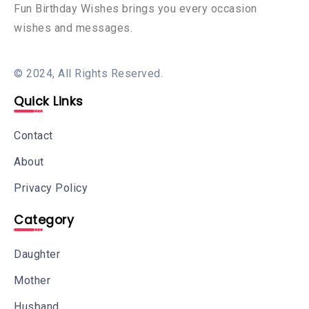
Fun Birthday Wishes brings you every occasion
wishes and messages.
© 2024, All Rights Reserved.
Quick Links
Contact
About
Privacy Policy
Category
Daughter
Mother
Husband