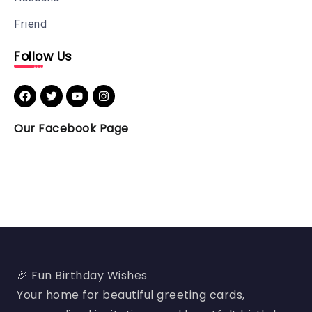
Friend
Follow Us
Our Facebook Page
🎉 Fun Birthday Wishes
Your home for beautiful greeting cards,