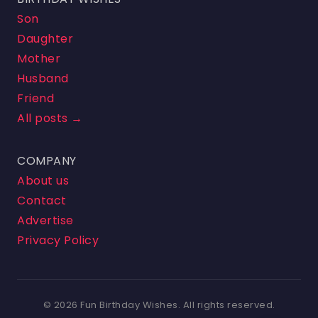
Son
Daughter
Mother
Husband
Friend
All posts →
COMPANY
About us
Contact
Advertise
Privacy Policy
© 2026 Fun Birthday Wishes. All rights reserved.