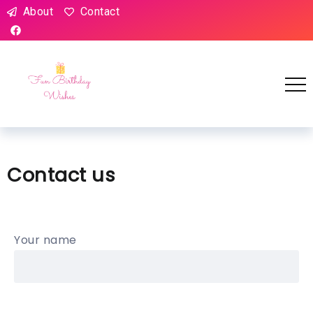
About
Contact
Contact us
Your name