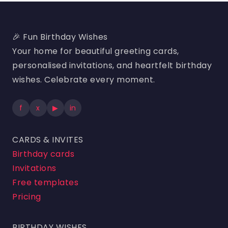
🎉 Fun Birthday Wishes
Your home for beautiful greeting cards,
personalised invitations, and heartfelt birthday
wishes. Celebrate every moment.
f
x
▶
in
CARDS & INVITES
Birthday cards
Invitations
Free templates
Pricing
BIRTHDAY WISHES