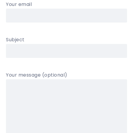
Your email
Subject
Your message (optional)