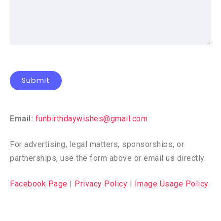
Email:
funbirthdaywishes@gmail.com
For advertising, legal matters, sponsorships, or
partnerships, use the form above or email us directly.
Facebook Page
|
Privacy Policy
|
Image Usage Policy