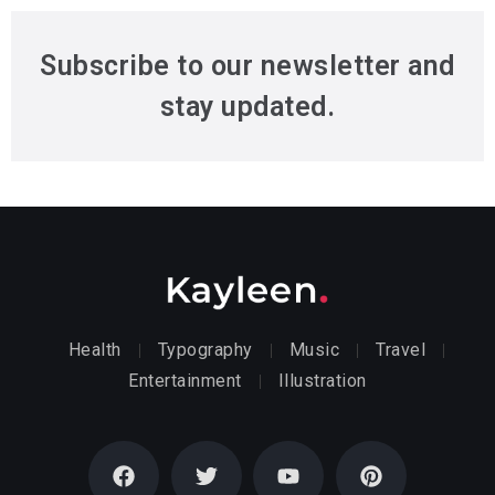
Subscribe to our newsletter and
stay updated.
Health
Typography
Music
Travel
Entertainment
Illustration