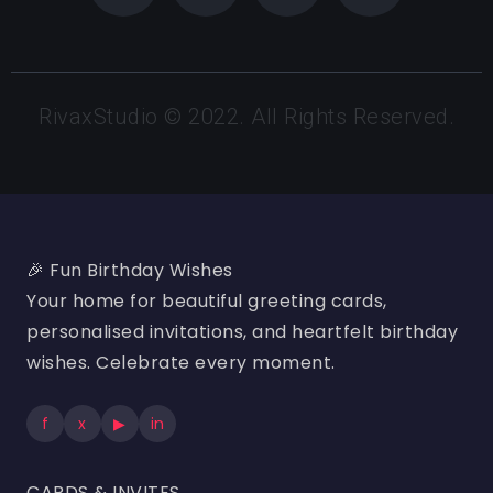
RivaxStudio © 2022. All Rights Reserved.
🎉 Fun Birthday Wishes
Your home for beautiful greeting cards,
personalised invitations, and heartfelt birthday
wishes. Celebrate every moment.
f
x
▶
in
CARDS & INVITES