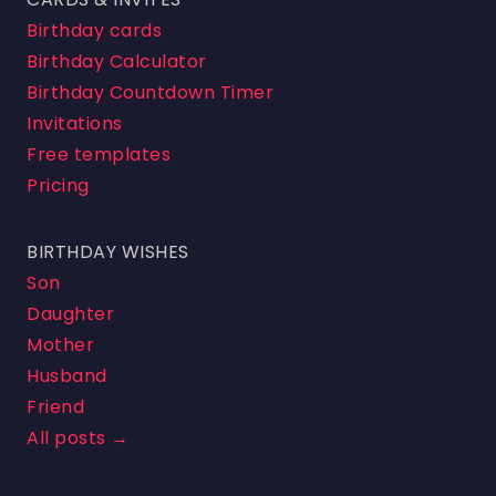
Birthday cards
Birthday Calculator
Birthday Countdown Timer
Invitations
Free templates
Pricing
BIRTHDAY WISHES
Son
Daughter
Mother
Husband
Friend
All posts →