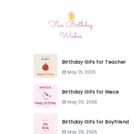
Birthday GIFs for Teacher
May 31, 2026
Birthday GIFs for Niece
May 30, 2026
Birthday GIFs for Boyfriend
May 29, 2026