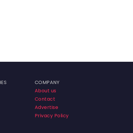
HES
COMPANY
About us
Contact
Advertise
Privacy Policy