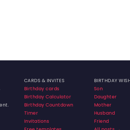
CARDS & INVITES
BIRTHDAY WIS
,
Birthday cards
Son
Birthday Calculator
Daughter
ent.
Birthday Countdown
Mother
Timer
Husband
Invitations
Friend
Free templates
All posts →