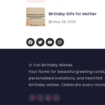
Birthday GIFs for Mother
May 28, 2026
🎉 Fun Birthday Wishes
Your home for beautiful greeting cards
personalised invitations, and heartfelt
birthday wishes. Celebrate every mom
f
x
▶
in