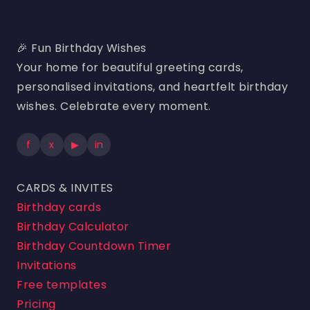
🎉 Fun Birthday Wishes
Your home for beautiful greeting cards,
personalised invitations, and heartfelt birthday
wishes. Celebrate every moment.
f
x
▶
in
CARDS & INVITES
Birthday cards
Birthday Calculator
Birthday Countdown Timer
Invitations
Free templates
Pricing