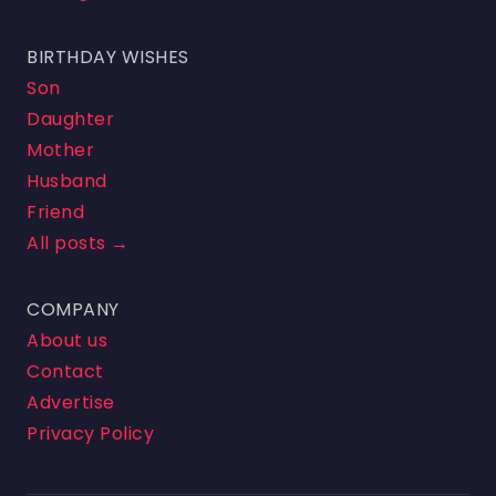
BIRTHDAY WISHES
Son
Daughter
Mother
Husband
Friend
All posts →
COMPANY
About us
Contact
Advertise
Privacy Policy