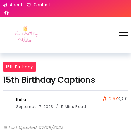
About
Contact
15th Birthday
15th Birthday Captions
2.5K
0
Bella
September 7, 2023
5 Mins Read
📅 Last Updated: 07/09/2023