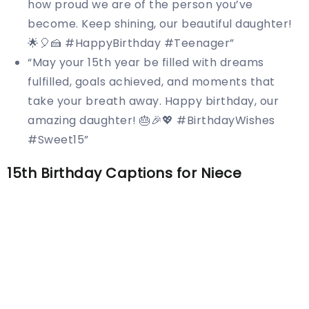
how proud we are of the person you’ve
become. Keep shining, our beautiful daughter!
🌟🎈🍰 #HappyBirthday #Teenager”
“May your 15th year be filled with dreams
fulfilled, goals achieved, and moments that
take your breath away. Happy birthday, our
amazing daughter! 🎂🎉💖 #BirthdayWishes
#Sweet15”
15th Birthday Captions for Niece