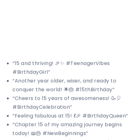
“15 and thriving! 🎉✨ #TeenagerVibes
#BirthdayGirl”
“Another year older, wiser, and ready to
conquer the world! 🌟🎂 #15thBirthday”
“Cheers to 15 years of awesomeness! 🥳🎈
#BirthdayCelebration”
“Feeling fabulous at 15! 💃🎉 #BirthdayQueen”
“Chapter 15 of my amazing journey begins
today! 📖🎂 #NewBeginnings”