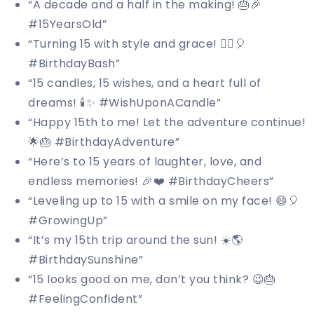
“A decade and a half in the making! 🎂🎉
#15YearsOld”
“Turning 15 with style and grace! 💁‍♀️🎈
#BirthdayBash”
“15 candles, 15 wishes, and a heart full of
dreams! 🕯️✨ #WishUponACandle”
“Happy 15th to me! Let the adventure continue!
🌟🎂 #BirthdayAdventure”
“Here’s to 15 years of laughter, love, and
endless memories! 🎉❤️ #BirthdayCheers”
“Leveling up to 15 with a smile on my face! 😄🎈
#GrowingUp”
“It’s my 15th trip around the sun! ☀️🌎
#BirthdaySunshine”
“15 looks good on me, don’t you think? 😉🎂
#FeelingConfident”