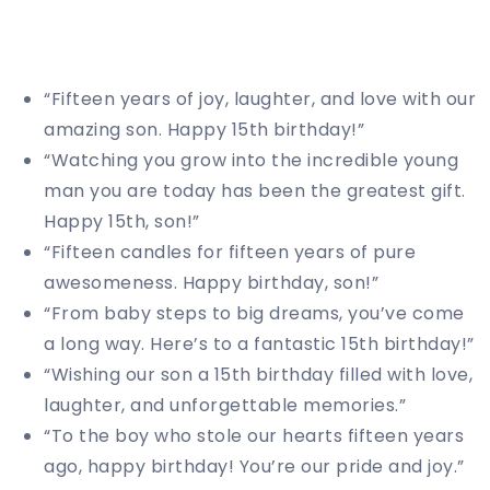
“Fifteen years of joy, laughter, and love with our
amazing son. Happy 15th birthday!”
“Watching you grow into the incredible young
man you are today has been the greatest gift.
Happy 15th, son!”
“Fifteen candles for fifteen years of pure
awesomeness. Happy birthday, son!”
“From baby steps to big dreams, you’ve come
a long way. Here’s to a fantastic 15th birthday!”
“Wishing our son a 15th birthday filled with love,
laughter, and unforgettable memories.”
“To the boy who stole our hearts fifteen years
ago, happy birthday! You’re our pride and joy.”