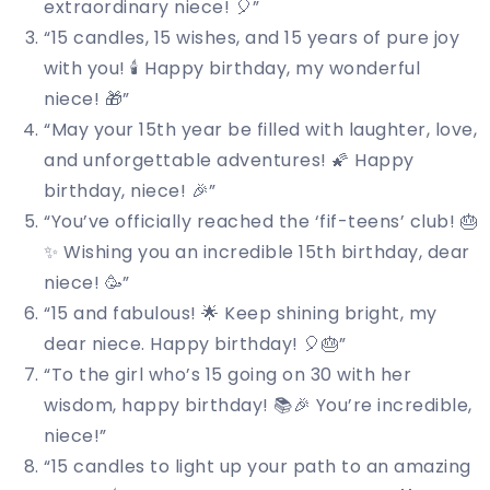
extraordinary niece! 🎈”
“15 candles, 15 wishes, and 15 years of pure joy
with you! 🕯️ Happy birthday, my wonderful
niece! 🎁”
“May your 15th year be filled with laughter, love,
and unforgettable adventures! 🌠 Happy
birthday, niece! 🎉”
“You’ve officially reached the ‘fif-teens’ club! 🎂
✨ Wishing you an incredible 15th birthday, dear
niece! 🥳”
“15 and fabulous! 🌟 Keep shining bright, my
dear niece. Happy birthday! 🎈🎂”
“To the girl who’s 15 going on 30 with her
wisdom, happy birthday! 📚🎉 You’re incredible,
niece!”
“15 candles to light up your path to an amazing