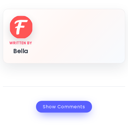
WRITTEN BY
Bella
Show Comments