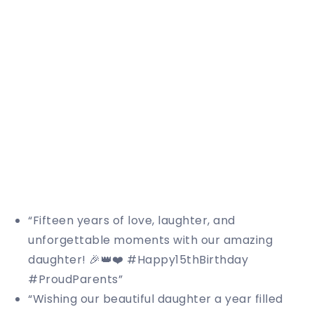
“Fifteen years of love, laughter, and
unforgettable moments with our amazing
daughter! 🎉👑❤️ #Happy15thBirthday
#ProudParents”
“Wishing our beautiful daughter a year filled