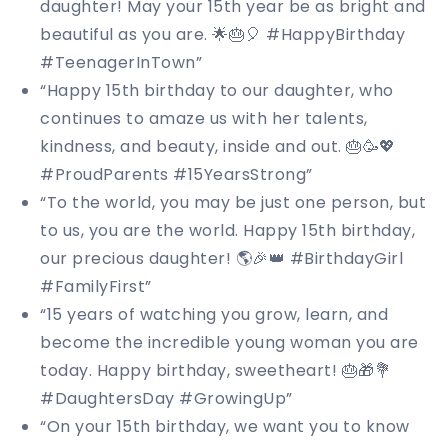
daughter! May your 15th year be as bright and
beautiful as you are. 🌟🎂🎈 #HappyBirthday
#TeenagerInTown”
“Happy 15th birthday to our daughter, who
continues to amaze us with her talents,
kindness, and beauty, inside and out. 🎂🥳💖
#ProudParents #15YearsStrong”
“To the world, you may be just one person, but
to us, you are the world. Happy 15th birthday,
our precious daughter! 🌎🎉👑 #BirthdayGirl
#FamilyFirst”
“15 years of watching you grow, learn, and
become the incredible young woman you are
today. Happy birthday, sweetheart! 🎂🎁💐
#DaughtersDay #GrowingUp”
“On your 15th birthday, we want you to know