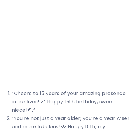
“Cheers to 15 years of your amazing presence
in our lives! 🎉 Happy 15th birthday, sweet
niece! 🎂”
“You’re not just a year older; you’re a year wiser
and more fabulous! 🌟 Happy 15th, my