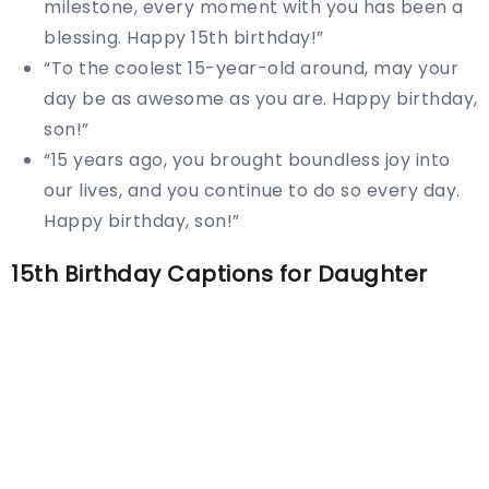
milestone, every moment with you has been a
blessing. Happy 15th birthday!”
“To the coolest 15-year-old around, may your
day be as awesome as you are. Happy birthday,
son!”
“15 years ago, you brought boundless joy into
our lives, and you continue to do so every day.
Happy birthday, son!”
15th Birthday Captions for Daughter