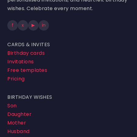
wishes. Celebrate every moment.
f
x
▶
in
CARDS & INVITES
Birthday cards
Invitations
Free templates
Pricing
BIRTHDAY WISHES
Son
Daughter
Mother
Husband