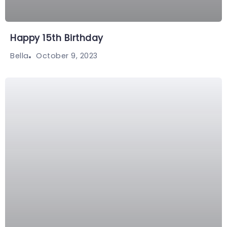
Happy 15th Birthday
October 9, 2023
Bella