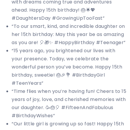
with dreams coming true and adventures
ahead. Happy 15th birthday! 🎂🌟💖
#DaughtersDay #GrowingUpTooFast”
“To our smart, kind, and incredible daughter on
her 15th birthday: May this year be as amazing
as you are! 🎈🎁✨ #HappyBirthday #Teenager”
“15 years ago, you brightened our lives with
your presence. Today, we celebrate the
wonderful person you’ve become. Happy 15th
birthday, sweetie! 🎂🎉💐 #BirthdayGirl
#TeenYears”
“Time flies when you’re having fun! Cheers to 15
years of joy, love, and cherished memories with
our daughter. 🥳🎂🎈 #FifteenAndFabulous
#BirthdayWishes”
“Our little girl is growing up so fast! Happy 15th