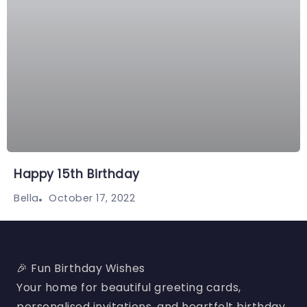
Happy 15th Birthday
October 17, 2022
Bella
🎉 Fun Birthday Wishes
Your home for beautiful greeting cards,
personalised invitations, and heartfelt birthday