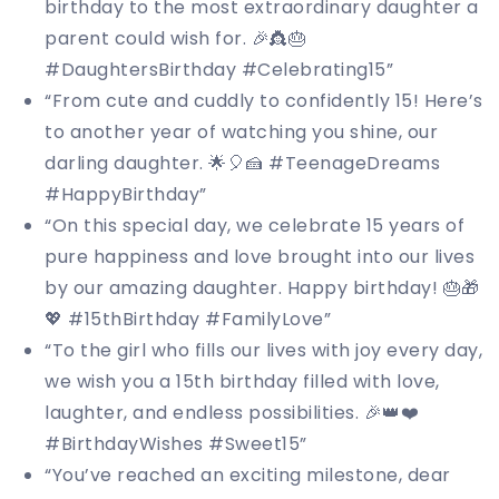
birthday to the most extraordinary daughter a
parent could wish for. 🎉👸🎂
#DaughtersBirthday #Celebrating15”
“From cute and cuddly to confidently 15! Here’s
to another year of watching you shine, our
darling daughter. 🌟🎈🍰 #TeenageDreams
#HappyBirthday”
“On this special day, we celebrate 15 years of
pure happiness and love brought into our lives
by our amazing daughter. Happy birthday! 🎂🎁
💖 #15thBirthday #FamilyLove”
“To the girl who fills our lives with joy every day,
we wish you a 15th birthday filled with love,
laughter, and endless possibilities. 🎉👑❤️
#BirthdayWishes #Sweet15”
“You’ve reached an exciting milestone, dear