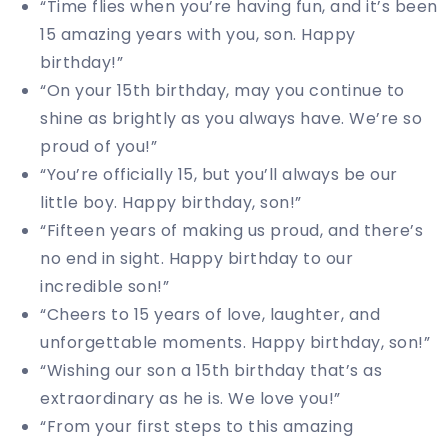
“Time flies when you’re having fun, and it’s been
15 amazing years with you, son. Happy
birthday!”
“On your 15th birthday, may you continue to
shine as brightly as you always have. We’re so
proud of you!”
“You’re officially 15, but you’ll always be our
little boy. Happy birthday, son!”
“Fifteen years of making us proud, and there’s
no end in sight. Happy birthday to our
incredible son!”
“Cheers to 15 years of love, laughter, and
unforgettable moments. Happy birthday, son!”
“Wishing our son a 15th birthday that’s as
extraordinary as he is. We love you!”
“From your first steps to this amazing