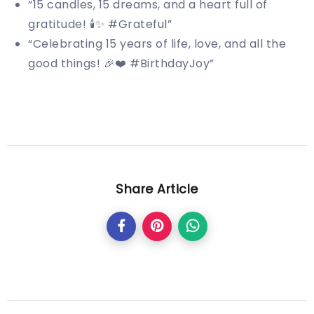
“15 candles, 15 dreams, and a heart full of
gratitude! 🕯️✨ #Grateful”
“Celebrating 15 years of life, love, and all the
good things! 🎉❤️ #BirthdayJoy”
Share Article