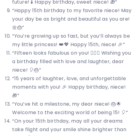
future! 🕯️ Happy birthday, sweet niece! 🎁”
“Happy 15th birthday to my favorite niece! May
your day be as bright and beautiful as you are!
🌼🎂”
“You’re growing up so fast, but you’ll always be
my little princess! 👑💖 Happy 15th, niece! 🎉”
“Fifteen looks fabulous on you! 💁‍♀️✨ Wishing you
a birthday filled with love and laughter, dear
niece! 🎈🎂”
“15 years of laughter, love, and unforgettable
moments with you! 🎉 Happy birthday, niece!
🎁”
“You’ve hit a milestone, my dear niece! 🎂🌟
Welcome to the exciting world of being 15! 🎈”
“On your 15th birthday, may all your dreams
take flight and your smile shine brighter than