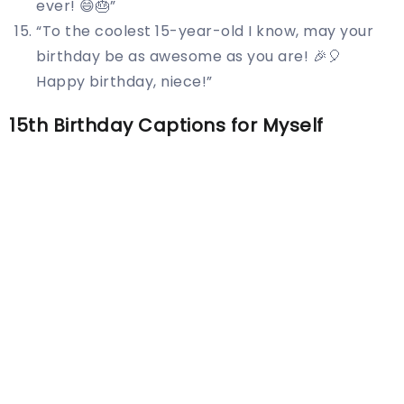
ever! 😄🎂”
“To the coolest 15-year-old I know, may your
birthday be as awesome as you are! 🎉🎈
Happy birthday, niece!”
15th Birthday Captions for Myself