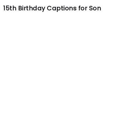
15th Birthday Captions for Son