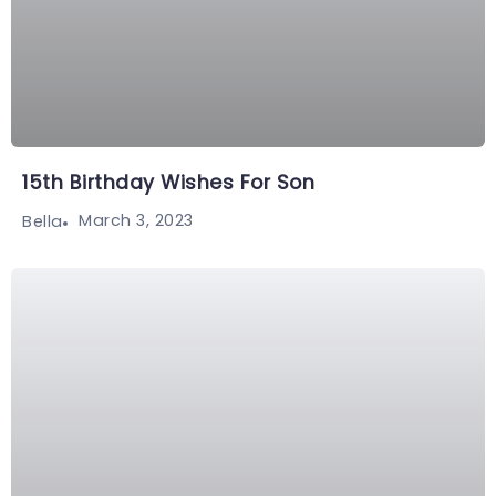
15th Birthday Wishes For Son
March 3, 2023
Bella