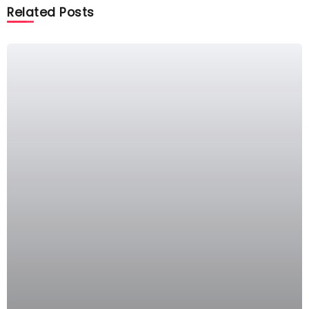
Related Posts