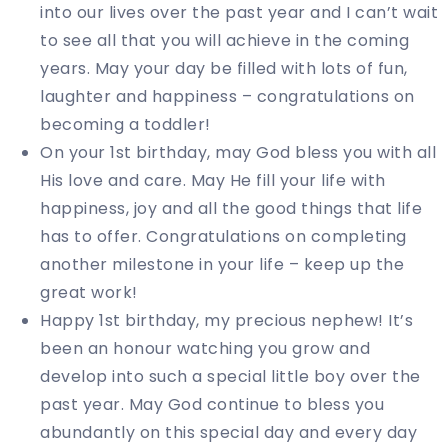
into our lives over the past year and I can’t wait
to see all that you will achieve in the coming
years. May your day be filled with lots of fun,
laughter and happiness – congratulations on
becoming a toddler!
On your 1st birthday, may God bless you with all
His love and care. May He fill your life with
happiness, joy and all the good things that life
has to offer. Congratulations on completing
another milestone in your life – keep up the
great work!
Happy 1st birthday, my precious nephew! It’s
been an honour watching you grow and
develop into such a special little boy over the
past year. May God continue to bless you
abundantly on this special day and every day