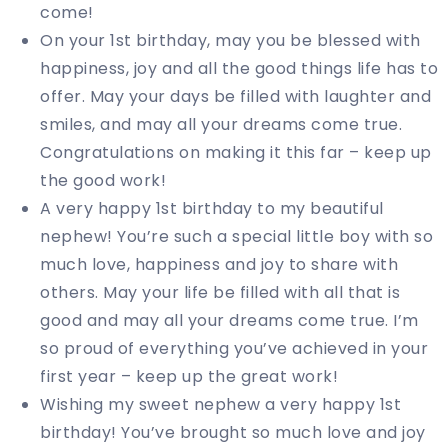
come!
On your 1st birthday, may you be blessed with
happiness, joy and all the good things life has to
offer. May your days be filled with laughter and
smiles, and may all your dreams come true.
Congratulations on making it this far – keep up
the good work!
A very happy 1st birthday to my beautiful
nephew! You’re such a special little boy with so
much love, happiness and joy to share with
others. May your life be filled with all that is
good and may all your dreams come true. I’m
so proud of everything you’ve achieved in your
first year – keep up the great work!
Wishing my sweet nephew a very happy 1st
birthday! You’ve brought so much love and joy