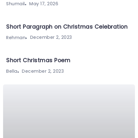
May 17, 2026
Shumail
Short Paragraph on Christmas Celebration
December 2, 2023
Rehman
Short Christmas Poem
December 2, 2023
Bella