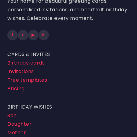
Your home for beautiful greeting cards,
personalised invitations, and heartfelt birthday
wishes. Celebrate every moment.
f
x
▶
in
CARDS & INVITES
Birthday cards
Invitations
Free templates
Pricing
BIRTHDAY WISHES
Son
Daughter
Mother