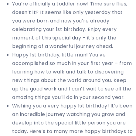
You’re officially a toddler now! Time sure flies,
doesn’t it? It seems like only yesterday that
you were born and now you’re already
celebrating your 1st birthday. Enjoy every
moment of this special day – it’s only the
beginning of a wonderful journey ahead.
Happy 1st birthday, little man! You’ve
accomplished so much in your first year – from
learning how to walk and talk to discovering
new things about the world around you. Keep
up the good work and I can’t wait to see all the
amazing things you’ll do in your second year.
Wishing you a very happy 1st birthday! It’s been
an incredible journey watching you grow and
develop into the special little person you are
today. Here’s to many more happy birthdays to