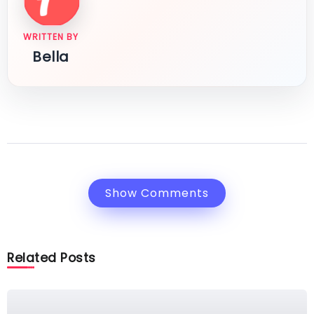
WRITTEN BY
Bella
Show Comments
Related Posts