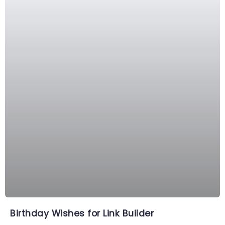
Birthday Wishes for Link Builder