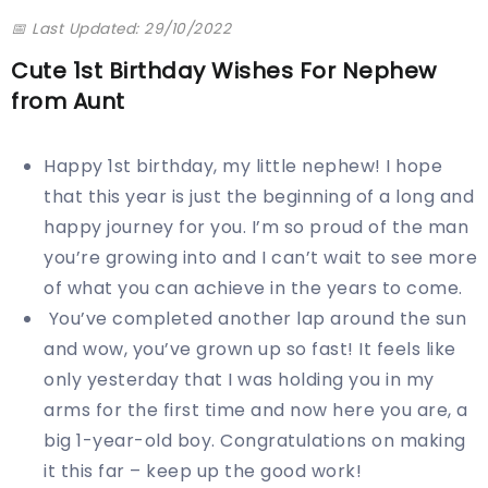
📅 Last Updated: 29/10/2022
Cute 1st Birthday Wishes For Nephew
from Aunt
Happy 1st birthday, my little nephew! I hope
that this year is just the beginning of a long and
happy journey for you. I’m so proud of the man
you’re growing into and I can’t wait to see more
of what you can achieve in the years to come.
You’ve completed another lap around the sun
and wow, you’ve grown up so fast! It feels like
only yesterday that I was holding you in my
arms for the first time and now here you are, a
big 1-year-old boy. Congratulations on making
it this far – keep up the good work!