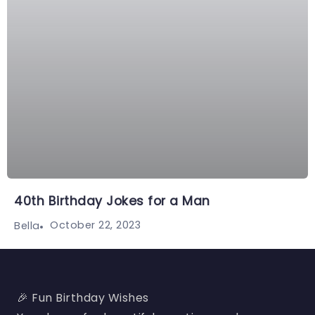
40th Birthday Jokes for a Man
October 22, 2023
Bella
🎉 Fun Birthday Wishes