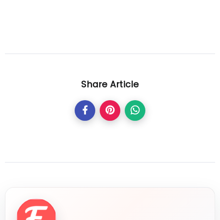
Share Article