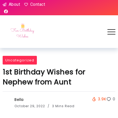
About
Contact
Uncategorized
1st Birthday Wishes for
Nephew from Aunt
3.9K
0
Bella
October 29, 2022
3 Mins Read