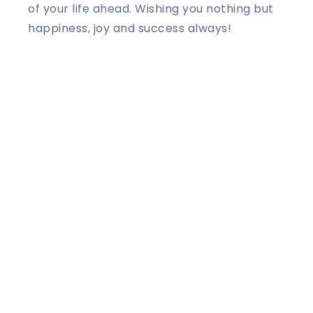
of your life ahead. Wishing you nothing but
happiness, joy and success always!