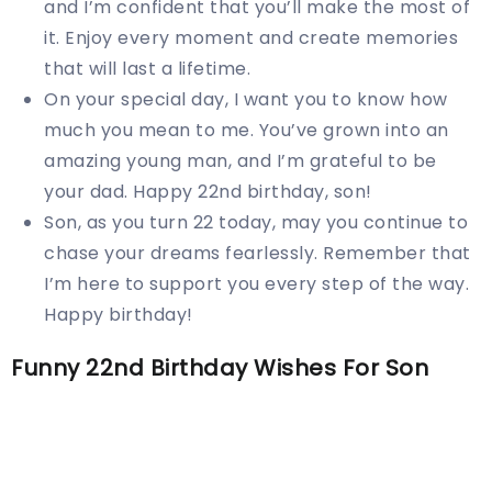
and I’m confident that you’ll make the most of
it. Enjoy every moment and create memories
that will last a lifetime.
On your special day, I want you to know how
much you mean to me. You’ve grown into an
amazing young man, and I’m grateful to be
your dad. Happy 22nd birthday, son!
Son, as you turn 22 today, may you continue to
chase your dreams fearlessly. Remember that
I’m here to support you every step of the way.
Happy birthday!
Funny 22nd Birthday Wishes For Son