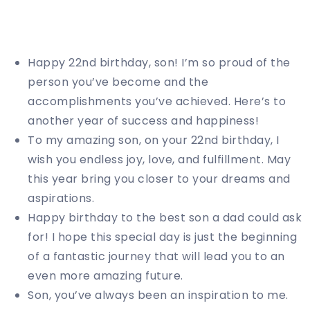
Happy 22nd birthday, son! I’m so proud of the
person you’ve become and the
accomplishments you’ve achieved. Here’s to
another year of success and happiness!
To my amazing son, on your 22nd birthday, I
wish you endless joy, love, and fulfillment. May
this year bring you closer to your dreams and
aspirations.
Happy birthday to the best son a dad could ask
for! I hope this special day is just the beginning
of a fantastic journey that will lead you to an
even more amazing future.
Son, you’ve always been an inspiration to me.