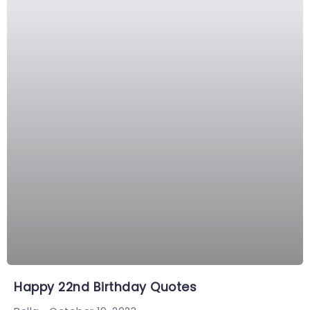
Happy 22nd Birthday Quotes