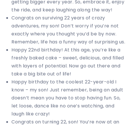
getting bigger every year. So, embrace it, enjoy
the ride, and keep laughing along the way!
Congrats on surviving 22 years of crazy
adventures, my son! Don’t worry if you’re not
exactly where you thought you’d be by now.
Remember, life has a funny way of surprising us.
Happy 22nd birthday! At this age, you’re like a
freshly baked cake – sweet, delicious, and filled
with layers of potential. Now go out there and
take a big bite out of life!
Happy birthday to the coolest 22-year-old I
know – my son! Just remember, being an adult
doesn’t mean you have to stop having fun. So,
let loose, dance like no one’s watching, and
laugh like crazy!
Congrats on turning 22, son! You’re now at an