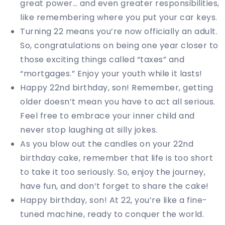
great power… and even greater responsibilities,
like remembering where you put your car keys.
Turning 22 means you’re now officially an adult.
So, congratulations on being one year closer to
those exciting things called “taxes” and
“mortgages.” Enjoy your youth while it lasts!
Happy 22nd birthday, son! Remember, getting
older doesn’t mean you have to act all serious.
Feel free to embrace your inner child and
never stop laughing at silly jokes.
As you blow out the candles on your 22nd
birthday cake, remember that life is too short
to take it too seriously. So, enjoy the journey,
have fun, and don’t forget to share the cake!
Happy birthday, son! At 22, you’re like a fine-
tuned machine, ready to conquer the world.