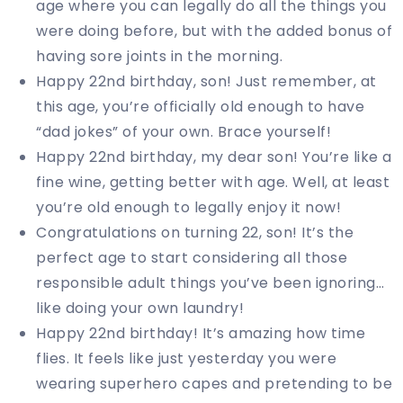
age where you can legally do all the things you
were doing before, but with the added bonus of
having sore joints in the morning.
Happy 22nd birthday, son! Just remember, at
this age, you’re officially old enough to have
“dad jokes” of your own. Brace yourself!
Happy 22nd birthday, my dear son! You’re like a
fine wine, getting better with age. Well, at least
you’re old enough to legally enjoy it now!
Congratulations on turning 22, son! It’s the
perfect age to start considering all those
responsible adult things you’ve been ignoring…
like doing your own laundry!
Happy 22nd birthday! It’s amazing how time
flies. It feels like just yesterday you were
wearing superhero capes and pretending to be