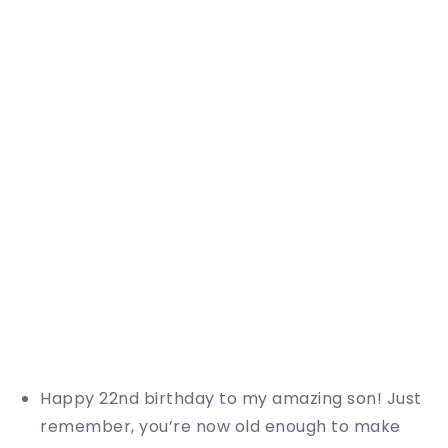
Happy 22nd birthday to my amazing son! Just
remember, you’re now old enough to make