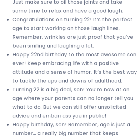
Just make sure to oil those joints and take
some time to relax and have a good laugh.
Congratulations on turning 22! It’s the perfect
age to start working on those laugh lines.
Remember, wrinkles are just proof that you’ve
been smiling and laughing a lot.
Happy 22nd birthday to the most awesome son
ever! Keep embracing life with a positive
attitude and a sense of humor. It’s the best way
to tackle the ups and downs of adulthood.
Turning 22 is a big deal, son! You’re now at an
age where your parents can no longer tell you
what to do. But we can still offer unsolicited
advice and embarrass you in public!
Happy birthday, son! Remember, age is just a
number… a really big number that keeps