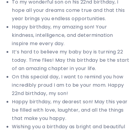
To my wonderful son on his 22nd birthday, I
hope all your dreams come true and that this
year brings you endless opportunities.
Happy birthday, my amazing son! Your
kindness, intelligence, and determination
inspire me every day.
It’s hard to believe my baby boy is turning 22
today. Time flies! May this birthday be the start
of an amazing chapter in your life.
On this special day, I want to remind you how
incredibly proud I am to be your mom. Happy
22nd birthday, my son!
Happy birthday, my dearest son! May this year
be filled with love, laughter, and all the things
that make you happy.
Wishing you a birthday as bright and beautiful