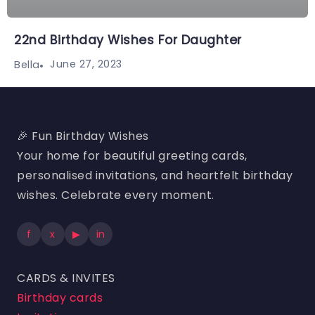
22nd Birthday Wishes For Daughter
June 27, 2023
Bella
🎉 Fun Birthday Wishes
Your home for beautiful greeting cards,
personalised invitations, and heartfelt birthday
wishes. Celebrate every moment.
f
x
▶
in
CARDS & INVITES
Birthday cards