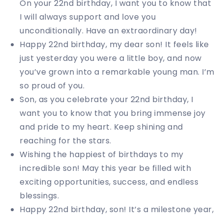
On your 22nd birthday, I want you to know that
I will always support and love you
unconditionally. Have an extraordinary day!
Happy 22nd birthday, my dear son! It feels like
just yesterday you were a little boy, and now
you’ve grown into a remarkable young man. I’m
so proud of you.
Son, as you celebrate your 22nd birthday, I
want you to know that you bring immense joy
and pride to my heart. Keep shining and
reaching for the stars.
Wishing the happiest of birthdays to my
incredible son! May this year be filled with
exciting opportunities, success, and endless
blessings.
Happy 22nd birthday, son! It’s a milestone year,