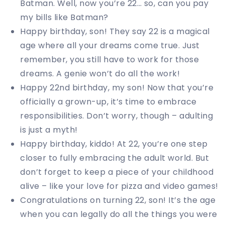
Batman. Well, now you’re 22… so, can you pay
my bills like Batman?
Happy birthday, son! They say 22 is a magical
age where all your dreams come true. Just
remember, you still have to work for those
dreams. A genie won’t do all the work!
Happy 22nd birthday, my son! Now that you’re
officially a grown-up, it’s time to embrace
responsibilities. Don’t worry, though – adulting
is just a myth!
Happy birthday, kiddo! At 22, you’re one step
closer to fully embracing the adult world. But
don’t forget to keep a piece of your childhood
alive – like your love for pizza and video games!
Congratulations on turning 22, son! It’s the age
when you can legally do all the things you were