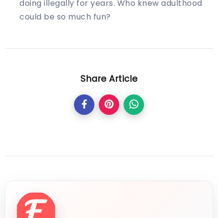
doing illegally for years. Who knew adulthood
could be so much fun?
Share Article