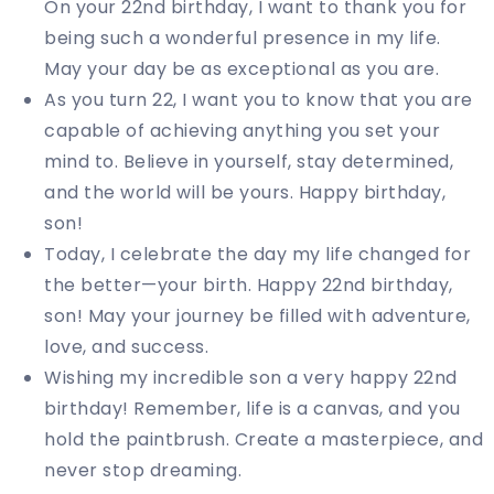
On your 22nd birthday, I want to thank you for
being such a wonderful presence in my life.
May your day be as exceptional as you are.
As you turn 22, I want you to know that you are
capable of achieving anything you set your
mind to. Believe in yourself, stay determined,
and the world will be yours. Happy birthday,
son!
Today, I celebrate the day my life changed for
the better—your birth. Happy 22nd birthday,
son! May your journey be filled with adventure,
love, and success.
Wishing my incredible son a very happy 22nd
birthday! Remember, life is a canvas, and you
hold the paintbrush. Create a masterpiece, and
never stop dreaming.