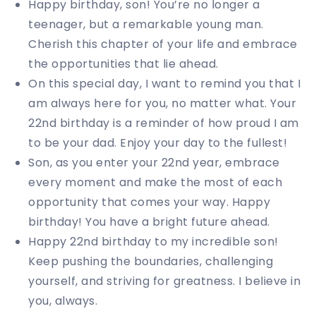
Happy birthday, son! You’re no longer a
teenager, but a remarkable young man.
Cherish this chapter of your life and embrace
the opportunities that lie ahead.
On this special day, I want to remind you that I
am always here for you, no matter what. Your
22nd birthday is a reminder of how proud I am
to be your dad. Enjoy your day to the fullest!
Son, as you enter your 22nd year, embrace
every moment and make the most of each
opportunity that comes your way. Happy
birthday! You have a bright future ahead.
Happy 22nd birthday to my incredible son!
Keep pushing the boundaries, challenging
yourself, and striving for greatness. I believe in
you, always.