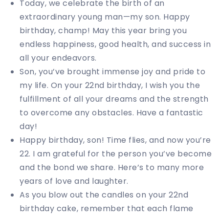
Today, we celebrate the birth of an
extraordinary young man—my son. Happy
birthday, champ! May this year bring you
endless happiness, good health, and success in
all your endeavors.
Son, you’ve brought immense joy and pride to
my life. On your 22nd birthday, I wish you the
fulfillment of all your dreams and the strength
to overcome any obstacles. Have a fantastic
day!
Happy birthday, son! Time flies, and now you’re
22. I am grateful for the person you’ve become
and the bond we share. Here’s to many more
years of love and laughter.
As you blow out the candles on your 22nd
birthday cake, remember that each flame