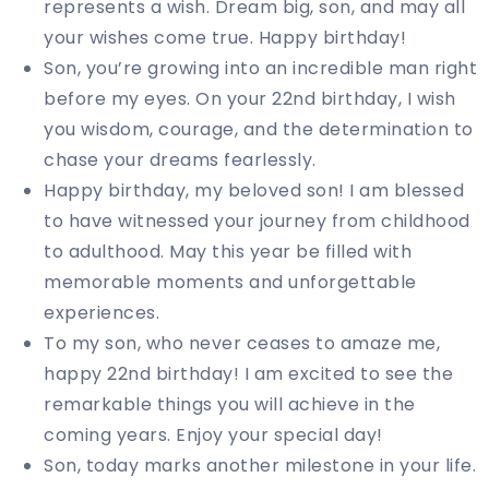
represents a wish. Dream big, son, and may all
your wishes come true. Happy birthday!
Son, you’re growing into an incredible man right
before my eyes. On your 22nd birthday, I wish
you wisdom, courage, and the determination to
chase your dreams fearlessly.
Happy birthday, my beloved son! I am blessed
to have witnessed your journey from childhood
to adulthood. May this year be filled with
memorable moments and unforgettable
experiences.
To my son, who never ceases to amaze me,
happy 22nd birthday! I am excited to see the
remarkable things you will achieve in the
coming years. Enjoy your special day!
Son, today marks another milestone in your life.