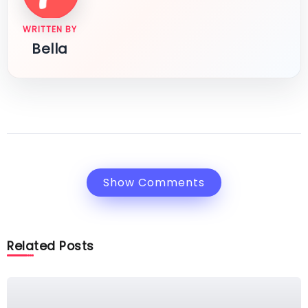
WRITTEN BY
Bella
Show Comments
Related Posts