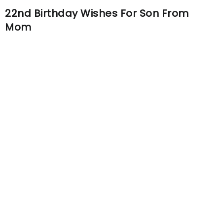
22nd Birthday Wishes For Son From
Mom