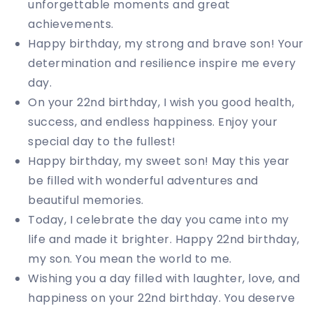
unforgettable moments and great
achievements.
Happy birthday, my strong and brave son! Your
determination and resilience inspire me every
day.
On your 22nd birthday, I wish you good health,
success, and endless happiness. Enjoy your
special day to the fullest!
Happy birthday, my sweet son! May this year
be filled with wonderful adventures and
beautiful memories.
Today, I celebrate the day you came into my
life and made it brighter. Happy 22nd birthday,
my son. You mean the world to me.
Wishing you a day filled with laughter, love, and
happiness on your 22nd birthday. You deserve