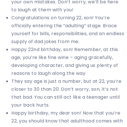
your own mistakes. Don’t worry, we’ll be here
to laugh at them with you!
Congratulations on turning 22, son! You’re
officially entering the “adulting” stage. Brace
yourself for bills, responsibilities, and an endless
supply of dad jokes from me.
Happy 22nd birthday, son! Remember, at this
age, you’re like fine wine – aging gracefully,
developing character, and giving us plenty of
reasons to laugh along the way.
They say age is just a number, but at 22, you’re
closer to 30 than 20. Don’t worry, son, it’s not
that bad. You can still act like a teenager until
your back hurts.
Happy birthday, my dear son! Now that you’re
22, you should know that adulthood comes with