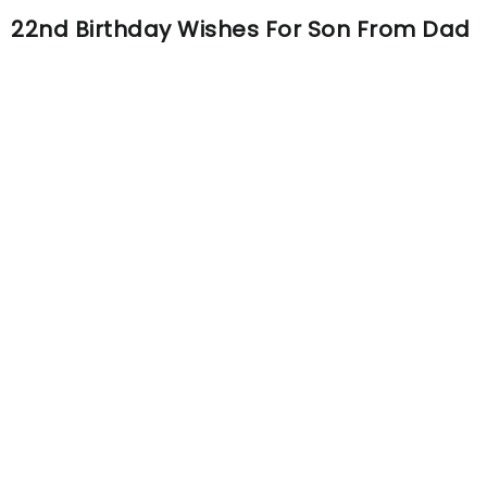
22nd Birthday Wishes For Son From Dad