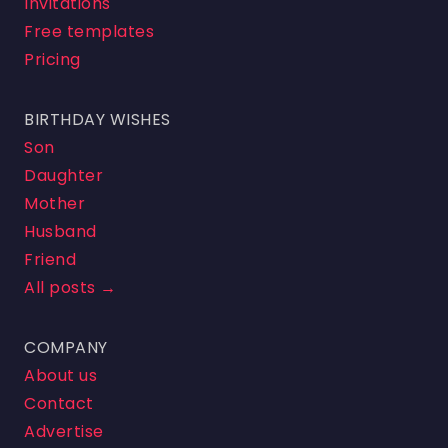
Invitations
Free templates
Pricing
BIRTHDAY WISHES
Son
Daughter
Mother
Husband
Friend
All posts →
COMPANY
About us
Contact
Advertise