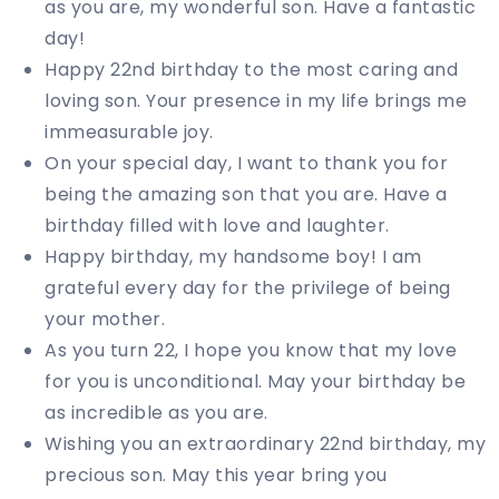
as you are, my wonderful son. Have a fantastic
day!
Happy 22nd birthday to the most caring and
loving son. Your presence in my life brings me
immeasurable joy.
On your special day, I want to thank you for
being the amazing son that you are. Have a
birthday filled with love and laughter.
Happy birthday, my handsome boy! I am
grateful every day for the privilege of being
your mother.
As you turn 22, I hope you know that my love
for you is unconditional. May your birthday be
as incredible as you are.
Wishing you an extraordinary 22nd birthday, my
precious son. May this year bring you