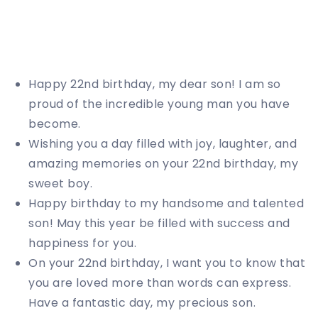
Happy 22nd birthday, my dear son! I am so
proud of the incredible young man you have
become.
Wishing you a day filled with joy, laughter, and
amazing memories on your 22nd birthday, my
sweet boy.
Happy birthday to my handsome and talented
son! May this year be filled with success and
happiness for you.
On your 22nd birthday, I want you to know that
you are loved more than words can express.
Have a fantastic day, my precious son.