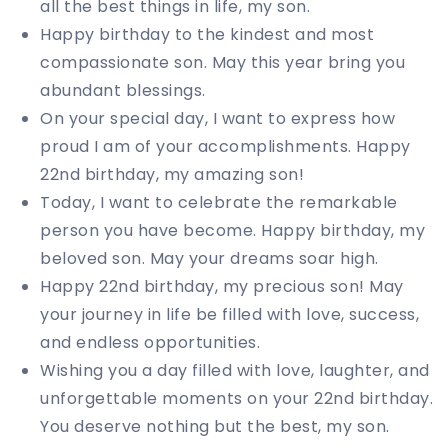
all the best things in life, my son.
Happy birthday to the kindest and most
compassionate son. May this year bring you
abundant blessings.
On your special day, I want to express how
proud I am of your accomplishments. Happy
22nd birthday, my amazing son!
Today, I want to celebrate the remarkable
person you have become. Happy birthday, my
beloved son. May your dreams soar high.
Happy 22nd birthday, my precious son! May
your journey in life be filled with love, success,
and endless opportunities.
Wishing you a day filled with love, laughter, and
unforgettable moments on your 22nd birthday.
You deserve nothing but the best, my son.