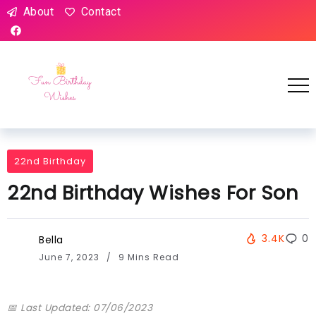
About
Contact
22nd Birthday
22nd Birthday Wishes For Son
3.4K
0
Bella
June 7, 2023
9 Mins Read
📅 Last Updated: 07/06/2023