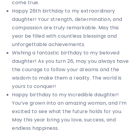
come true.
Happy 26th birthday to my extraordinary
daughter! Your strength, determination, and
compassion are truly remarkable. May this
year be filled with countless blessings and
unforgettable achievements.
Wishing a fantastic birthday to my beloved
daughter! As you turn 26, may you always have
the courage to follow your dreams and the
wisdom to make them a reality. The world is
yours to conquer!
Happy birthday to my incredible daughter!
You’ve grown into an amazing woman, and I’m
excited to see what the future holds for you.
May this year bring you love, success, and
endless happiness.