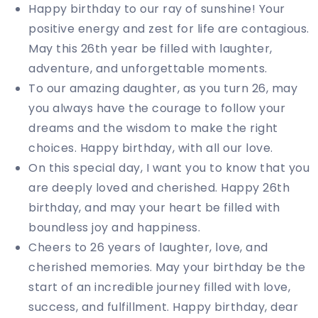
Happy birthday to our ray of sunshine! Your
positive energy and zest for life are contagious.
May this 26th year be filled with laughter,
adventure, and unforgettable moments.
To our amazing daughter, as you turn 26, may
you always have the courage to follow your
dreams and the wisdom to make the right
choices. Happy birthday, with all our love.
On this special day, I want you to know that you
are deeply loved and cherished. Happy 26th
birthday, and may your heart be filled with
boundless joy and happiness.
Cheers to 26 years of laughter, love, and
cherished memories. May your birthday be the
start of an incredible journey filled with love,
success, and fulfillment. Happy birthday, dear