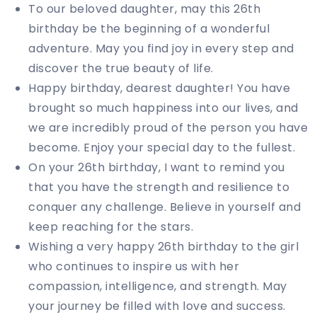
To our beloved daughter, may this 26th
birthday be the beginning of a wonderful
adventure. May you find joy in every step and
discover the true beauty of life.
Happy birthday, dearest daughter! You have
brought so much happiness into our lives, and
we are incredibly proud of the person you have
become. Enjoy your special day to the fullest.
On your 26th birthday, I want to remind you
that you have the strength and resilience to
conquer any challenge. Believe in yourself and
keep reaching for the stars.
Wishing a very happy 26th birthday to the girl
who continues to inspire us with her
compassion, intelligence, and strength. May
your journey be filled with love and success.