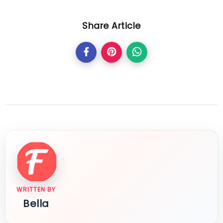
Share Article
WRITTEN BY
Bella