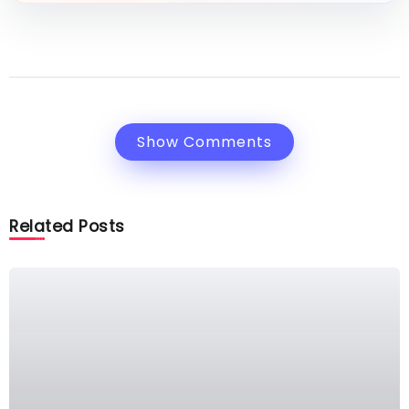
Show Comments
Related Posts