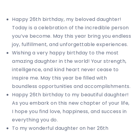
Happy 26th birthday, my beloved daughter!
Today is a celebration of the incredible person
you’ve become. May this year bring you endless
joy, fulfillment, and unforgettable experiences.
Wishing a very happy birthday to the most
amazing daughter in the world! Your strength,
intelligence, and kind heart never cease to
inspire me. May this year be filled with
boundless opportunities and accomplishments.
Happy 26th birthday to my beautiful daughter!
As you embark on this new chapter of your life,
I hope you find love, happiness, and success in
everything you do.
To my wonderful daughter on her 26th