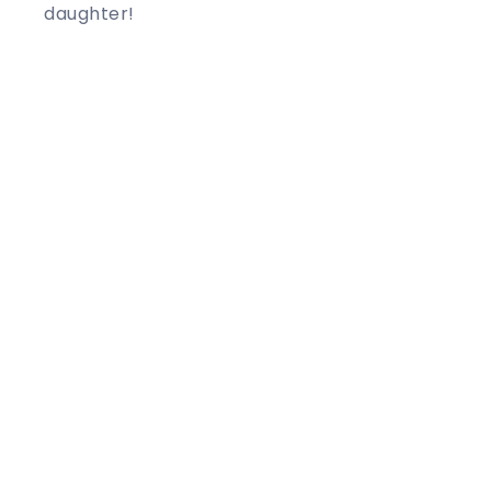
daughter!