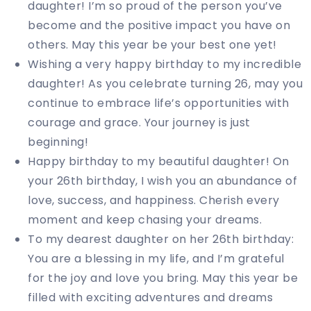
daughter! I’m so proud of the person you’ve
become and the positive impact you have on
others. May this year be your best one yet!
Wishing a very happy birthday to my incredible
daughter! As you celebrate turning 26, may you
continue to embrace life’s opportunities with
courage and grace. Your journey is just
beginning!
Happy birthday to my beautiful daughter! On
your 26th birthday, I wish you an abundance of
love, success, and happiness. Cherish every
moment and keep chasing your dreams.
To my dearest daughter on her 26th birthday:
You are a blessing in my life, and I’m grateful
for the joy and love you bring. May this year be
filled with exciting adventures and dreams