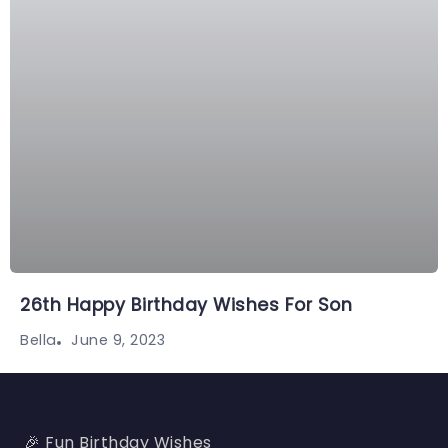
26th Happy Birthday Wishes For Son
June 9, 2023
Bella
🎉 Fun Birthday Wishes