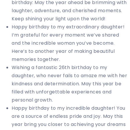
birthday: May the year ahead be brimming with
laughter, adventure, and cherished moments.
Keep shining your light upon the world!
Happy birthday to my extraordinary daughter!
I’m grateful for every moment we’ve shared
and the incredible woman you’ve become.
Here’s to another year of making beautiful
memories together.
Wishing a fantastic 26th birthday to my
daughter, who never fails to amaze me with her
kindness and determination. May this year be
filled with unforgettable experiences and
personal growth.
Happy birthday to my incredible daughter! You
are a source of endless pride and joy. May this
year bring you closer to achieving your dreams