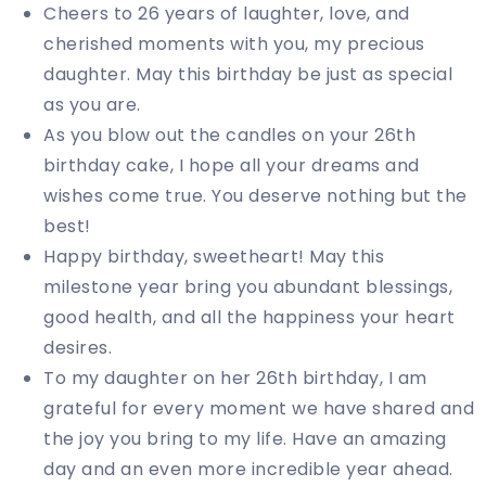
Cheers to 26 years of laughter, love, and
cherished moments with you, my precious
daughter. May this birthday be just as special
as you are.
As you blow out the candles on your 26th
birthday cake, I hope all your dreams and
wishes come true. You deserve nothing but the
best!
Happy birthday, sweetheart! May this
milestone year bring you abundant blessings,
good health, and all the happiness your heart
desires.
To my daughter on her 26th birthday, I am
grateful for every moment we have shared and
the joy you bring to my life. Have an amazing
day and an even more incredible year ahead.