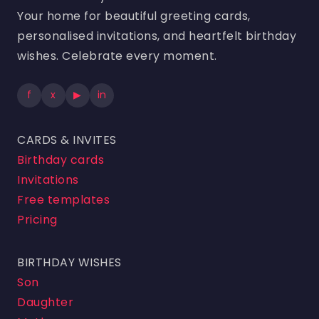
Your home for beautiful greeting cards,
personalised invitations, and heartfelt birthday
wishes. Celebrate every moment.
f
x
▶
in
CARDS & INVITES
Birthday cards
Invitations
Free templates
Pricing
BIRTHDAY WISHES
Son
Daughter