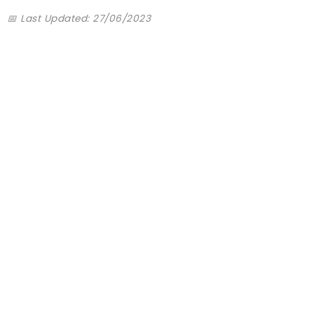
📅 Last Updated: 27/06/2023