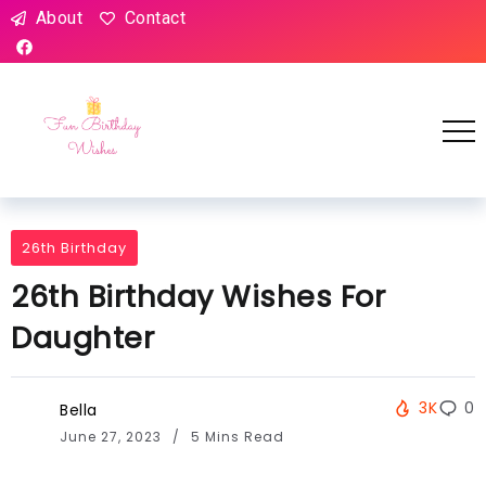
About
Contact
26th Birthday
26th Birthday Wishes For
Daughter
3K
0
Bella
June 27, 2023
5 Mins Read