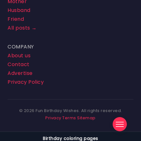
Mother
Husband
Friend
All posts →
COMPANY
About us
Contact
Advertise
Privacy Policy
© 2026 Fun Birthday Wishes. All rights reserved.
Privacy
Terms
Sitemap
Birthday coloring pages