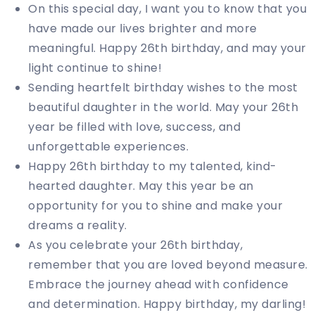
On this special day, I want you to know that you
have made our lives brighter and more
meaningful. Happy 26th birthday, and may your
light continue to shine!
Sending heartfelt birthday wishes to the most
beautiful daughter in the world. May your 26th
year be filled with love, success, and
unforgettable experiences.
Happy 26th birthday to my talented, kind-
hearted daughter. May this year be an
opportunity for you to shine and make your
dreams a reality.
As you celebrate your 26th birthday,
remember that you are loved beyond measure.
Embrace the journey ahead with confidence
and determination. Happy birthday, my darling!