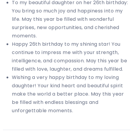
To my beautiful daughter on her 26th birthday:
You bring so much joy and happiness into my
life. May this year be filled with wonderful
surprises, new opportunities, and cherished
moments.
Happy 26th birthday to my shining star! You
continue to impress me with your strength,
intelligence, and compassion. May this year be
filled with love, laughter, and dreams fulfilled.
Wishing a very happy birthday to my loving
daughter! Your kind heart and beautiful spirit
make the world a better place. May this year
be filled with endless blessings and
unforgettable moments.