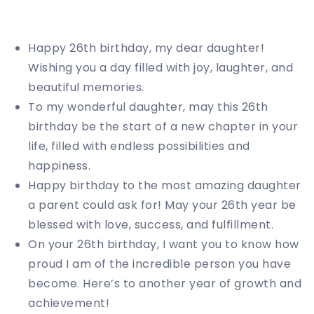
Happy 26th birthday, my dear daughter!
Wishing you a day filled with joy, laughter, and
beautiful memories.
To my wonderful daughter, may this 26th
birthday be the start of a new chapter in your
life, filled with endless possibilities and
happiness.
Happy birthday to the most amazing daughter
a parent could ask for! May your 26th year be
blessed with love, success, and fulfillment.
On your 26th birthday, I want you to know how
proud I am of the incredible person you have
become. Here’s to another year of growth and
achievement!