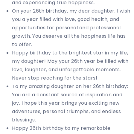
and experiencing true happiness.
On your 26th birthday, my dear daughter, I wish
you a year filled with love, good health, and
opportunities for personal and professional
growth. You deserve all the happiness life has
to offer.
Happy birthday to the brightest star in my life,
my daughter! May your 26th year be filled with
love, laughter, and unforgettable moments.
Never stop reaching for the stars!
To my amazing daughter on her 26th birthday:
You are a constant source of inspiration and
joy. I hope this year brings you exciting new
adventures, personal triumphs, and endless
blessings.
Happy 26th birthday to my remarkable