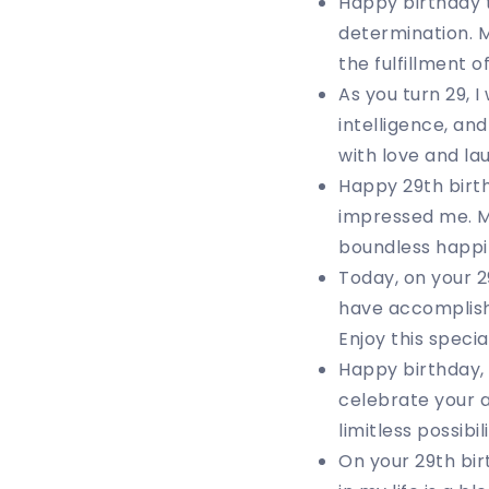
Happy birthday 
determination. M
the fulfillment 
As you turn 29, 
intelligence, an
with love and la
Happy 29th birt
impressed me. Ma
boundless happi
Today, on your 2
have accomplish
Enjoy this specia
Happy birthday, 
celebrate your 
limitless possibili
On your 29th bir