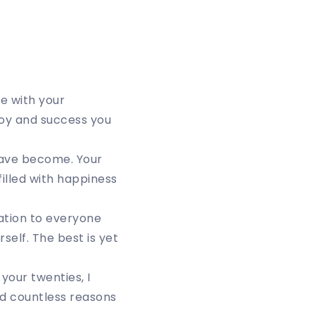
e with your
 joy and success you
have become. Your
filled with happiness
ation to everyone
self. The best is yet
your twenties, I
nd countless reasons