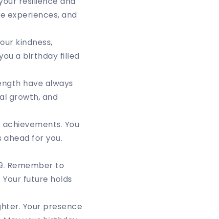
our resilience and
le experiences, and
Your kindness,
ou a birthday filled
ength have always
nal growth, and
ur achievements. You
 ahead for you.
 29. Remember to
 Your future holds
ughter. Your presence