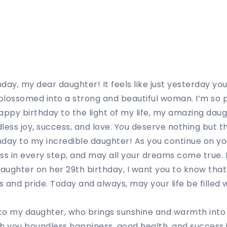
ay, my dear daughter! It feels like just yesterday you w
lossomed into a strong and beautiful woman. I’m so p
appy birthday to the light of my life, my amazing daug
dless joy, success, and love. You deserve nothing but t
day to my incredible daughter! As you continue on you
ss in every step, and may all your dreams come true. I
ughter on her 29th birthday, I want you to know that
 and pride. Today and always, may your life be filled w
to my daughter, who brings sunshine and warmth into 
ish you boundless happiness, good health, and success i