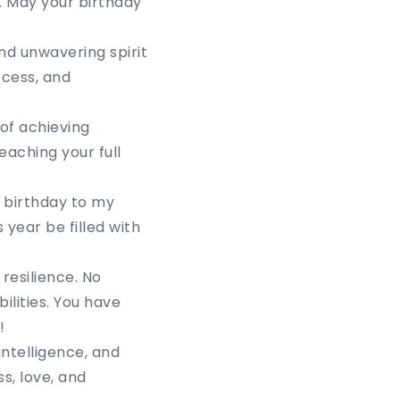
. May your birthday
nd unwavering spirit
ccess, and
of achieving
eaching your full
 birthday to my
 year be filled with
resilience. No
ilities. You have
!
intelligence, and
s, love, and