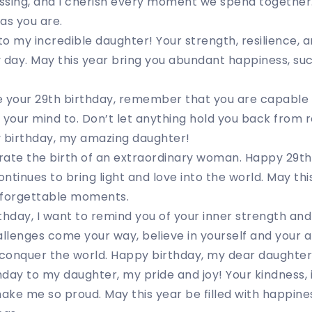
blessing, and I cherish every moment we spend together
as you are.
o my incredible daughter! Your strength, resilience, a
 day. May this year bring you abundant happiness, su
e your 29th birthday, remember that you are capable 
 your mind to. Don’t let anything hold you back from r
y birthday, my amazing daughter!
rate the birth of an extraordinary woman. Happy 29th
tinues to bring light and love into the world. May this
nforgettable moments.
thday, I want to remind you of your inner strength and 
lenges come your way, believe in yourself and your ab
 conquer the world. Happy birthday, my dear daughter
day to my daughter, my pride and joy! Your kindness, 
ke me so proud. May this year be filled with happines