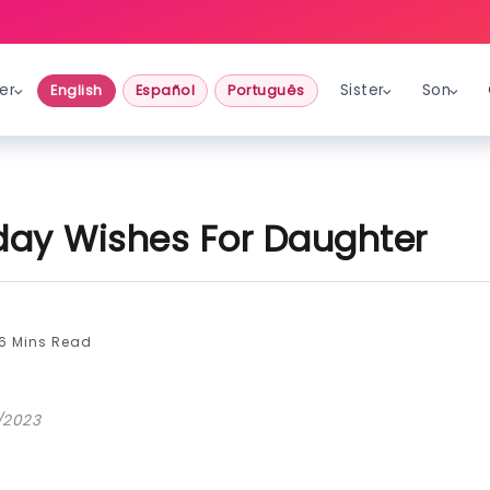
er
Sister
Son
English
Español
Português
hday Wishes For Daughter
6 Mins Read
/2023