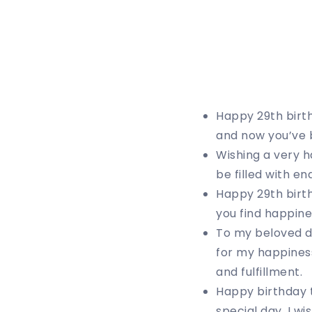
Happy 29th birthd
and now you’ve b
Wishing a very h
be filled with en
Happy 29th birth
you find happine
To my beloved da
for my happiness
and fulfillment.
Happy birthday 
special day, I w