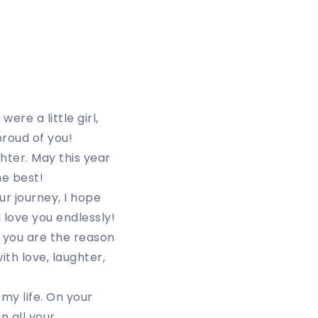
ere a little girl,
roud of you!
hter. May this year
he best!
r journey, I hope
 love you endlessly!
 you are the reason
ith love, laughter,
my life. On your
n all your