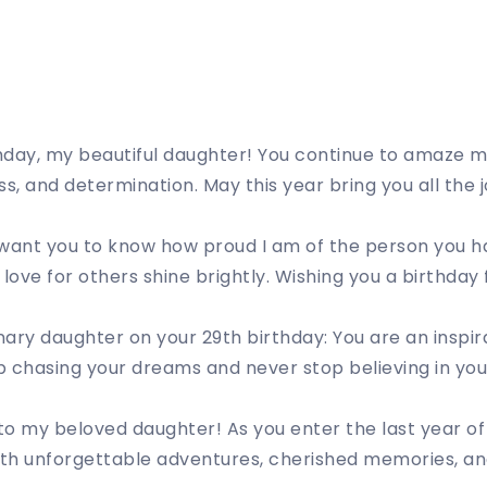
hday, my beautiful daughter! You continue to amaze m
ss, and determination. May this year bring you all the
I want you to know how proud I am of the person you 
ove for others shine brightly. Wishing you a birthday 
ary daughter on your 29th birthday: You are an inspir
 chasing your dreams and never stop believing in your
o my beloved daughter! As you enter the last year of 
 with unforgettable adventures, cherished memories, a