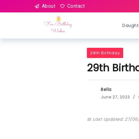
About
Contact
Daught
29th Birthday
29th Birt
Bella
June 27, 2023
📅 Last Updated: 27/06