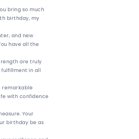
You bring so much
9th birthday, my
ghter, and new
ou have all the
rength are truly
lfillment in all
 a remarkable
ife with confidence
measure. Your
ur birthday be as