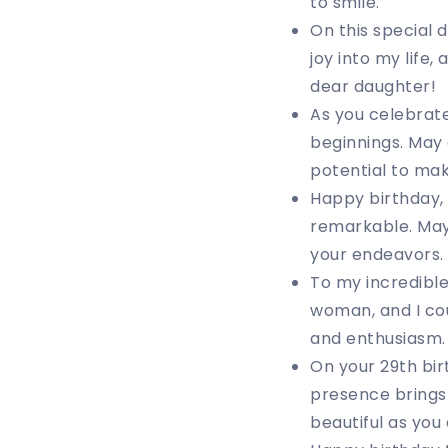
to smile.
On this special
joy into my life
dear daughter!
As you celebrate 
beginnings. May 
potential to ma
Happy birthday, 
remarkable. May 
your endeavors.
To my incredibl
woman, and I cou
and enthusiasm. 
On your 29th bir
presence brings
beautiful as you