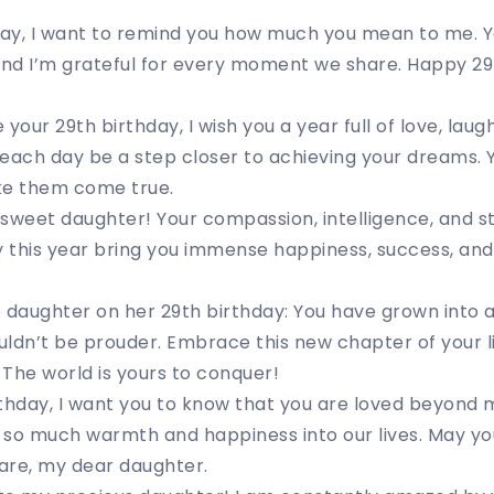
 day, I want to remind you how much you mean to me. 
, and I’m grateful for every moment we share. Happy 2
your 29th birthday, I wish you a year full of love, lau
each day be a step closer to achieving your dreams. Y
ke them come true.
sweet daughter! Your compassion, intelligence, and st
this year bring you immense happiness, success, and fu
e daughter on her 29th birthday: You have grown into
ldn’t be prouder. Embrace this new chapter of your l
The world is yours to conquer!
thday, I want you to know that you are loved beyond 
 so much warmth and happiness into our lives. May yo
 are, my dear daughter.