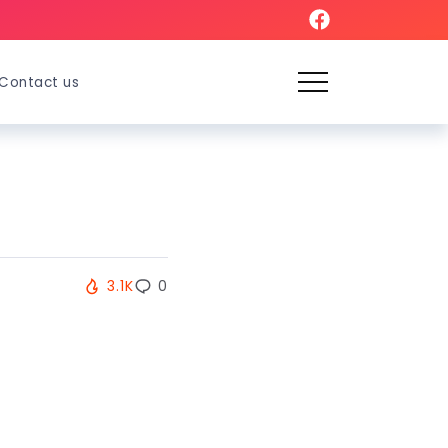
Contact us
3.1K
0