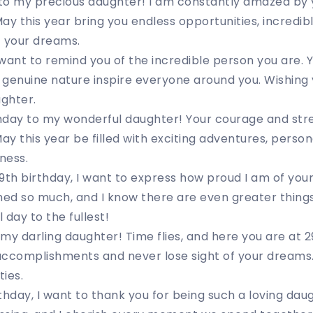
to my precious daughter! I am constantly amazed by y
ay this year bring you endless opportunities, incredib
of your dreams.
I want to remind you of the incredible person you are. 
d genuine nature inspire everyone around you. Wishing y
ughter.
hday to my wonderful daughter! Your courage and str
y this year be filled with exciting adventures, perso
ness.
9th birthday, I want to express how proud I am of yo
ed so much, and I know there are even greater things
l day to the fullest!
my darling daughter! Time flies, and here you are at
accomplishments and never lose sight of your dreams.
ties.
thday, I want to thank you for being such a loving da