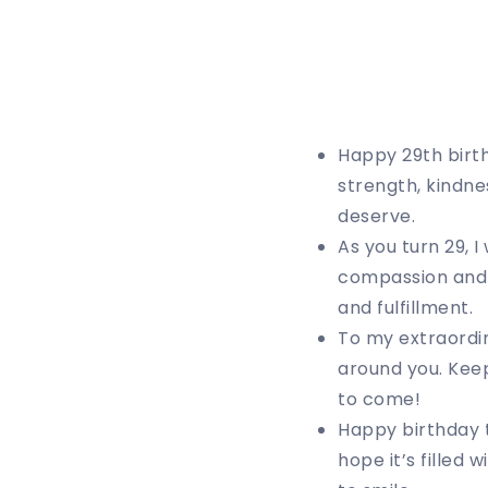
Happy 29th birt
strength, kindne
deserve.
As you turn 29, 
compassion and l
and fulfillment.
To my extraordin
around you. Keep
to come!
Happy birthday t
hope it’s filled