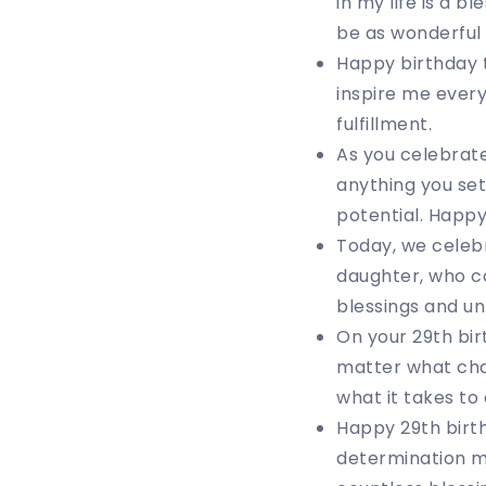
in my life is a 
be as wonderful 
Happy birthday t
inspire me every
fulfillment.
As you celebrat
anything you set
potential. Happ
Today, we celeb
daughter, who con
blessings and u
On your 29th bir
matter what chal
what it takes to
Happy 29th birth
determination ma