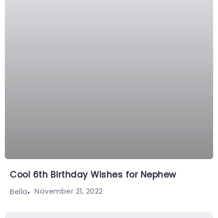
Cool 6th Birthday Wishes for Nephew
November 21, 2022
Bella