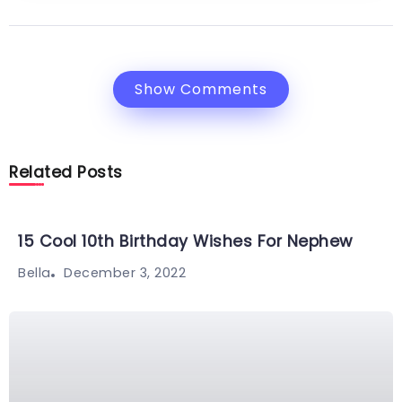
Show Comments
Related Posts
15 Cool 10th Birthday Wishes For Nephew
December 3, 2022
Bella