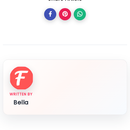
WRITTEN BY
Bella