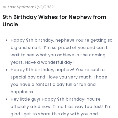
📅 Last Updated: 11/12/2022
9th Birthday Wishes for Nephew from
Uncle
Happy 9th birthday, nephew! You’re getting so
big and smart! I’m so proud of you and can’t
wait to see what you achieve in the coming
years. Have a wonderful day!
Happy 9th birthday, nephew! You’re such a
special boy and I love you very much. I hope
you have a fantastic day full of fun and
happiness.
Hey little guy! Happy 9th birthday! You’re
officially a kid now. Time flies way too fast! I’m
glad I get to share this day with you and