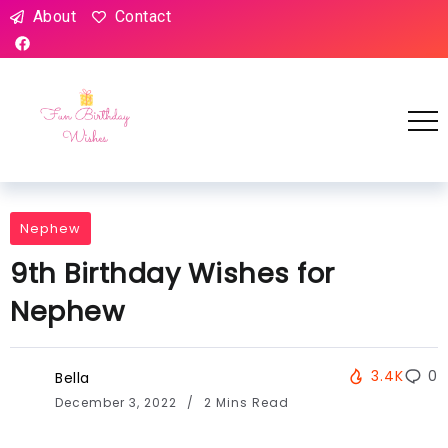
About
Contact
Nephew
9th Birthday Wishes for
Nephew
3.4K
0
Bella
December 3, 2022
2 Mins Read