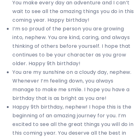
You make every day an adventure and I can’t
wait to see all the amazing things you do in this
coming year. Happy birthday!
I’m so proud of the person you are growing
into, nephew. You are kind, caring, and always
thinking of others before yourself. I hope that
continues to be your character as you grow
older. Happy 9th birthday!
You are my sunshine on a cloudy day, nephew.
Whenever I’m feeling down, you always
manage to make me smile. I hope you have a
birthday that is as bright as you are!
Happy 9th birthday, nephew! I hope this is the
beginning of an amazing journey for you. I’m
excited to see all the great things you will do in
this coming year. You deserve all the best in