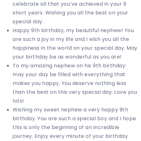
celebrate all that you’ve achieved in your 9
short years. Wishing you all the best on your
special day.
Happy 9th birthday, my beautiful nephew! You
are such a joy in my life and I wish you all the
happiness in the world on your special day. May
your birthday be as wonderful as you are!
To my amazing nephew on his 9th birthday:
may your day be filled with everything that
makes you happy. You deserve nothing less
than the best on this very special day. Love you
lots!
Wishing my sweet nephew a very happy 9th
birthday. You are such a special boy and I hope
this is only the beginning of an incredible
journey. Enjoy every minute of your birthday