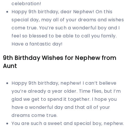
celebration!
Happy 9th birthday, dear Nephew! On this
special day, may all of your dreams and wishes
come true. You’re such a wonderful boy and I
feel so blessed to be able to call you family.
Have a fantastic day!
9th Birthday Wishes for Nephew from
Aunt
Happy 9th birthday, nephew! I can’t believe
you’re already a year older. Time flies, but I’m
glad we get to spend it together. I hope you
have a wonderful day and that all of your
dreams come true.
You are such a sweet and special boy, nephew.