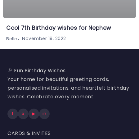
Cool 7th Birthday wishes for Nephew
November 19, 2022
Bella
🎉 Fun Birthday Wishes
Your home for beautiful greeting cards,
personalised invitations, and heartfelt birthday
wishes. Celebrate every moment.
f
x
▶
in
CARDS & INVITES