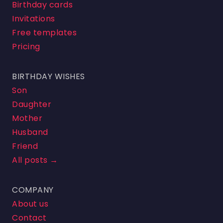
Birthday cards
Invitations
Free templates
Pricing
BIRTHDAY WISHES
Son
Daughter
Mother
Husband
Friend
All posts →
COMPANY
About us
Contact