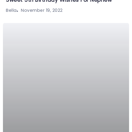
Sweet 5th Birthday Wishes For Nephew
November 19, 2022
Bella