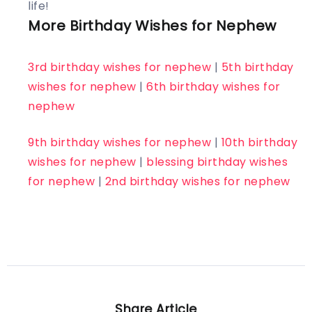
life!
More Birthday Wishes for Nephew
3rd birthday wishes for nephew
|
5th birthday
wishes for nephew
|
6th birthday wishes for
nephew
9th birthday wishes for nephew
|
10th birthday
wishes for nephew
|
blessing birthday wishes
for nephew
|
2nd birthday wishes for nephew
Share Article