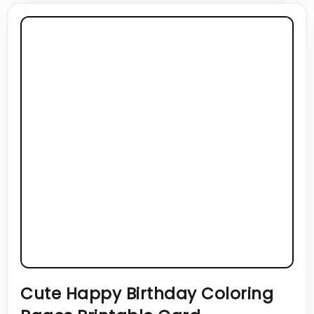
Cute Happy Birthday Coloring