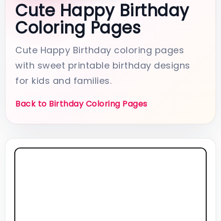
Cute Happy Birthday
Coloring Pages
Cute Happy Birthday coloring pages
with sweet printable birthday designs
for kids and families.
Back to Birthday Coloring Pages