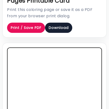
Pages Printable Card
Print this coloring page or save it as a PDF
from your browser print dialog.
Print / Save PDF
Download