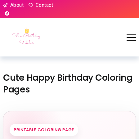
About
Contact
Cute Happy Birthday Coloring
Pages
PRINTABLE COLORING PAGE