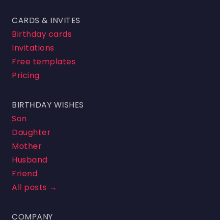
CARDS & INVITES
Birthday cards
Invitations
Free templates
Pricing
BIRTHDAY WISHES
Son
Daughter
Mother
Husband
Friend
All posts →
COMPANY