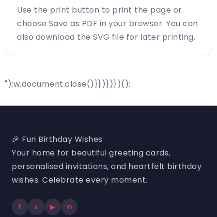
Use the print button to print the page or
choose Save as PDF in your browser. You can
also download the SVG file for later printing.
");w.document.close()}})})})();
🎉 Fun Birthday Wishes
Your home for beautiful greeting cards,
personalised invitations, and heartfelt birthday
wishes. Celebrate every moment.
f
x
▶
in