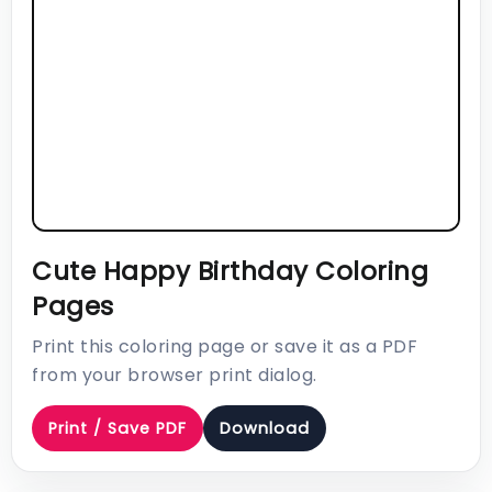
Cute Happy Birthday Coloring
Pages
Print this coloring page or save it as a PDF
from your browser print dialog.
Print / Save PDF
Download