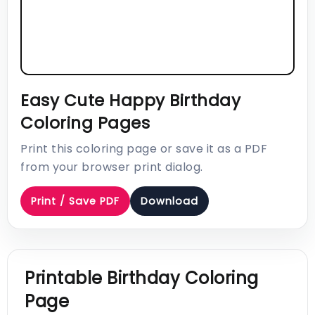
Easy Cute Happy Birthday
Coloring Pages
Print this coloring page or save it as a PDF
from your browser print dialog.
Print / Save PDF
Download
Printable Birthday Coloring
Page