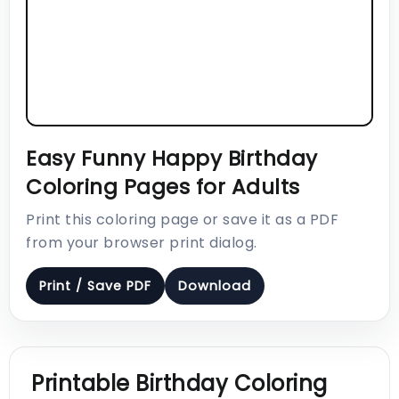
Easy Funny Happy Birthday
Coloring Pages for Adults
Print this coloring page or save it as a PDF
from your browser print dialog.
Print / Save PDF
Download
Printable Birthday Coloring