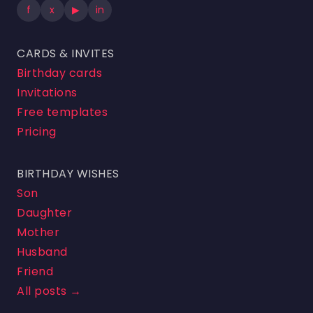
f
x
▶
in
CARDS & INVITES
Birthday cards
Invitations
Free templates
Pricing
BIRTHDAY WISHES
Son
Daughter
Mother
Husband
Friend
All posts →