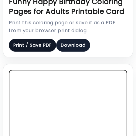
Funny Happy Birthday Coloring
Pages for Adults Printable Card
Print this coloring page or save it as a PDF
from your browser print dialog.
Print / Save PDF
Download