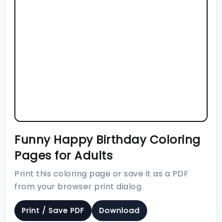
Funny Happy Birthday Coloring
Pages for Adults
Print this coloring page or save it as a PDF
from your browser print dialog.
Print / Save PDF
Download