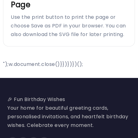
Page
Use the print button to print the page or
choose Save as PDF in your browser. You can
also download the SVG file for later printing.
");w.document.close()}})})})();
🎉 Fun Birthday Wishes
Your home for beautiful greeting cards,
personalised invitations, and heartfelt birthday
wishes. Celebrate every moment.