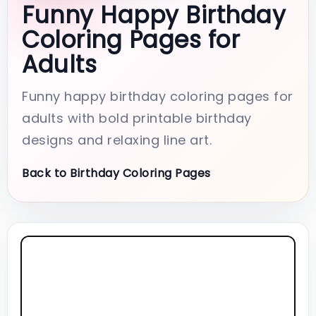
Funny Happy Birthday
Coloring Pages for
Adults
Funny happy birthday coloring pages for
adults with bold printable birthday
designs and relaxing line art.
Back to Birthday Coloring Pages