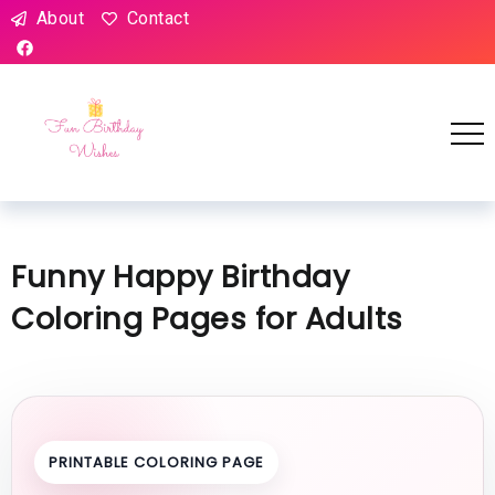
About
Contact
Funny Happy Birthday
Coloring Pages for Adults
PRINTABLE COLORING PAGE