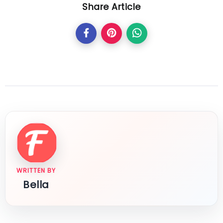
Share Article
WRITTEN BY
Bella