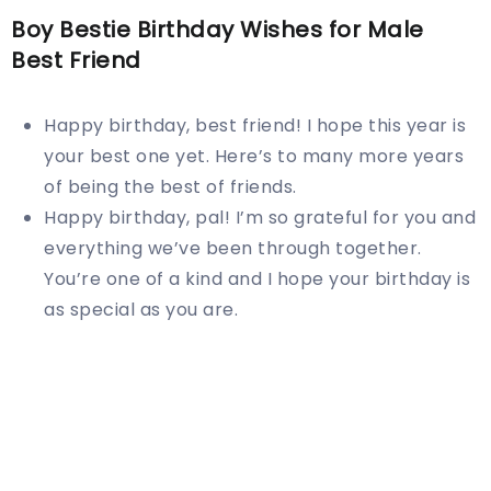
Boy Bestie Birthday Wishes for Male
Best Friend
Happy birthday, best friend! I hope this year is
your best one yet. Here’s to many more years
of being the best of friends.
Happy birthday, pal! I’m so grateful for you and
everything we’ve been through together.
You’re one of a kind and I hope your birthday is
as special as you are.