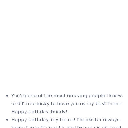
You’re one of the most amazing people I know,
and I’m so lucky to have you as my best friend.
Happy birthday, buddy!
Happy birthday, my friend! Thanks for always
being there for me. I hope this year is as great