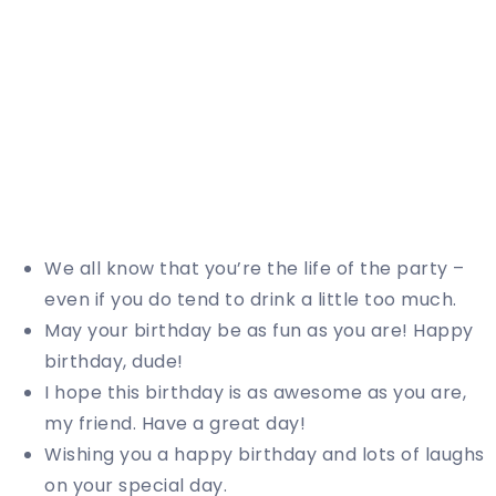
We all know that you’re the life of the party –
even if you do tend to drink a little too much.
May your birthday be as fun as you are! Happy
birthday, dude!
I hope this birthday is as awesome as you are,
my friend. Have a great day!
Wishing you a happy birthday and lots of laughs
on your special day.