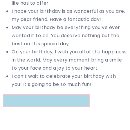
life has to offer.
I hope your birthday is as wonderful as you are,
my dear friend. Have a fantastic day!
May your birthday be everything you’ve ever
wanted it to be. You deserve nothing but the
best on this special day.
On your birthday, I wish you all of the happiness
in the world. May every moment bring a smile
to your face and a joy to your heart.
I can’t wait to celebrate your birthday with
you! It’s going to be so much fun!