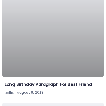
Long Birthday Paragraph For Best Friend
August 9, 2023
Bella