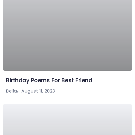
Birthday Poems For Best Friend
August 11, 2023
Bella