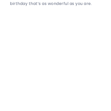
birthday that’s as wonderful as you are.