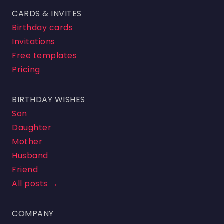
CARDS & INVITES
Birthday cards
Invitations
Free templates
Pricing
BIRTHDAY WISHES
Son
Daughter
Mother
Husband
Friend
All posts →
COMPANY