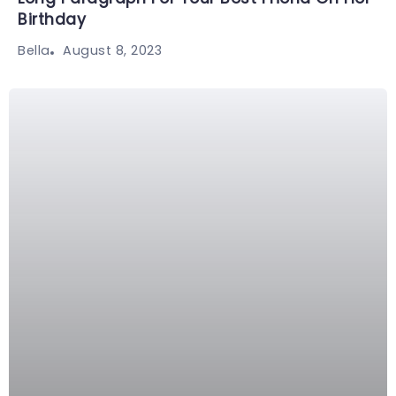
Birthday
August 8, 2023
Bella