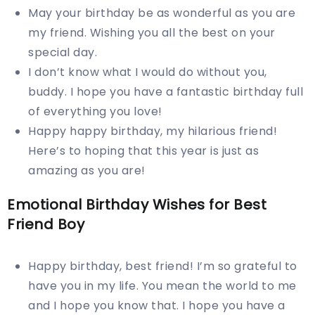
May your birthday be as wonderful as you are
my friend. Wishing you all the best on your
special day.
I don’t know what I would do without you,
buddy. I hope you have a fantastic birthday full
of everything you love!
Happy happy birthday, my hilarious friend!
Here’s to hoping that this year is just as
amazing as you are!
Emotional Birthday Wishes for Best
Friend Boy
Happy birthday, best friend! I’m so grateful to
have you in my life. You mean the world to me
and I hope you know that. I hope you have a