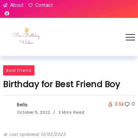
About
Contact
Best Friend
Birthday for Best Friend Boy
3.5K
0
Bella
October 5, 2022
3 Mins Read
📅 Last Updated: 10/02/2023