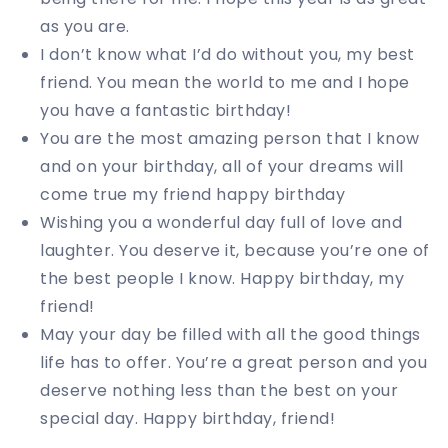
as you are.
I don’t know what I’d do without you, my best
friend. You mean the world to me and I hope
you have a fantastic birthday!
You are the most amazing person that I know
and on your birthday, all of your dreams will
come true my friend happy birthday
Wishing you a wonderful day full of love and
laughter. You deserve it, because you’re one of
the best people I know. Happy birthday, my
friend!
May your day be filled with all the good things
life has to offer. You’re a great person and you
deserve nothing less than the best on your
special day. Happy birthday, friend!