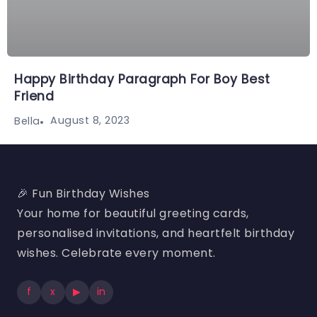
Happy Birthday Paragraph For Boy Best
Friend
August 8, 2023
Bella
🎉 Fun Birthday Wishes
Your home for beautiful greeting cards,
personalised invitations, and heartfelt birthday
wishes. Celebrate every moment.
f
x
▶
in