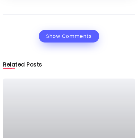
Show Comments
Related Posts