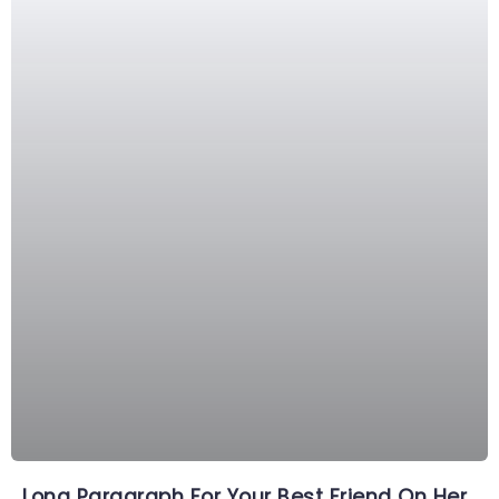
Long Paragraph For Your Best Friend On Her