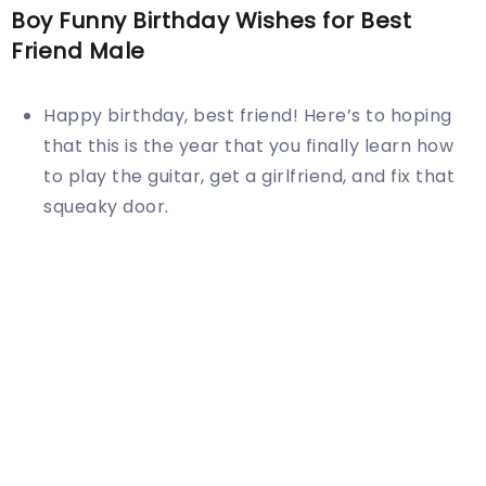
Boy Funny Birthday Wishes for Best
Friend Male
Happy birthday, best friend! Here’s to hoping
that this is the year that you finally learn how
to play the guitar, get a girlfriend, and fix that
squeaky door.