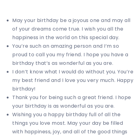
May your birthday be a joyous one and may all
of your dreams come true. I wish you all the
happiness in the world on this special day.
You’re such an amazing person and I’m so
proud to call you my friend. I hope you have a
birthday that’s as wonderful as you are.
I don’t know what I would do without you. You’re
my best friend and I love you very much. Happy
birthday!
Thank you for being such a great friend. I hope
your birthday is as wonderful as you are.
Wishing you a happy birthday full of all the
things you love most. May your day be filled
with happiness, joy, and all of the good things