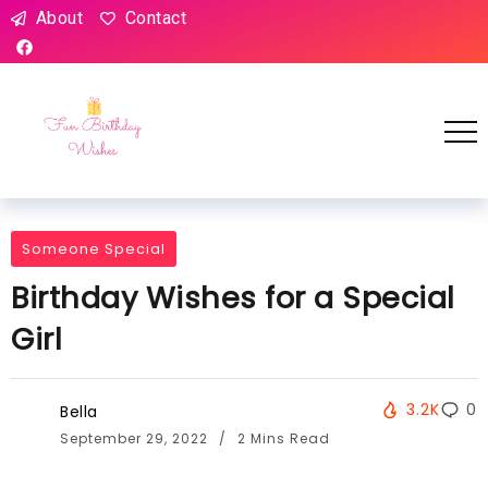
About
Contact
Someone Special
Birthday Wishes for a Special
Girl
3.2K
0
Bella
September 29, 2022
2 Mins Read