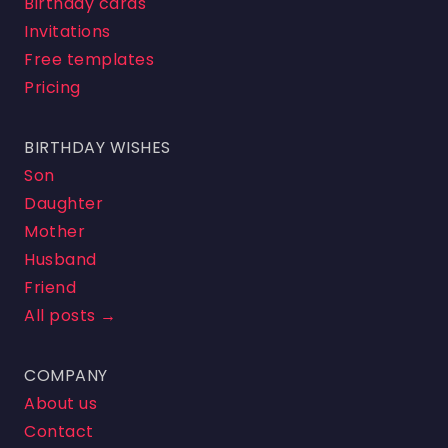
Birthday cards
Invitations
Free templates
Pricing
BIRTHDAY WISHES
Son
Daughter
Mother
Husband
Friend
All posts →
COMPANY
About us
Contact