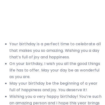
Your birthday is a perfect time to celebrate all
that makes you so amazing. Wishing you a day
that’s full of joy and happiness.
On your birthday, I wish you all the good things
life has to offer. May your day be as wonderful
as you are.
May your birthday be the beginning of a year
full of happiness and joy. You deserve it!
Wishing you a very happy birthday! You’re such
an amazing person and I hope this year brings