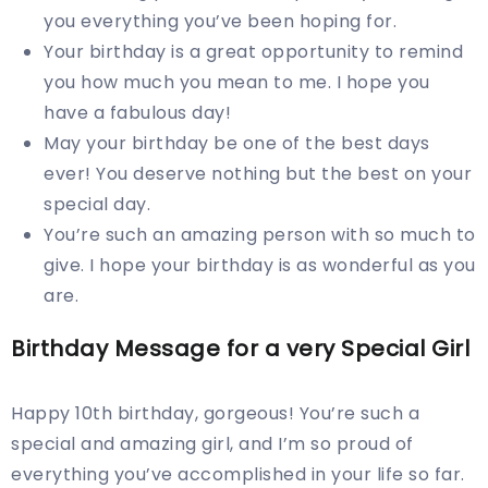
you everything you’ve been hoping for.
Your birthday is a great opportunity to remind
you how much you mean to me. I hope you
have a fabulous day!
May your birthday be one of the best days
ever! You deserve nothing but the best on your
special day.
You’re such an amazing person with so much to
give. I hope your birthday is as wonderful as you
are.
Birthday Message for a very Special Girl
Happy 10th birthday, gorgeous! You’re such a
special and amazing girl, and I’m so proud of
everything you’ve accomplished in your life so far.