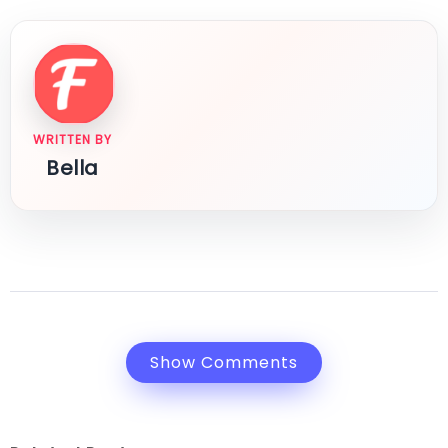
WRITTEN BY
Bella
Show Comments