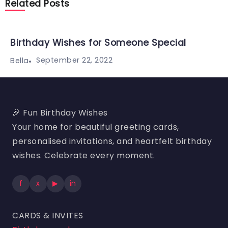
Related Posts
Birthday Wishes for Someone Special
September 22, 2022
Bella
🎉 Fun Birthday Wishes
Your home for beautiful greeting cards,
personalised invitations, and heartfelt birthday
wishes. Celebrate every moment.
f
x
▶
in
CARDS & INVITES