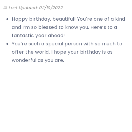
📅 Last Updated: 02/10/2022
Happy birthday, beautiful! You’re one of a kind
and I’m so blessed to know you. Here’s to a
fantastic year ahead!
You’re such a special person with so much to
offer the world. I hope your birthday is as
wonderful as you are.