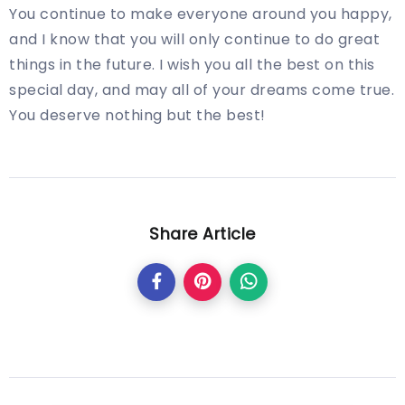
You continue to make everyone around you happy,
and I know that you will only continue to do great
things in the future. I wish you all the best on this
special day, and may all of your dreams come true.
You deserve nothing but the best!
Share Article