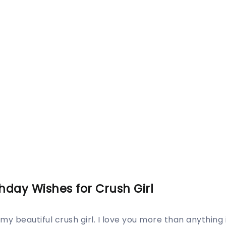
hday Wishes for Crush Girl
my beautiful crush girl. I love you more than anything 