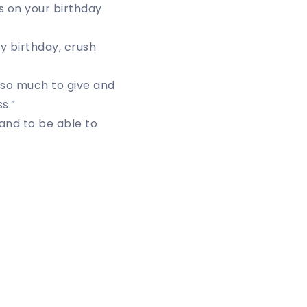
ss on your birthday
y birthday, crush
 so much to give and
s.”
and to be able to