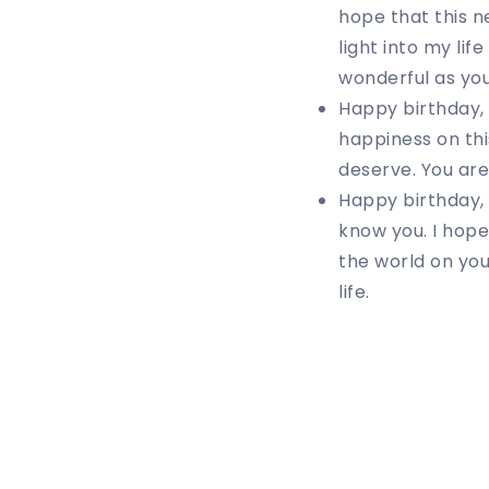
hope that this n
light into my lif
wonderful as you
Happy birthday, 
happiness on this
deserve. You are
Happy birthday, 
know you. I hope 
the world on you
life.