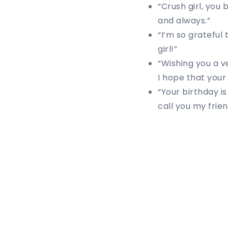
“Crush girl, you 
and always.”
“I’m so grateful
girl!”
“Wishing you a v
I hope that your 
“Your birthday i
call you my frien