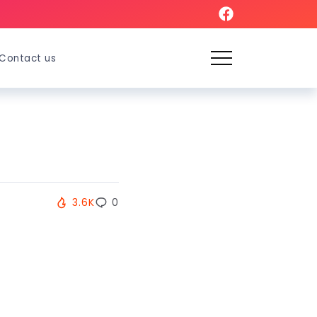
Contact us
3.6K
0