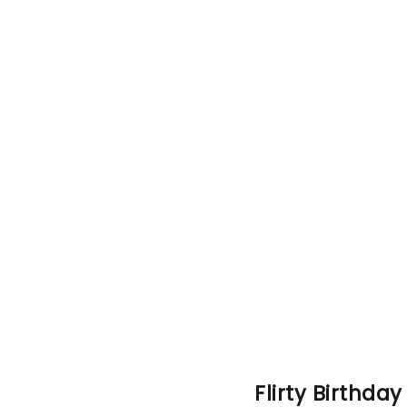
Flirty Birthday