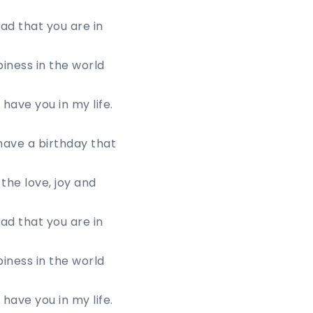
ad that you are in
piness in the world
 have you in my life.
have a birthday that
the love, joy and
ad that you are in
piness in the world
 have you in my life.