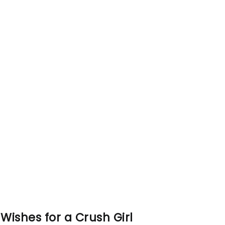
 Wishes for a Crush Girl