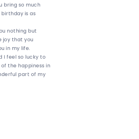
ou bring so much
 birthday is as
ou nothing but
e joy that you
 in my life.
 I feel so lucky to
l of the happiness in
nderful part of my