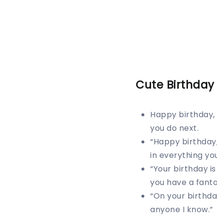
Cute Birthday 
Happy birthday, 
you do next.
“Happy birthday, 
in everything yo
“Your birthday i
you have a fantas
“On your birthda
anyone I know.”