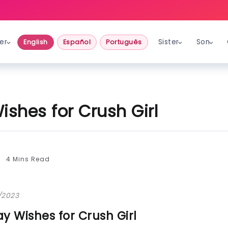
er
Sister
Son
English
Español
Português
ishes for Crush Girl
4 Mins Read
/2023
y Wishes for Crush Girl