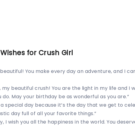
Wishes for Crush Girl
beautiful! You make every day an adventure, and I can
my beautiful crush! You are the light in my life and I w
u do. May your birthday be as wonderful as you are.”
s a special day because it’s the day that we get to cel
tic day full of all your favorite things.”
y, I wish you all the happiness in the world. You deser