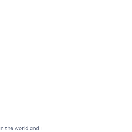
in the world and I