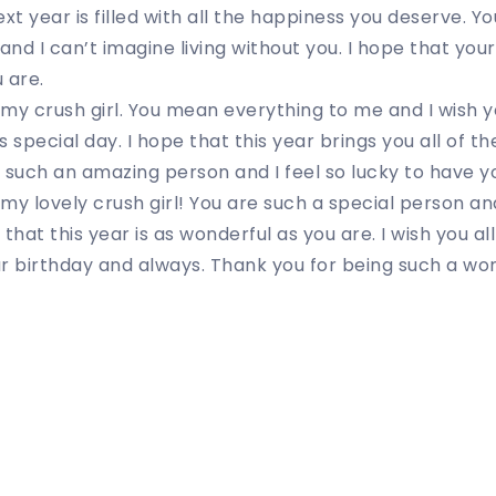
ext year is filled with all the happiness you deserve. Y
e and I can’t imagine living without you. I hope that your
 are.
my crush girl. You mean everything to me and I wish y
 special day. I hope that this year brings you all of th
 such an amazing person and I feel so lucky to have you
my lovely crush girl! You are such a special person and
that this year is as wonderful as you are. I wish you al
r birthday and always. Thank you for being such a wo