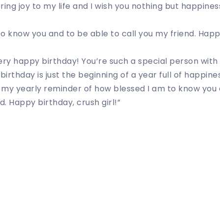
bring joy to my life and I wish you nothing but happine
 to know you and to be able to call you my friend. Happ
ery happy birthday! You’re such a special person with
birthday is just the beginning of a year full of happines
s my yearly reminder of how blessed I am to know you 
d. Happy birthday, crush girl!”