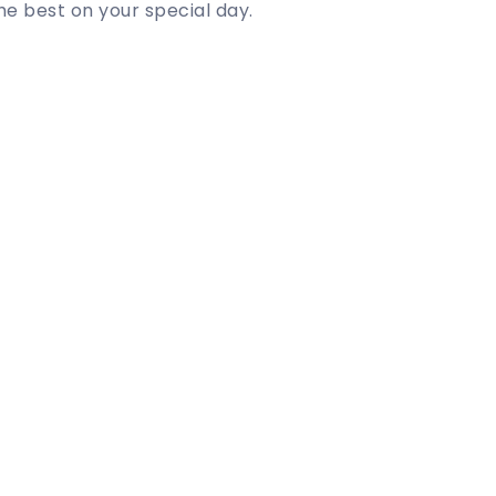
the best on your special day.