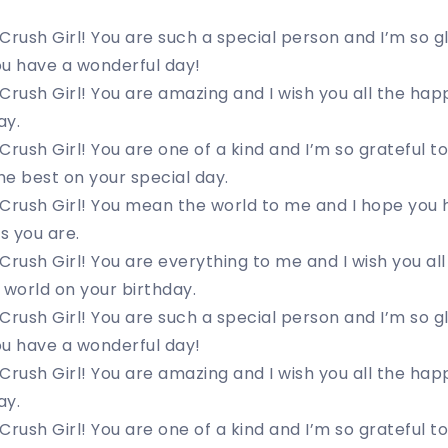
Crush Girl! You are such a special person and I’m so gl
you have a wonderful day!
Crush Girl! You are amazing and I wish you all the hap
ay.
rush Girl! You are one of a kind and I’m so grateful to
the best on your special day.
Crush Girl! You mean the world to me and I hope you 
s you are.
Crush Girl! You are everything to me and I wish you all 
 world on your birthday.
Crush Girl! You are such a special person and I’m so gl
you have a wonderful day!
Crush Girl! You are amazing and I wish you all the hap
ay.
rush Girl! You are one of a kind and I’m so grateful to