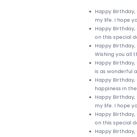
Happy Birthday, 
my life. I hope 
Happy Birthday, 
on this special d
Happy Birthday, C
Wishing you all 
Happy Birthday, 
is as wonderful a
Happy Birthday, 
happiness in the
Happy Birthday, 
my life. I hope 
Happy Birthday, 
on this special d
Happy Birthday, C