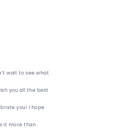
’t wait to see what
ish you all the best
ebrate you! I hope
ve it more than