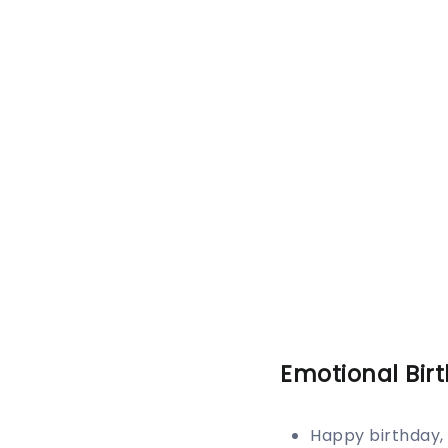
Emotional Birt
Happy birthday, 