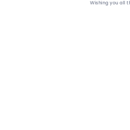
Wishing you all 