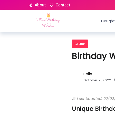
About
Contact
Daught
Crush
Birthday W
Bella
October 9, 2022
📅 Last Updated: 07/02
Unique Birthda