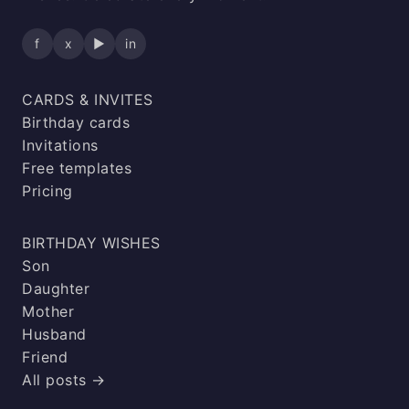
f
x
▶
in
CARDS & INVITES
Birthday cards
Invitations
Free templates
Pricing
BIRTHDAY WISHES
Son
Daughter
Mother
Husband
Friend
All posts →