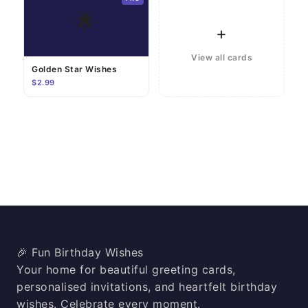
🌟
+
View all cards
Golden Star Wishes
$2.99
🎉 Fun Birthday Wishes
Your home for beautiful greeting cards,
personalised invitations, and heartfelt birthday
wishes. Celebrate every moment.