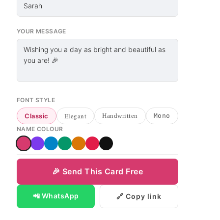
YOUR MESSAGE
FONT STYLE
Elegant
Classic
Handwritten
Mono
NAME COLOUR
🎉 Send This Card Free
📲 WhatsApp
🔗 Copy link