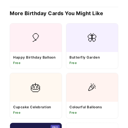
More Birthday Cards You Might Like
🎈
🦋
Happy Birthday Balloon
Butterfly Garden
Free
Free
🎂
🎉
Cupcake Celebration
Colourful Balloons
Free
Free
PRO