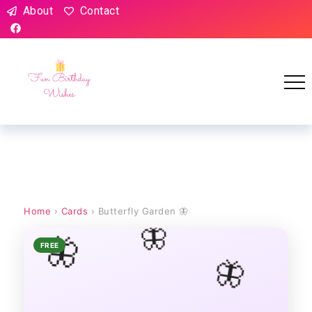
About
Contact
Home
›
Cards
› Butterfly Garden 🦋
🦋
🦋
FREE
🦋