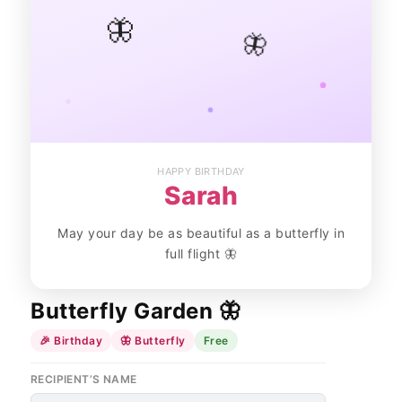
🦋
🦋
HAPPY BIRTHDAY
Sarah
May your day be as beautiful as a butterfly in
full flight 🦋
Butterfly Garden 🦋
🎉 Birthday
🦋 Butterfly
Free
RECIPIENT’S NAME