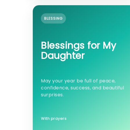
BLESSING
Blessings for My
Daughter
May your year be full of peace,
confidence, success, and beautiful
surprises.
With prayers