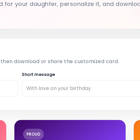
d for your daughter, personalize it, and downlo
then download or share the customized card.
Short message
PROUD