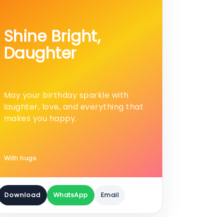
Shine Bright,
Daughter
May your birthday sparkle with
laughter, love, and everything that
makes you happy.
With hugs
Download
WhatsApp
Email