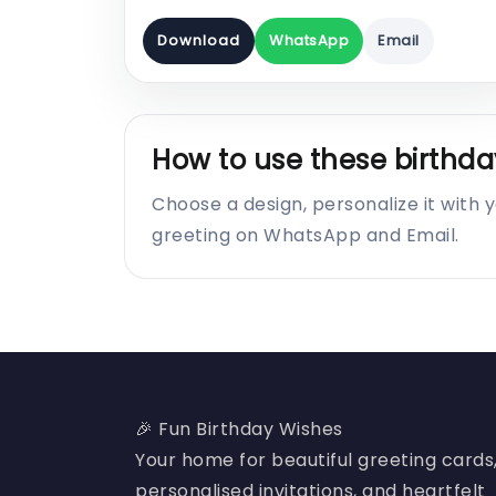
Download
WhatsApp
Email
How to use these birthda
Choose a design, personalize it with
greeting on WhatsApp and Email.
🎉 Fun Birthday Wishes
Your home for beautiful greeting cards
personalised invitations, and heartfelt