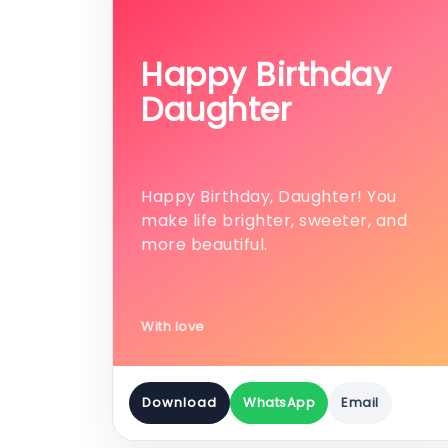
Happy Birthday
Daughter
Happy Birthday, Daughter! You
make life brighter, sweeter, and
more beautiful.
With love
Download
WhatsApp
Email