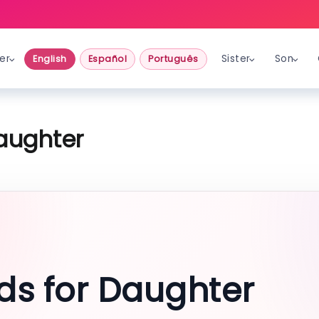
er
Sister
Son
English
Español
Português
aughter
ds for Daughter