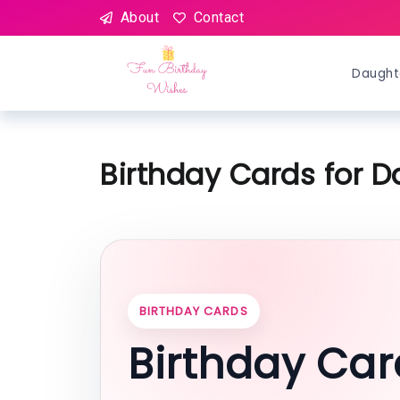
About
Contact
Daught
Birthday Cards for D
BIRTHDAY CARDS
Birthday Car