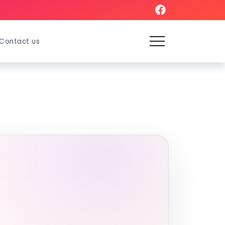
Contact us