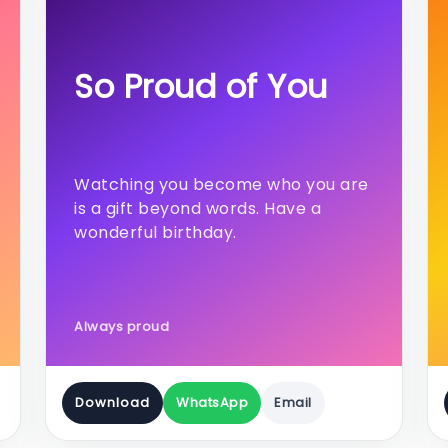
So Proud of You
Watching you become who you are
is a gift beyond words. Have a
wonderful birthday.
Always proud
Download
WhatsApp
Email