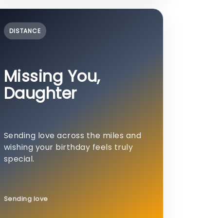
DISTANCE
Missing You,
Daughter
Sending love across the miles and
wishing your birthday feels truly
special.
Sending love