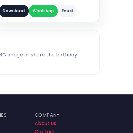
Download
WhatsApp
Email
PNG image or share the birthday
HES
COMPANY
About us
Contact