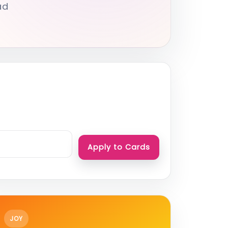
ad
Apply to Cards
JOY