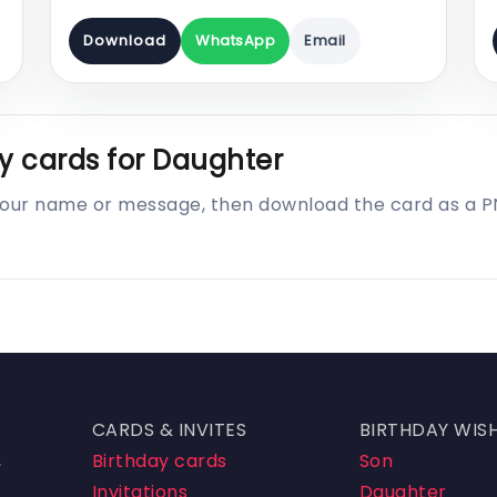
Download
WhatsApp
Email
y cards for Daughter
 your name or message, then download the card as a 
CARDS & INVITES
BIRTHDAY WIS
,
Birthday cards
Son
Invitations
Daughter