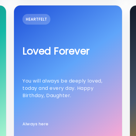
HEARTFELT
Loved Forever
You will always be deeply loved,
today and every day. Happy
Birthday, Daughter.
Always here