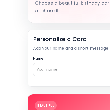
Choose a beautiful birthday car
or share it.
Personalize a Card
Add your name and a short message, 
Name
BEAUTIFUL