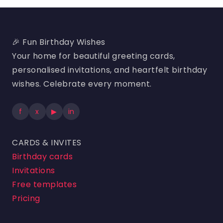
🎉 Fun Birthday Wishes
Your home for beautiful greeting cards,
personalised invitations, and heartfelt birthday
wishes. Celebrate every moment.
f
x
▶
in
CARDS & INVITES
Birthday cards
Invitations
Free templates
Pricing