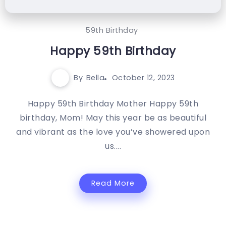
59th Birthday
Happy 59th Birthday
By
Bella
October 12, 2023
Happy 59th Birthday Mother Happy 59th
birthday, Mom! May this year be as beautiful
and vibrant as the love you’ve showered upon
us....
Read More