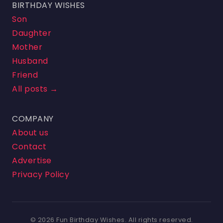
BIRTHDAY WISHES
Son
Daughter
Mother
Husband
Friend
All posts →
COMPANY
About us
Contact
Advertise
Privacy Policy
© 2026 Fun Birthday Wishes. All rights reserved.