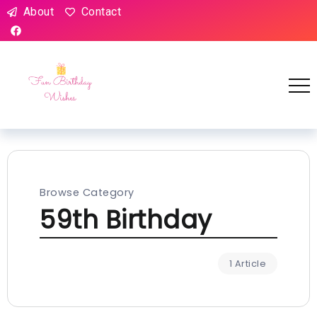
About
Contact
Browse Category
59th Birthday
1 Article