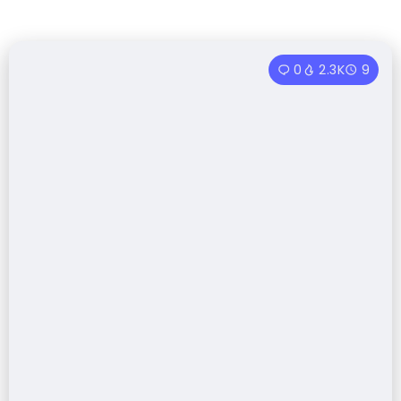
0
2.3K
9