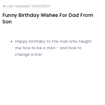
📅 Last Updated: 16/02/2023
Funny Birthday Wishes For Dad From
Son
Happy birthday to the man who taught
me how to be a man – and how to
change a tire!