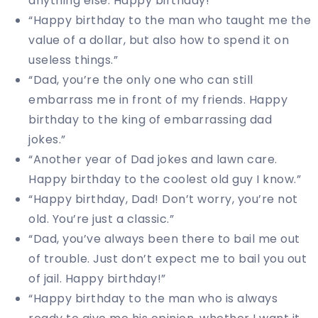
anything else. Happy birthday!”
“Happy birthday to the man who taught me the
value of a dollar, but also how to spend it on
useless things.”
“Dad, you’re the only one who can still
embarrass me in front of my friends. Happy
birthday to the king of embarrassing dad
jokes.”
“Another year of Dad jokes and lawn care.
Happy birthday to the coolest old guy I know.”
“Happy birthday, Dad! Don’t worry, you’re not
old. You’re just a classic.”
“Dad, you’ve always been there to bail me out
of trouble. Just don’t expect me to bail you out
of jail. Happy birthday!”
“Happy birthday to the man who is always