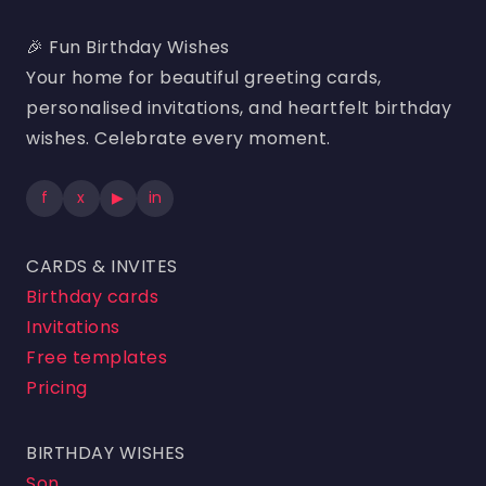
🎉 Fun Birthday Wishes
Your home for beautiful greeting cards,
personalised invitations, and heartfelt birthday
wishes. Celebrate every moment.
f
x
▶
in
CARDS & INVITES
Birthday cards
Invitations
Free templates
Pricing
BIRTHDAY WISHES
Son