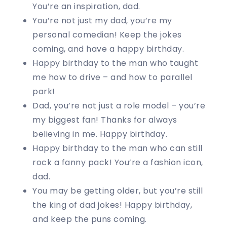
You’re an inspiration, dad.
You’re not just my dad, you’re my
personal comedian! Keep the jokes
coming, and have a happy birthday.
Happy birthday to the man who taught
me how to drive – and how to parallel
park!
Dad, you’re not just a role model – you’re
my biggest fan! Thanks for always
believing in me. Happy birthday.
Happy birthday to the man who can still
rock a fanny pack! You’re a fashion icon,
dad.
You may be getting older, but you’re still
the king of dad jokes! Happy birthday,
and keep the puns coming.