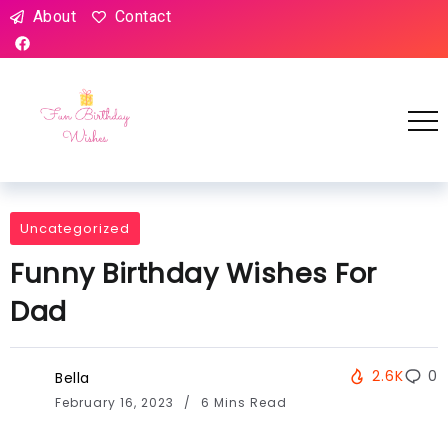
About
Contact
Uncategorized
Funny Birthday Wishes For
Dad
2.6K
0
Bella
February 16, 2023
6 Mins Read