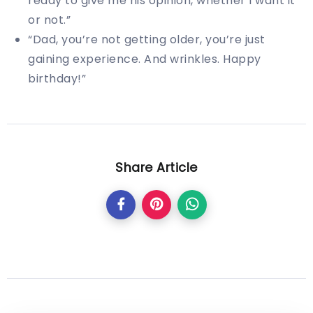
ready to give me his opinion, whether I want it
or not.”
“Dad, you’re not getting older, you’re just
gaining experience. And wrinkles. Happy
birthday!”
Share Article