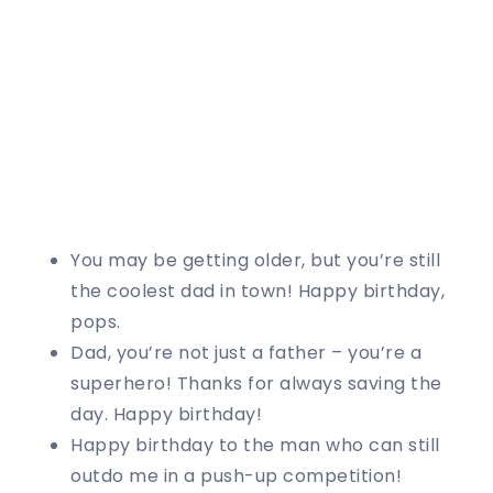
You may be getting older, but you’re still
the coolest dad in town! Happy birthday,
pops.
Dad, you’re not just a father – you’re a
superhero! Thanks for always saving the
day. Happy birthday!
Happy birthday to the man who can still
outdo me in a push-up competition!