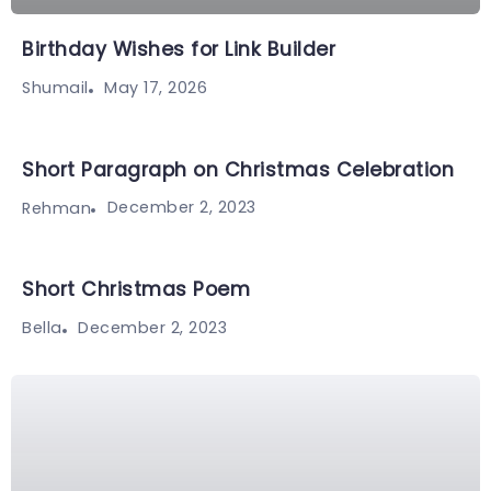
Birthday Wishes for Link Builder
May 17, 2026
Shumail
Short Paragraph on Christmas Celebration
December 2, 2023
Rehman
Short Christmas Poem
December 2, 2023
Bella