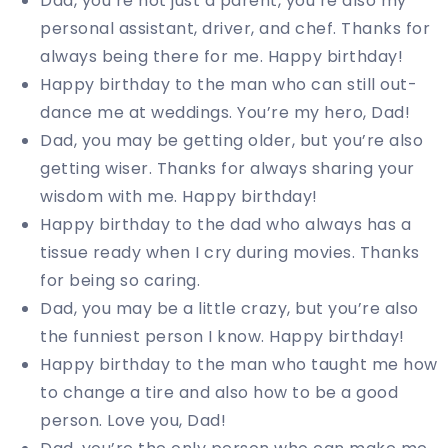
Dad, you’re not just a parent, you’re also my
personal assistant, driver, and chef. Thanks for
always being there for me. Happy birthday!
Happy birthday to the man who can still out-
dance me at weddings. You’re my hero, Dad!
Dad, you may be getting older, but you’re also
getting wiser. Thanks for always sharing your
wisdom with me. Happy birthday!
Happy birthday to the dad who always has a
tissue ready when I cry during movies. Thanks
for being so caring.
Dad, you may be a little crazy, but you’re also
the funniest person I know. Happy birthday!
Happy birthday to the man who taught me how
to change a tire and also how to be a good
person. Love you, Dad!