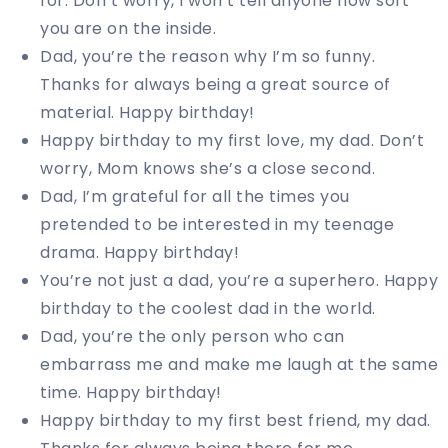
for. Don’t worry, I won’t tell anyone how soft
you are on the inside.
Dad, you’re the reason why I’m so funny.
Thanks for always being a great source of
material. Happy birthday!
Happy birthday to my first love, my dad. Don’t
worry, Mom knows she’s a close second.
Dad, I’m grateful for all the times you
pretended to be interested in my teenage
drama. Happy birthday!
You’re not just a dad, you’re a superhero. Happy
birthday to the coolest dad in the world.
Dad, you’re the only person who can
embarrass me and make me laugh at the same
time. Happy birthday!
Happy birthday to my first best friend, my dad.