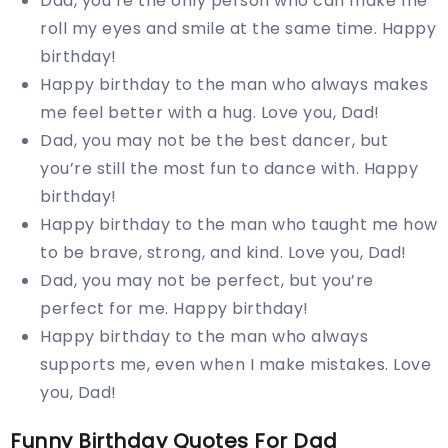
Dad, you’re the only person who can make me
roll my eyes and smile at the same time. Happy
birthday!
Happy birthday to the man who always makes
me feel better with a hug. Love you, Dad!
Dad, you may not be the best dancer, but
you’re still the most fun to dance with. Happy
birthday!
Happy birthday to the man who taught me how
to be brave, strong, and kind. Love you, Dad!
Dad, you may not be perfect, but you’re
perfect for me. Happy birthday!
Happy birthday to the man who always
supports me, even when I make mistakes. Love
you, Dad!
Funny Birthday Quotes For Dad