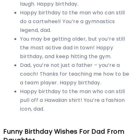
laugh. Happy birthday.
Happy birthday to the man who can still
do a cartwheel! You’re a gymnastics
legend, dad.
You may be getting older, but you’re still
the most active dad in town! Happy
birthday, and keep hitting the gym.
Dad, you’re not just a father – you’re a
coach! Thanks for teaching me how to be
a team player. Happy birthday.
Happy birthday to the man who can still
pull off a Hawaiian shirt! You’re a fashion
icon, dad.
Funny Birthday Wishes For Dad From