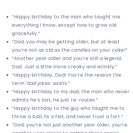
“Happy birthday to the man who taught me
everything I know, except how to grow old
gracefully.”
“Dad, you may be getting older, but at least
you’re not as old as the candles on your cake!”
“Another year older and you’re still a legend,
Dad. Just a little more creaky and wrinkly.”
“Happy birthday, Dad! You’re the reason the
term ‘dad jokes’ exists.”
“Happy birthday to my dad, the man who never
admits he’s lost, he just re-routes.”
“Happy birthday to the guy who taught me to
throw a ball, fix a flat, and never trust a fart.”
“Dad, you’re not just another year older, you’re