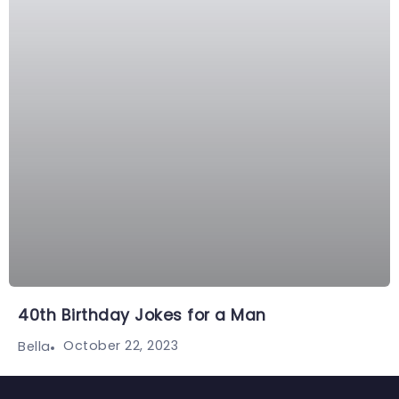
40th Birthday Jokes for a Man
October 22, 2023
Bella