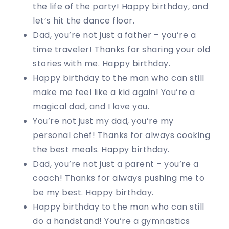
the life of the party! Happy birthday, and
let’s hit the dance floor.
Dad, you’re not just a father – you’re a
time traveler! Thanks for sharing your old
stories with me. Happy birthday.
Happy birthday to the man who can still
make me feel like a kid again! You’re a
magical dad, and I love you.
You’re not just my dad, you’re my
personal chef! Thanks for always cooking
the best meals. Happy birthday.
Dad, you’re not just a parent – you’re a
coach! Thanks for always pushing me to
be my best. Happy birthday.
Happy birthday to the man who can still
do a handstand! You’re a gymnastics