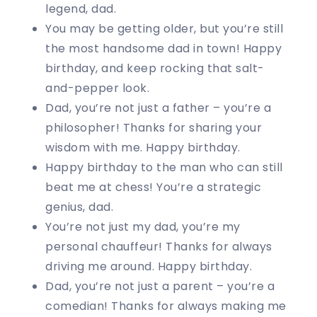
legend, dad.
You may be getting older, but you’re still
the most handsome dad in town! Happy
birthday, and keep rocking that salt-
and-pepper look.
Dad, you’re not just a father – you’re a
philosopher! Thanks for sharing your
wisdom with me. Happy birthday.
Happy birthday to the man who can still
beat me at chess! You’re a strategic
genius, dad.
You’re not just my dad, you’re my
personal chauffeur! Thanks for always
driving me around. Happy birthday.
Dad, you’re not just a parent – you’re a
comedian! Thanks for always making me