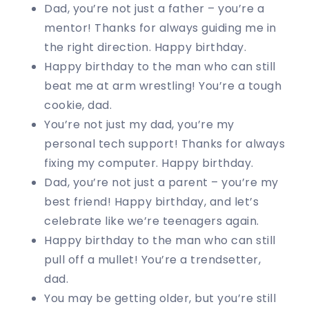
Dad, you’re not just a father – you’re a
mentor! Thanks for always guiding me in
the right direction. Happy birthday.
Happy birthday to the man who can still
beat me at arm wrestling! You’re a tough
cookie, dad.
You’re not just my dad, you’re my
personal tech support! Thanks for always
fixing my computer. Happy birthday.
Dad, you’re not just a parent – you’re my
best friend! Happy birthday, and let’s
celebrate like we’re teenagers again.
Happy birthday to the man who can still
pull off a mullet! You’re a trendsetter,
dad.
You may be getting older, but you’re still