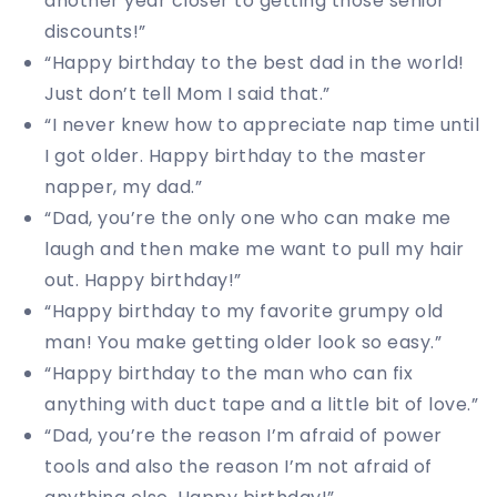
another year closer to getting those senior
discounts!”
“Happy birthday to the best dad in the world!
Just don’t tell Mom I said that.”
“I never knew how to appreciate nap time until
I got older. Happy birthday to the master
napper, my dad.”
“Dad, you’re the only one who can make me
laugh and then make me want to pull my hair
out. Happy birthday!”
“Happy birthday to my favorite grumpy old
man! You make getting older look so easy.”
“Happy birthday to the man who can fix
anything with duct tape and a little bit of love.”
“Dad, you’re the reason I’m afraid of power
tools and also the reason I’m not afraid of