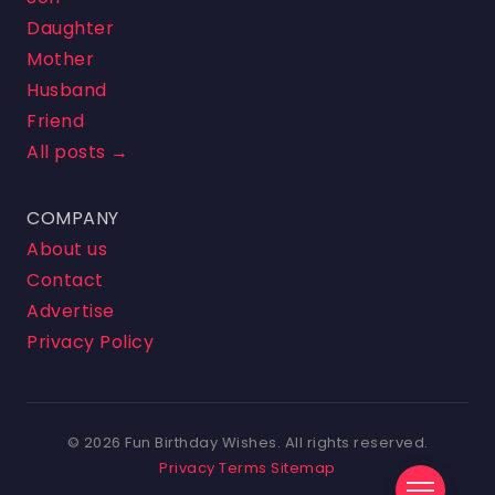
Daughter
Mother
Husband
Friend
All posts →
COMPANY
About us
Contact
Advertise
Privacy Policy
© 2026 Fun Birthday Wishes. All rights reserved.
Privacy
Terms
Sitemap