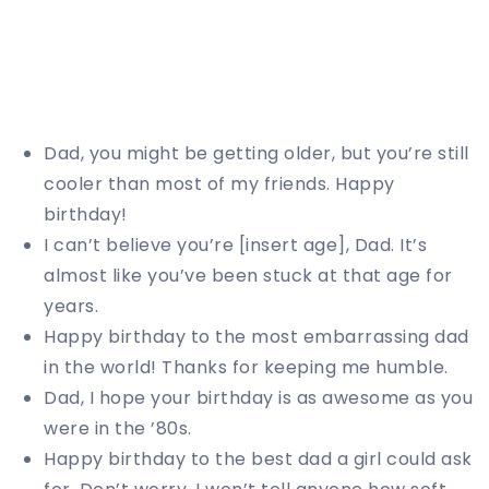
Dad, you might be getting older, but you’re still
cooler than most of my friends. Happy
birthday!
I can’t believe you’re [insert age], Dad. It’s
almost like you’ve been stuck at that age for
years.
Happy birthday to the most embarrassing dad
in the world! Thanks for keeping me humble.
Dad, I hope your birthday is as awesome as you
were in the ’80s.
Happy birthday to the best dad a girl could ask