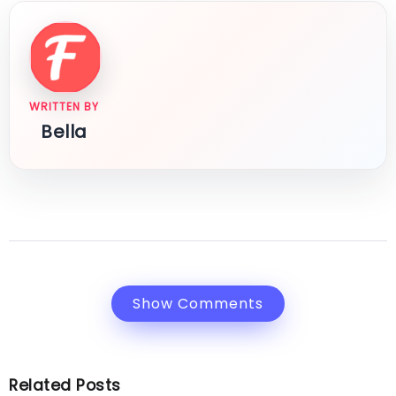
WRITTEN BY
Bella
Show Comments
Related Posts