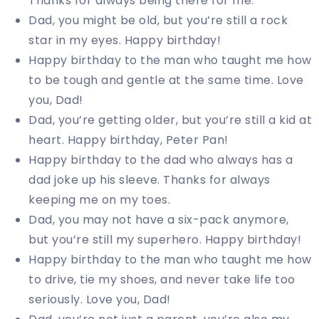
Thanks for always being there for me.
Dad, you might be old, but you’re still a rock
star in my eyes. Happy birthday!
Happy birthday to the man who taught me how
to be tough and gentle at the same time. Love
you, Dad!
Dad, you’re getting older, but you’re still a kid at
heart. Happy birthday, Peter Pan!
Happy birthday to the dad who always has a
dad joke up his sleeve. Thanks for always
keeping me on my toes.
Dad, you may not have a six-pack anymore,
but you’re still my superhero. Happy birthday!
Happy birthday to the man who taught me how
to drive, tie my shoes, and never take life too
seriously. Love you, Dad!