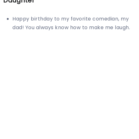
Daughter
Happy birthday to my favorite comedian, my
dad! You always know how to make me laugh.