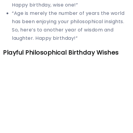
Happy birthday, wise one!”
“Age is merely the number of years the world
has been enjoying your philosophical insights.
So, here’s to another year of wisdom and
laughter. Happy birthday!”
Playful Philosophical Birthday Wishes