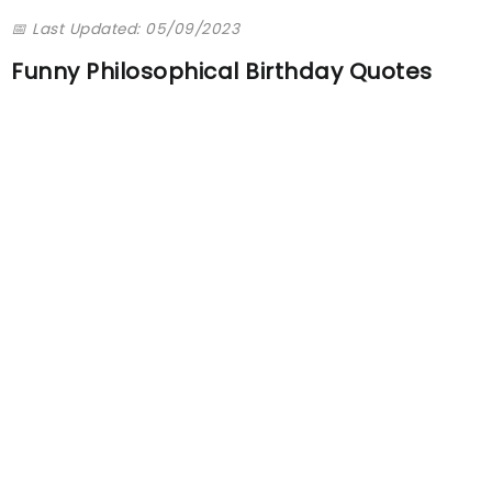
📅 Last Updated: 05/09/2023
Funny Philosophical Birthday Quotes