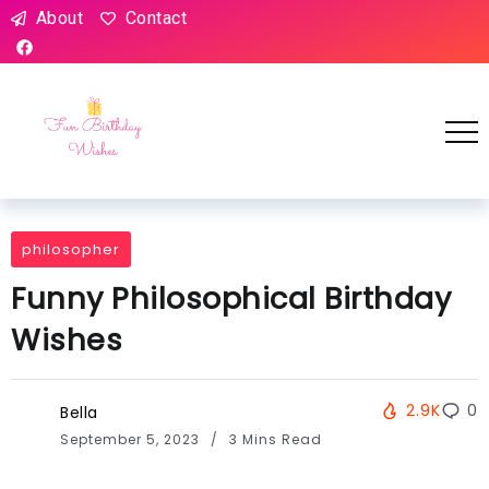
About
Contact
philosopher
Funny Philosophical Birthday
Wishes
2.9K
0
Bella
September 5, 2023
3 Mins Read