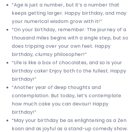
“Age is just a number, but it’s a number that
keeps getting larger. Happy birthday, and may
your numerical wisdom grow with it!”
“On your birthday, remember: The journey of a
thousand miles begins with a single step, but so
does tripping over your own feet. Happy
birthday, clumsy philosopher!”
“Life is like a box of chocolates, and so is your
birthday cake! Enjoy both to the fullest. Happy
birthday!”
“Another year of deep thoughts and
contemplation. But today, let’s contemplate
how much cake you can devour! Happy
birthday!”
“May your birthday be as enlightening as a Zen
koan and as joyful as a stand-up comedy show.