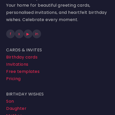
Your home for beautiful greeting cards,
personalised invitations, and heartfelt birthday
wishes. Celebrate every moment.
f
x
▶
in
CARDS & INVITES
Birthday cards
Invitations
Free templates
Pricing
BIRTHDAY WISHES
Son
Daughter