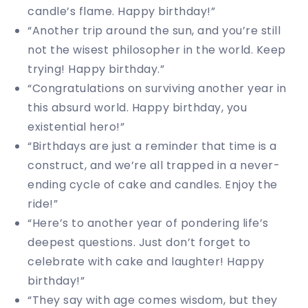
candle’s flame. Happy birthday!”
“Another trip around the sun, and you’re still
not the wisest philosopher in the world. Keep
trying! Happy birthday.”
“Congratulations on surviving another year in
this absurd world. Happy birthday, you
existential hero!”
“Birthdays are just a reminder that time is a
construct, and we’re all trapped in a never-
ending cycle of cake and candles. Enjoy the
ride!”
“Here’s to another year of pondering life’s
deepest questions. Just don’t forget to
celebrate with cake and laughter! Happy
birthday!”
“They say with age comes wisdom, but they