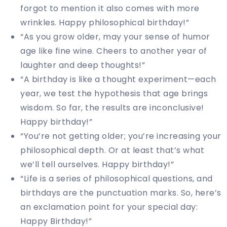
forgot to mention it also comes with more
wrinkles. Happy philosophical birthday!”
“As you grow older, may your sense of humor
age like fine wine. Cheers to another year of
laughter and deep thoughts!”
“A birthday is like a thought experiment—each
year, we test the hypothesis that age brings
wisdom. So far, the results are inconclusive!
Happy birthday!”
“You’re not getting older; you’re increasing your
philosophical depth. Or at least that’s what
we’ll tell ourselves. Happy birthday!”
“Life is a series of philosophical questions, and
birthdays are the punctuation marks. So, here’s
an exclamation point for your special day:
Happy Birthday!”