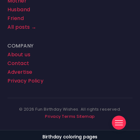
Mother
Husband
Friend
All posts →
COMPANY
About us
Contact
Advertise
Privacy Policy
© 2026 Fun Birthday Wishes. All rights reserved.
Privacy
Terms
Sitemap
Birthday coloring pages