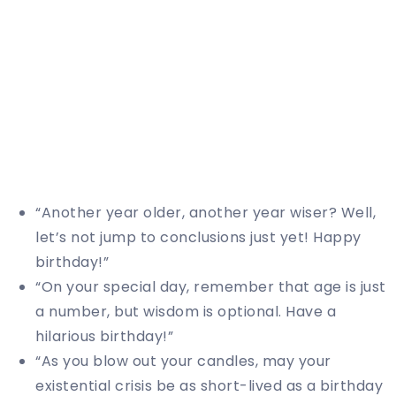
“Another year older, another year wiser? Well,
let’s not jump to conclusions just yet! Happy
birthday!”
“On your special day, remember that age is just
a number, but wisdom is optional. Have a
hilarious birthday!”
“As you blow out your candles, may your
existential crisis be as short-lived as a birthday