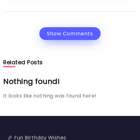
Show Comments
Related Posts
Nothing found!
It looks like nothing was found here!
🎉 Fun Birthday Wishes