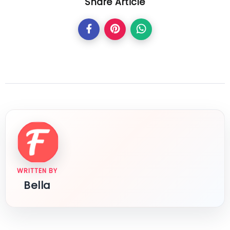
Share Article
WRITTEN BY
Bella