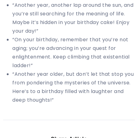
“Another year, another lap around the sun, and
you’re still searching for the meaning of life.
Maybe it’s hidden in your birthday cake! Enjoy
your day!”
“On your birthday, remember that you’re not
aging; you’re advancing in your quest for
enlightenment. Keep climbing that existential
ladder!”
“Another year older, but don’t let that stop you
from pondering the mysteries of the universe.
Here’s to a birthday filled with laughter and
deep thoughts!”