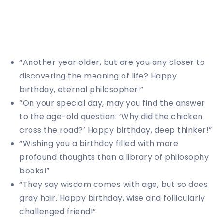
“Another year older, but are you any closer to
discovering the meaning of life? Happy
birthday, eternal philosopher!”
“On your special day, may you find the answer
to the age-old question: ‘Why did the chicken
cross the road?’ Happy birthday, deep thinker!”
“Wishing you a birthday filled with more
profound thoughts than a library of philosophy
books!”
“They say wisdom comes with age, but so does
gray hair. Happy birthday, wise and follicularly
challenged friend!”