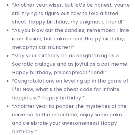
“Another year wiser, but let’s be honest, you’re
still trying to figure out how to fold a fitted
sheet. Happy birthday, my enigmatic friend!”
“As you blow out the candles, remember: Time
is an illusion, but cake is real. Happy birthday,
metaphysical muncher!”
“May your birthday be as enlightening as a
Socratic dialogue and as joyful as a cat meme.
Happy birthday, philosophical friend!”
“Congratulations on leveling up in the game of
life! Now, what’s the cheat code for infinite
happiness? Happy birthday!”
“Another year to ponder the mysteries of the
universe. In the meantime, enjoy some cake
and celebrate your awesomeness! Happy
birthday!”