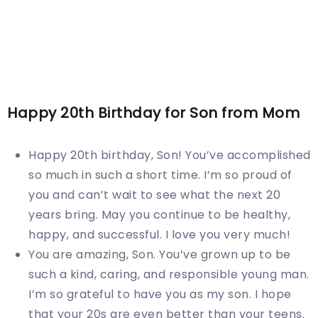
Happy
20th
Birthday for Son from Mom
Happy 20th birthday, Son! You’ve accomplished
so much in such a short time. I’m so proud of
you and can’t wait to see what the next 20
years bring. May you continue to be healthy,
happy, and successful. I love you very much!
You are amazing, Son. You’ve grown up to be
such a kind, caring, and responsible young man.
I’m so grateful to have you as my son. I hope
that your 20s are even better than your teens.