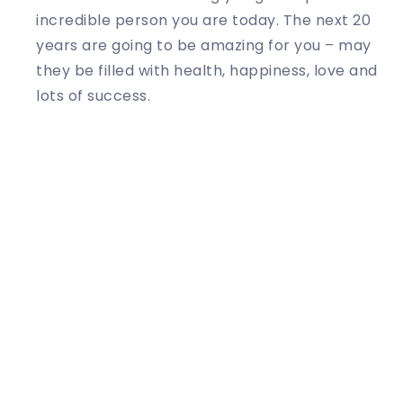
incredible person you are today. The next 20
years are going to be amazing for you – may
they be filled with health, happiness, love and
lots of success.