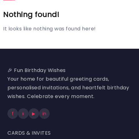
Nothing found!
It looks like nothing was found here!
🎉 Fun Birthday Wishes
Your home for beautiful greeting cards,
personalised invitations, and heartfelt birthday
wishes. Celebrate every moment.
f
x
▶
in
CARDS & INVITES