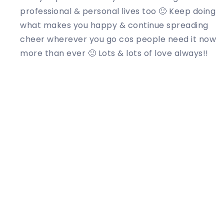
professional & personal lives too 🙂 Keep doing
what makes you happy & continue spreading
cheer wherever you go cos people need it now
more than ever 🙂 Lots & lots of love always!!