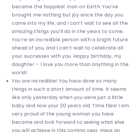
became the happiest man on Earth. You’ve
brought me nothing but joy since the day you
came into my life, and I can’t wait to see all the
amazing things you’ll do in the years to come.
You’re an incredible person with a bright future
ahead of you, and I can’t wait to celebrate all
your successes with you. Happy birthday, my
daughter – I love you more than anything in the
world!
You are incredible! You have done so many
things in such a short amount of time. It seems
like only yesterday when you were just a little
baby and now your 20 years old. Time flies! I am
very proud of the young woman you have
become and look forward to seeing what else
you will achieve in this coming year. Have an