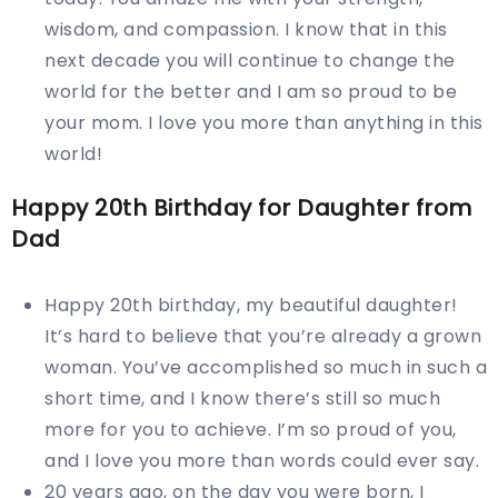
wisdom, and compassion. I know that in this
next decade you will continue to change the
world for the better and I am so proud to be
your mom. I love you more than anything in this
world!
Happy
20th
Birthday for Daughter from
Dad
Happy 20th birthday, my beautiful daughter!
It’s hard to believe that you’re already a grown
woman. You’ve accomplished so much in such a
short time, and I know there’s still so much
more for you to achieve. I’m so proud of you,
and I love you more than words could ever say.
20 years ago, on the day you were born, I