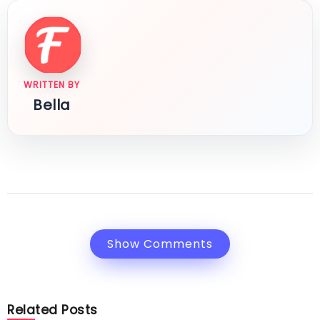
WRITTEN BY
Bella
Show Comments
Related Posts