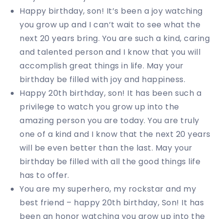
Happy birthday, son! It’s been a joy watching
you grow up and I can’t wait to see what the
next 20 years bring. You are such a kind, caring
and talented person and I know that you will
accomplish great things in life. May your
birthday be filled with joy and happiness.
Happy 20th birthday, son! It has been such a
privilege to watch you grow up into the
amazing person you are today. You are truly
one of a kind and I know that the next 20 years
will be even better than the last. May your
birthday be filled with all the good things life
has to offer.
You are my superhero, my rockstar and my
best friend – happy 20th birthday, Son! It has
been an honor watching you grow up into the