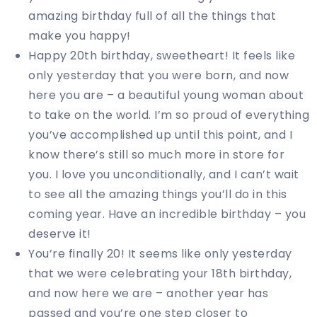
amazing birthday full of all the things that
make you happy!
Happy 20th birthday, sweetheart! It feels like
only yesterday that you were born, and now
here you are – a beautiful young woman about
to take on the world. I’m so proud of everything
you’ve accomplished up until this point, and I
know there’s still so much more in store for
you. I love you unconditionally, and I can’t wait
to see all the amazing things you’ll do in this
coming year. Have an incredible birthday – you
deserve it!
You’re finally 20! It seems like only yesterday
that we were celebrating your 18th birthday,
and now here we are – another year has
passed and you’re one step closer to