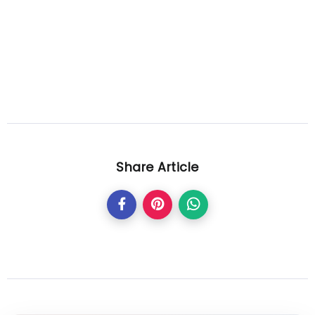
Share Article