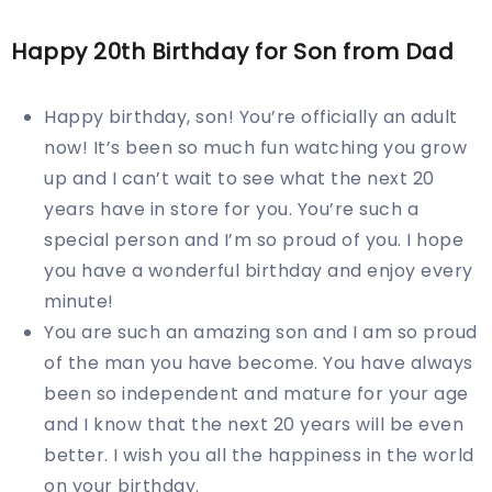
Happy
20th
Birthday for Son from Dad
Happy birthday, son! You’re officially an adult
now! It’s been so much fun watching you grow
up and I can’t wait to see what the next 20
years have in store for you. You’re such a
special person and I’m so proud of you. I hope
you have a wonderful birthday and enjoy every
minute!
You are such an amazing son and I am so proud
of the man you have become. You have always
been so independent and mature for your age
and I know that the next 20 years will be even
better. I wish you all the happiness in the world
on your birthday.