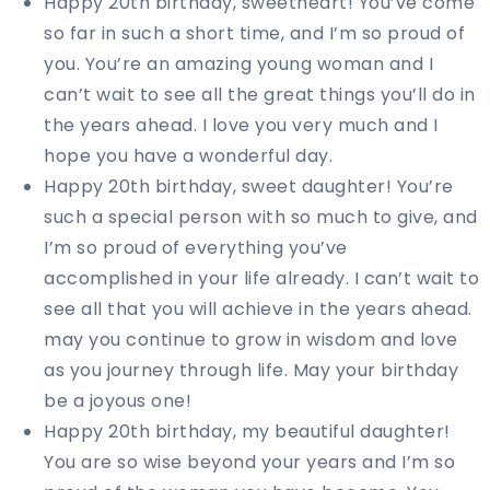
Happy 20th birthday, sweetheart! You’ve come
so far in such a short time, and I’m so proud of
you. You’re an amazing young woman and I
can’t wait to see all the great things you’ll do in
the years ahead. I love you very much and I
hope you have a wonderful day.
Happy 20th birthday, sweet daughter! You’re
such a special person with so much to give, and
I’m so proud of everything you’ve
accomplished in your life already. I can’t wait to
see all that you will achieve in the years ahead.
may you continue to grow in wisdom and love
as you journey through life. May your birthday
be a joyous one!
Happy 20th birthday, my beautiful daughter!
You are so wise beyond your years and I’m so