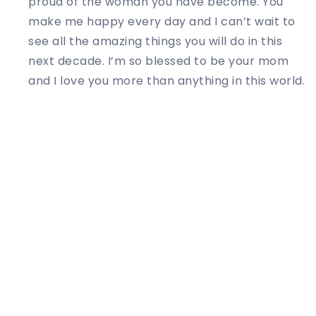
proud of the woman you have become. You
make me happy every day and I can’t wait to
see all the amazing things you will do in this
next decade. I’m so blessed to be your mom
and I love you more than anything in this world.