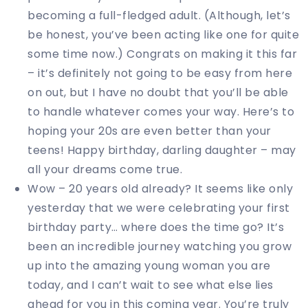
becoming a full-fledged adult. (Although, let’s
be honest, you’ve been acting like one for quite
some time now.) Congrats on making it this far
– it’s definitely not going to be easy from here
on out, but I have no doubt that you’ll be able
to handle whatever comes your way. Here’s to
hoping your 20s are even better than your
teens! Happy birthday, darling daughter – may
all your dreams come true.
Wow – 20 years old already? It seems like only
yesterday that we were celebrating your first
birthday party… where does the time go? It’s
been an incredible journey watching you grow
up into the amazing young woman you are
today, and I can’t wait to see what else lies
ahead for you in this coming year. You’re truly