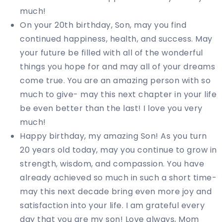
much!
On your 20th birthday, Son, may you find
continued happiness, health, and success. May
your future be filled with all of the wonderful
things you hope for and may all of your dreams
come true. You are an amazing person with so
much to give- may this next chapter in your life
be even better than the last! I love you very
much!
Happy birthday, my amazing Son! As you turn
20 years old today, may you continue to grow in
strength, wisdom, and compassion. You have
already achieved so much in such a short time-
may this next decade bring even more joy and
satisfaction into your life. I am grateful every
day that you are my son! Love always, Mom