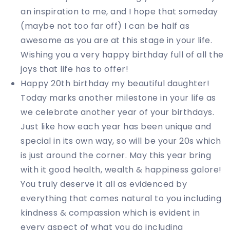
an inspiration to me, and I hope that someday
(maybe not too far off) I can be half as
awesome as you are at this stage in your life.
Wishing you a very happy birthday full of all the
joys that life has to offer!
Happy 20th birthday my beautiful daughter!
Today marks another milestone in your life as
we celebrate another year of your birthdays.
Just like how each year has been unique and
special in its own way, so will be your 20s which
is just around the corner. May this year bring
with it good health, wealth & happiness galore!
You truly deserve it all as evidenced by
everything that comes natural to you including
kindness & compassion which is evident in
every aspect of what you do including