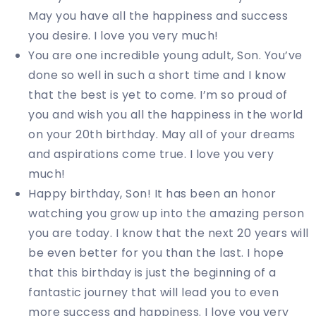
May you have all the happiness and success
you desire. I love you very much!
You are one incredible young adult, Son. You’ve
done so well in such a short time and I know
that the best is yet to come. I’m so proud of
you and wish you all the happiness in the world
on your 20th birthday. May all of your dreams
and aspirations come true. I love you very
much!
Happy birthday, Son! It has been an honor
watching you grow up into the amazing person
you are today. I know that the next 20 years will
be even better for you than the last. I hope
that this birthday is just the beginning of a
fantastic journey that will lead you to even
more success and happiness. I love you very