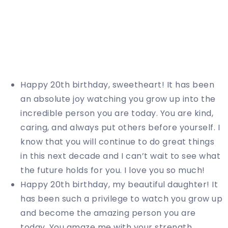
Happy 20th birthday, sweetheart! It has been
an absolute joy watching you grow up into the
incredible person you are today. You are kind,
caring, and always put others before yourself. I
know that you will continue to do great things
in this next decade and I can’t wait to see what
the future holds for you. I love you so much!
Happy 20th birthday, my beautiful daughter! It
has been such a privilege to watch you grow up
and become the amazing person you are
today. You amaze me with your strength,