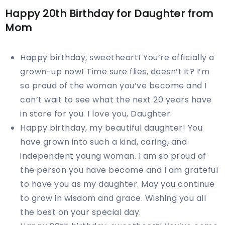
Happy 20th Birthday for Daughter from
Mom
Happy birthday, sweetheart! You’re officially a
grown-up now! Time sure flies, doesn’t it? I’m
so proud of the woman you’ve become and I
can’t wait to see what the next 20 years have
in store for you. I love you, Daughter.
Happy birthday, my beautiful daughter! You
have grown into such a kind, caring, and
independent young woman. I am so proud of
the person you have become and I am grateful
to have you as my daughter. May you continue
to grow in wisdom and grace. Wishing you all
the best on your special day.