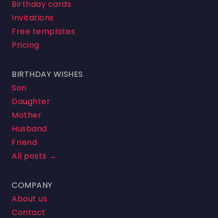
Birthday cards
Invitations
Free templates
Pricing
BIRTHDAY WISHES
Son
Daughter
Mother
Husband
Friend
All posts →
COMPANY
About us
Contact