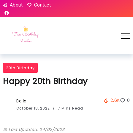
About
Contact
20th Birthday
Happy 20th Birthday
2.6K
0
Bella
October 18, 2022
7 Mins Read
📅 Last Updated: 04/02/2023