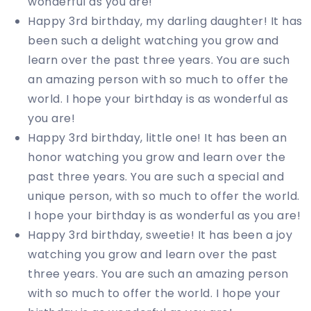
wonderful as you are!
Happy 3rd birthday, my darling daughter! It has
been such a delight watching you grow and
learn over the past three years. You are such
an amazing person with so much to offer the
world. I hope your birthday is as wonderful as
you are!
Happy 3rd birthday, little one! It has been an
honor watching you grow and learn over the
past three years. You are such a special and
unique person, with so much to offer the world.
I hope your birthday is as wonderful as you are!
Happy 3rd birthday, sweetie! It has been a joy
watching you grow and learn over the past
three years. You are such an amazing person
with so much to offer the world. I hope your