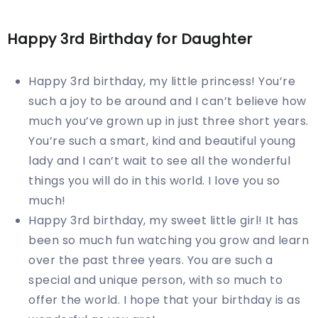
Happy 3rd Birthday for Daughter
Happy 3rd birthday, my little princess! You’re
such a joy to be around and I can’t believe how
much you’ve grown up in just three short years.
You’re such a smart, kind and beautiful young
lady and I can’t wait to see all the wonderful
things you will do in this world. I love you so
much!
Happy 3rd birthday, my sweet little girl! It has
been so much fun watching you grow and learn
over the past three years. You are such a
special and unique person, with so much to
offer the world. I hope that your birthday is as