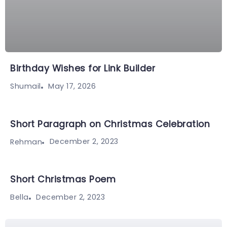
Birthday Wishes for Link Builder
May 17, 2026
Shumail
Short Paragraph on Christmas Celebration
December 2, 2023
Rehman
Short Christmas Poem
December 2, 2023
Bella