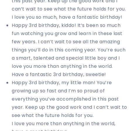
this past year. Keep up the good work and I
can’t wait to see what the future holds for you.
I love you so much, have a fantastic birthday!
Happy 3rd birthday, kiddo! It’s been so much
fun watching you grow and learn in these last
few years. I can’t wait to see all the amazing
things you’ll do in this coming year. You’re such
a smart, talented and special little boy and I
love you more than anything in the world.
Have a fantastic 3rd birthday, sweetie!
Happy 3rd birthday, my little man! You’re
growing up so fast and I’m so proud of
everything you’ve accomplished in this past
year. Keep up the good work and I can’t wait to
see what the future holds for you.
I love you more than anything in the world,