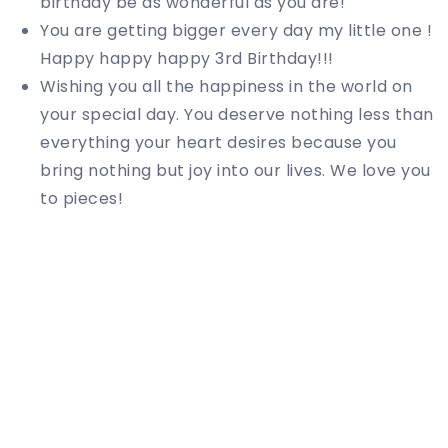
birthday be as wonderful as you are!
You are getting bigger every day my little one !
Happy happy happy 3rd Birthday!!!
Wishing you all the happiness in the world on
your special day. You deserve nothing less than
everything your heart desires because you
bring nothing but joy into our lives. We love you
to pieces!