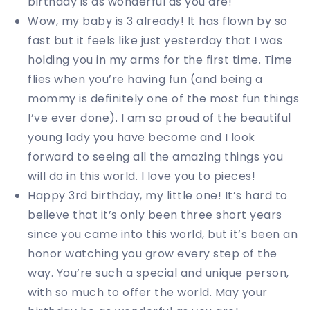
birthday is as wonderful as you are!
Wow, my baby is 3 already! It has flown by so
fast but it feels like just yesterday that I was
holding you in my arms for the first time. Time
flies when you’re having fun (and being a
mommy is definitely one of the most fun things
I’ve ever done). I am so proud of the beautiful
young lady you have become and I look
forward to seeing all the amazing things you
will do in this world. I love you to pieces!
Happy 3rd birthday, my little one! It’s hard to
believe that it’s only been three short years
since you came into this world, but it’s been an
honor watching you grow every step of the
way. You’re such a special and unique person,
with so much to offer the world. May your