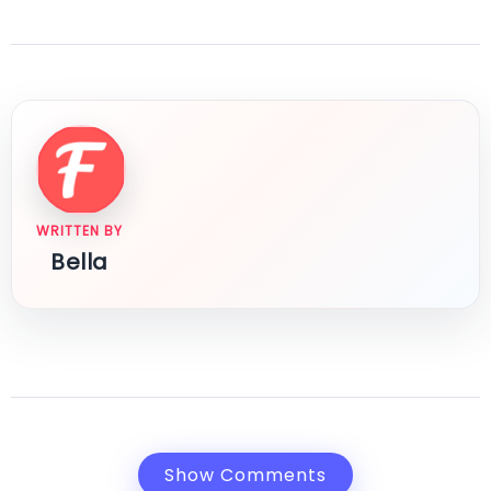
WRITTEN BY
Bella
Show Comments