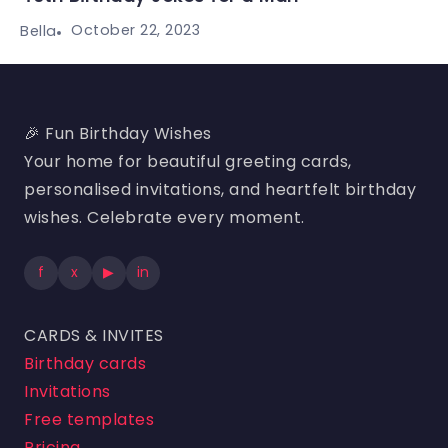
October 22, 2023
Bella
🎉 Fun Birthday Wishes
Your home for beautiful greeting cards,
personalised invitations, and heartfelt birthday
wishes. Celebrate every moment.
f
x
▶
in
CARDS & INVITES
Birthday cards
Invitations
Free templates
Pricing