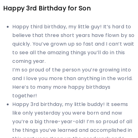
Happy 3rd Birthday for Son
Happy third birthday, my little guy! It’s hard to
believe that three short years have flown by so
quickly. You’ve grown up so fast and I can’t wait
to see all the amazing things you’ll do in this
coming year.
I’m so proud of the person you’re growing into
and I love you more than anything in the world.
Here’s to many more happy birthdays
together!
Happy 3rd birthday, my little buddy! It seems
like only yesterday you were born and now
you’re a big three-year-old! I’m so proud of all
the things you’ve learned and accomplished in