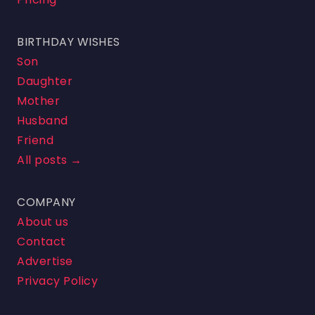
BIRTHDAY WISHES
Son
Daughter
Mother
Husband
Friend
All posts →
COMPANY
About us
Contact
Advertise
Privacy Policy