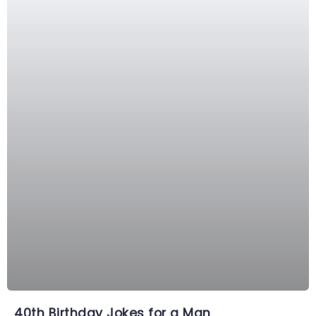
40th Birthday Jokes for a Man