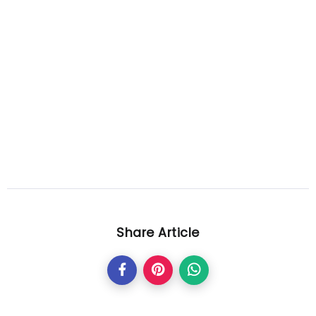
Share Article