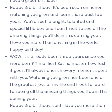
have a great birthday!
Happy 3rd birthday! It’s been such an honor
watching you grow and learn these past few
years. You’re such a bright, talented and
special little boy and I can’t wait to see all the
amazing things you’ll do in this coming year.
I love you more than anything in the world,
happy birthday!
WOW, it’s already been three years since you
were born? Time flies! But no matter how fast
it goes, I’ll always cherish every moment spent
with you. Watching you grow has been one of
the greatest joys of my life and I look forward
to seeing all the amazing things you’ll do in this
coming year.
Happy 3rd birthday, son! I love you more than