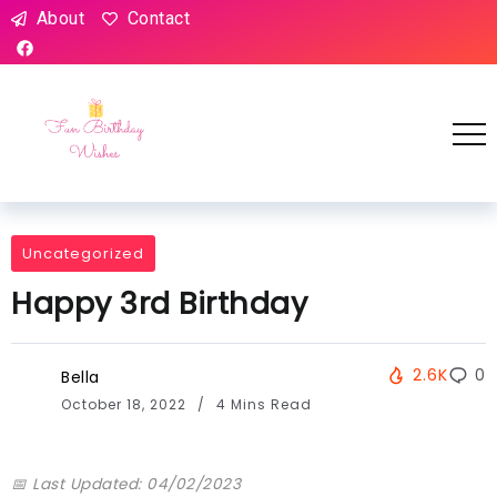
About
Contact
Uncategorized
Happy 3rd Birthday
2.6K
0
Bella
October 18, 2022
4 Mins Read
📅 Last Updated: 04/02/2023