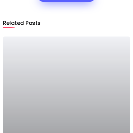
Related Posts