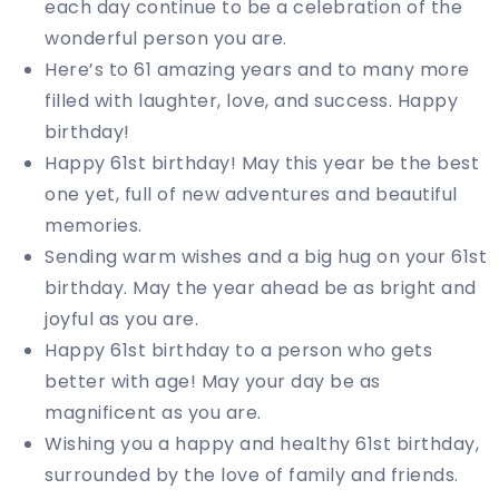
each day continue to be a celebration of the
wonderful person you are.
Here’s to 61 amazing years and to many more
filled with laughter, love, and success. Happy
birthday!
Happy 61st birthday! May this year be the best
one yet, full of new adventures and beautiful
memories.
Sending warm wishes and a big hug on your 61st
birthday. May the year ahead be as bright and
joyful as you are.
Happy 61st birthday to a person who gets
better with age! May your day be as
magnificent as you are.
Wishing you a happy and healthy 61st birthday,
surrounded by the love of family and friends.