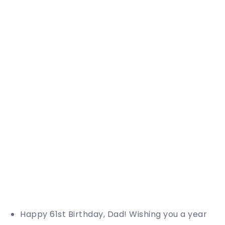
Happy 61st Birthday, Dad! Wishing you a year