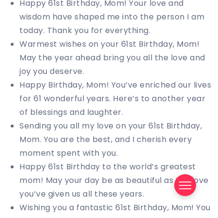
Happy 61st Birthday, Mom! Your love and
wisdom have shaped me into the person I am
today. Thank you for everything.
Warmest wishes on your 61st Birthday, Mom!
May the year ahead bring you all the love and
joy you deserve.
Happy Birthday, Mom! You’ve enriched our lives
for 61 wonderful years. Here’s to another year
of blessings and laughter.
Sending you all my love on your 61st Birthday,
Mom. You are the best, and I cherish every
moment spent with you.
Happy 61st Birthday to the world’s greatest
mom! May your day be as beautiful as the love
you’ve given us all these years.
Wishing you a fantastic 61st Birthday, Mom! You