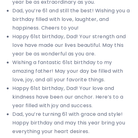
year be as extraordinary as you.
Dad, you’re 61 and still the best! Wishing you a
birthday filled with love, laughter, and
happiness. Cheers to you!
Happy 61st birthday, Dad! Your strength and
love have made our lives beautiful. May this
year be as wonderful as you are.
Wishing a fantastic 61st birthday to my
amazing father! May your day be filled with
love, joy, and all your favorite things.
Happy 61st birthday, Dad! Your love and
kindness have been our anchor. Here’s to a
year filled with joy and success.
Dad, you’re turning 61 with grace and style!
Happy birthday and may this year bring you
everything your heart desires.