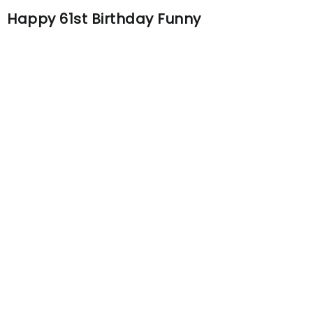
Happy 61st Birthday Funny