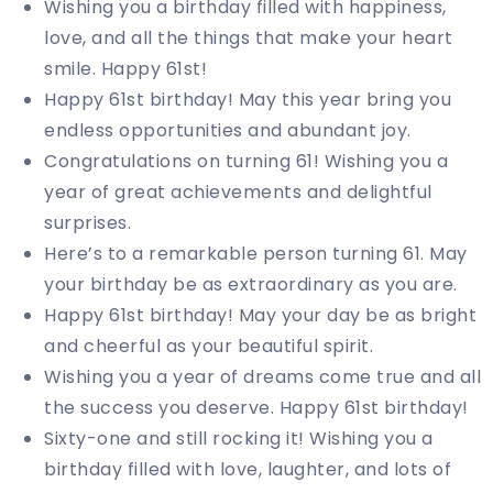
Wishing you a birthday filled with happiness,
love, and all the things that make your heart
smile. Happy 61st!
Happy 61st birthday! May this year bring you
endless opportunities and abundant joy.
Congratulations on turning 61! Wishing you a
year of great achievements and delightful
surprises.
Here’s to a remarkable person turning 61. May
your birthday be as extraordinary as you are.
Happy 61st birthday! May your day be as bright
and cheerful as your beautiful spirit.
Wishing you a year of dreams come true and all
the success you deserve. Happy 61st birthday!
Sixty-one and still rocking it! Wishing you a
birthday filled with love, laughter, and lots of