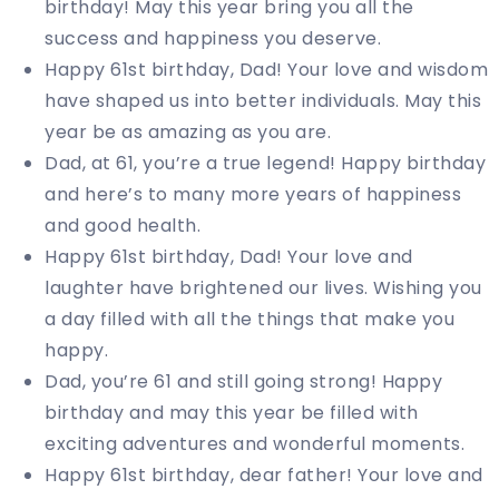
birthday! May this year bring you all the
success and happiness you deserve.
Happy 61st birthday, Dad! Your love and wisdom
have shaped us into better individuals. May this
year be as amazing as you are.
Dad, at 61, you’re a true legend! Happy birthday
and here’s to many more years of happiness
and good health.
Happy 61st birthday, Dad! Your love and
laughter have brightened our lives. Wishing you
a day filled with all the things that make you
happy.
Dad, you’re 61 and still going strong! Happy
birthday and may this year be filled with
exciting adventures and wonderful moments.
Happy 61st birthday, dear father! Your love and