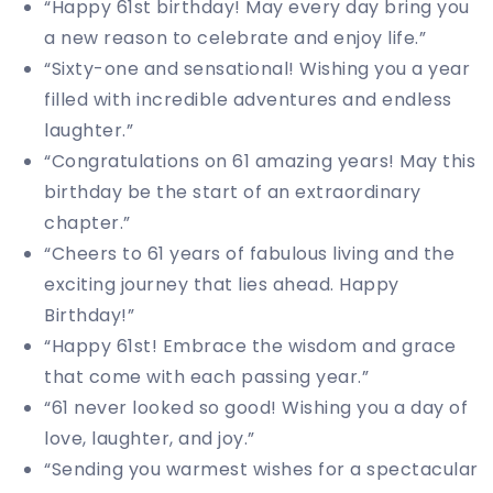
“Happy 61st birthday! May every day bring you
a new reason to celebrate and enjoy life.”
“Sixty-one and sensational! Wishing you a year
filled with incredible adventures and endless
laughter.”
“Congratulations on 61 amazing years! May this
birthday be the start of an extraordinary
chapter.”
“Cheers to 61 years of fabulous living and the
exciting journey that lies ahead. Happy
Birthday!”
“Happy 61st! Embrace the wisdom and grace
that come with each passing year.”
“61 never looked so good! Wishing you a day of
love, laughter, and joy.”
“Sending you warmest wishes for a spectacular