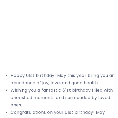
Happy 61st birthday! May this year bring you an
abundance of joy, love, and good health.
Wishing you a fantastic 61st birthday filled with
cherished moments and surrounded by loved
ones.
Congratulations on your 61st birthday! May