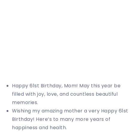
Happy 61st Birthday, Mom! May this year be
filled with joy, love, and countless beautiful
memories.
Wishing my amazing mother a very Happy 61st
Birthday! Here’s to many more years of
happiness and health.