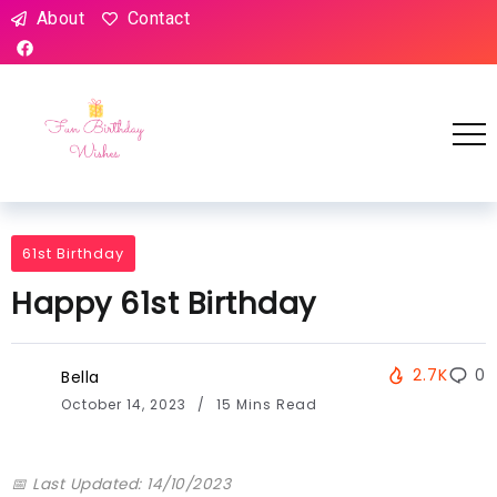
About
Contact
61st Birthday
Happy 61st Birthday
2.7K
0
Bella
October 14, 2023
15 Mins Read
📅 Last Updated: 14/10/2023