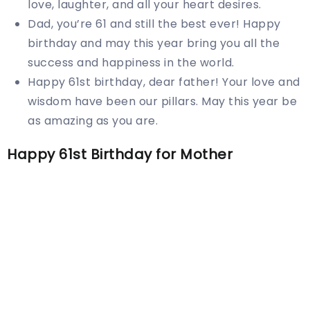
love, laughter, and all your heart desires.
Dad, you’re 61 and still the best ever! Happy
birthday and may this year bring you all the
success and happiness in the world.
Happy 61st birthday, dear father! Your love and
wisdom have been our pillars. May this year be
as amazing as you are.
Happy 61st Birthday for Mother