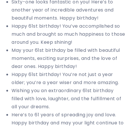
Sixty-one looks fantastic on you! Here’s to
another year of incredible adventures and
beautiful moments. Happy birthday!
Happy 61st birthday! You’ve accomplished so
much and brought so much happiness to those
around you. Keep shining!
May your 61st birthday be filled with beautiful
moments, exciting surprises, and the love of
dear ones. Happy birthday!
Happy 61st birthday! You’re not just a year
older; you’re a year wiser and more amazing.
Wishing you an extraordinary 61st birthday
filled with love, laughter, and the fulfillment of
all your dreams.
Here’s to 61 years of spreading joy and love.
Happy birthday and may your light continue to