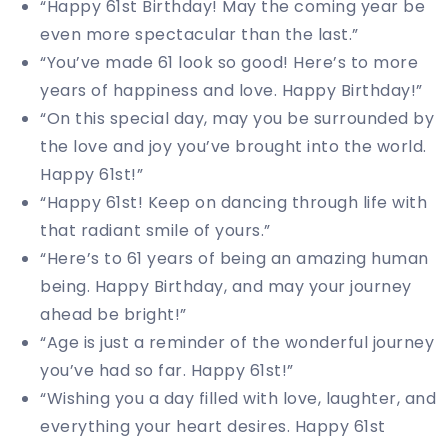
“Happy 61st Birthday! May the coming year be
even more spectacular than the last.”
“You’ve made 61 look so good! Here’s to more
years of happiness and love. Happy Birthday!”
“On this special day, may you be surrounded by
the love and joy you’ve brought into the world.
Happy 61st!”
“Happy 61st! Keep on dancing through life with
that radiant smile of yours.”
“Here’s to 61 years of being an amazing human
being. Happy Birthday, and may your journey
ahead be bright!”
“Age is just a reminder of the wonderful journey
you’ve had so far. Happy 61st!”
“Wishing you a day filled with love, laughter, and
everything your heart desires. Happy 61st