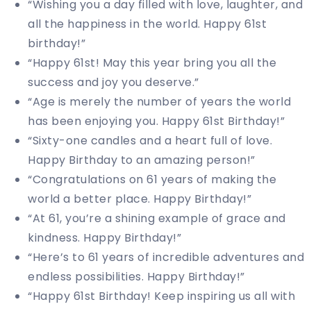
“Wishing you a day filled with love, laughter, and
all the happiness in the world. Happy 61st
birthday!”
“Happy 61st! May this year bring you all the
success and joy you deserve.”
“Age is merely the number of years the world
has been enjoying you. Happy 61st Birthday!”
“Sixty-one candles and a heart full of love.
Happy Birthday to an amazing person!”
“Congratulations on 61 years of making the
world a better place. Happy Birthday!”
“At 61, you’re a shining example of grace and
kindness. Happy Birthday!”
“Here’s to 61 years of incredible adventures and
endless possibilities. Happy Birthday!”
“Happy 61st Birthday! Keep inspiring us all with