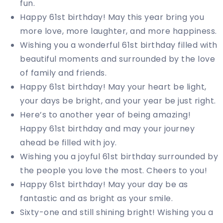
fun.
Happy 61st birthday! May this year bring you
more love, more laughter, and more happiness.
Wishing you a wonderful 61st birthday filled with
beautiful moments and surrounded by the love
of family and friends.
Happy 61st birthday! May your heart be light,
your days be bright, and your year be just right.
Here’s to another year of being amazing!
Happy 61st birthday and may your journey
ahead be filled with joy.
Wishing you a joyful 61st birthday surrounded by
the people you love the most. Cheers to you!
Happy 61st birthday! May your day be as
fantastic and as bright as your smile.
Sixty-one and still shining bright! Wishing you a