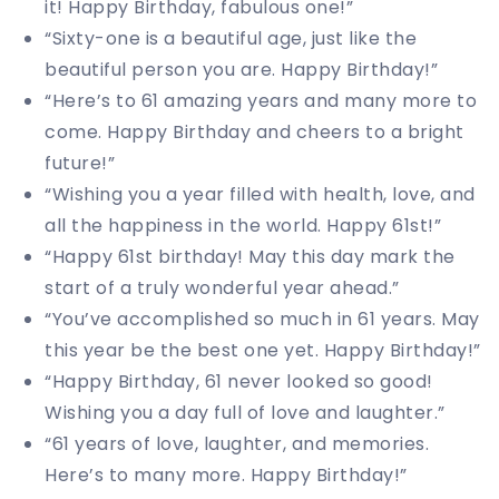
it! Happy Birthday, fabulous one!”
“Sixty-one is a beautiful age, just like the
beautiful person you are. Happy Birthday!”
“Here’s to 61 amazing years and many more to
come. Happy Birthday and cheers to a bright
future!”
“Wishing you a year filled with health, love, and
all the happiness in the world. Happy 61st!”
“Happy 61st birthday! May this day mark the
start of a truly wonderful year ahead.”
“You’ve accomplished so much in 61 years. May
this year be the best one yet. Happy Birthday!”
“Happy Birthday, 61 never looked so good!
Wishing you a day full of love and laughter.”
“61 years of love, laughter, and memories.
Here’s to many more. Happy Birthday!”