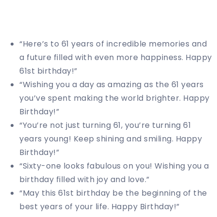
“Here’s to 61 years of incredible memories and
a future filled with even more happiness. Happy
61st birthday!”
“Wishing you a day as amazing as the 61 years
you’ve spent making the world brighter. Happy
Birthday!”
“You’re not just turning 61, you’re turning 61
years young! Keep shining and smiling. Happy
Birthday!”
“Sixty-one looks fabulous on you! Wishing you a
birthday filled with joy and love.”
“May this 61st birthday be the beginning of the
best years of your life. Happy Birthday!”