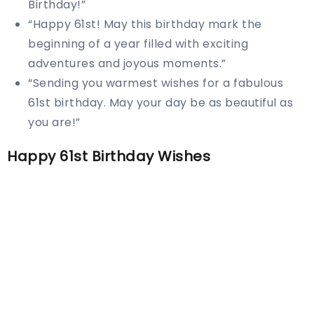
Birthday!”
“Happy 61st! May this birthday mark the
beginning of a year filled with exciting
adventures and joyous moments.”
“Sending you warmest wishes for a fabulous
61st birthday. May your day be as beautiful as
you are!”
Happy 61st Birthday Wishes