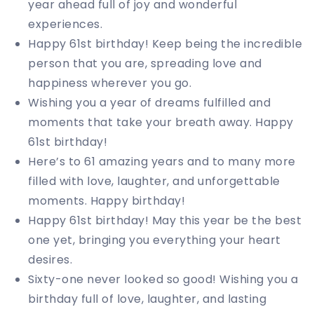
year ahead full of joy and wonderful
experiences.
Happy 61st birthday! Keep being the incredible
person that you are, spreading love and
happiness wherever you go.
Wishing you a year of dreams fulfilled and
moments that take your breath away. Happy
61st birthday!
Here’s to 61 amazing years and to many more
filled with love, laughter, and unforgettable
moments. Happy birthday!
Happy 61st birthday! May this year be the best
one yet, bringing you everything your heart
desires.
Sixty-one never looked so good! Wishing you a
birthday full of love, laughter, and lasting