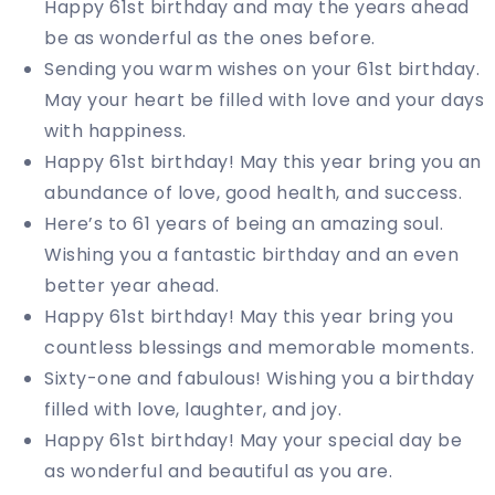
Happy 61st birthday and may the years ahead
be as wonderful as the ones before.
Sending you warm wishes on your 61st birthday.
May your heart be filled with love and your days
with happiness.
Happy 61st birthday! May this year bring you an
abundance of love, good health, and success.
Here’s to 61 years of being an amazing soul.
Wishing you a fantastic birthday and an even
better year ahead.
Happy 61st birthday! May this year bring you
countless blessings and memorable moments.
Sixty-one and fabulous! Wishing you a birthday
filled with love, laughter, and joy.
Happy 61st birthday! May your special day be
as wonderful and beautiful as you are.