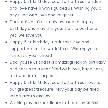
Happy 61st birthday, dear father! Your wisdom
and love have always guided us. Wishing you a
day filled with love and laughter.
Dad, at 61, you’re simply awesome! Happy
birthday and may this year be the best one
yet. We love you!
Happy 61st birthday, Dad! Your love and
support mean the world to us. Wishing you a
fantastic year ahead.
Dad, you’re 61 and still amazing! Happy birthday
and here’s to a year filled with love, happiness,
and wonderful surprises.
Happy 61st birthday, dear father! Your love is
our greatest treasure. May your day be filled
with warmth and joy.
Wishing my extraordinary father a joyful 61st