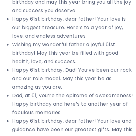
birthday and may this year bring you all the joy
and success you deserve.
Happy 61st birthday, dear father! Your love is
our biggest treasure. Here’s to a year of joy,
love, and endless adventures.
Wishing my wonderful father a joyful 61st
birthday! May this year be filled with good
health, love, and success.
Happy 61st birthday, Dad! You’ve been our rock
and our role model. May this year be as
amazing as you are.
Dad, at 61, you’re the epitome of awesomeness!
Happy birthday and here’s to another year of
fabulous memories.
Happy 61st birthday, dear father! Your love and
guidance have been our greatest gifts. May this