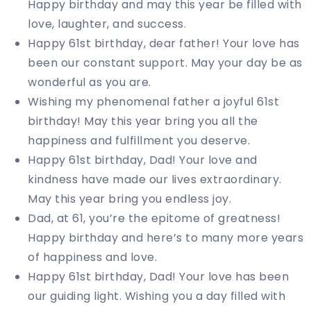
Happy birthday and may this year be filled with
love, laughter, and success.
Happy 61st birthday, dear father! Your love has
been our constant support. May your day be as
wonderful as you are.
Wishing my phenomenal father a joyful 61st
birthday! May this year bring you all the
happiness and fulfillment you deserve.
Happy 61st birthday, Dad! Your love and
kindness have made our lives extraordinary.
May this year bring you endless joy.
Dad, at 61, you’re the epitome of greatness!
Happy birthday and here’s to many more years
of happiness and love.
Happy 61st birthday, Dad! Your love has been
our guiding light. Wishing you a day filled with