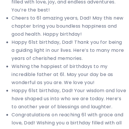
filled with love, joy, and endless adventures.
You’re the best!
Cheers to 61 amazing years, Dad! May this new
chapter bring you boundless happiness and
good health. Happy birthday!
Happy 61st birthday, Dad! Thank you for being
a guiding light in our lives. Here’s to many more
years of cherished memories.
Wishing the happiest of birthdays to my
incredible father at 61. May your day be as
wonderful as you are. We love you!
Happy 61st birthday, Dad! Your wisdom and love
have shaped us into who we are today. Here’s
to another year of blessings and laughter.
Congratulations on reaching 61 with grace and
love, Dad! Wishing you a birthday filled with all