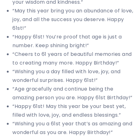
your wisdom and kindness.”
“May this year bring you an abundance of love,
joy, and all the success you deserve. Happy
61st!”
“Happy 61st! You’re proof that age is just a
number. Keep shining bright!”
“Cheers to 61 years of beautiful memories and
to creating many more. Happy Birthday!”
“Wishing you a day filled with love, joy, and
wonderful surprises. Happy 61st!”
“Age gracefully and continue being the
amazing person you are. Happy 61st Birthday!”
“Happy 61st! May this year be your best yet,
filled with love, joy, and endless blessings.”
“Wishing you a 61st year that’s as amazing and
wonderful as you are. Happy Birthday!”