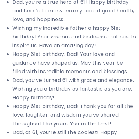
Dad, you’re a true hero at 61! Happy birthday
and here’s to many more years of good health,
love, and happiness.
Wishing my incredible father a happy 61st
birthday! Your wisdom and kindness continue to
inspire us. Have an amazing day!
Happy 61st birthday, Dad! Your love and
guidance have shaped us. May this year be
filled with incredible moments and blessings.
Dad, you’ve turned 61 with grace and elegance.
Wishing you a birthday as fantastic as you are.
Happy birthday!
Happy 61st birthday, Dad! Thank you for all the
love, laughter, and wisdom you’ve shared
throughout the years. You’re the best!
Dad, at 61, you’re still the coolest! Happy