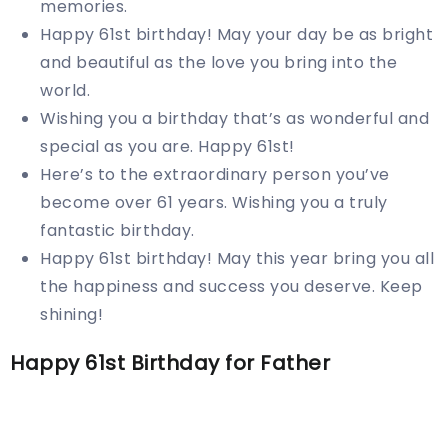
memories.
Happy 61st birthday! May your day be as bright
and beautiful as the love you bring into the
world.
Wishing you a birthday that’s as wonderful and
special as you are. Happy 61st!
Here’s to the extraordinary person you’ve
become over 61 years. Wishing you a truly
fantastic birthday.
Happy 61st birthday! May this year bring you all
the happiness and success you deserve. Keep
shining!
Happy 61st Birthday for Father