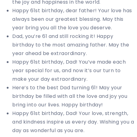
the joy and happiness in the world.
Happy 61st birthday, dear father! Your love has
always been our greatest blessing. May this
year bring you all the love you deserve.
Dad, you’re 61 and still rocking it! Happy
birthday to the most amazing father. May the
year ahead be extraordinary.
Happy 61st birthday, Dad! You’ve made each
year special for us, and now it’s our turn to
make your day extraordinary.
Here’s to the best Dad turning 61! May your
birthday be filled with all the love and joy you
bring into our lives. Happy birthday!
Happy 61st birthday, Dad! Your love, strength,
and kindness inspire us every day. Wishing you a
day as wonderful as you are.