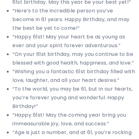
61st birthday. May this year be your best yet!”
“Here’s to the incredible person you’ve
become in 61 years. Happy Birthday, and may
the best be yet to come!”
“Happy 61st! May your heart be as young as
ever and your spirit forever adventurous.”
“On your 61st birthday, may you continue to be
blessed with good health, happiness, and love.”
“Wishing you a fantastic 61st birthday filled with
love, laughter, and all your heart desires.”
“To the world, you may be 61, but in our hearts,
you’re forever young and wonderful. Happy
Birthday!”
“Happy 61st! May the coming year bring you
immeasurable joy, love, and success.”
“Age is just a number, and at 61, you’re rocking