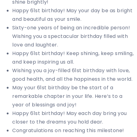
shine brightly!
Happy 61st birthday! May your day be as bright
and beautiful as your smile.
Sixty-one years of being an incredible person!
Wishing you a spectacular birthday filled with
love and laughter.
Happy 61st birthday! Keep shining, keep smiling,
and keep inspiring us all.
Wishing you a joy-filled 61st birthday with love,
good health, and all the happiness in the world.
May your 61st birthday be the start of a
remarkable chapter in your life. Here’s to a
year of blessings and joy!
Happy 61st birthday! May each day bring you
closer to the dreams you hold dear.
Congratulations on reaching this milestone!