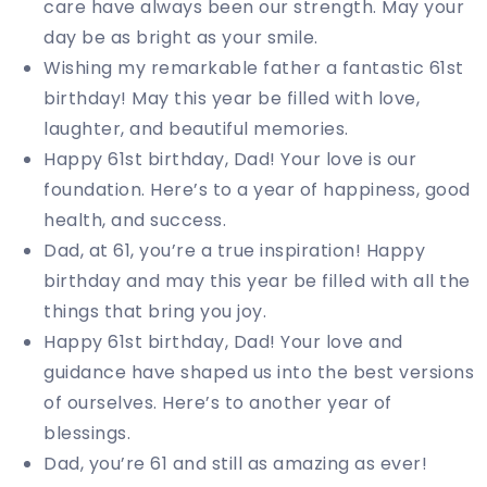
care have always been our strength. May your
day be as bright as your smile.
Wishing my remarkable father a fantastic 61st
birthday! May this year be filled with love,
laughter, and beautiful memories.
Happy 61st birthday, Dad! Your love is our
foundation. Here’s to a year of happiness, good
health, and success.
Dad, at 61, you’re a true inspiration! Happy
birthday and may this year be filled with all the
things that bring you joy.
Happy 61st birthday, Dad! Your love and
guidance have shaped us into the best versions
of ourselves. Here’s to another year of
blessings.
Dad, you’re 61 and still as amazing as ever!