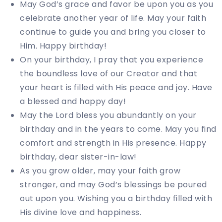
May God’s grace and favor be upon you as you
celebrate another year of life. May your faith
continue to guide you and bring you closer to
Him. Happy birthday!
On your birthday, I pray that you experience
the boundless love of our Creator and that
your heart is filled with His peace and joy. Have
a blessed and happy day!
May the Lord bless you abundantly on your
birthday and in the years to come. May you find
comfort and strength in His presence. Happy
birthday, dear sister-in-law!
As you grow older, may your faith grow
stronger, and may God’s blessings be poured
out upon you. Wishing you a birthday filled with
His divine love and happiness.