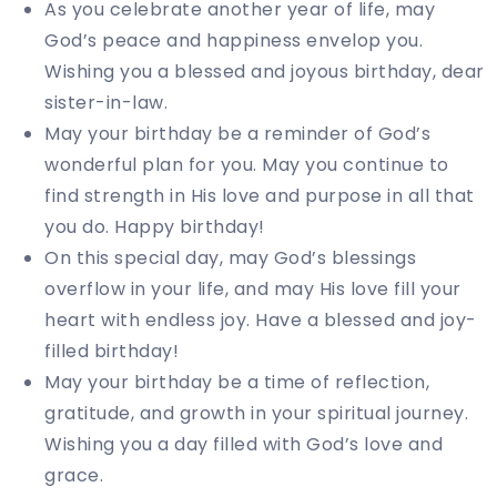
As you celebrate another year of life, may
God’s peace and happiness envelop you.
Wishing you a blessed and joyous birthday, dear
sister-in-law.
May your birthday be a reminder of God’s
wonderful plan for you. May you continue to
find strength in His love and purpose in all that
you do. Happy birthday!
On this special day, may God’s blessings
overflow in your life, and may His love fill your
heart with endless joy. Have a blessed and joy-
filled birthday!
May your birthday be a time of reflection,
gratitude, and growth in your spiritual journey.
Wishing you a day filled with God’s love and
grace.