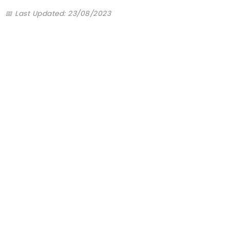
📅 Last Updated: 23/08/2023