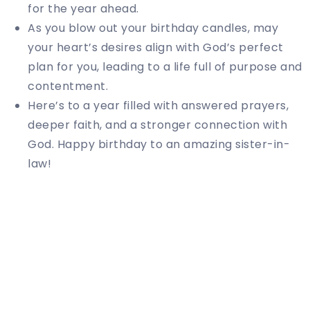
for the year ahead.
As you blow out your birthday candles, may
your heart’s desires align with God’s perfect
plan for you, leading to a life full of purpose and
contentment.
Here’s to a year filled with answered prayers,
deeper faith, and a stronger connection with
God. Happy birthday to an amazing sister-in-
law!