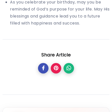
As you celebrate your birthday, may you be
reminded of God’s purpose for your life. May His
blessings and guidance lead you to a future
filled with happiness and success.
Share Article