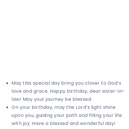
May this special day bring you closer to God’s
love and grace. Happy birthday, dear sister-in-
law! May your journey be blessed.
On your birthday, may the Lord’s light shine
upon you, guiding your path and filling your life
with joy. Have a blessed and wonderful day!