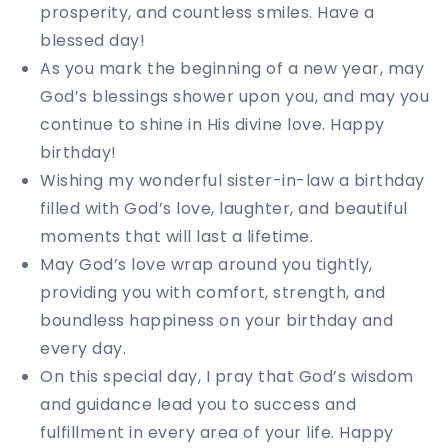
prosperity, and countless smiles. Have a
blessed day!
As you mark the beginning of a new year, may
God’s blessings shower upon you, and may you
continue to shine in His divine love. Happy
birthday!
Wishing my wonderful sister-in-law a birthday
filled with God’s love, laughter, and beautiful
moments that will last a lifetime.
May God’s love wrap around you tightly,
providing you with comfort, strength, and
boundless happiness on your birthday and
every day.
On this special day, I pray that God’s wisdom
and guidance lead you to success and
fulfillment in every area of your life. Happy