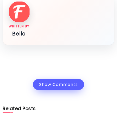
WRITTEN BY
Bella
Show Comments
Related Posts