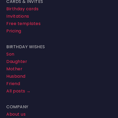
CARDS & INVITES
Birthday cards
Invitations
Free templates
Pricing
BIRTHDAY WISHES
Son
Daughter
Mother
Husband
Friend
All posts →
COMPANY
About us