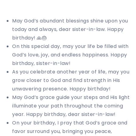
May God’s abundant blessings shine upon you
today and always, dear sister-in-law. Happy
birthday! 🙏🎂
On this special day, may your life be filled with
God’s love, joy, and endless happiness. Happy
birthday, sister-in-law!
As you celebrate another year of life, may you
grow closer to God and find strength in His
unwavering presence. Happy birthday!
May God’s grace guide your steps and His light
illuminate your path throughout the coming
year. Happy birthday, dear sister-in-law!
On your birthday, I pray that God’s grace and
favor surround you, bringing you peace,