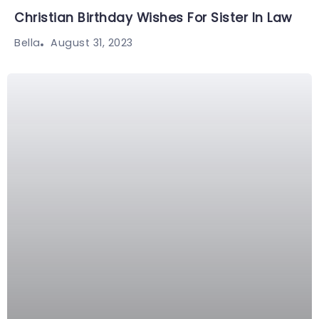
Christian Birthday Wishes For Sister In Law
August 31, 2023
Bella