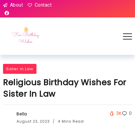
About
Contact
Sister in Law
Religious Birthday Wishes For
Sister In Law
3K
0
Bella
August 23, 2023
4 Mins Read