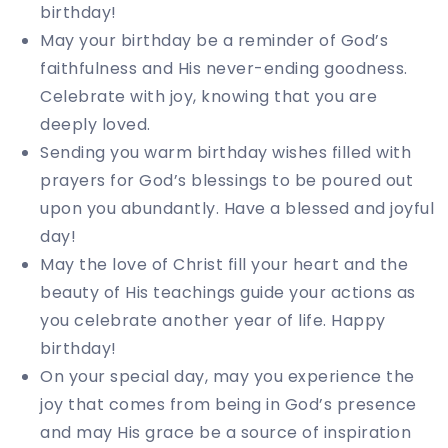
birthday!
May your birthday be a reminder of God’s
faithfulness and His never-ending goodness.
Celebrate with joy, knowing that you are
deeply loved.
Sending you warm birthday wishes filled with
prayers for God’s blessings to be poured out
upon you abundantly. Have a blessed and joyful
day!
May the love of Christ fill your heart and the
beauty of His teachings guide your actions as
you celebrate another year of life. Happy
birthday!
On your special day, may you experience the
joy that comes from being in God’s presence
and may His grace be a source of inspiration