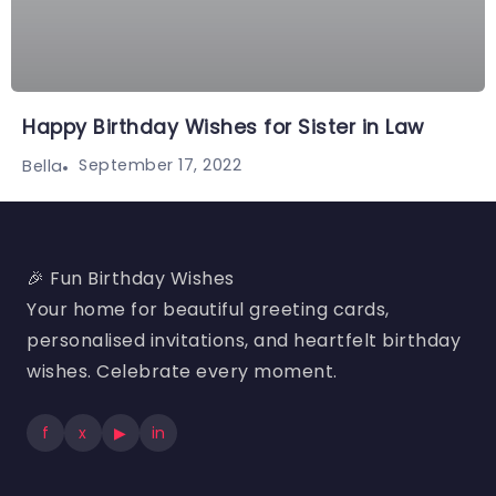
Happy Birthday Wishes for Sister in Law
September 17, 2022
Bella
🎉 Fun Birthday Wishes
Your home for beautiful greeting cards,
personalised invitations, and heartfelt birthday
wishes. Celebrate every moment.
f
x
▶
in