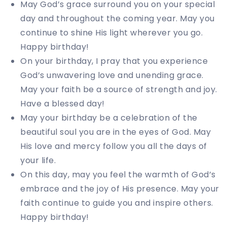
May God’s grace surround you on your special
day and throughout the coming year. May you
continue to shine His light wherever you go.
Happy birthday!
On your birthday, I pray that you experience
God’s unwavering love and unending grace.
May your faith be a source of strength and joy.
Have a blessed day!
May your birthday be a celebration of the
beautiful soul you are in the eyes of God. May
His love and mercy follow you all the days of
your life.
On this day, may you feel the warmth of God’s
embrace and the joy of His presence. May your
faith continue to guide you and inspire others.
Happy birthday!