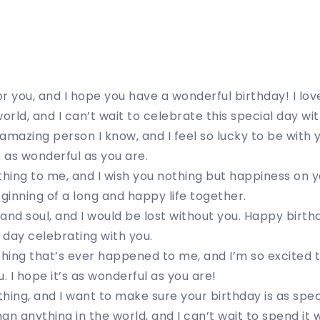
for you, and I hope you have a wonderful birthday! I l
orld, and I can’t wait to celebrate this special day wit
amazing person I know, and I feel so lucky to be with 
s as wonderful as you are.
ing to me, and I wish you nothing but happiness on yo
beginning of a long and happy life together.
and soul, and I would be lost without you. Happy birthd
l day celebrating with you.
thing that’s ever happened to me, and I’m so excited 
. I hope it’s as wonderful as you are!
hing, and I want to make sure your birthday is as speci
n anything in the world, and I can’t wait to spend it w