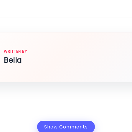
WRITTEN BY
Bella
Show Comments