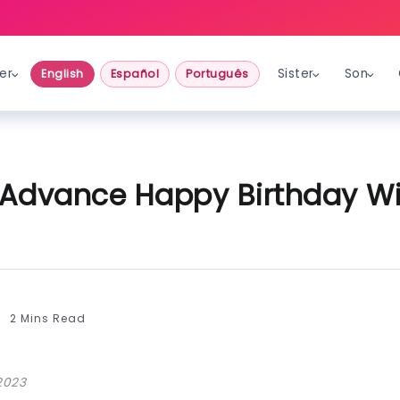
er
Sister
Son
English
Español
Português
Advance Happy Birthday Wi
2 Mins Read
2023