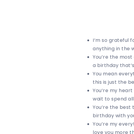
I’m so grateful 
anything in the w
You’re the most 
a birthday that’
You mean everyth
this is just the 
You’re my heart 
wait to spend al
You’re the best 
birthday with you
You’re my everyt
love you more tha