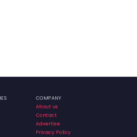
HES
COMPANY
About us
Contact
Advertise
Privacy Policy