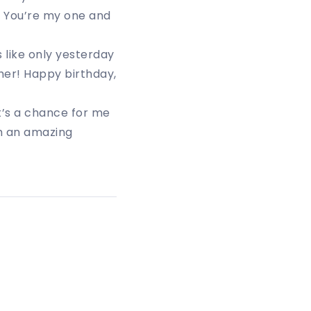
. You’re my one and
s like only yesterday
her! Happy birthday,
t’s a chance for me
h an amazing