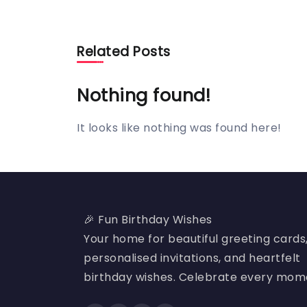
Related Posts
Nothing found!
It looks like nothing was found here!
🎉 Fun Birthday Wishes
Your home for beautiful greeting cards
personalised invitations, and heartfelt
birthday wishes. Celebrate every mom