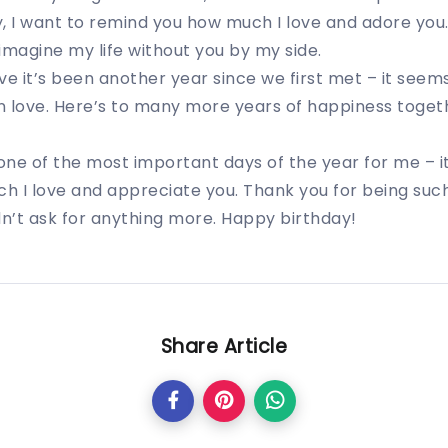
, I want to remind you how much I love and adore you
 imagine my life without you by my side.
eve it’s been another year since we first met – it seem
in love. Here’s to many more years of happiness toget
 one of the most important days of the year for me – i
h I love and appreciate you. Thank you for being suc
dn’t ask for anything more. Happy birthday!
Share Article