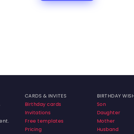
CARDS & INVITES
BIRTHDAY WIS
,
Birthday cards
Son
Invitations
Daughter
ent.
Free templates
Mother
Pricing
Husband