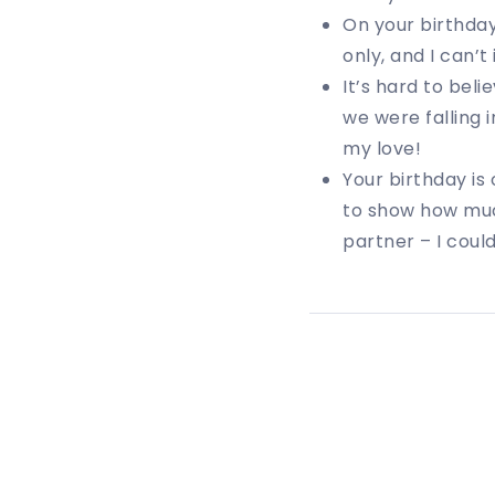
On your birthday
only, and I can’t
It’s hard to beli
we were falling 
my love!
Your birthday is
to show how muc
partner – I coul