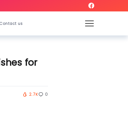
Contact us
shes for
2.7K
0