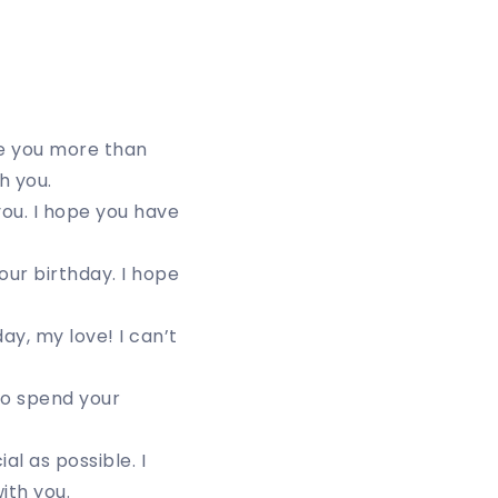
ove you more than
h you.
you. I hope you have
ur birthday. I hope
ay, my love! I can’t
to spend your
al as possible. I
ith you.