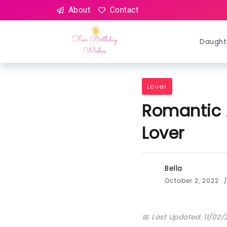
About
Contact
Daught
Lover
Romantic 
Lover
Bella
October 2, 2022
📅 Last Updated: 11/02/