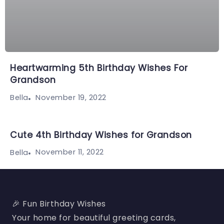
Heartwarming 5th Birthday Wishes For
Grandson
November 19, 2022
Bella
Cute 4th Birthday Wishes for Grandson
November 11, 2022
Bella
🎉 Fun Birthday Wishes
Your home for beautiful greeting cards,