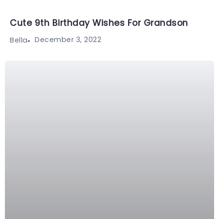
Cute 9th Birthday Wishes For Grandson
December 3, 2022
Bella