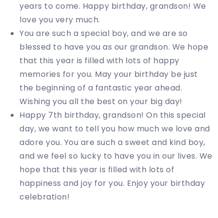
years to come. Happy birthday, grandson! We
love you very much.
You are such a special boy, and we are so
blessed to have you as our grandson. We hope
that this year is filled with lots of happy
memories for you. May your birthday be just
the beginning of a fantastic year ahead.
Wishing you all the best on your big day!
Happy 7th birthday, grandson! On this special
day, we want to tell you how much we love and
adore you. You are such a sweet and kind boy,
and we feel so lucky to have you in our lives. We
hope that this year is filled with lots of
happiness and joy for you. Enjoy your birthday
celebration!