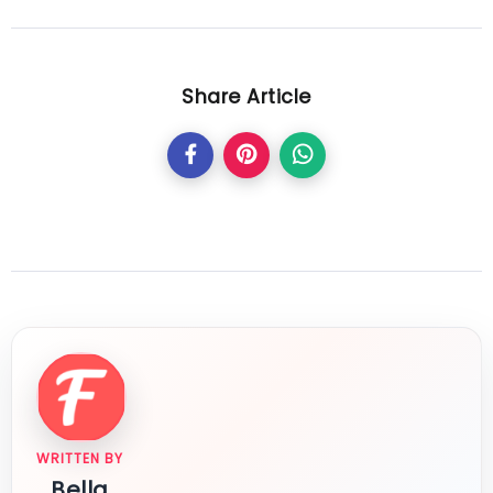
Share Article
WRITTEN BY
Bella