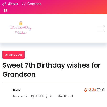
About
Contact
Grandson
Sweet 7th Birthday wishes for
Grandson
3.3K
0
Bella
November 19, 2022
One Min Read