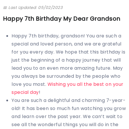
📅 Last Updated: 05/02/2023
Happy 7th Birthday My Dear Grandson
Happy 7th birthday, grandson! You are such a
special and loved person, and we are grateful
for you every day. We hope that this birthday is
just the beginning of a happy journey that will
lead you to an even more amazing future. May
you always be surrounded by the people who
love you most.
Wishing you all the best on your
special day
!
You are such a delightful and charming 7-year-
old! It has been so much fun watching you grow
and learn over the past year. We can’t wait to
see all the wonderful things you will do in the