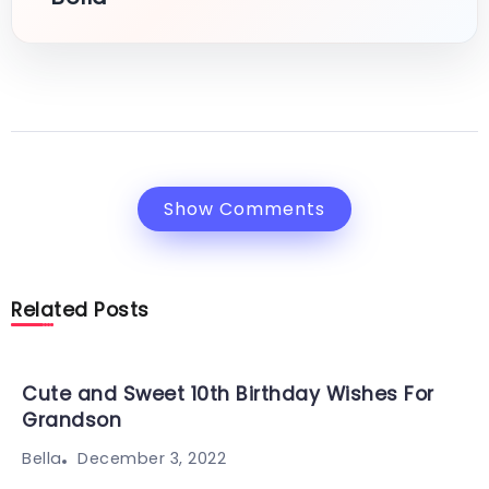
Show Comments
Related Posts
Cute and Sweet 10th Birthday Wishes For
Grandson
December 3, 2022
Bella