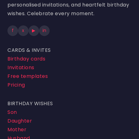
personalised invitations, and heartfelt birthday
wishes. Celebrate every moment.
f
x
▶
in
CARDS & INVITES
Birthday cards
Invitations
Free templates
Pricing
BIRTHDAY WISHES
Son
Daughter
Mother
Husband