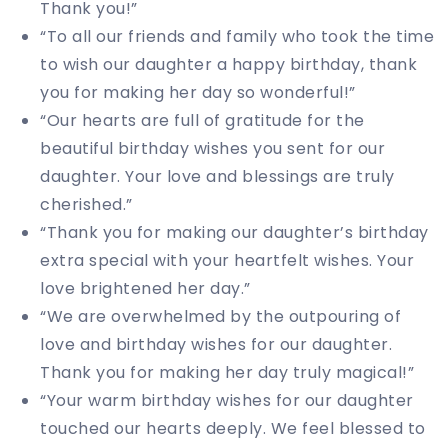
Thank you!”
“To all our friends and family who took the time
to wish our daughter a happy birthday, thank
you for making her day so wonderful!”
“Our hearts are full of gratitude for the
beautiful birthday wishes you sent for our
daughter. Your love and blessings are truly
cherished.”
“Thank you for making our daughter’s birthday
extra special with your heartfelt wishes. Your
love brightened her day.”
“We are overwhelmed by the outpouring of
love and birthday wishes for our daughter.
Thank you for making her day truly magical!”
“Your warm birthday wishes for our daughter
touched our hearts deeply. We feel blessed to