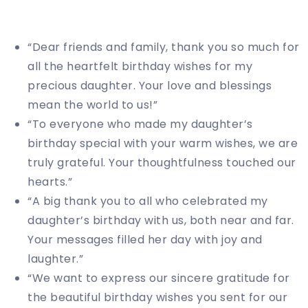
“Dear friends and family, thank you so much for
all the heartfelt birthday wishes for my
precious daughter. Your love and blessings
mean the world to us!”
“To everyone who made my daughter’s
birthday special with your warm wishes, we are
truly grateful. Your thoughtfulness touched our
hearts.”
“A big thank you to all who celebrated my
daughter’s birthday with us, both near and far.
Your messages filled her day with joy and
laughter.”
“We want to express our sincere gratitude for
the beautiful birthday wishes you sent for our