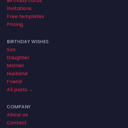
Birthday cards
Invitations
Free templates
Pricing
BIRTHDAY WISHES
Son
Daughter
Mother
Husband
Friend
All posts →
COMPANY
About us
Contact