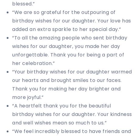
blessed.”
“We are so grateful for the outpouring of
birthday wishes for our daughter. Your love has
added an extra sparkle to her special day.”
“To all the amazing people who sent birthday
wishes for our daughter, you made her day
unforgettable. Thank you for being a part of
her celebration.”
“Your birthday wishes for our daughter warmed
our hearts and brought smiles to our faces.
Thank you for making her day brighter and
more joyful.”
“A heartfelt thank you for the beautiful
birthday wishes for our daughter. Your kindness
and well wishes mean so much to us.”
“We feel incredibly blessed to have friends and