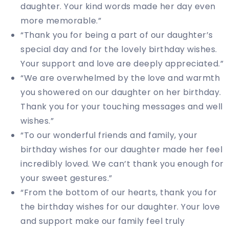
daughter. Your kind words made her day even
more memorable.”
“Thank you for being a part of our daughter’s
special day and for the lovely birthday wishes.
Your support and love are deeply appreciated.”
“We are overwhelmed by the love and warmth
you showered on our daughter on her birthday.
Thank you for your touching messages and well
wishes.”
“To our wonderful friends and family, your
birthday wishes for our daughter made her feel
incredibly loved. We can’t thank you enough for
your sweet gestures.”
“From the bottom of our hearts, thank you for
the birthday wishes for our daughter. Your love
and support make our family feel truly