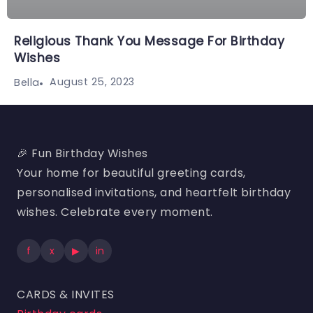
Religious Thank You Message For Birthday
Wishes
August 25, 2023
Bella
🎉 Fun Birthday Wishes
Your home for beautiful greeting cards,
personalised invitations, and heartfelt birthday
wishes. Celebrate every moment.
f
x
▶
in
CARDS & INVITES