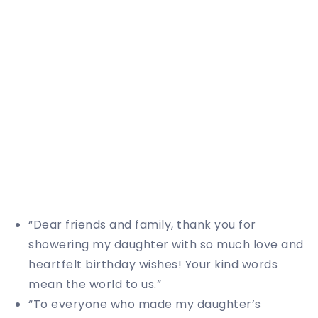
“Dear friends and family, thank you for
showering my daughter with so much love and
heartfelt birthday wishes! Your kind words
mean the world to us.”
“To everyone who made my daughter’s