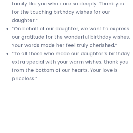
family like you who care so deeply. Thank you
for the touching birthday wishes for our
daughter.”
“On behalf of our daughter, we want to express
our gratitude for the wonderful birthday wishes.
Your words made her feel truly cherished.”
“To all those who made our daughter’s birthday
extra special with your warm wishes, thank you
from the bottom of our hearts. Your love is
priceless.”