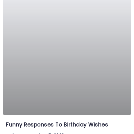
Funny Responses To Birthday Wishes