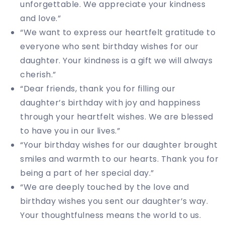
unforgettable. We appreciate your kindness
and love.”
“We want to express our heartfelt gratitude to
everyone who sent birthday wishes for our
daughter. Your kindness is a gift we will always
cherish.”
“Dear friends, thank you for filling our
daughter’s birthday with joy and happiness
through your heartfelt wishes. We are blessed
to have you in our lives.”
“Your birthday wishes for our daughter brought
smiles and warmth to our hearts. Thank you for
being a part of her special day.”
“We are deeply touched by the love and
birthday wishes you sent our daughter’s way.
Your thoughtfulness means the world to us.