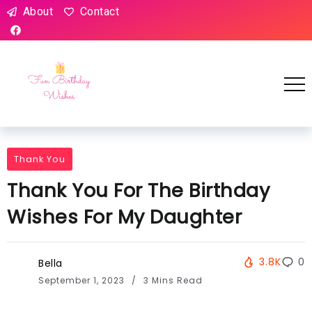
About
Contact
Thank You
Thank You For The Birthday
Wishes For My Daughter
3.8K
0
Bella
September 1, 2023
3 Mins Read