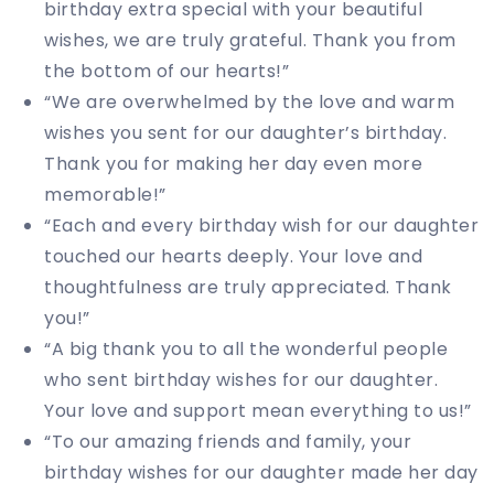
birthday extra special with your beautiful
wishes, we are truly grateful. Thank you from
the bottom of our hearts!”
“We are overwhelmed by the love and warm
wishes you sent for our daughter’s birthday.
Thank you for making her day even more
memorable!”
“Each and every birthday wish for our daughter
touched our hearts deeply. Your love and
thoughtfulness are truly appreciated. Thank
you!”
“A big thank you to all the wonderful people
who sent birthday wishes for our daughter.
Your love and support mean everything to us!”
“To our amazing friends and family, your
birthday wishes for our daughter made her day