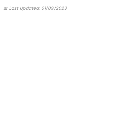
📅 Last Updated: 01/09/2023