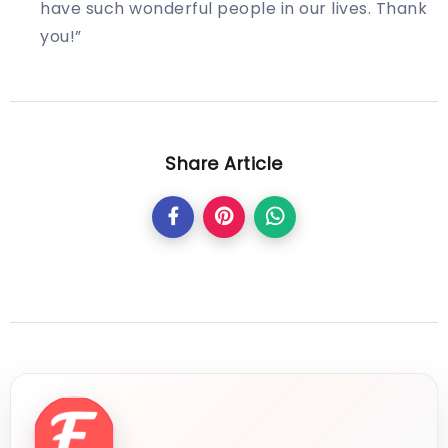
have such wonderful people in our lives. Thank
you!”
Share Article