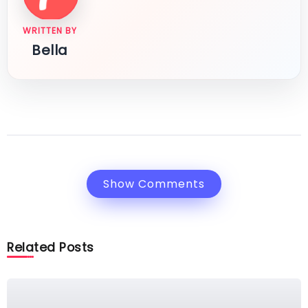
WRITTEN BY
Bella
Show Comments
Related Posts