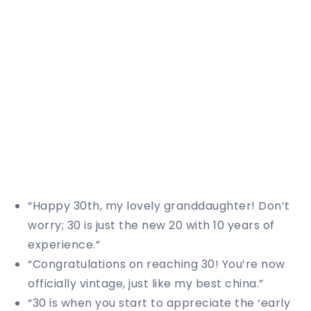
“Happy 30th, my lovely granddaughter! Don’t
worry; 30 is just the new 20 with 10 years of
experience.”
“Congratulations on reaching 30! You’re now
officially vintage, just like my best china.”
“30 is when you start to appreciate the ‘early