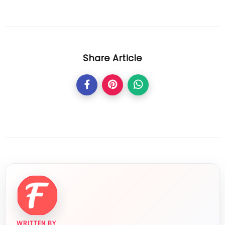
Share Article
WRITTEN BY