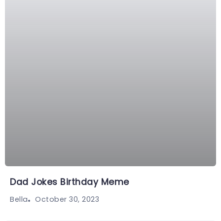
Dad Jokes Birthday Meme
October 30, 2023
Bella