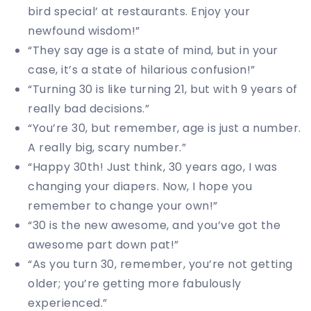
bird special’ at restaurants. Enjoy your
newfound wisdom!”
“They say age is a state of mind, but in your
case, it’s a state of hilarious confusion!”
“Turning 30 is like turning 21, but with 9 years of
really bad decisions.”
“You’re 30, but remember, age is just a number.
A really big, scary number.”
“Happy 30th! Just think, 30 years ago, I was
changing your diapers. Now, I hope you
remember to change your own!”
“30 is the new awesome, and you’ve got the
awesome part down pat!”
“As you turn 30, remember, you’re not getting
older; you’re getting more fabulously
experienced.”