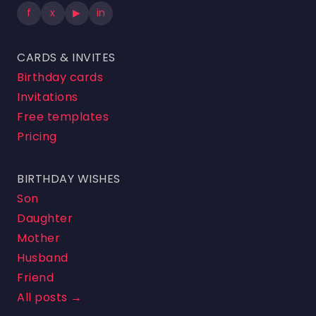
f
x
▶
in
CARDS & INVITES
Birthday cards
Invitations
Free templates
Pricing
BIRTHDAY WISHES
Son
Daughter
Mother
Husband
Friend
All posts →