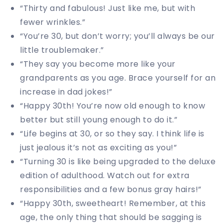
“Thirty and fabulous! Just like me, but with
fewer wrinkles.”
“You’re 30, but don’t worry; you’ll always be our
little troublemaker.”
“They say you become more like your
grandparents as you age. Brace yourself for an
increase in dad jokes!”
“Happy 30th! You’re now old enough to know
better but still young enough to do it.”
“Life begins at 30, or so they say. I think life is
just jealous it’s not as exciting as you!”
“Turning 30 is like being upgraded to the deluxe
edition of adulthood. Watch out for extra
responsibilities and a few bonus gray hairs!”
“Happy 30th, sweetheart! Remember, at this
age, the only thing that should be sagging is