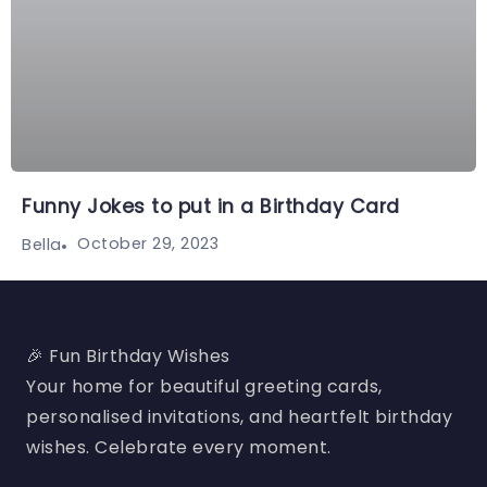
Funny Jokes to put in a Birthday Card
October 29, 2023
Bella
🎉 Fun Birthday Wishes
Your home for beautiful greeting cards,
personalised invitations, and heartfelt birthday
wishes. Celebrate every moment.