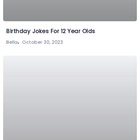
Birthday Jokes For 12 Year Olds
October 30, 2023
Bella