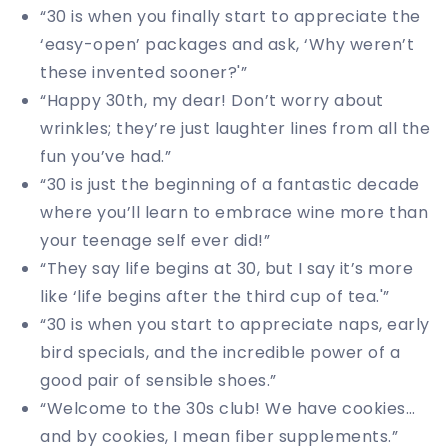
“30 is when you finally start to appreciate the
‘easy-open’ packages and ask, ‘Why weren’t
these invented sooner?'”
“Happy 30th, my dear! Don’t worry about
wrinkles; they’re just laughter lines from all the
fun you’ve had.”
“30 is just the beginning of a fantastic decade
where you’ll learn to embrace wine more than
your teenage self ever did!”
“They say life begins at 30, but I say it’s more
like ‘life begins after the third cup of tea.'”
“30 is when you start to appreciate naps, early
bird specials, and the incredible power of a
good pair of sensible shoes.”
“Welcome to the 30s club! We have cookies…
and by cookies, I mean fiber supplements.”