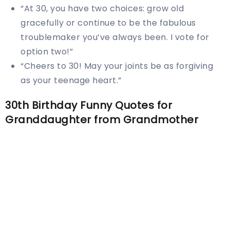
“At 30, you have two choices: grow old
gracefully or continue to be the fabulous
troublemaker you’ve always been. I vote for
option two!”
“Cheers to 30! May your joints be as forgiving
as your teenage heart.”
30th Birthday Funny Quotes for
Granddaughter from Grandmother