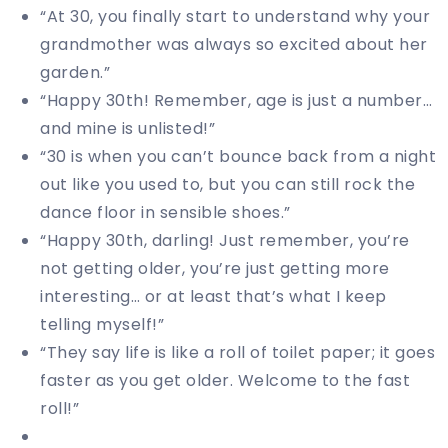
“At 30, you finally start to understand why your
grandmother was always so excited about her
garden.”
“Happy 30th! Remember, age is just a number…
and mine is unlisted!”
“30 is when you can’t bounce back from a night
out like you used to, but you can still rock the
dance floor in sensible shoes.”
“Happy 30th, darling! Just remember, you’re
not getting older, you’re just getting more
interesting… or at least that’s what I keep
telling myself!”
“They say life is like a roll of toilet paper; it goes
faster as you get older. Welcome to the fast
roll!”