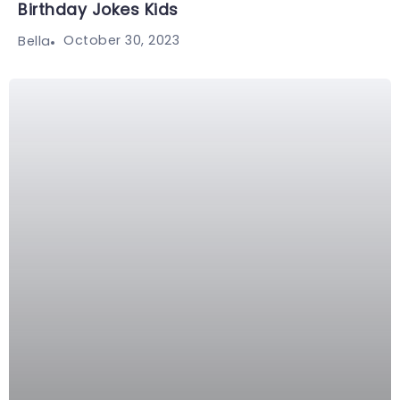
Birthday Jokes Kids
October 30, 2023
Bella