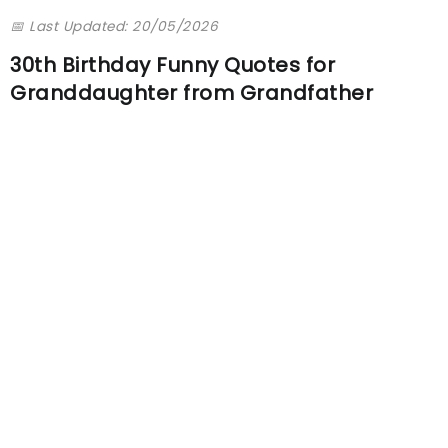
📅 Last Updated: 20/05/2026
30th Birthday Funny Quotes for
Granddaughter from Grandfather