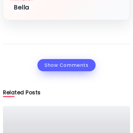
Bella
Show Comments
Related Posts