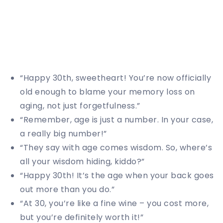
“Happy 30th, sweetheart! You’re now officially
old enough to blame your memory loss on
aging, not just forgetfulness.”
“Remember, age is just a number. In your case,
a really big number!”
“They say with age comes wisdom. So, where’s
all your wisdom hiding, kiddo?”
“Happy 30th! It’s the age when your back goes
out more than you do.”
“At 30, you’re like a fine wine – you cost more,
but you’re definitely worth it!”