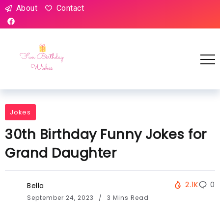
About
Contact
Jokes
30th Birthday Funny Jokes for
Grand Daughter
2.1K
0
Bella
September 24, 2023
3 Mins Read