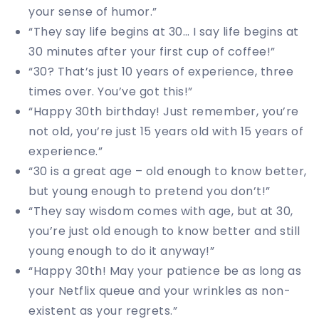
your sense of humor.”
“They say life begins at 30… I say life begins at
30 minutes after your first cup of coffee!”
“30? That’s just 10 years of experience, three
times over. You’ve got this!”
“Happy 30th birthday! Just remember, you’re
not old, you’re just 15 years old with 15 years of
experience.”
“30 is a great age – old enough to know better,
but young enough to pretend you don’t!”
“They say wisdom comes with age, but at 30,
you’re just old enough to know better and still
young enough to do it anyway!”
“Happy 30th! May your patience be as long as
your Netflix queue and your wrinkles as non-
existent as your regrets.”