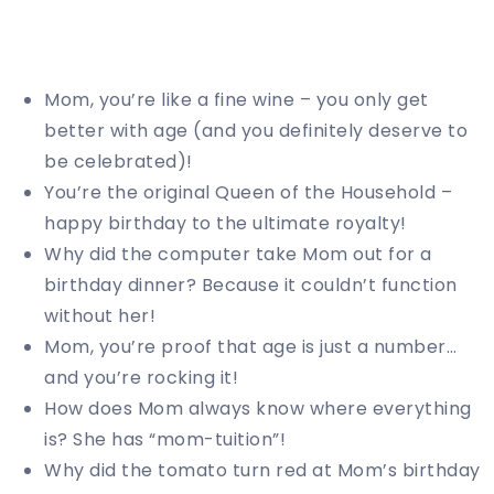
Mom, you’re like a fine wine – you only get
better with age (and you definitely deserve to
be celebrated)!
You’re the original Queen of the Household –
happy birthday to the ultimate royalty!
Why did the computer take Mom out for a
birthday dinner? Because it couldn’t function
without her!
Mom, you’re proof that age is just a number…
and you’re rocking it!
How does Mom always know where everything
is? She has “mom-tuition”!
Why did the tomato turn red at Mom’s birthday