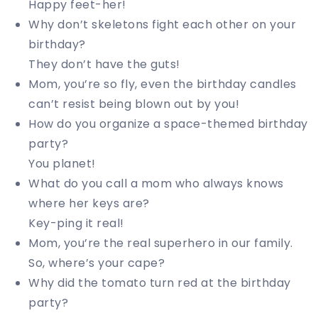
Happy feet-her!
Why don’t skeletons fight each other on your
birthday?
They don’t have the guts!
Mom, you’re so fly, even the birthday candles
can’t resist being blown out by you!
How do you organize a space-themed birthday
party?
You planet!
What do you call a mom who always knows
where her keys are?
Key-ping it real!
Mom, you’re the real superhero in our family.
So, where’s your cape?
Why did the tomato turn red at the birthday
party?