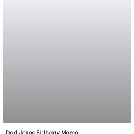
Dad Jokes Birthday Meme