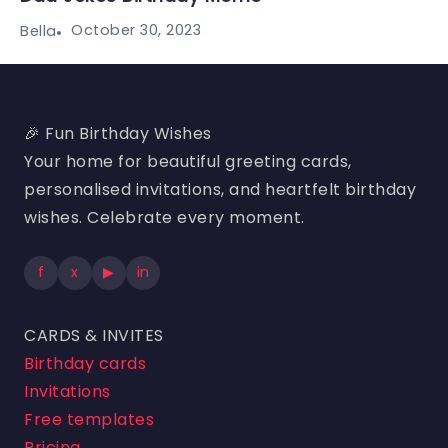
October 30, 2023
Bella
🎉 Fun Birthday Wishes
Your home for beautiful greeting cards,
personalised invitations, and heartfelt birthday
wishes. Celebrate every moment.
f
x
▶
in
CARDS & INVITES
Birthday cards
Invitations
Free templates
Pricing