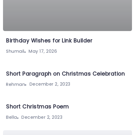
Birthday Wishes for Link Builder
May 17, 2026
Shumail
Short Paragraph on Christmas Celebration
December 2, 2023
Rehman
Short Christmas Poem
December 2, 2023
Bella