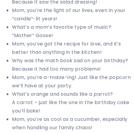
Because it saw the salad dressing!
Mom, you’re the light of our lives, even in your
“candle”-lit years!
What’s a mom’s favorite type of music?
“Mother” Goose!
Mom, you’ve got the recipe for love, and it’s
better than anything in the kitchen!
Why was the math book sad on your birthday?
Because it had too many problems!
Mom, you’re a-maize-ing! Just like the popcorn
we’ll have at your party.
What’s orange and sounds like a parrot?
A carrot – just like the one in the birthday cake
you’ll bake!
Mom, you’re as cool as a cucumber, especially
when handling our family chaos!