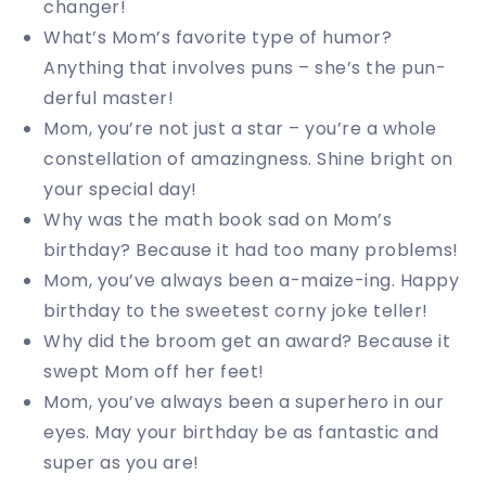
changer!
What’s Mom’s favorite type of humor?
Anything that involves puns – she’s the pun-
derful master!
Mom, you’re not just a star – you’re a whole
constellation of amazingness. Shine bright on
your special day!
Why was the math book sad on Mom’s
birthday? Because it had too many problems!
Mom, you’ve always been a-maize-ing. Happy
birthday to the sweetest corny joke teller!
Why did the broom get an award? Because it
swept Mom off her feet!
Mom, you’ve always been a superhero in our
eyes. May your birthday be as fantastic and
super as you are!