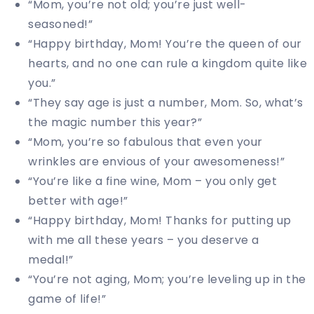
“Mom, you’re not old; you’re just well-
seasoned!”
“Happy birthday, Mom! You’re the queen of our
hearts, and no one can rule a kingdom quite like
you.”
“They say age is just a number, Mom. So, what’s
the magic number this year?”
“Mom, you’re so fabulous that even your
wrinkles are envious of your awesomeness!”
“You’re like a fine wine, Mom – you only get
better with age!”
“Happy birthday, Mom! Thanks for putting up
with me all these years – you deserve a
medal!”
“You’re not aging, Mom; you’re leveling up in the
game of life!”