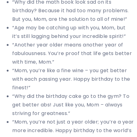
“Why did the math book look sad on its
birthday? Because it had too many problems.
But you, Mom, are the solution to all of mine!”
“Age may be catching up with you, Mom, but
it’s still lagging behind your incredible spirit!”
“Another year older means another year of
fabulousness. You’re proof that life gets better
with time, Mom.”
“Mom, you’re like a fine wine – you get better
with each passing year. Happy birthday to the
finest!”
“Why did the birthday cake go to the gym? To
get better abs! Just like you, Mom – always
striving for greatness.”
“Mom, you’re not just a year older; you’re a year
more incredible. Happy birthday to the world’s