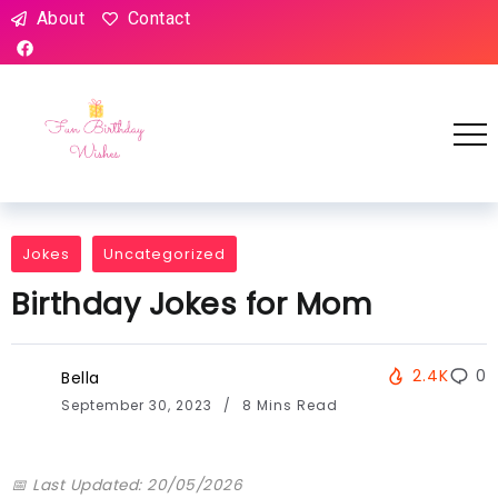
About
Contact
Jokes
Uncategorized
Birthday Jokes for Mom
2.4K
0
Bella
September 30, 2023
8 Mins Read
📅 Last Updated: 20/05/2026