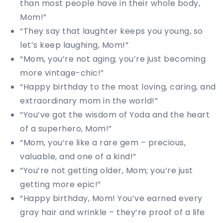
than most people have in their whole body,
Mom!”
“They say that laughter keeps you young, so
let’s keep laughing, Mom!”
“Mom, you’re not aging; you’re just becoming
more vintage-chic!”
“Happy birthday to the most loving, caring, and
extraordinary mom in the world!”
“You’ve got the wisdom of Yoda and the heart
of a superhero, Mom!”
“Mom, you’re like a rare gem – precious,
valuable, and one of a kind!”
“You’re not getting older, Mom; you’re just
getting more epic!”
“Happy birthday, Mom! You’ve earned every
gray hair and wrinkle – they’re proof of a life