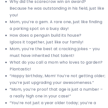
Why did the scarecrow win an award?
Because he was outstanding in his field, just like
you!
Mom, you’re a gem. A rare one, just like finding
a parking spot on a busy day!
How does a penguin build its house?
Igloos it together, just like our family!
Mom, you’re the best at cracking jokes – you
must have inherited that talent!
What do you call a mom who loves to garden?
Plantastic!
“Happy birthday, Mom! You’re not getting older;
you’re just upgrading your awesomeness.”
“Mom, you’re proof that age is just a number –
a really high one in your case!”
“You’re not just a year older today; you’re a