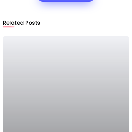
Related Posts