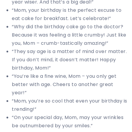
year wiser. And that’s a big deal!”
“Mom, your birthday is the perfect excuse to
eat cake for breakfast. Let’s celebrate!”
“Why did the birthday cake go to the doctor?
Because it was feeling a little crumby! Just like
you, Mom – crumb-tastically amazing!”
“They say age is a matter of mind over matter.
If you don’t mind, it doesn’t matter! Happy
birthday, Mom!”
“You’re like a fine wine, Mom – you only get
better with age. Cheers to another great
year!”
“Mom, you’re so cool that even your birthday is
trending!”
“On your special day, Mom, may your wrinkles
be outnumbered by your smiles.”