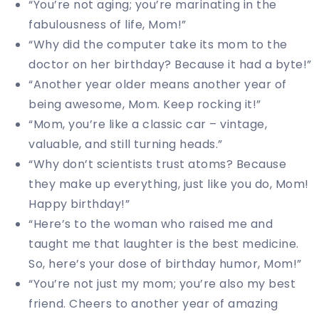
“You’re not aging; you’re marinating in the
fabulousness of life, Mom!”
“Why did the computer take its mom to the
doctor on her birthday? Because it had a byte!”
“Another year older means another year of
being awesome, Mom. Keep rocking it!”
“Mom, you’re like a classic car – vintage,
valuable, and still turning heads.”
“Why don’t scientists trust atoms? Because
they make up everything, just like you do, Mom!
Happy birthday!”
“Here’s to the woman who raised me and
taught me that laughter is the best medicine.
So, here’s your dose of birthday humor, Mom!”
“You’re not just my mom; you’re also my best
friend. Cheers to another year of amazing