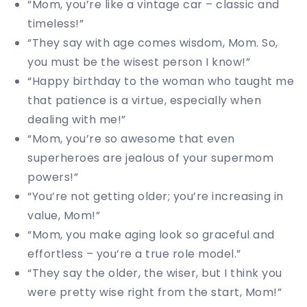
“Mom, you’re like a vintage car – classic and
timeless!”
“They say with age comes wisdom, Mom. So,
you must be the wisest person I know!”
“Happy birthday to the woman who taught me
that patience is a virtue, especially when
dealing with me!”
“Mom, you’re so awesome that even
superheroes are jealous of your supermom
powers!”
“You’re not getting older; you’re increasing in
value, Mom!”
“Mom, you make aging look so graceful and
effortless – you’re a true role model.”
“They say the older, the wiser, but I think you
were pretty wise right from the start, Mom!”