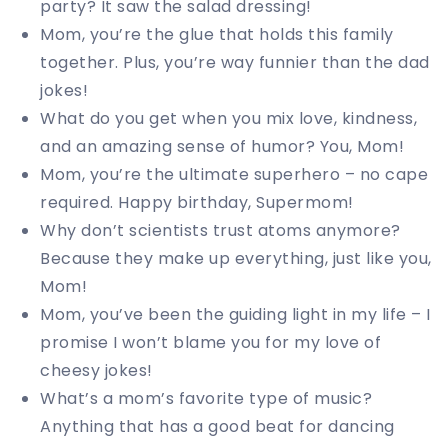
party? It saw the salad dressing!
Mom, you’re the glue that holds this family
together. Plus, you’re way funnier than the dad
jokes!
What do you get when you mix love, kindness,
and an amazing sense of humor? You, Mom!
Mom, you’re the ultimate superhero – no cape
required. Happy birthday, Supermom!
Why don’t scientists trust atoms anymore?
Because they make up everything, just like you,
Mom!
Mom, you’ve been the guiding light in my life – I
promise I won’t blame you for my love of
cheesy jokes!
What’s a mom’s favorite type of music?
Anything that has a good beat for dancing