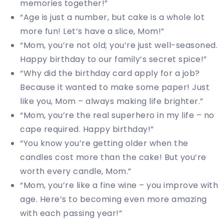
memories together!”
“Age is just a number, but cake is a whole lot
more fun! Let’s have a slice, Mom!”
“Mom, you’re not old; you’re just well-seasoned.
Happy birthday to our family’s secret spice!”
“Why did the birthday card apply for a job?
Because it wanted to make some paper! Just
like you, Mom – always making life brighter.”
“Mom, you’re the real superhero in my life – no
cape required. Happy birthday!”
“You know you’re getting older when the
candles cost more than the cake! But you’re
worth every candle, Mom.”
“Mom, you’re like a fine wine – you improve with
age. Here’s to becoming even more amazing
with each passing year!”