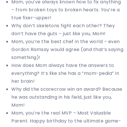
Mom, you’ve always known how to fix anything
– from broken toys to broken hearts. You’re a
true fixer-upper!
Why don’t skeletons fight each other? They
don’t have the guts – just like you, Mom!
Mom, you’re the best chef in the world – even
Gordon Ramsay would agree (and that’s saying
something)!
How does Mom always have the answers to
everything? It’s like she has a “mom-pedia” in
her brain!
Why did the scarecrow win an award? Because
he was outstanding in his field, just like you,
Mom!
Mom, you’re the real MVP – Most Valuable
Parent. Happy birthday to the ultimate game-