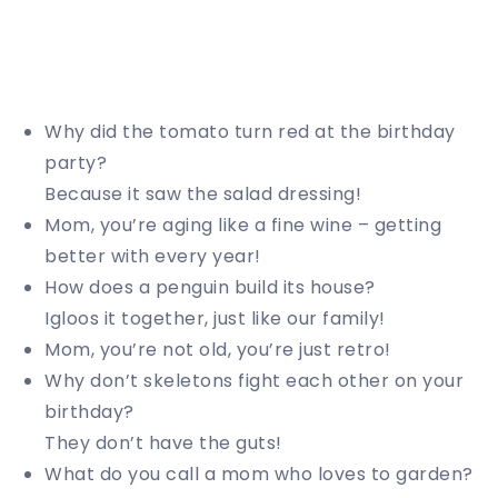
Why did the tomato turn red at the birthday
party?
Because it saw the salad dressing!
Mom, you’re aging like a fine wine – getting
better with every year!
How does a penguin build its house?
Igloos it together, just like our family!
Mom, you’re not old, you’re just retro!
Why don’t skeletons fight each other on your
birthday?
They don’t have the guts!
What do you call a mom who loves to garden?