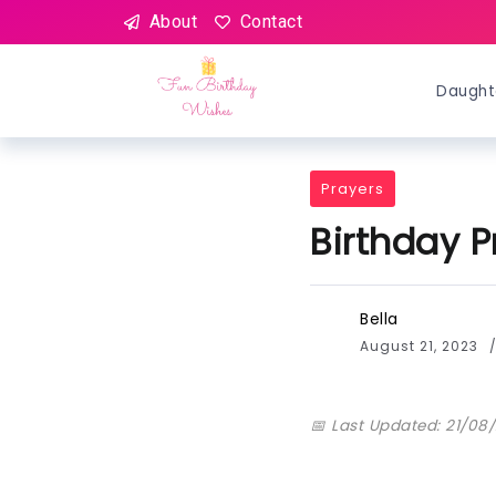
About
Contact
Daught
Prayers
Birthday P
Bella
August 21, 2023
📅 Last Updated: 21/08