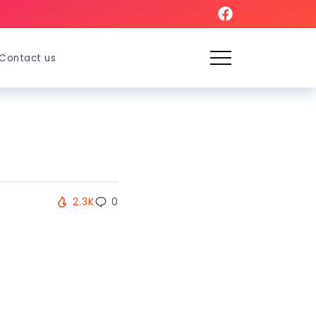
Contact us
2.3K
0