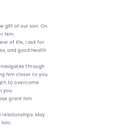
e gift of our son. On
r him.
 of life, I ask for
ss, and good health
 navigates through
ng him closer to you.
ngth to overcome
n you.
ease grant him
 relationships. May
 him.