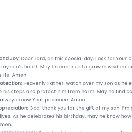
 and Joy:
Dear Lord, on this special day, I ask for Your
ill my son’s heart. May he continue to grow in wisdom 
 life. Amen.
otection:
Heavenly Father, watch over my son as he 
ide his steps and protect him from harm. May he find c
 always know Your presence. Amen.
ppreciation:
God, thank you for the gift of my son. I’m 
 lives. As he celebrates his birthday, may he know how
Amen.