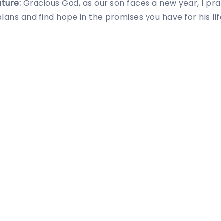
uture:
Gracious God, as our son faces a new year, I pray
plans and find hope in the promises you have for his lif