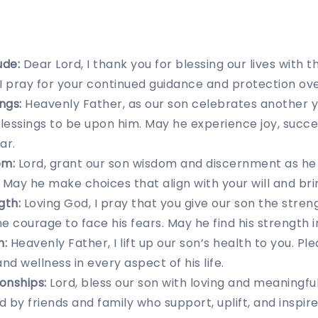
ude:
Dear Lord, I thank you for blessing our lives with th
, I pray for your continued guidance and protection ove
ngs:
Heavenly Father, as our son celebrates another year
essings to be upon him. May he experience joy, succe
ar.
om:
Lord, grant our son wisdom and discernment as he
. May he make choices that align with your will and bri
gth:
Loving God, I pray that you give our son the stre
e courage to face his fears. May he find his strength i
h:
Heavenly Father, I lift up our son’s health to you. Pl
 and wellness in every aspect of his life.
ionships:
Lord, bless our son with loving and meaningful
 by friends and family who support, uplift, and inspire