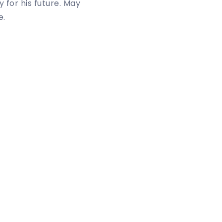
 for his future. May
e.