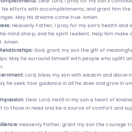
complishments:
Dear Lord, I pray for my son’s continue
 his efforts with accomplishments, and grant him the
nges. May his dreams come true. Amen.
ness:
Heavenly Father, I pray for my son’s health and w
his mind sharp, and his spirit resilient. Help him make
l. Amen.
Relationships:
God, grant my son the gift of meaningfu
hips. May he surround himself with people who uplift 
n.
cernment:
Lord, bless my son with wisdom and discer
 May he seek Your guidance in all he does and grow in u
mpassion:
Dear Lord, instill in my son a heart of kind
 to those in need and be a source of comfort and sup
ilience:
Heavenly Father, grant my son the courage t