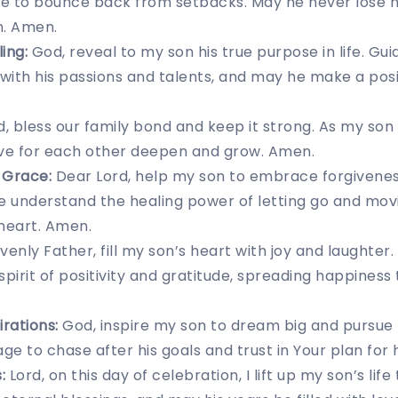
nce to bounce back from setbacks. May he never lose 
n. Amen.
ing:
God, reveal to my son his true purpose in life. Gu
 with his passions and talents, and may he make a pos
, bless our family bond and keep it strong. As my so
ove for each other deepen and grow. Amen.
 Grace:
Dear Lord, help my son to embrace forgivene
e understand the healing power of letting go and mov
heart. Amen.
enly Father, fill my son’s heart with joy and laughte
spirit of positivity and gratitude, spreading happiness
rations:
God, inspire my son to dream big and pursue h
ge to chase after his goals and trust in Your plan for h
:
Lord, on this day of celebration, I lift up my son’s lif