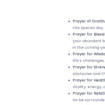
Prayer of Gratit
this special day
Prayer for Blessi
your abundant bl
in the coming ye
Prayer for Wisd
life’s challenges
Prayer for Stren
obstacles and th
Prayer for Healt
vitality, energy,
Prayer for Relat
he be surrounded