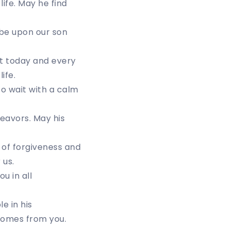
life. May he find
 be upon our son
art today and every
ife.
to wait with a calm
deavors. May his
 of forgiveness and
 us.
u in all
e in his
comes from you.