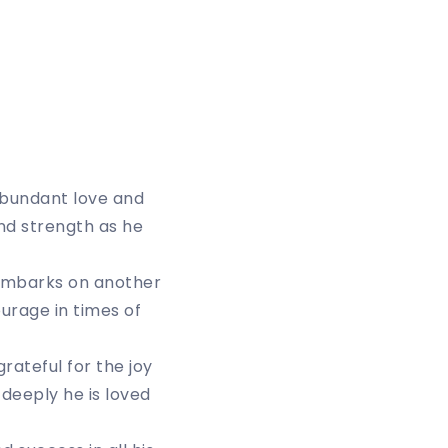
 abundant love and
and strength as he
embarks on another
ourage in times of
grateful for the joy
 deeply he is loved