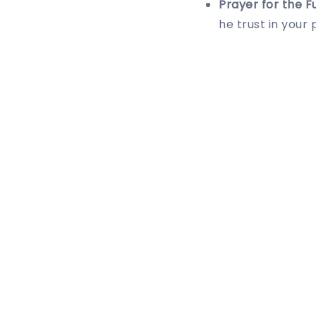
Prayer for the F
he trust in your 