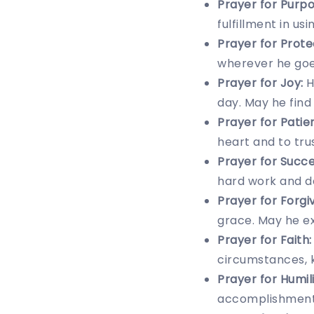
Prayer for Purpo
fulfillment in us
Prayer for Prote
wherever he goe
Prayer for Joy:
H
day. May he find 
Prayer for Patie
heart and to trus
Prayer for Succe
hard work and ded
Prayer for Forgi
grace. May he ex
Prayer for Faith:
circumstances, k
Prayer for Humili
accomplishments