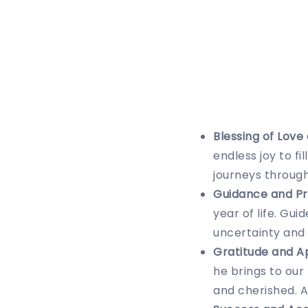
Blessing of Love
endless joy to f
journeys through
Guidance and Pr
year of life. Gu
uncertainty and
Gratitude and A
he brings to our
and cherished. 