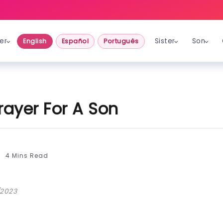
er
Sister
Son
English
Español
Português
rayer For A Son
4 Mins Read
/2023