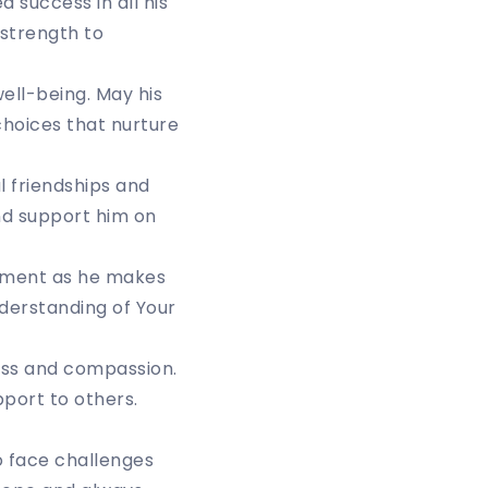
d success in all his
 strength to
ell-being. May his
 choices that nurture
l friendships and
and support him on
nment as he makes
nderstanding of Your
ness and compassion.
port to others.
o face challenges