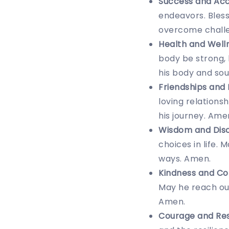
Success and Ac
endeavors. Bless
overcome challe
Health and Well
body be strong, 
his body and sou
Friendships and 
loving relations
his journey. Ame
Wisdom and Dis
choices in life.
ways. Amen.
Kindness and Co
May he reach out
Amen.
Courage and Res