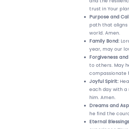
and the resilie
trust in Your pla
Purpose and Call
path that aligns
world. Amen.
Family Bond:
Lord
year, may our l
Forgiveness and
to others. May h
compassionate 
Joyful Spirit:
Heav
each day with a 
him. Amen.
Dreams and Aspi
he find the coura
Eternal Blessings