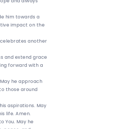
hope and always
ide him towards a
itive impact on the
n celebrates another
ss and extend grace
ing forward with a
r. May he approach
 to those around
is aspirations. May
is life. Amen.
e to You. May he