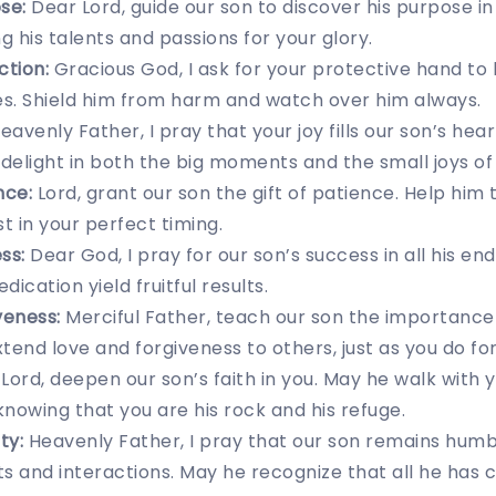
se:
Dear Lord, guide our son to discover his purpose in 
ing his talents and passions for your glory.
ction:
Gracious God, I ask for your protective hand to
s. Shield him from harm and watch over him always.
eavenly Father, I pray that your joy fills our son’s he
delight in both the big moments and the small joys of l
nce:
Lord, grant our son the gift of patience. Help him 
t in your perfect timing.
ss:
Dear God, I pray for our son’s success in all his en
ication yield fruitful results.
veness:
Merciful Father, teach our son the importance
tend love and forgiveness to others, just as you do for
Lord, deepen our son’s faith in you. May he walk with yo
nowing that you are his rock and his refuge.
ty:
Heavenly Father, I pray that our son remains humbl
 and interactions. May he recognize that all he has 