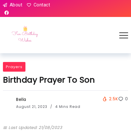
About
Contact
Prayers
Birthday Prayer To Son
2.5K
0
Bella
August 21, 2023
4 Mins Read
📅 Last Updated: 21/08/2023