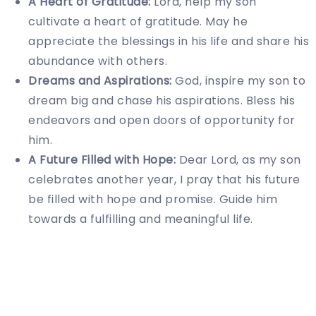
A Heart of Gratitude:
Lord, help my son
cultivate a heart of gratitude. May he
appreciate the blessings in his life and share his
abundance with others.
Dreams and Aspirations:
God, inspire my son to
dream big and chase his aspirations. Bless his
endeavors and open doors of opportunity for
him.
A Future Filled with Hope:
Dear Lord, as my son
celebrates another year, I pray that his future
be filled with hope and promise. Guide him
towards a fulfilling and meaningful life.