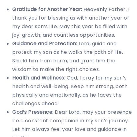
Gratitude for Another Year:
Heavenly Father, I
thank you for blessing us with another year of
my dear son’s life. May this year be filled with
joy, growth, and countless opportunities.
Guidance and Protection:
Lord, guide and
protect my son as he walks the path of life.
Shield him from harm, and grant him the
wisdom to make the right choices.
Health and Wellness:
God, I pray for my son’s
health and well-being. Keep him strong, both
physically and emotionally, as he faces the
challenges ahead.
God’s Presence:
Dear Lord, may your presence
be a constant companion in my son’s journey.
Let him always feel your love and guidance in