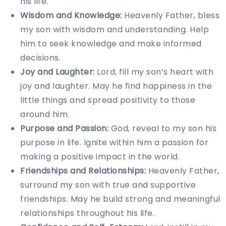
his life.
Wisdom and Knowledge:
Heavenly Father, bless
my son with wisdom and understanding. Help
him to seek knowledge and make informed
decisions.
Joy and Laughter:
Lord, fill my son’s heart with
joy and laughter. May he find happiness in the
little things and spread positivity to those
around him.
Purpose and Passion:
God, reveal to my son his
purpose in life. Ignite within him a passion for
making a positive impact in the world.
Friendships and Relationships:
Heavenly Father,
surround my son with true and supportive
friendships. May he build strong and meaningful
relationships throughout his life.