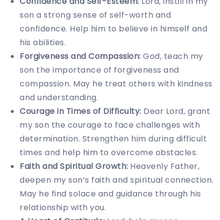
Confidence and Self-Esteem:
Lord, instill in my
son a strong sense of self-worth and
confidence. Help him to believe in himself and
his abilities.
Forgiveness and Compassion:
God, teach my
son the importance of forgiveness and
compassion. May he treat others with kindness
and understanding.
Courage in Times of Difficulty:
Dear Lord, grant
my son the courage to face challenges with
determination. Strengthen him during difficult
times and help him to overcome obstacles.
Faith and Spiritual Growth:
Heavenly Father,
deepen my son’s faith and spiritual connection.
May he find solace and guidance through his
relationship with you.