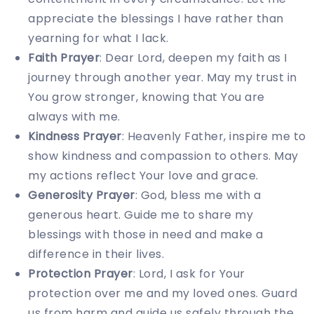
appreciate the blessings I have rather than
yearning for what I lack.
Faith Prayer
: Dear Lord, deepen my faith as I
journey through another year. May my trust in
You grow stronger, knowing that You are
always with me.
Kindness Prayer
: Heavenly Father, inspire me to
show kindness and compassion to others. May
my actions reflect Your love and grace.
Generosity Prayer
: God, bless me with a
generous heart. Guide me to share my
blessings with those in need and make a
difference in their lives.
Protection Prayer
: Lord, I ask for Your
protection over me and my loved ones. Guard
us from harm and guide us safely through the