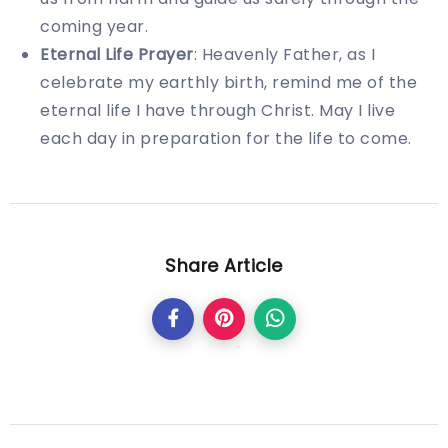
coming year.
Eternal Life Prayer
: Heavenly Father, as I
celebrate my earthly birth, remind me of the
eternal life I have through Christ. May I live
each day in preparation for the life to come.
Share Article