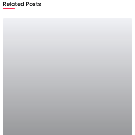
Related Posts