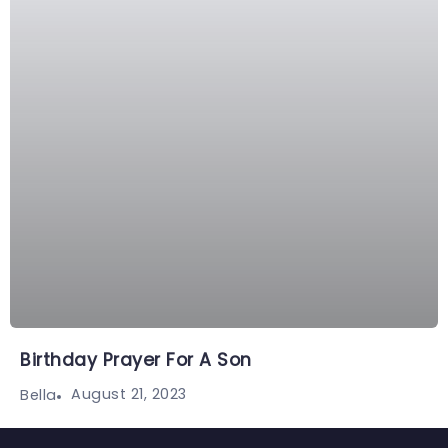
Birthday Prayer For A Son
August 21, 2023
Bella