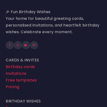
🎉 Fun Birthday Wishes
Your home for beautiful greeting cards,
personalised invitations, and heartfelt birthday
wishes. Celebrate every moment.
f
x
▶
in
CARDS & INVITES
Birthday cards
Invitations
Free templates
Pricing
BIRTHDAY WISHES