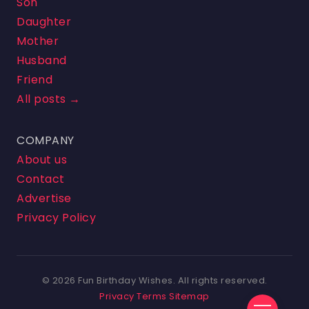
Son
Daughter
Mother
Husband
Friend
All posts →
COMPANY
About us
Contact
Advertise
Privacy Policy
© 2026 Fun Birthday Wishes. All rights reserved.
Privacy
Terms
Sitemap