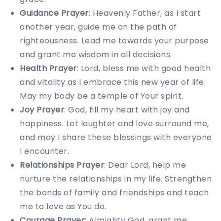
Guidance Prayer
: Heavenly Father, as I start
another year, guide me on the path of
righteousness. Lead me towards your purpose
and grant me wisdom in all decisions.
Health Prayer
: Lord, bless me with good health
and vitality as I embrace this new year of life.
May my body be a temple of Your spirit.
Joy Prayer
: God, fill my heart with joy and
happiness. Let laughter and love surround me,
and may I share these blessings with everyone
I encounter.
Relationships Prayer
: Dear Lord, help me
nurture the relationships in my life. Strengthen
the bonds of family and friendships and teach
me to love as You do.
Courage Prayer
: Almighty God, grant me