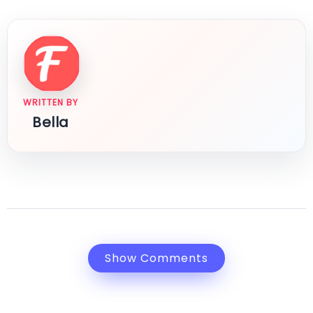
WRITTEN BY
Bella
Show Comments