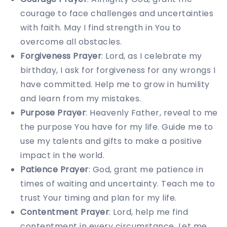
courage to face challenges and uncertainties
with faith. May I find strength in You to
overcome all obstacles.
Forgiveness Prayer
: Lord, as I celebrate my
birthday, I ask for forgiveness for any wrongs I
have committed. Help me to grow in humility
and learn from my mistakes.
Purpose Prayer
: Heavenly Father, reveal to me
the purpose You have for my life. Guide me to
use my talents and gifts to make a positive
impact in the world.
Patience Prayer
: God, grant me patience in
times of waiting and uncertainty. Teach me to
trust Your timing and plan for my life.
Contentment Prayer
: Lord, help me find
contentment in every circumstance. Let me