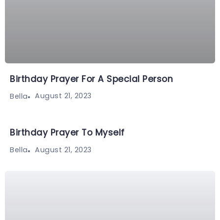
Birthday Prayer For A Special Person
August 21, 2023
Bella
Birthday Prayer To Myself
August 21, 2023
Bella