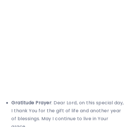
Gratitude Prayer
: Dear Lord, on this special day,
I thank You for the gift of life and another year
of blessings. May I continue to live in Your
grace.