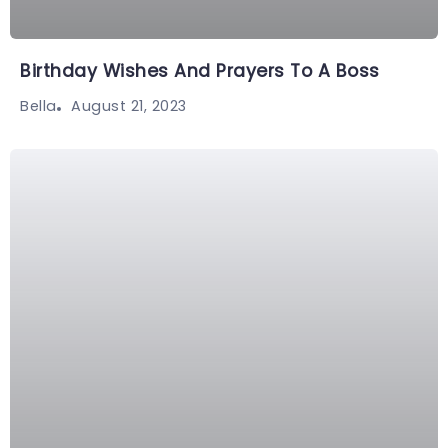
Birthday Wishes And Prayers To A Boss
August 21, 2023
Bella