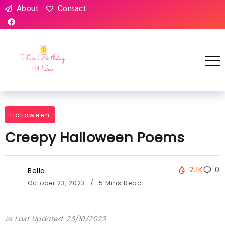
About
Contact
Halloween
Creepy Halloween Poems
2.1K
0
Bella
October 23, 2023
5 Mins Read
📅 Last Updated: 23/10/2023