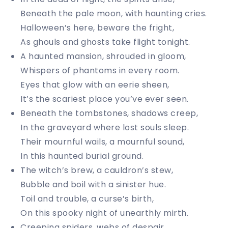
Beneath the pale moon, with haunting cries.
Halloween’s here, beware the fright,
As ghouls and ghosts take flight tonight.
A haunted mansion, shrouded in gloom,
Whispers of phantoms in every room.
Eyes that glow with an eerie sheen,
It’s the scariest place you’ve ever seen.
Beneath the tombstones, shadows creep,
In the graveyard where lost souls sleep.
Their mournful wails, a mournful sound,
In this haunted burial ground.
The witch’s brew, a cauldron’s stew,
Bubble and boil with a sinister hue.
Toil and trouble, a curse’s birth,
On this spooky night of unearthly mirth.
Creeping spiders, webs of despair,