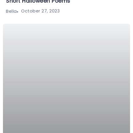
Short Halloween Poems
October 27, 2023
Bella