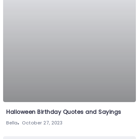
Halloween Birthday Quotes and Sayings
October 27, 2023
Bella