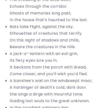
Echoes through the corridor.
Ghosts of memories long past,
In the house that’s haunted to the last.
Bats take flight, against the sky,
Silhouettes of creatures that terrify.
On this night of shadows and chills,
Beware the creatures in the hills.
A jack-o’-lantern with an evil grin,
Its fiery eyes lure you in.
It beckons from the porch with dread,
Come closer, and you’ll wish you’d fled.
A banshee’s wail on the windswept moor,
A harbinger of death’s cold, dark door.
She sings a dirge with mournful tone,
Guiding lost souls to the great unknown.
In the cornfield, whispers hiss,