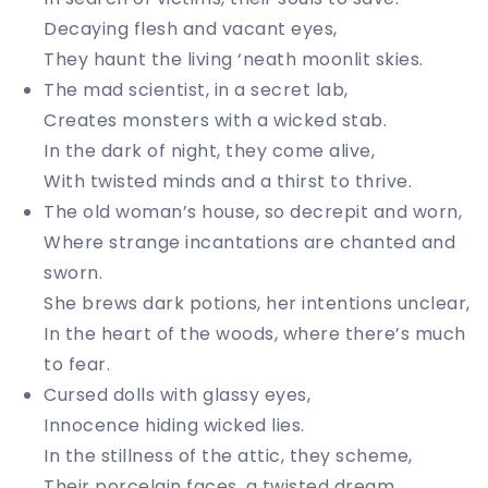
Decaying flesh and vacant eyes,
They haunt the living ‘neath moonlit skies.
The mad scientist, in a secret lab,
Creates monsters with a wicked stab.
In the dark of night, they come alive,
With twisted minds and a thirst to thrive.
The old woman’s house, so decrepit and worn,
Where strange incantations are chanted and
sworn.
She brews dark potions, her intentions unclear,
In the heart of the woods, where there’s much
to fear.
Cursed dolls with glassy eyes,
Innocence hiding wicked lies.
In the stillness of the attic, they scheme,
Their porcelain faces, a twisted dream.