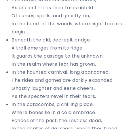
As ancient trees their tales unfold.
Of curses, spells, and ghostly kin,
In the heart of the woods, where night terrors
begin.
Beneath the old, decrepit bridge,
A troll emerges from its ridge.
It guards the passage to the unknown,
In the realm where fear has grown.
In the haunted carnival, long abandoned,
The rides and games are darkly expanded.
Ghostly laughter and eerie cheers,
As the specters revel in their fears.
In the catacombs, a chilling place,
Where bones lie in a cold embrace.
Echoes of the past, the restless dead,
In the depths of darkness, where they tread.