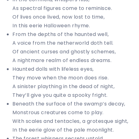
As spectral figures come to reminisce.
Of lives once lived, now lost to time,
In this eerie Halloween rhyme.
From the depths of the haunted well,
A voice from the netherworld doth tell.
Of ancient curses and ghostly schemes,
A nightmare realm of endless dreams.
Haunted dolls with lifeless eyes,
They move when the moon does rise.
A sinister plaything in the dead of night,
They’ll give you quite a spooky fright.
Beneath the surface of the swamp’s decay,
Monstrous creatures come to play.
With scales and tentacles, a grotesque sight,
In the eerie glow of the pale moonlight.
The forest whispers secrets untold,