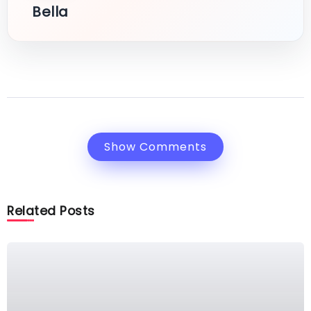
Bella
Show Comments
Related Posts