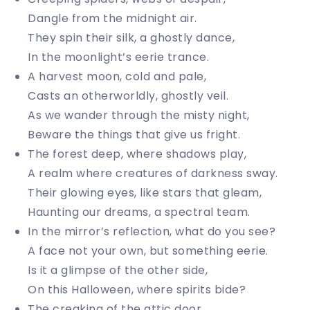
Dangle from the midnight air.
They spin their silk, a ghostly dance,
In the moonlight’s eerie trance.
A harvest moon, cold and pale,
Casts an otherworldly, ghostly veil.
As we wander through the misty night,
Beware the things that give us fright.
The forest deep, where shadows play,
A realm where creatures of darkness sway.
Their glowing eyes, like stars that gleam,
Haunting our dreams, a spectral team.
In the mirror’s reflection, what do you see?
A face not your own, but something eerie.
Is it a glimpse of the other side,
On this Halloween, where spirits bide?
The creaking of the attic door,