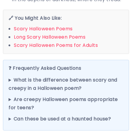
🔗 You Might Also Like:
Scary Halloween Poems
Long Scary Halloween Poems
Scary Halloween Poems for Adults
❓ Frequently Asked Questions
What is the difference between scary and
creepy in a Halloween poem?
Are creepy Halloween poems appropriate
for teens?
Can these be used at a haunted house?