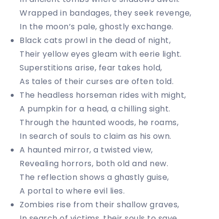
Wrapped in bandages, they seek revenge,
In the moon’s pale, ghostly exchange.
Black cats prowl in the dead of night,
Their yellow eyes gleam with eerie light.
Superstitions arise, fear takes hold,
As tales of their curses are often told.
The headless horseman rides with might,
A pumpkin for a head, a chilling sight.
Through the haunted woods, he roams,
In search of souls to claim as his own.
A haunted mirror, a twisted view,
Revealing horrors, both old and new.
The reflection shows a ghastly guise,
A portal to where evil lies.
Zombies rise from their shallow graves,
In search of victims, their souls to save.