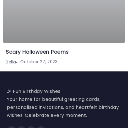
Scary Halloween Poems
October 27, 2023
Bella
🎉 Fun Birthday Wishes
Your home for beautiful greeting cards,
personalised invitations, and heartfelt birthday
wishes. Celebrate every moment.