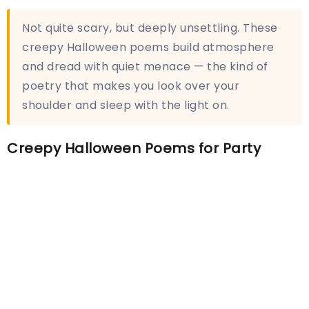
Not quite scary, but deeply unsettling. These
creepy Halloween poems build atmosphere
and dread with quiet menace — the kind of
poetry that makes you look over your
shoulder and sleep with the light on.
Creepy Halloween Poems for Party