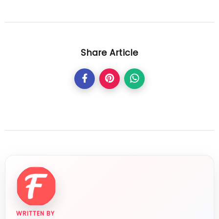
Share Article
WRITTEN BY