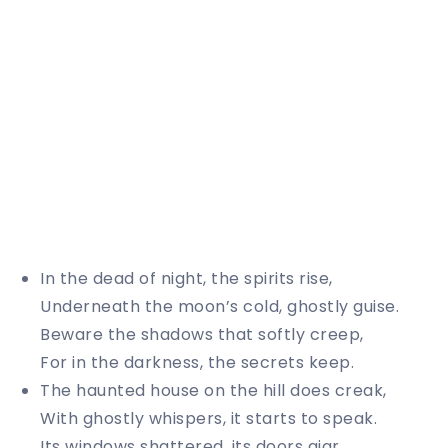
In the dead of night, the spirits rise,
Underneath the moon’s cold, ghostly guise.
Beware the shadows that softly creep,
For in the darkness, the secrets keep.
The haunted house on the hill does creak,
With ghostly whispers, it starts to speak.
Its windows shattered, its doors ajar,