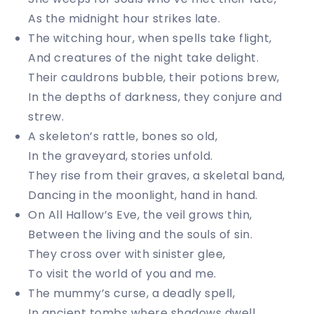
As the midnight hour strikes late.
The witching hour, when spells take flight,
And creatures of the night take delight.
Their cauldrons bubble, their potions brew,
In the depths of darkness, they conjure and
strew.
A skeleton’s rattle, bones so old,
In the graveyard, stories unfold.
They rise from their graves, a skeletal band,
Dancing in the moonlight, hand in hand.
On All Hallow’s Eve, the veil grows thin,
Between the living and the souls of sin.
They cross over with sinister glee,
To visit the world of you and me.
The mummy’s curse, a deadly spell,
In ancient tombs where shadows dwell.