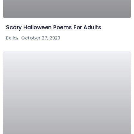
Scary Halloween Poems For Adults
October 27, 2023
Bella