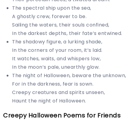
The spectral ship upon the sea,
A ghostly crew, forever to be.
Sailing the waters, their souls confined,
In the darkest depths, their fate’s entwined.
The shadowy figure, a lurking shade,
In the corners of your room, it’s laid.
It watches, waits, and whispers low,
In the moon’s pale, unearthly glow.
The night of Halloween, beware the unknown,
For in the darkness, fear is sown.
Creepy creatures and spirits unseen,
Haunt the night of Halloween.
Creepy Halloween Poems for Friends