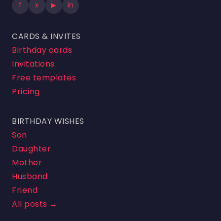
f
x
▶
in
CARDS & INVITES
Birthday cards
Invitations
Free templates
Pricing
BIRTHDAY WISHES
Son
Daughter
Mother
Husband
Friend
All posts →