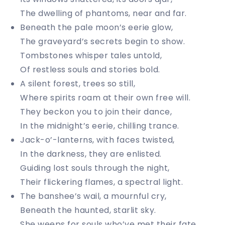
The dwelling of phantoms, near and far.
Beneath the pale moon’s eerie glow,
The graveyard’s secrets begin to show.
Tombstones whisper tales untold,
Of restless souls and stories bold.
A silent forest, trees so still,
Where spirits roam at their own free will.
They beckon you to join their dance,
In the midnight’s eerie, chilling trance.
Jack-o’-lanterns, with faces twisted,
In the darkness, they are enlisted.
Guiding lost souls through the night,
Their flickering flames, a spectral light.
The banshee’s wail, a mournful cry,
Beneath the haunted, starlit sky.
She weeps for souls who’ve met their fate,