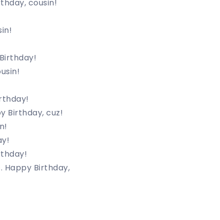
rthday, cousin!
in!
Birthday!
usin!
rthday!
y Birthday, cuz!
n!
ay!
rthday!
. Happy Birthday,