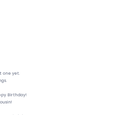
t one yet.
ngs.
ppy Birthday!
ousin!