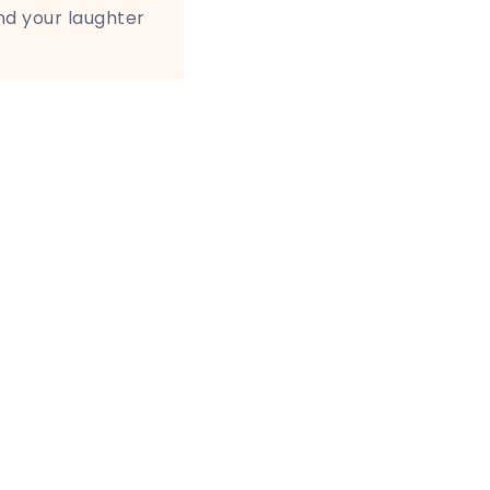
nd your laughter