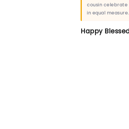
cousin celebrate
in equal measure.
Happy Blessed