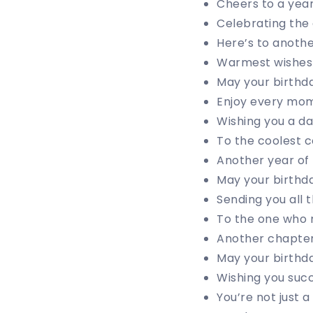
Cheers to a yea
Celebrating the 
Here’s to anothe
Warmest wishes f
May your birthda
Enjoy every mom
Wishing you a day
To the coolest c
Another year of 
May your birthda
Sending you all 
To the one who 
Another chapter 
May your birthda
Wishing you suc
You’re not just a