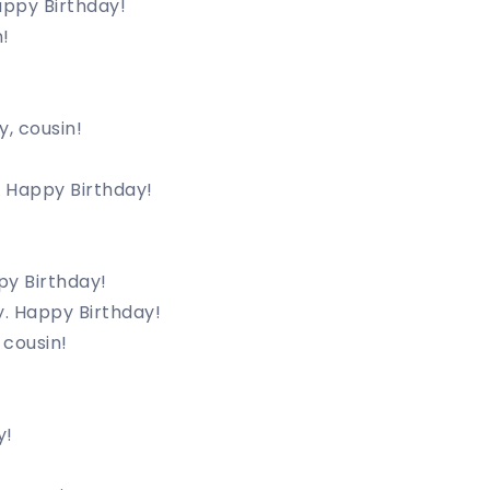
appy Birthday!
!
y, cousin!
s. Happy Birthday!
py Birthday!
y. Happy Birthday!
 cousin!
!
y!