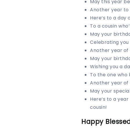
May this year be 
Another year to 
Here’s to a day 
To a cousin who’
May your birthda
Celebrating you 
Another year of 
May your birthda
Wishing you a day
To the one who 
Another year of
May your special
Here’s to a year
cousin!
Happy Blessed