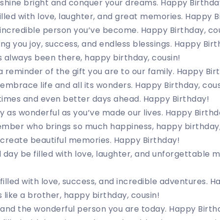
shine bright and conquer your dreams. Happy Birthday
filled with love, laughter, and great memories. Happy B
incredible person you’ve become. Happy Birthday, cou
ing you joy, success, and endless blessings. Happy Birt
 always been there, happy birthday, cousin!
a reminder of the gift you are to our family. Happy Bir
embrace life and all its wonders. Happy Birthday, cous
times and even better days ahead. Happy Birthday!
y as wonderful as you’ve made our lives. Happy Birthd
ember who brings so much happiness, happy birthday,
 create beautiful memories. Happy Birthday!
 day be filled with love, laughter, and unforgettable
 filled with love, success, and incredible adventures. 
 like a brother, happy birthday, cousin!
 and the wonderful person you are today. Happy Birth