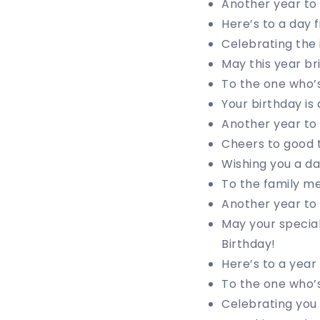
Another year to 
Here’s to a day 
Celebrating the 
May this year br
To the one who’s
Your birthday is 
Another year to 
Cheers to good 
Wishing you a da
To the family m
Another year to
May your special
Birthday!
Here’s to a year
To the one who’s
Celebrating you