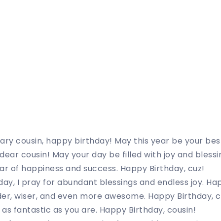
ary cousin, happy birthday! May this year be your bes
dear cousin! May your day be filled with joy and blessi
ar of happiness and success. Happy Birthday, cuz!
day, I pray for abundant blessings and endless joy. Ha
der, wiser, and even more awesome. Happy Birthday, c
as fantastic as you are. Happy Birthday, cousin!