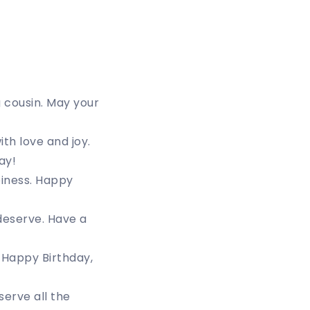
 cousin. May your
th love and joy.
ay!
piness. Happy
 deserve. Have a
 Happy Birthday,
erve all the