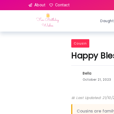
About
Contact
Daught
Cousin
Happy Ble
Bella
October 21, 2023
📅 Last Updated: 21/10/
Cousins are famil