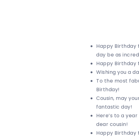
Happy Birthday 
day be as incred
Happy Birthday t
Wishing you a da
To the most fabu
Birthday!
Cousin, may your
fantastic day!
Here’s to a year
dear cousin!
Happy Birthday t