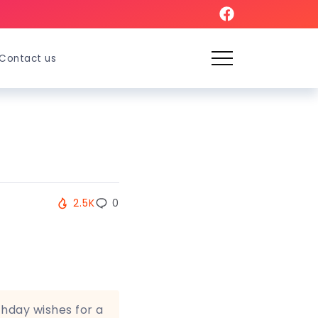
Contact us
2.5K
0
thday wishes for a