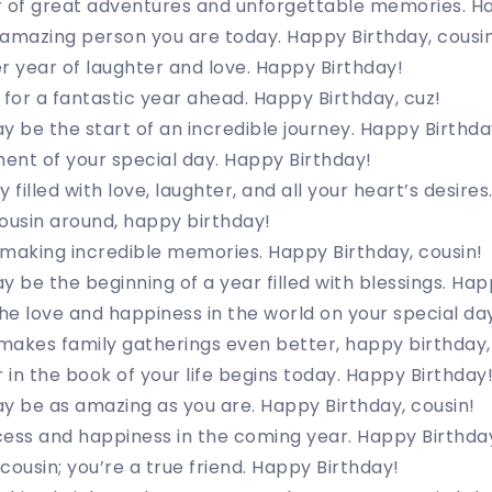
r of great adventures and unforgettable memories. H
amazing person you are today. Happy Birthday, cousin
r year of laughter and love. Happy Birthday!
or a fantastic year ahead. Happy Birthday, cuz!
y be the start of an incredible journey. Happy Birthda
ent of your special day. Happy Birthday!
 filled with love, laughter, and all your heart’s desire
ousin around, happy birthday!
making incredible memories. Happy Birthday, cousin!
y be the beginning of a year filled with blessings. Hap
the love and happiness in the world on your special da
makes family gatherings even better, happy birthday,
in the book of your life begins today. Happy Birthday
y be as amazing as you are. Happy Birthday, cousin!
cess and happiness in the coming year. Happy Birthda
 cousin; you’re a true friend. Happy Birthday!