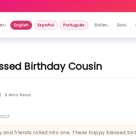
er
Sister
Son
English
Español
Português
ssed Birthday Cousin
6 Mins Read
2023
y and friends rolled into one. These happy blessed bir