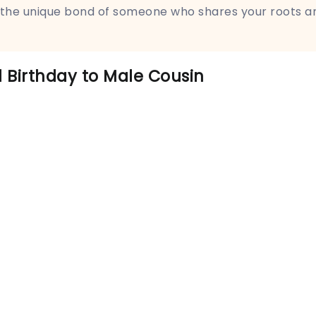
 the unique bond of someone who shares your roots a
 Birthday to Male Cousin