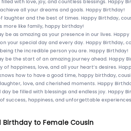
filled with love, joy, and countless blessings. Happy Bi
achieve all your dreams and goals. Happy Birthday!
of laughter and the best of times. Happy Birthday, cous
s more like family, happy birthday!
y be as amazing as your presence in our lives. Happy 
on your special day and every day. Happy Birthday, co
being the incredible person you are. Happy Birthday!
y be the start of an amazing journey ahead. Happy Bi
 of happiness, love, and all your heart’s desires. Happ
knows how to have a good time, happy birthday, cousi
 laughter, love, and cherished moments. Happy Birthd
 day be filled with blessings and endless joy. Happy Bi
 of success, happiness, and unforgettable experiences
 Birthday to Female Cousin