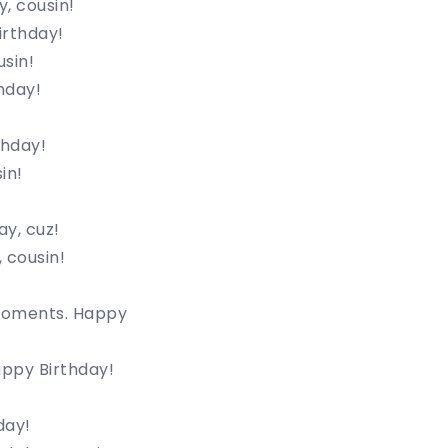
, cousin!
irthday!
sin!
hday!
thday!
in!
ay, cuz!
 cousin!
 moments. Happy
Happy Birthday!
day!