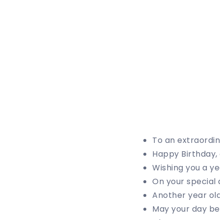
To an extraordin
Happy Birthday, 
Wishing you a ye
On your special 
Another year ol
May your day be 