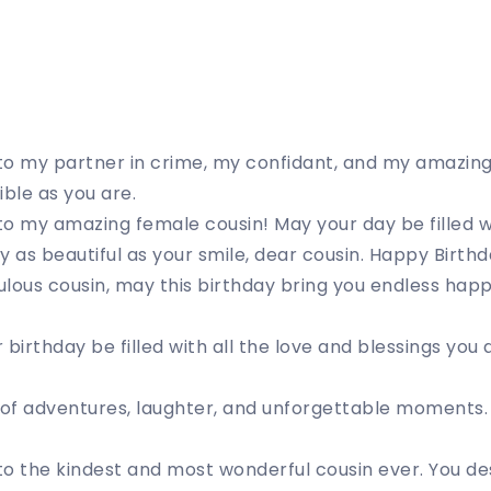
to my partner in crime, my confidant, and my amazing
ible as you are.
o my amazing female cousin! May your day be filled wi
y as beautiful as your smile, dear cousin. Happy Birthd
lous cousin, may this birthday bring you endless hap
 birthday be filled with all the love and blessings you
 of adventures, laughter, and unforgettable moments.
o the kindest and most wonderful cousin ever. You des