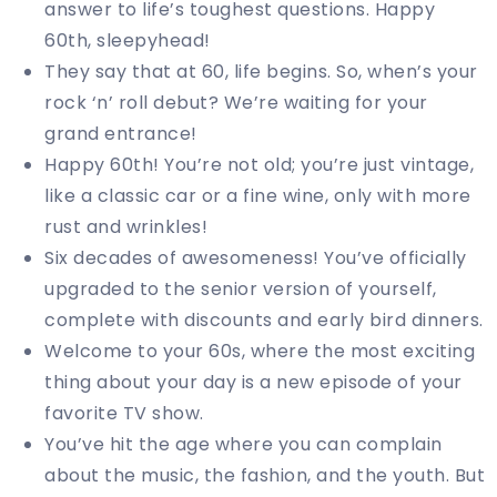
answer to life’s toughest questions. Happy
60th, sleepyhead!
They say that at 60, life begins. So, when’s your
rock ‘n’ roll debut? We’re waiting for your
grand entrance!
Happy 60th! You’re not old; you’re just vintage,
like a classic car or a fine wine, only with more
rust and wrinkles!
Six decades of awesomeness! You’ve officially
upgraded to the senior version of yourself,
complete with discounts and early bird dinners.
Welcome to your 60s, where the most exciting
thing about your day is a new episode of your
favorite TV show.
You’ve hit the age where you can complain
about the music, the fashion, and the youth. But