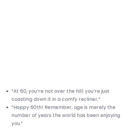
“At 60, you’re not over the hill; you’re just
coasting down it in a comfy recliner.”
“Happy 60th! Remember, age is merely the
number of years the world has been enjoying
you.”