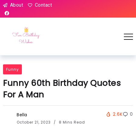
About
Contact
Funny
Funny 60th Birthday Quotes
For A Man
2.6K
0
Bella
October 21, 2023
8 Mins Read