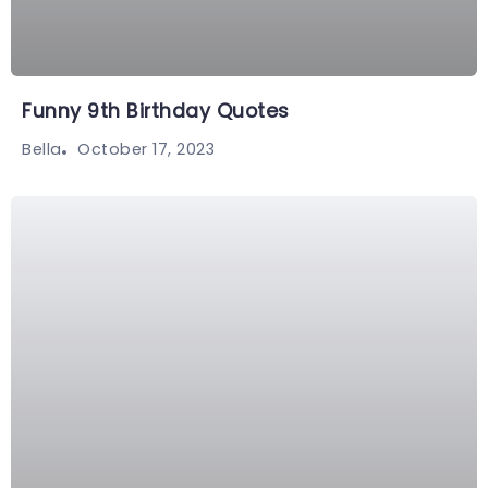
Funny 9th Birthday Quotes
October 17, 2023
Bella