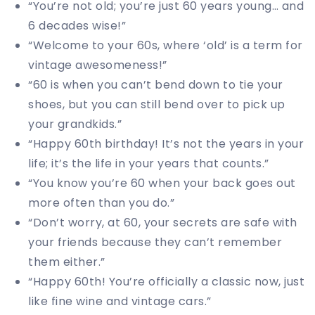
“You’re not old; you’re just 60 years young… and
6 decades wise!”
“Welcome to your 60s, where ‘old’ is a term for
vintage awesomeness!”
“60 is when you can’t bend down to tie your
shoes, but you can still bend over to pick up
your grandkids.”
“Happy 60th birthday! It’s not the years in your
life; it’s the life in your years that counts.”
“You know you’re 60 when your back goes out
more often than you do.”
“Don’t worry, at 60, your secrets are safe with
your friends because they can’t remember
them either.”
“Happy 60th! You’re officially a classic now, just
like fine wine and vintage cars.”