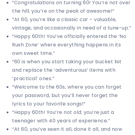
“Congratulations on turning 60! You’re not over
the hill; you’re on the peak of awesome!”
“At 60, you’re like a classic car – valuable,
vintage, and occasionally in need of a tune-up.”
“Happy 60th! You’ve officially entered the ‘No
Rush Zone’ where everything happens in its
own sweet time.”
“60 is when you start taking your bucket list
and replace the ‘adventurous’ items with
‘practical’ ones.”
“Welcome to the 60s, where you can forget
your password, but you’ll never forget the
lyrics to your favorite songs!”
“Happy 60th! You’re not old; you’re just a
teenager with 40 years of experience.”
“At 60, you’ve seen it all, done it all, and now