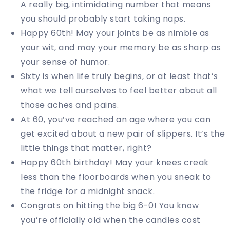
A really big, intimidating number that means
you should probably start taking naps.
Happy 60th! May your joints be as nimble as
your wit, and may your memory be as sharp as
your sense of humor.
Sixty is when life truly begins, or at least that’s
what we tell ourselves to feel better about all
those aches and pains.
At 60, you’ve reached an age where you can
get excited about a new pair of slippers. It’s the
little things that matter, right?
Happy 60th birthday! May your knees creak
less than the floorboards when you sneak to
the fridge for a midnight snack.
Congrats on hitting the big 6-0! You know
you’re officially old when the candles cost