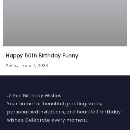
Happy 50th Birthday Funny
June 7, 2023
Bella
🎉 Fun Birthday Wishes
Your home for beautiful greeting cards,
personalised invitations, and heartfelt birthday
wishes. Celebrate every moment.