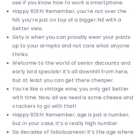
see if you know how to work a smartphone.
Happy 60th! Remember, you’re not over the
hill; you’re just on top of a bigger hill with a
better view.
Sixty is when you can proudly wear your pants
up to your armpits and not care what anyone
thinks.
Welcome to the world of senior discounts and
early bird specials! It’s all downhill from here,
but at least you can get there cheaper.
You’re like a vintage wine; you only get better
with time. Now, all we need is some cheese and
crackers to go with that!
Happy 60th! Remember, age is just a number,
but in your case, it’s a really high number.
Six decades of fabulousness! It’s the age where