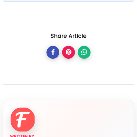
Share Article
WRITTEN BY