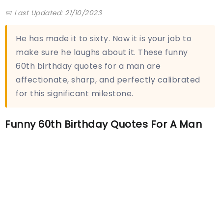
📅 Last Updated: 21/10/2023
He has made it to sixty. Now it is your job to
make sure he laughs about it. These funny
60th birthday quotes for a man are
affectionate, sharp, and perfectly calibrated
for this significant milestone.
Funny 60th Birthday Quotes For A Man