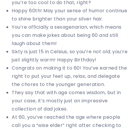
you’re too cool to do that, right?
Happy 60th! May your sense of humor continue
to shine brighter than your silver hair.
You’re officially a sexagenarian, which means
you can make jokes about being 60 and still
laugh about them!
Sixty is just 15 in Celsius, so you’re not old; you’re
just slightly warm! Happy Birthday!
Congrats on making it to 60! You’ve earned the
right to put your feet up, relax, and delegate
the chores to the younger generation.
They say that with age comes wisdom, but in
your case, it’s mostly just an impressive
collection of dad jokes.
At 60, you’ve reached the age where people
call you a “wise elder” right after checking to