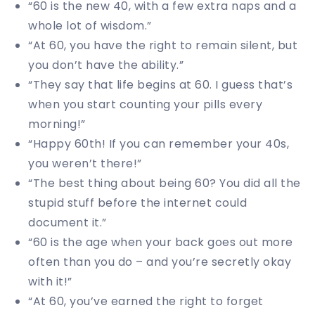
“60 is the new 40, with a few extra naps and a
whole lot of wisdom.”
“At 60, you have the right to remain silent, but
you don’t have the ability.”
“They say that life begins at 60. I guess that’s
when you start counting your pills every
morning!”
“Happy 60th! If you can remember your 40s,
you weren’t there!”
“The best thing about being 60? You did all the
stupid stuff before the internet could
document it.”
“60 is the age when your back goes out more
often than you do – and you’re secretly okay
with it!”
“At 60, you’ve earned the right to forget