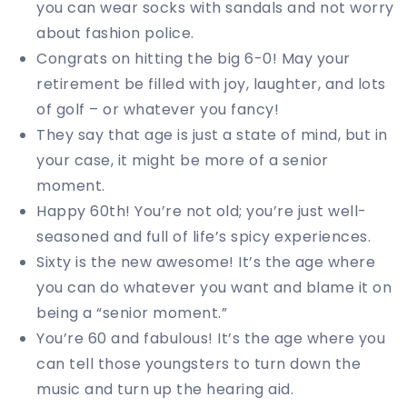
you can wear socks with sandals and not worry
about fashion police.
Congrats on hitting the big 6-0! May your
retirement be filled with joy, laughter, and lots
of golf – or whatever you fancy!
They say that age is just a state of mind, but in
your case, it might be more of a senior
moment.
Happy 60th! You’re not old; you’re just well-
seasoned and full of life’s spicy experiences.
Sixty is the new awesome! It’s the age where
you can do whatever you want and blame it on
being a “senior moment.”
You’re 60 and fabulous! It’s the age where you
can tell those youngsters to turn down the
music and turn up the hearing aid.