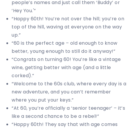
people’s names and just call them ‘Buddy’ or
‘Hey You.'”
“Happy 60th! You’re not over the hill; you’re on
top of the hill, waving at everyone on the way
up.”
“60 is the perfect age – old enough to know
better, young enough to still do it anyway!”
“Congrats on turning 60! You’re like a vintage
wine, getting better with age (and a little
corked).”
“Welcome to the 60s club, where every day is a
new adventure, and you can’t remember
where you put your keys.”
“At 60, you’re officially a ‘senior teenager’ – it’s
like a second chance to be a rebel!”
“Happy 60th! They say that with age comes