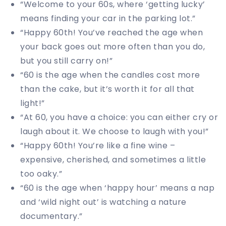
“Welcome to your 60s, where ‘getting lucky’
means finding your car in the parking lot.”
“Happy 60th! You’ve reached the age when
your back goes out more often than you do,
but you still carry on!”
“60 is the age when the candles cost more
than the cake, but it’s worth it for all that
light!”
“At 60, you have a choice: you can either cry or
laugh about it. We choose to laugh with you!”
“Happy 60th! You’re like a fine wine –
expensive, cherished, and sometimes a little
too oaky.”
“60 is the age when ‘happy hour’ means a nap
and ‘wild night out’ is watching a nature
documentary.”