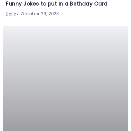
Funny Jokes to put in a Birthday Card
October 29, 2023
Bella