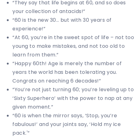
“They say that life begins at 60, and so does
your collection of antacids!”
“60 is the new 30… but with 30 years of
experience!”
“At 60, you’re in the sweet spot of life – not too
young to make mistakes, and not too old to
learn from them.”
“Happy 60th! Age is merely the number of
years the world has been tolerating you.
Congrats on reaching 6 decades!”
“You’re not just turning 60; you’re leveling up to
‘Sixty Superhero’ with the power to nap at any
given moment.”
“60 is when the mirror says, ‘Stop, you’re
fabulous!’ and your joints say, ‘Hold my ice
pack.'”