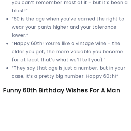
you can’t remember most of it – but it’s been a
blast!”
“60 is the age when you’ve earned the right to
wear your pants higher and your tolerance
lower.”
“Happy 60th! You’re like a vintage wine – the
older you get, the more valuable you become
(or at least that’s what we’ll tell you).”
“They say that age is just a number, but in your
case, it’s a pretty big number. Happy 60th!”
Funny 60th Birthday Wishes For A Man