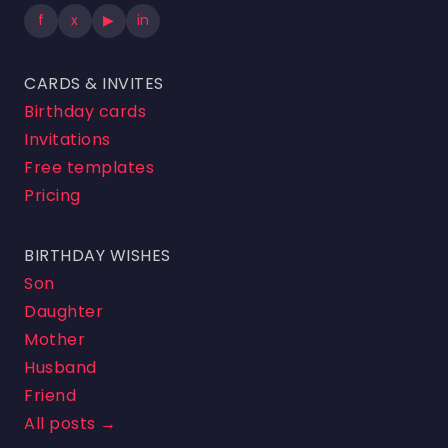
f
x
▶
in
CARDS & INVITES
Birthday cards
Invitations
Free templates
Pricing
BIRTHDAY WISHES
Son
Daughter
Mother
Husband
Friend
All posts →