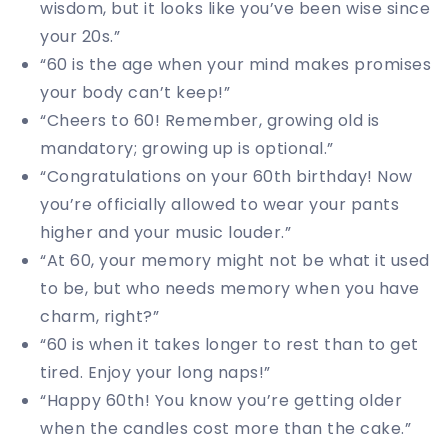
wisdom, but it looks like you’ve been wise since
your 20s.”
“60 is the age when your mind makes promises
your body can’t keep!”
“Cheers to 60! Remember, growing old is
mandatory; growing up is optional.”
“Congratulations on your 60th birthday! Now
you’re officially allowed to wear your pants
higher and your music louder.”
“At 60, your memory might not be what it used
to be, but who needs memory when you have
charm, right?”
“60 is when it takes longer to rest than to get
tired. Enjoy your long naps!”
“Happy 60th! You know you’re getting older
when the candles cost more than the cake.”