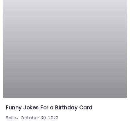
Funny Jokes For a Birthday Card
October 30, 2023
Bella