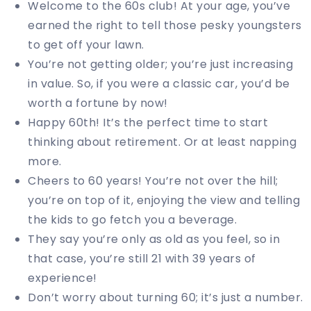
Welcome to the 60s club! At your age, you’ve
earned the right to tell those pesky youngsters
to get off your lawn.
You’re not getting older; you’re just increasing
in value. So, if you were a classic car, you’d be
worth a fortune by now!
Happy 60th! It’s the perfect time to start
thinking about retirement. Or at least napping
more.
Cheers to 60 years! You’re not over the hill;
you’re on top of it, enjoying the view and telling
the kids to go fetch you a beverage.
They say you’re only as old as you feel, so in
that case, you’re still 21 with 39 years of
experience!
Don’t worry about turning 60; it’s just a number.