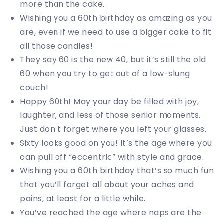
more than the cake.
Wishing you a 60th birthday as amazing as you
are, even if we need to use a bigger cake to fit
all those candles!
They say 60 is the new 40, but it’s still the old
60 when you try to get out of a low-slung
couch!
Happy 60th! May your day be filled with joy,
laughter, and less of those senior moments.
Just don’t forget where you left your glasses.
Sixty looks good on you! It’s the age where you
can pull off “eccentric” with style and grace.
Wishing you a 60th birthday that’s so much fun
that you’ll forget all about your aches and
pains, at least for a little while.
You’ve reached the age where naps are the