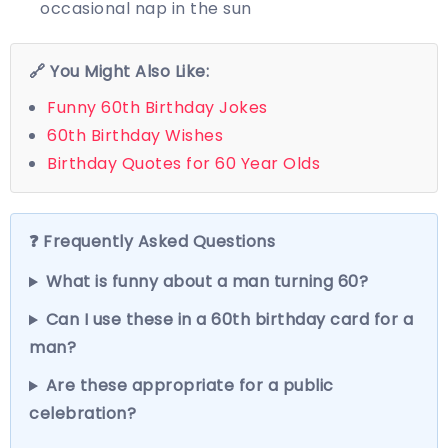
occasional nap in the sun
🔗 You Might Also Like:
Funny 60th Birthday Jokes
60th Birthday Wishes
Birthday Quotes for 60 Year Olds
❓ Frequently Asked Questions
What is funny about a man turning 60?
Can I use these in a 60th birthday card for a
man?
Are these appropriate for a public
celebration?