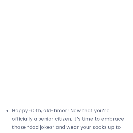
Happy 60th, old-timer! Now that you’re
officially a senior citizen, it’s time to embrace
those “dad jokes” and wear your socks up to