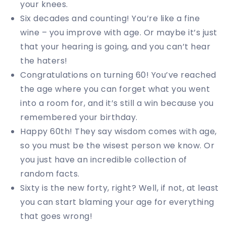
your knees.
Six decades and counting! You’re like a fine
wine – you improve with age. Or maybe it’s just
that your hearing is going, and you can’t hear
the haters!
Congratulations on turning 60! You’ve reached
the age where you can forget what you went
into a room for, and it’s still a win because you
remembered your birthday.
Happy 60th! They say wisdom comes with age,
so you must be the wisest person we know. Or
you just have an incredible collection of
random facts.
Sixty is the new forty, right? Well, if not, at least
you can start blaming your age for everything
that goes wrong!