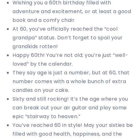
Wishing you a 60th birthday filled with
adventure and excitement, or at least a good
book and a comfy chair.
At 60, you’ve officially reached the “cool
grandpa” status. Don’t forget to spoil your
grandkids rotten!
Happy 60th! You’re not old; you’re just “well-
loved” by the calendar.
They say age is just a number, but at 60, that
number comes with a whole bunch of extra
candles on your cake.
Sixty and still rocking! It’s the age where you
can break out your air guitar and play some
epic “stairway to heaven.”
You’ve reached 60 in style! May your sixties be
filled with good health, happiness, and the