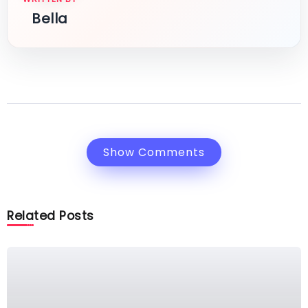
Bella
Show Comments
Related Posts