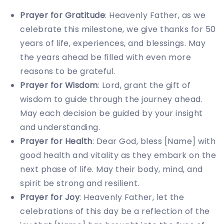
Prayer for Gratitude
: Heavenly Father, as we
celebrate this milestone, we give thanks for 50
years of life, experiences, and blessings. May
the years ahead be filled with even more
reasons to be grateful.
Prayer for Wisdom
: Lord, grant the gift of
wisdom to guide through the journey ahead.
May each decision be guided by your insight
and understanding.
Prayer for Health
: Dear God, bless [Name] with
good health and vitality as they embark on the
next phase of life. May their body, mind, and
spirit be strong and resilient.
Prayer for Joy
: Heavenly Father, let the
celebrations of this day be a reflection of the