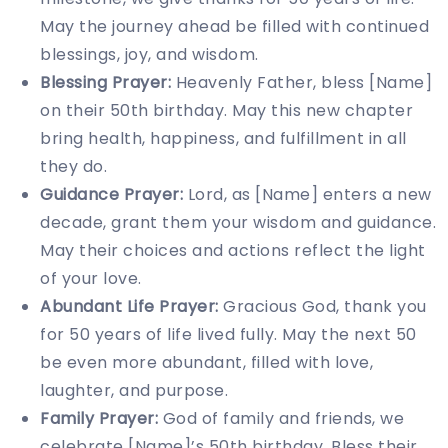
May the journey ahead be filled with continued
blessings, joy, and wisdom.
Blessing Prayer:
Heavenly Father, bless [Name]
on their 50th birthday. May this new chapter
bring health, happiness, and fulfillment in all
they do.
Guidance Prayer:
Lord, as [Name] enters a new
decade, grant them your wisdom and guidance.
May their choices and actions reflect the light
of your love.
Abundant Life Prayer:
Gracious God, thank you
for 50 years of life lived fully. May the next 50
be even more abundant, filled with love,
laughter, and purpose.
Family Prayer:
God of family and friends, we
celebrate [Name]’s 50th birthday. Bless their