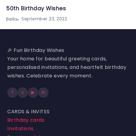
50th Birthday Wishes
September 23, 2022
Bella
🎉 Fun Birthday Wishes
Your home for beautiful greeting cards,
personalised invitations, and heartfelt birthday
wishes. Celebrate every moment.
f
x
▶
in
CARDS & INVITES
Birthday cards
Invitations