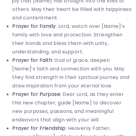
joy that [Name] has brought into the lives of
others. May their heart be filled with happiness
and contentment.
Prayer for Family
: Lord, watch over [Name]’s
family with love and protection. Strengthen
their bonds and bless them with unity,
understanding, and support.
Prayer for Faith
: God of grace, deepen
[Name]’s faith and connection with you. May
they find strength in their spiritual journey and
draw inspiration from your eternal love.
Prayer for Purpose
: Dear Lord, as they enter
this new chapter, guide [Name] to discover
new purposes, passions, and meaningful
endeavors that align with your will.
Prayer for Friendship
: Heavenly Father,