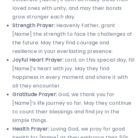
loved ones with unity, and may their bonds
grow stronger each day.
Strength Prayer:
Heavenly Father, grant
[Name] the strength to face the challenges of
the future. May they find courage and
resilience in your everlasting presence.
Joyful Heart Prayer:
Lord, on this special day, fill
[Name]’s heart with joy. May they find
happiness in every moment and share it with
all they encounter.
Gratitude Prayer:
God, we thank you for
[Name]’s life journey so far. May they continue
to count their blessings and find joy in the
simple things.
Health Prayer:
Loving God, we pray for good
health for [Name] as they embrace their 50s.