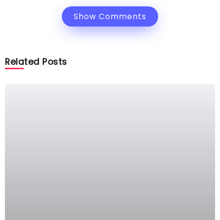
Show Comments
Related Posts