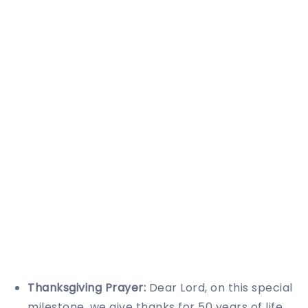
Thanksgiving Prayer:
Dear Lord, on this special
milestone, we give thanks for 50 years of life.