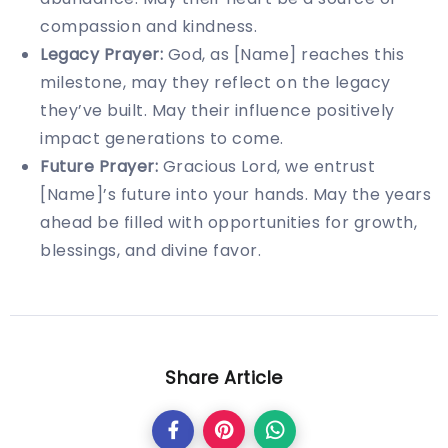
compassion and kindness.
Legacy Prayer:
God, as [Name] reaches this
milestone, may they reflect on the legacy
they’ve built. May their influence positively
impact generations to come.
Future Prayer:
Gracious Lord, we entrust
[Name]’s future into your hands. May the years
ahead be filled with opportunities for growth,
blessings, and divine favor.
Share Article