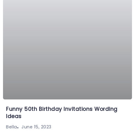
Funny 50th Birthday Invitations Wording
Ideas
June 15, 2023
Bella