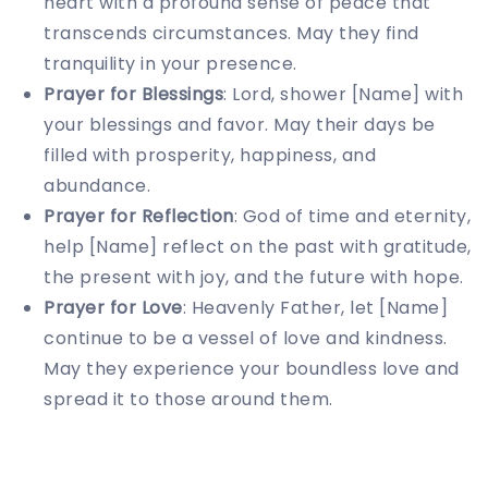
heart with a profound sense of peace that
transcends circumstances. May they find
tranquility in your presence.
Prayer for Blessings
: Lord, shower [Name] with
your blessings and favor. May their days be
filled with prosperity, happiness, and
abundance.
Prayer for Reflection
: God of time and eternity,
help [Name] reflect on the past with gratitude,
the present with joy, and the future with hope.
Prayer for Love
: Heavenly Father, let [Name]
continue to be a vessel of love and kindness.
May they experience your boundless love and
spread it to those around them.