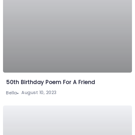
50th Birthday Poem For A Friend
August 10, 2023
Bella