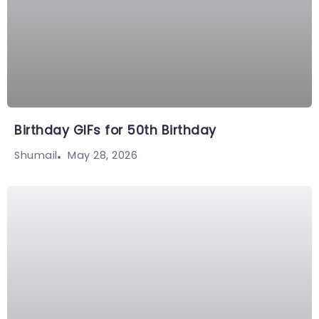
Birthday GIFs for 50th Birthday
May 28, 2026
Shumail