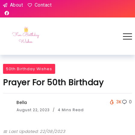
About
Contact
50th Birthday Wishes
Prayer For 50th Birthday
3K
0
Bella
August 22, 2023
4 Mins Read
📅 Last Updated: 22/08/2023