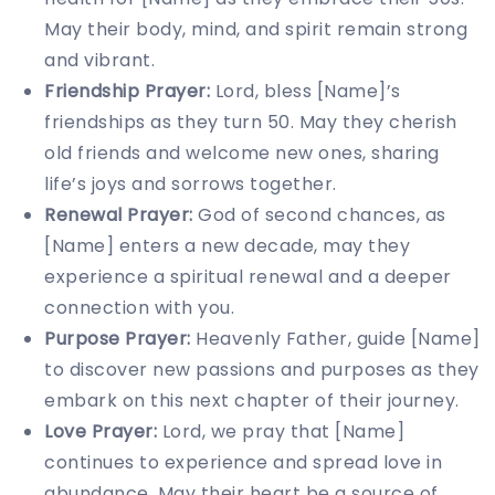
May their body, mind, and spirit remain strong
and vibrant.
Friendship Prayer:
Lord, bless [Name]’s
friendships as they turn 50. May they cherish
old friends and welcome new ones, sharing
life’s joys and sorrows together.
Renewal Prayer:
God of second chances, as
[Name] enters a new decade, may they
experience a spiritual renewal and a deeper
connection with you.
Purpose Prayer:
Heavenly Father, guide [Name]
to discover new passions and purposes as they
embark on this next chapter of their journey.
Love Prayer:
Lord, we pray that [Name]
continues to experience and spread love in
abundance. May their heart be a source of