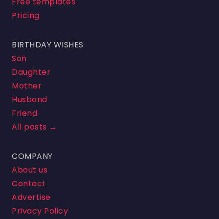
Free templates
Pricing
BIRTHDAY WISHES
Son
Daughter
Mother
Husband
Friend
All posts →
COMPANY
About us
Contact
Advertise
Privacy Policy