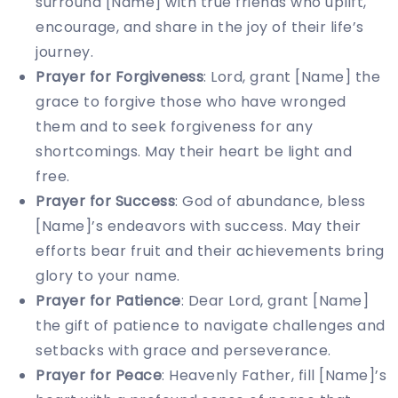
surround [Name] with true friends who uplift,
encourage, and share in the joy of their life’s
journey.
Prayer for Forgiveness
: Lord, grant [Name] the
grace to forgive those who have wronged
them and to seek forgiveness for any
shortcomings. May their heart be light and
free.
Prayer for Success
: God of abundance, bless
[Name]’s endeavors with success. May their
efforts bear fruit and their achievements bring
glory to your name.
Prayer for Patience
: Dear Lord, grant [Name]
the gift of patience to navigate challenges and
setbacks with grace and perseverance.
Prayer for Peace
: Heavenly Father, fill [Name]’s