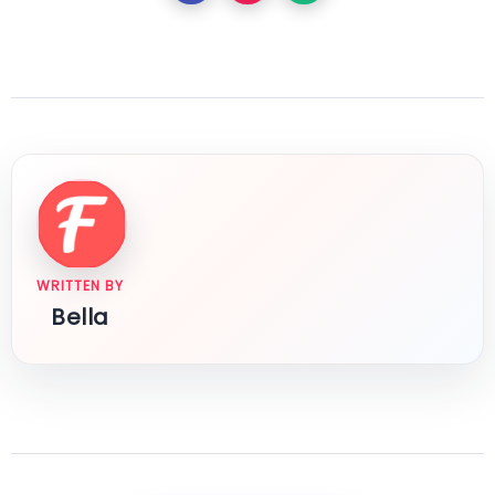
WRITTEN BY
Bella