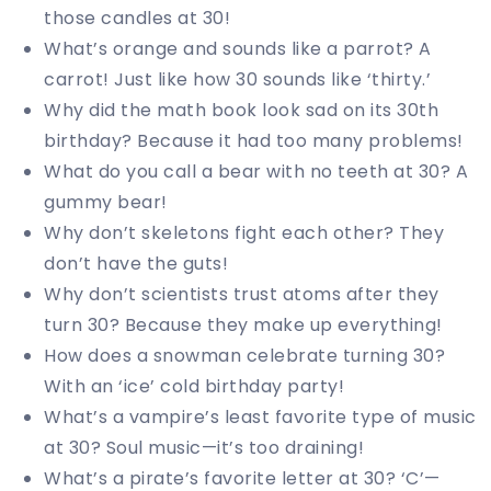
those candles at 30!
What’s orange and sounds like a parrot? A
carrot! Just like how 30 sounds like ‘thirty.’
Why did the math book look sad on its 30th
birthday? Because it had too many problems!
What do you call a bear with no teeth at 30? A
gummy bear!
Why don’t skeletons fight each other? They
don’t have the guts!
Why don’t scientists trust atoms after they
turn 30? Because they make up everything!
How does a snowman celebrate turning 30?
With an ‘ice’ cold birthday party!
What’s a vampire’s least favorite type of music
at 30? Soul music—it’s too draining!
What’s a pirate’s favorite letter at 30? ‘C’—