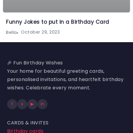
Funny Jokes to put in a Birthday Card
October 29, 2023
Bella
🎉 Fun Birthday Wishes
Your home for beautiful greeting cards,
personalised invitations, and heartfelt birthday
wishes. Celebrate every moment.
f
x
▶
in
CARDS & INVITES
Birthday cards