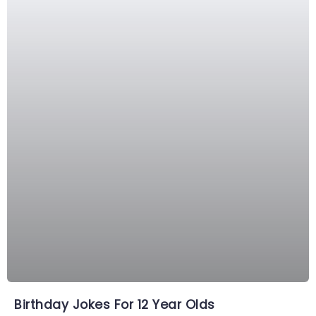
Birthday Jokes For 12 Year Olds