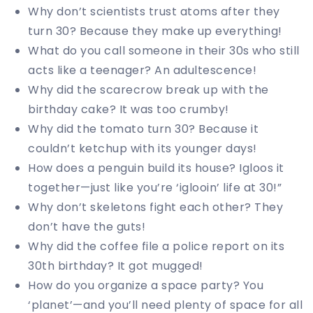
Why don’t scientists trust atoms after they
turn 30? Because they make up everything!
What do you call someone in their 30s who still
acts like a teenager? An adultescence!
Why did the scarecrow break up with the
birthday cake? It was too crumby!
Why did the tomato turn 30? Because it
couldn’t ketchup with its younger days!
How does a penguin build its house? Igloos it
together—just like you’re ‘iglooin’ life at 30!”
Why don’t skeletons fight each other? They
don’t have the guts!
Why did the coffee file a police report on its
30th birthday? It got mugged!
How do you organize a space party? You
‘planet’—and you’ll need plenty of space for all