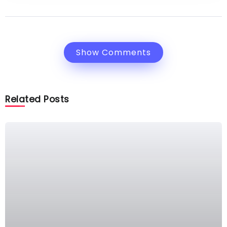
Show Comments
Related Posts