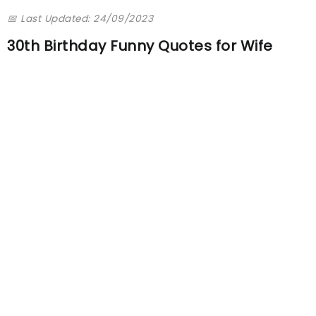
📅 Last Updated: 24/09/2023
30th Birthday Funny Quotes for Wife