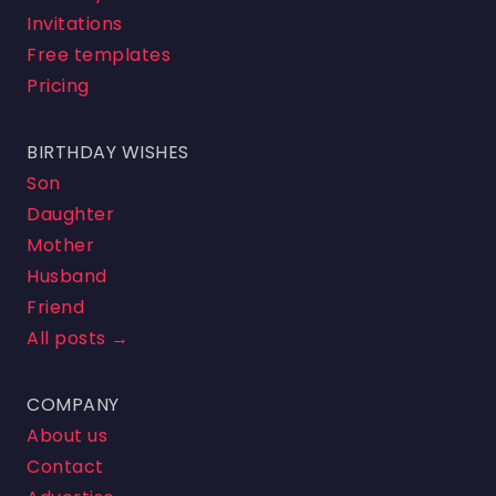
Invitations
Free templates
Pricing
BIRTHDAY WISHES
Son
Daughter
Mother
Husband
Friend
All posts →
COMPANY
About us
Contact