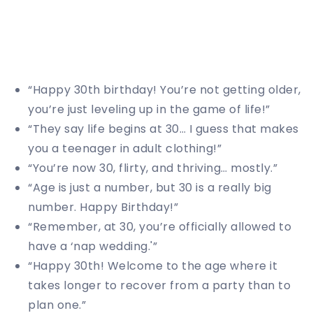
“Happy 30th birthday! You’re not getting older,
you’re just leveling up in the game of life!”
“They say life begins at 30… I guess that makes
you a teenager in adult clothing!”
“You’re now 30, flirty, and thriving… mostly.”
“Age is just a number, but 30 is a really big
number. Happy Birthday!”
“Remember, at 30, you’re officially allowed to
have a ‘nap wedding.'”
“Happy 30th! Welcome to the age where it
takes longer to recover from a party than to
plan one.”