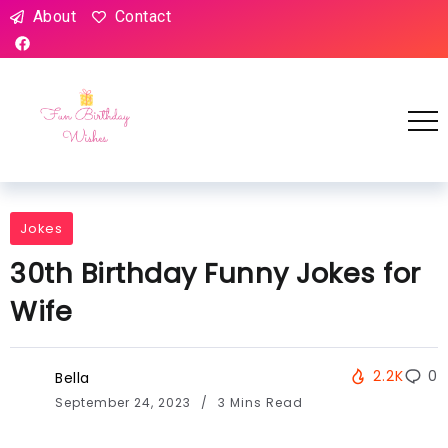
About
Contact
Jokes
30th Birthday Funny Jokes for
Wife
2.2K
0
Bella
September 24, 2023
3 Mins Read