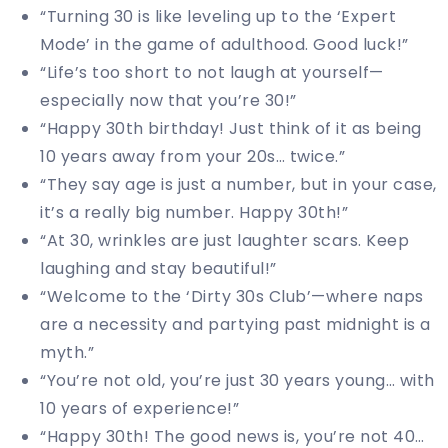
“Turning 30 is like leveling up to the ‘Expert
Mode’ in the game of adulthood. Good luck!”
“Life’s too short to not laugh at yourself—
especially now that you’re 30!”
“Happy 30th birthday! Just think of it as being
10 years away from your 20s… twice.”
“They say age is just a number, but in your case,
it’s a really big number. Happy 30th!”
“At 30, wrinkles are just laughter scars. Keep
laughing and stay beautiful!”
“Welcome to the ‘Dirty 30s Club’—where naps
are a necessity and partying past midnight is a
myth.”
“You’re not old, you’re just 30 years young… with
10 years of experience!”
“Happy 30th! The good news is, you’re not 40…