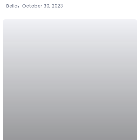
October 30, 2023
Bella