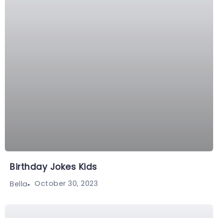
Birthday Jokes Kids
October 30, 2023
Bella