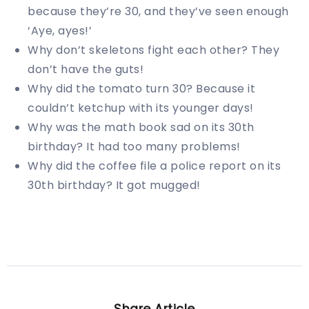
because they’re 30, and they’ve seen enough
‘Aye, ayes!’
Why don’t skeletons fight each other? They
don’t have the guts!
Why did the tomato turn 30? Because it
couldn’t ketchup with its younger days!
Why was the math book sad on its 30th
birthday? It had too many problems!
Why did the coffee file a police report on its
30th birthday? It got mugged!