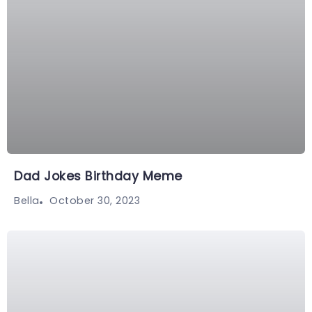
Dad Jokes Birthday Meme
October 30, 2023
Bella