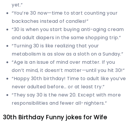
yet.”
“You’re 30 now—time to start counting your
backaches instead of candles!”
“30 is when you start buying anti-aging cream
and adult diapers in the same shopping trip.”
“Turning 30 is like realizing that your
metabolism is as slow as a sloth on a Sunday.”
“Age is an issue of mind over matter. If you
don’t mind, it doesn’t matter—until you hit 30!”
“Happy 30th birthday! Time to adult like you’ve
never adulted before… or at least try.”
“They say 30 is the new 20. Except with more
responsibilities and fewer all-nighters.”
30th Birthday Funny jokes for Wife