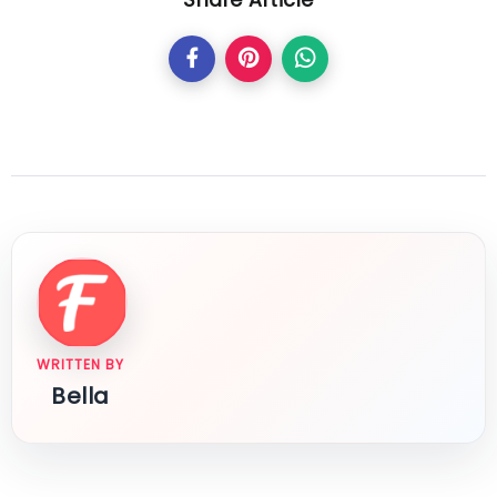
Share Article
WRITTEN BY
Bella