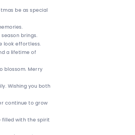
stmas be as special
memories.
 season brings.
look effortless.
d a lifetime of
to blossom. Merry
ily. Wishing you both
er continue to grow
illed with the spirit