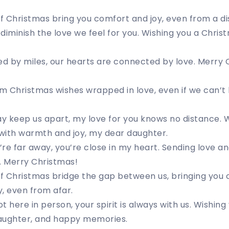
 Christmas bring you comfort and joy, even from a di
diminish the love we feel for you. Wishing you a Chris
d by miles, our hearts are connected by love. Merry 
m Christmas wishes wrapped in love, even if we can’t
 keep us apart, my love for you knows no distance. W
 with warmth and joy, my dear daughter.
re far away, you’re close in my heart. Sending love a
. Merry Christmas!
 Christmas bridge the gap between us, bringing you c
, even from afar.
t here in person, your spirit is always with us. Wishin
, laughter, and happy memories.