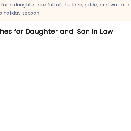
for a daughter are full of the love, pride, and warmth
s holiday season.
hes for Daughter and Son in Law