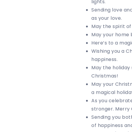
lights.
Sending love an
as your love.
May the spirit o
May your home be
Here’s to a magi
Wishing you a Ch
happiness.
May the holiday 
Christmas!
May your Christm
a magical holida
As you celebrate
stronger. Merry
Sending you both
of happiness and