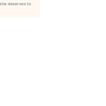
 she deserves to