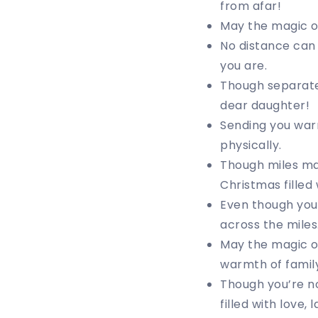
from afar!
May the magic of
No distance can 
you are.
Though separate
dear daughter!
Sending you war
physically.
Though miles may
Christmas filled
Even though you’
across the miles
May the magic of
warmth of family
Though you’re no
filled with love