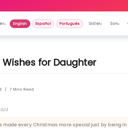
er
Sister
Son
English
Español
Português
 Wishes for Daughter
23
7 Mins Read
2023
 made every Christmas more special just by being in 