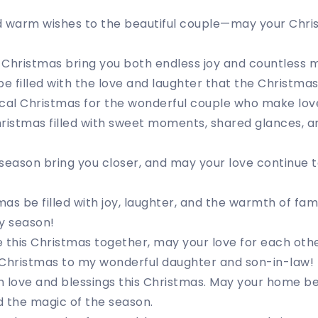
d warm wishes to the beautiful couple—may your Chri
f Christmas bring you both endless joy and countless 
 filled with the love and laughter that the Christmas
cal Christmas for the wonderful couple who make love 
ristmas filled with sweet moments, shared glances, an
season bring you closer, and may your love continue 
as be filled with joy, laughter, and the warmth of fam
y season!
 this Christmas together, may your love for each oth
 Christmas to my wonderful daughter and son-in-law!
 love and blessings this Christmas. May your home be f
 the magic of the season.