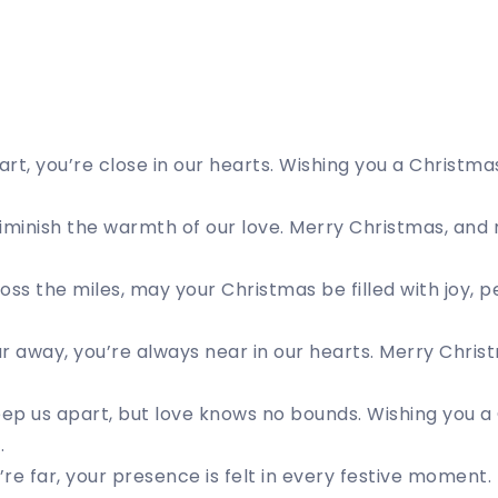
rt, you’re close in our hearts. Wishing you a Christma
iminish the warmth of our love. Merry Christmas, and
oss the miles, may your Christmas be filled with joy, p
r away, you’re always near in our hearts. Merry Chris
p us apart, but love knows no bounds. Wishing you a 
.
re far, your presence is felt in every festive moment