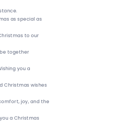
stance.
tmas as special as
Christmas to our
 be together
ishing you a
nd Christmas wishes
omfort, joy, and the
g you a Christmas