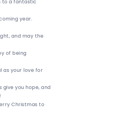
 to a fantastic
 coming year.
ght, and may the
oy of being
 as your love for
s give you hope, and
!
Merry Christmas to