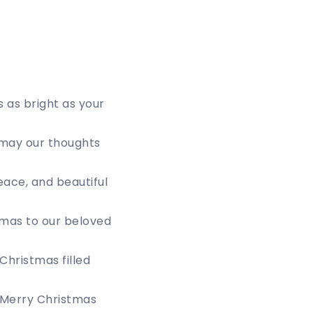
s as bright as your
 may our thoughts
eace, and beautiful
tmas to our beloved
Christmas filled
. Merry Christmas