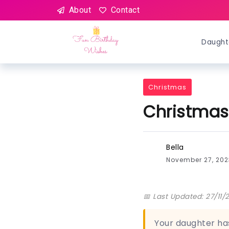
About
Contact
Daught
Christmas
Christmas
Bella
November 27, 20
📅 Last Updated: 27/11/
Your daughter has