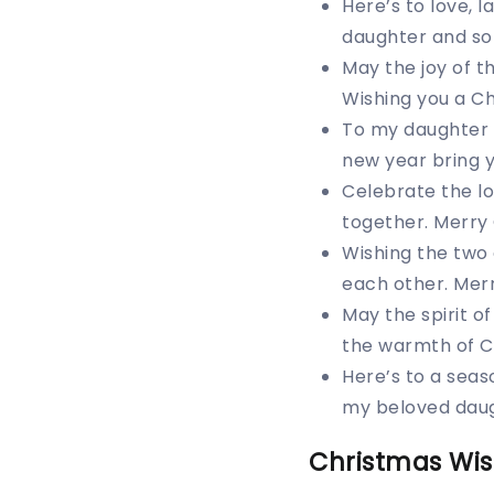
Here’s to love, 
daughter and so
May the joy of 
Wishing you a Ch
To my daughter 
new year bring 
Celebrate the lo
together. Merry 
Wishing the two 
each other. Mer
May the spirit o
the warmth of C
Here’s to a seas
my beloved daug
Christmas Wis