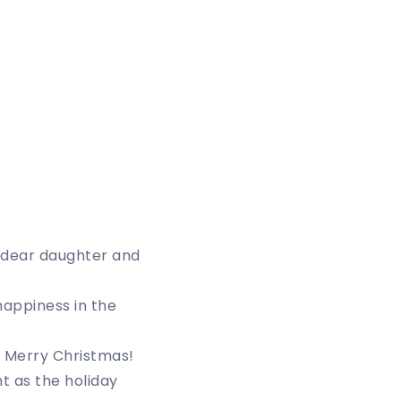
, dear daughter and
happiness in the
. Merry Christmas!
t as the holiday