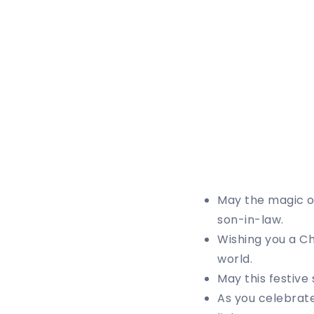
May the magic of
son-in-law.
Wishing you a Ch
world.
May this festiv
As you celebrate