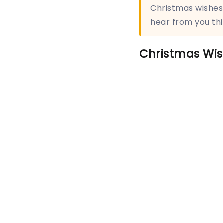
Christmas wishes 
hear from you thi
Christmas Wis