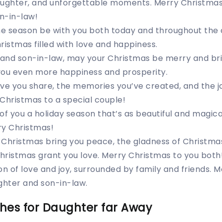
laughter, and unforgettable moments. Merry Christmas
n-in-law!
the season be with you both today and throughout the
ristmas filled with love and happiness.
and son-in-law, may your Christmas be merry and bri
you even more happiness and prosperity.
ve you share, the memories you’ve created, and the j
Christmas to a special couple!
of you a holiday season that’s as beautiful and magical
ry Christmas!
f Christmas bring you peace, the gladness of Christma
hristmas grant you love. Merry Christmas to you both
on of love and joy, surrounded by family and friends. 
hter and son-in-law.
hes for Daughter far Away