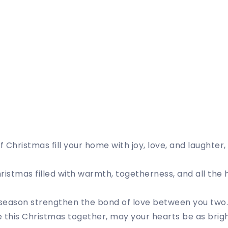
 Christmas fill your home with joy, love, and laughter
ristmas filled with warmth, togetherness, and all the 
e season strengthen the bond of love between you two
 this Christmas together, may your hearts be as brigh