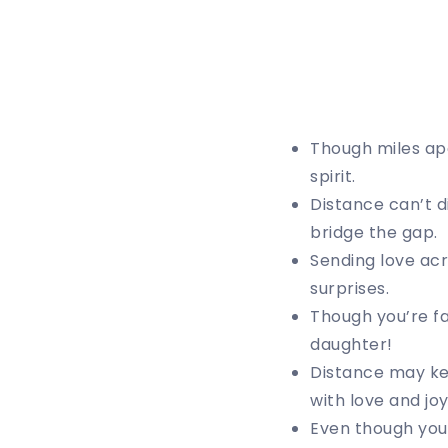
Though miles apa
spirit.
Distance can’t d
bridge the gap.
Sending love acr
surprises.
Though you’re fa
daughter!
Distance may kee
with love and joy
Even though you’