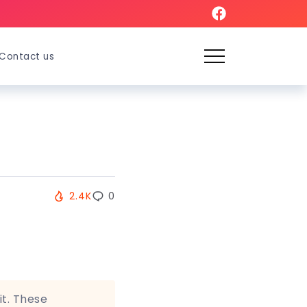
Contact us
2.4K
0
it. These