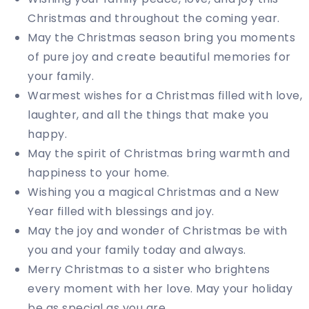
Christmas and throughout the coming year.
May the Christmas season bring you moments
of pure joy and create beautiful memories for
your family.
Warmest wishes for a Christmas filled with love,
laughter, and all the things that make you
happy.
May the spirit of Christmas bring warmth and
happiness to your home.
Wishing you a magical Christmas and a New
Year filled with blessings and joy.
May the joy and wonder of Christmas be with
you and your family today and always.
Merry Christmas to a sister who brightens
every moment with her love. May your holiday
be as special as you are.