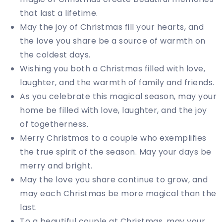
that last a lifetime.
May the joy of Christmas fill your hearts, and
the love you share be a source of warmth on
the coldest days.
Wishing you both a Christmas filled with love,
laughter, and the warmth of family and friends.
As you celebrate this magical season, may your
home be filled with love, laughter, and the joy
of togetherness.
Merry Christmas to a couple who exemplifies
the true spirit of the season. May your days be
merry and bright.
May the love you share continue to grow, and
may each Christmas be more magical than the
last.
To a beautiful couple at Christmas, may your