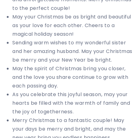
to the perfect couple!
May your Christmas be as bright and beautiful
as your love for each other. Cheers to a
magical holiday season!
Sending warm wishes to my wonderful sister
and her amazing husband. May your Christmas
be merry and your New Year be bright.
May the spirit of Christmas bring you closer,
and the love you share continue to grow with
each passing day.
As you celebrate this joyful season, may your
hearts be filled with the warmth of family and
the joy of togetherness.
Merry Christmas to a fantastic couple! May
your days be merry and bright, and may the
new year bring you endless happiness.