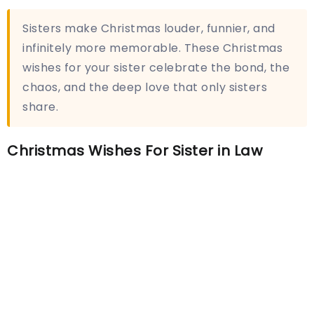
Sisters make Christmas louder, funnier, and
infinitely more memorable. These Christmas
wishes for your sister celebrate the bond, the
chaos, and the deep love that only sisters
share.
Christmas Wishes For Sister in Law