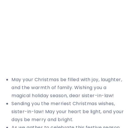
May your Christmas be filled with joy, laughter,
and the warmth of family. Wishing you a
magical holiday season, dear sister-in-law!
Sending you the merriest Christmas wishes,
sister-in-law! May your heart be light, and your
days be merry and bright.
As we gather to celebrate this festive season,