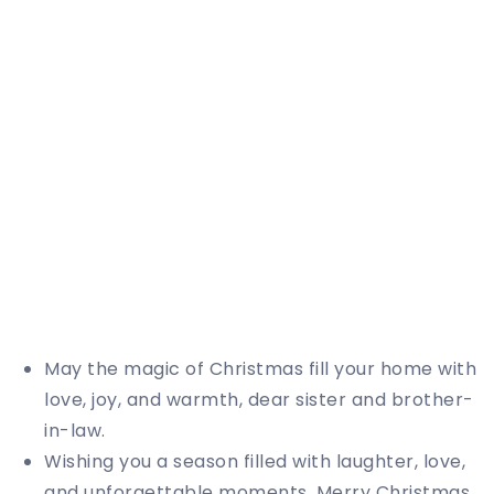
May the magic of Christmas fill your home with
love, joy, and warmth, dear sister and brother-
in-law.
Wishing you a season filled with laughter, love,
and unforgettable moments. Merry Christmas