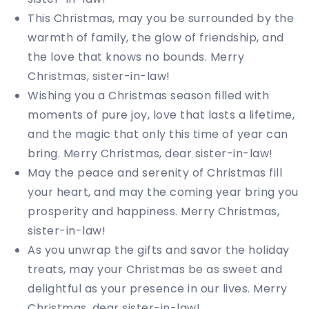
This Christmas, may you be surrounded by the
warmth of family, the glow of friendship, and
the love that knows no bounds. Merry
Christmas, sister-in-law!
Wishing you a Christmas season filled with
moments of pure joy, love that lasts a lifetime,
and the magic that only this time of year can
bring. Merry Christmas, dear sister-in-law!
May the peace and serenity of Christmas fill
your heart, and may the coming year bring you
prosperity and happiness. Merry Christmas,
sister-in-law!
As you unwrap the gifts and savor the holiday
treats, may your Christmas be as sweet and
delightful as your presence in our lives. Merry
Christmas, dear sister-in-law!