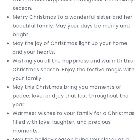
season.
Merry Christmas to a wonderful sister and her
beautiful family. May your days be merry and
bright.
May the joy of Christmas light up your home
and your hearts.
Wishing you all the happiness and warmth this
Christmas season. Enjoy the festive magic with
your family.
May this Christmas bring you moments of
peace, love, and joy that last throughout the
year.
Warmest wishes to your family for a Christmas
filled with love, laughter, and precious
moments.
May the holiday season bring you closer as a