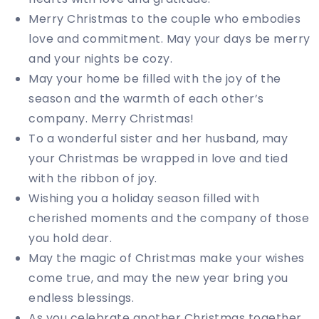
Merry Christmas to the couple who embodies
love and commitment. May your days be merry
and your nights be cozy.
May your home be filled with the joy of the
season and the warmth of each other’s
company. Merry Christmas!
To a wonderful sister and her husband, may
your Christmas be wrapped in love and tied
with the ribbon of joy.
Wishing you a holiday season filled with
cherished moments and the company of those
you hold dear.
May the magic of Christmas make your wishes
come true, and may the new year bring you
endless blessings.
As you celebrate another Christmas together,