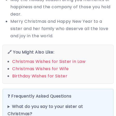
happiness and the company of those you hold
dear.
Merry Christmas and Happy New Year to a
sister and her family who deserve all the love
and joy in the world.
🔗 You Might Also Like:
Christmas Wishes for Sister in Law
Christmas Wishes for Wife
Birthday Wishes for Sister
❓ Frequently Asked Questions
What do you say to your sister at
Christmas?