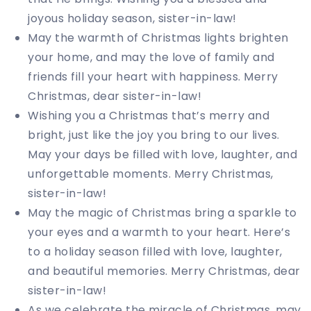
joyous holiday season, sister-in-law!
May the warmth of Christmas lights brighten
your home, and may the love of family and
friends fill your heart with happiness. Merry
Christmas, dear sister-in-law!
Wishing you a Christmas that’s merry and
bright, just like the joy you bring to our lives.
May your days be filled with love, laughter, and
unforgettable moments. Merry Christmas,
sister-in-law!
May the magic of Christmas bring a sparkle to
your eyes and a warmth to your heart. Here’s
to a holiday season filled with love, laughter,
and beautiful memories. Merry Christmas, dear
sister-in-law!
As we celebrate the miracle of Christmas, may