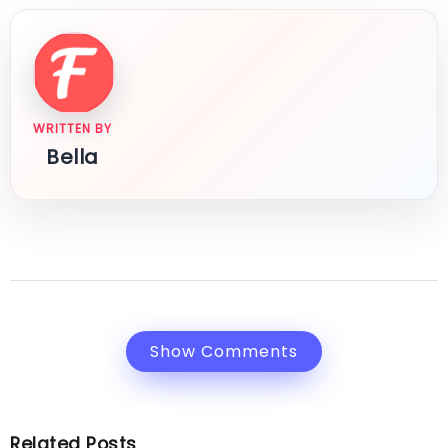
WRITTEN BY
Bella
Show Comments
Related Posts