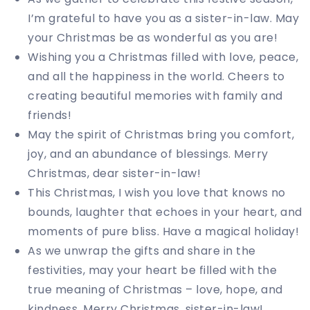
I’m grateful to have you as a sister-in-law. May
your Christmas be as wonderful as you are!
Wishing you a Christmas filled with love, peace,
and all the happiness in the world. Cheers to
creating beautiful memories with family and
friends!
May the spirit of Christmas bring you comfort,
joy, and an abundance of blessings. Merry
Christmas, dear sister-in-law!
This Christmas, I wish you love that knows no
bounds, laughter that echoes in your heart, and
moments of pure bliss. Have a magical holiday!
As we unwrap the gifts and share in the
festivities, may your heart be filled with the
true meaning of Christmas – love, hope, and
kindness. Merry Christmas, sister-in-law!