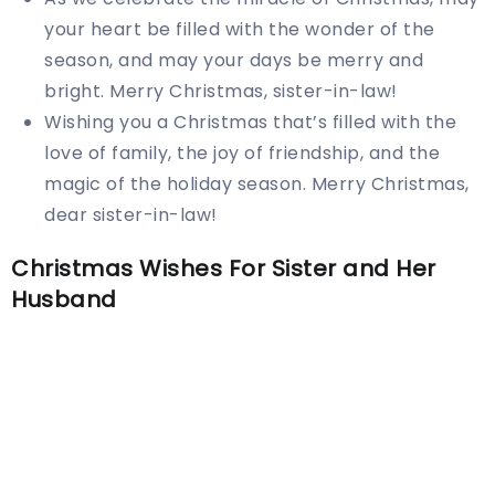
your heart be filled with the wonder of the
season, and may your days be merry and
bright. Merry Christmas, sister-in-law!
Wishing you a Christmas that’s filled with the
love of family, the joy of friendship, and the
magic of the holiday season. Merry Christmas,
dear sister-in-law!
Christmas Wishes For Sister and Her
Husband