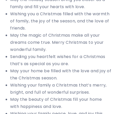
family and fill your hearts with love.
Wishing you a Christmas filled with the warmth
of family, the joy of the season, and the love of
friends.
May the magic of Christmas make all your
dreams come true. Merry Christmas to your
wonderful family.
Sending you heartfelt wishes for a Christmas
that’s as special as you are.
May your home be filled with the love and joy of
the Christmas season.
Wishing your family a Christmas that’s merry,
bright, and full of wonderful surprises.
May the beauty of Christmas fill your home
with happiness and love.
Wishing your family peace, love, and joy this