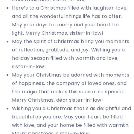
Here’s to a Christmas filled with laughter, love,
and all the wonderful things life has to offer.
May your days be merry and your heart be
light. Merry Christmas, sister-in-law!
May the spirit of Christmas bring you moments
of reflection, gratitude, and joy. Wishing you a
holiday season filled with warmth and love,
sister-in-law!
May your Christmas be adorned with moments
of happiness, the company of loved ones, and
the magic that makes this season so special.
Merry Christmas, dear sister-in-law!
Wishing you a Christmas that’s as delightful and
beautiful as you are. May your heart be filled
with love, and your home be filled with warmth.
Merry Christmas, sister-in-law!