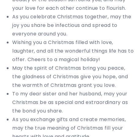
your love for each other continue to flourish.
As you celebrate Christmas together, may the
joy you share be infectious and spread to
everyone around you.
Wishing you a Christmas filled with love,
laughter, and all the wonderful things life has to
offer. Cheers to a magical holiday!
May the spirit of Christmas bring you peace,
the gladness of Christmas give you hope, and
the warmth of Christmas grant you love.
To my dear sister and her husband, may your
Christmas be as special and extraordinary as
the bond you share.
As you exchange gifts and create memories,
may the true meaning of Christmas fill your
hearts with love and gratitude.