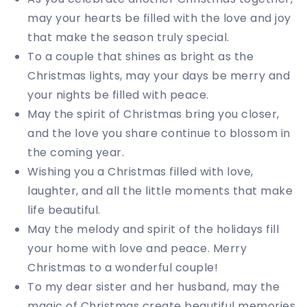
may your hearts be filled with the love and joy
that make the season truly special.
To a couple that shines as bright as the
Christmas lights, may your days be merry and
your nights be filled with peace.
May the spirit of Christmas bring you closer,
and the love you share continue to blossom in
the coming year.
Wishing you a Christmas filled with love,
laughter, and all the little moments that make
life beautiful.
May the melody and spirit of the holidays fill
your home with love and peace. Merry
Christmas to a wonderful couple!
To my dear sister and her husband, may the
magic of Christmas create beautiful memories