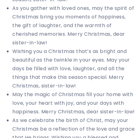
As you gather with loved ones, may the spirit of
Christmas bring you moments of happiness,
the gift of laughter, and the warmth of
cherished memories. Merry Christmas, dear
sister-in-law!
Wishing you a Christmas that’s as bright and
beautiful as the twinkle in your eyes. May your
days be filled with love, laughter, and all the
things that make this season special. Merry
Christmas, sister-in-law!
May the magic of Christmas fill your home with
love, your heart with joy, and your days with
happiness. Merry Christmas, dear sister-in-law!
As we celebrate the birth of Christ, may your
Christmas be a reflection of the love and grace
that He brings. Wishing you a blessed and