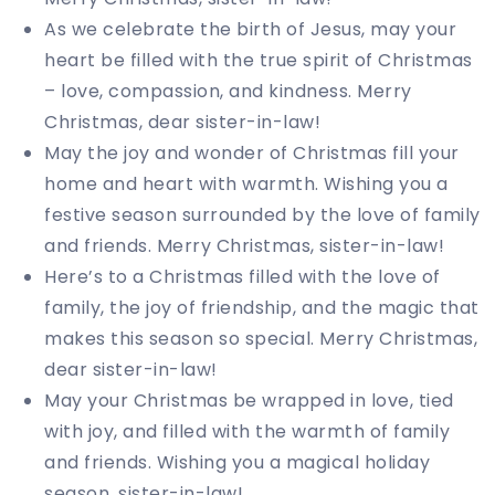
As we celebrate the birth of Jesus, may your
heart be filled with the true spirit of Christmas
– love, compassion, and kindness. Merry
Christmas, dear sister-in-law!
May the joy and wonder of Christmas fill your
home and heart with warmth. Wishing you a
festive season surrounded by the love of family
and friends. Merry Christmas, sister-in-law!
Here’s to a Christmas filled with the love of
family, the joy of friendship, and the magic that
makes this season so special. Merry Christmas,
dear sister-in-law!
May your Christmas be wrapped in love, tied
with joy, and filled with the warmth of family
and friends. Wishing you a magical holiday
season, sister-in-law!