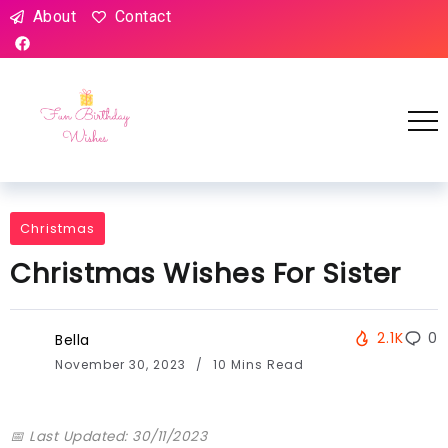
About
Contact
Christmas
Christmas Wishes For Sister
2.1K
0
Bella
November 30, 2023
10 Mins Read
📅 Last Updated: 30/11/2023