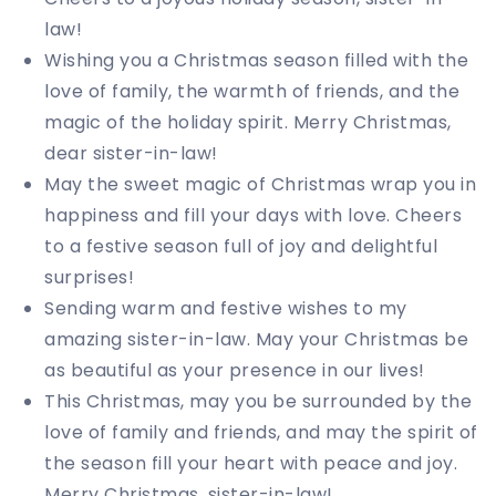
law!
Wishing you a Christmas season filled with the
love of family, the warmth of friends, and the
magic of the holiday spirit. Merry Christmas,
dear sister-in-law!
May the sweet magic of Christmas wrap you in
happiness and fill your days with love. Cheers
to a festive season full of joy and delightful
surprises!
Sending warm and festive wishes to my
amazing sister-in-law. May your Christmas be
as beautiful as your presence in our lives!
This Christmas, may you be surrounded by the
love of family and friends, and may the spirit of
the season fill your heart with peace and joy.
Merry Christmas, sister-in-law!