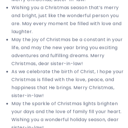
Wishing you a Christmas season that’s merry
and bright, just like the wonderful person you
are. May every moment be filled with love and
laughter.
May the joy of Christmas be a constant in your
life, and may the new year bring you exciting
adventures and fulfilling dreams. Merry
Christmas, dear sister-in-law!
As we celebrate the birth of Christ, I hope your
Christmas is filled with the love, peace, and
happiness that He brings. Merry Christmas,
sister-in-law!
May the sparkle of Christmas lights brighten
your days and the love of family fill your heart.
Wishing you a wonderful holiday season, dear
sister-in-law!