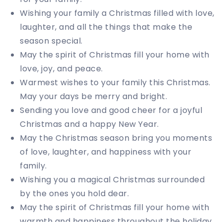
Wishing your family a Christmas filled with love,
laughter, and all the things that make the
season special.
May the spirit of Christmas fill your home with
love, joy, and peace.
Warmest wishes to your family this Christmas.
May your days be merry and bright.
Sending you love and good cheer for a joyful
Christmas and a happy New Year.
May the Christmas season bring you moments
of love, laughter, and happiness with your
family.
Wishing you a magical Christmas surrounded
by the ones you hold dear.
May the spirit of Christmas fill your home with
warmth and happiness throughout the holiday