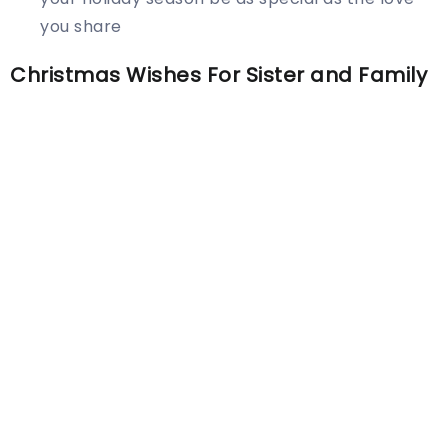
you share
Christmas Wishes For Sister and Family