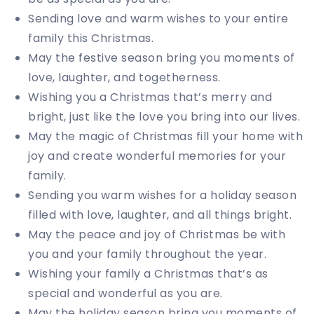
Sending love and warm wishes to your entire
family this Christmas.
May the festive season bring you moments of
love, laughter, and togetherness.
Wishing you a Christmas that’s merry and
bright, just like the love you bring into our lives.
May the magic of Christmas fill your home with
joy and create wonderful memories for your
family.
Sending you warm wishes for a holiday season
filled with love, laughter, and all things bright.
May the peace and joy of Christmas be with
you and your family throughout the year.
Wishing your family a Christmas that’s as
special and wonderful as you are.
May the holiday season bring you moments of