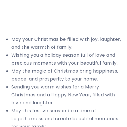
May your Christmas be filled with joy, laughter,
and the warmth of family.
Wishing you a holiday season full of love and
precious moments with your beautiful family.
May the magic of Christmas bring happiness,
peace, and prosperity to your home.
Sending you warm wishes for a Merry
Christmas and a Happy New Year, filled with
love and laughter.
May this festive season be a time of
togetherness and create beautiful memories
for your family.