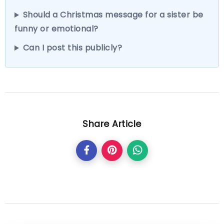
Should a Christmas message for a sister be
funny or emotional?
Can I post this publicly?
Share Article