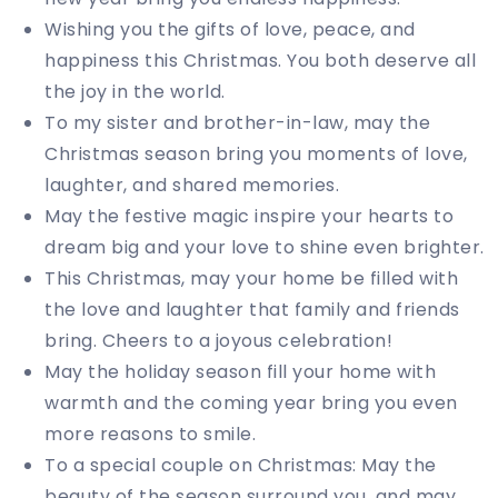
Wishing you the gifts of love, peace, and
happiness this Christmas. You both deserve all
the joy in the world.
To my sister and brother-in-law, may the
Christmas season bring you moments of love,
laughter, and shared memories.
May the festive magic inspire your hearts to
dream big and your love to shine even brighter.
This Christmas, may your home be filled with
the love and laughter that family and friends
bring. Cheers to a joyous celebration!
May the holiday season fill your home with
warmth and the coming year bring you even
more reasons to smile.
To a special couple on Christmas: May the
beauty of the season surround you, and may