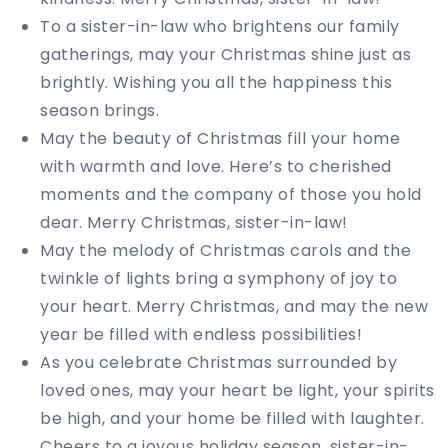
To a sister-in-law who brightens our family
gatherings, may your Christmas shine just as
brightly. Wishing you all the happiness this
season brings.
May the beauty of Christmas fill your home
with warmth and love. Here’s to cherished
moments and the company of those you hold
dear. Merry Christmas, sister-in-law!
May the melody of Christmas carols and the
twinkle of lights bring a symphony of joy to
your heart. Merry Christmas, and may the new
year be filled with endless possibilities!
As you celebrate Christmas surrounded by
loved ones, may your heart be light, your spirits
be high, and your home be filled with laughter.
Cheers to a joyous holiday season, sister-in-