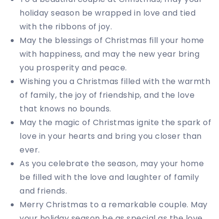
holiday season be wrapped in love and tied
with the ribbons of joy.
May the blessings of Christmas fill your home
with happiness, and may the new year bring
you prosperity and peace.
Wishing you a Christmas filled with the warmth
of family, the joy of friendship, and the love
that knows no bounds.
May the magic of Christmas ignite the spark of
love in your hearts and bring you closer than
ever.
As you celebrate the season, may your home
be filled with the love and laughter of family
and friends.
Merry Christmas to a remarkable couple. May
your holiday season be as special as the love