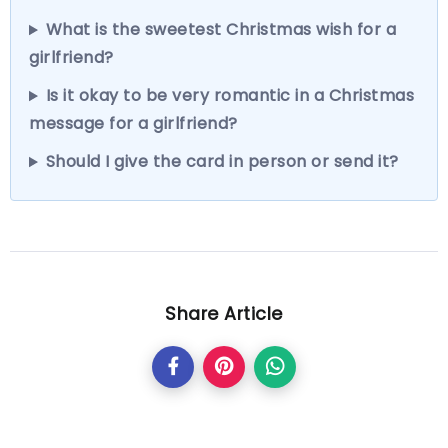
What is the sweetest Christmas wish for a
girlfriend?
Is it okay to be very romantic in a Christmas
message for a girlfriend?
Should I give the card in person or send it?
Share Article