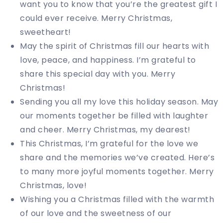
want you to know that you’re the greatest gift I
could ever receive. Merry Christmas,
sweetheart!
May the spirit of Christmas fill our hearts with
love, peace, and happiness. I’m grateful to
share this special day with you. Merry
Christmas!
Sending you all my love this holiday season. May
our moments together be filled with laughter
and cheer. Merry Christmas, my dearest!
This Christmas, I’m grateful for the love we
share and the memories we’ve created. Here’s
to many more joyful moments together. Merry
Christmas, love!
Wishing you a Christmas filled with the warmth
of our love and the sweetness of our