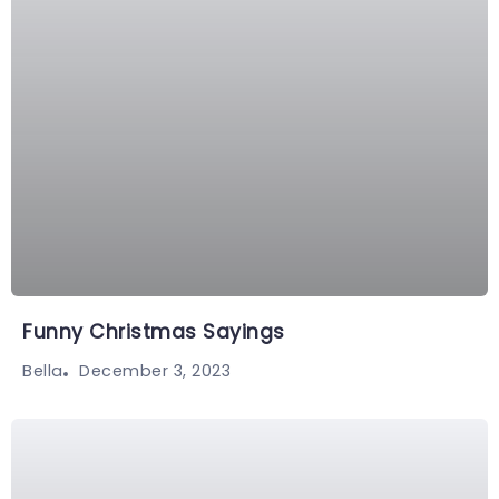
Funny Christmas Sayings
December 3, 2023
Bella