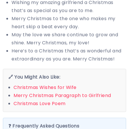
Wishing my amazing girlfriend a Christmas
that’s as special as you are to me.
Merry Christmas to the one who makes my
heart skip a beat every day.
May the love we share continue to grow and
shine. Merry Christmas, my love!
Here’s to a Christmas that’s as wonderful and
extraordinary as you are. Merry Christmas!
🔗 You Might Also Like:
Christmas Wishes for Wife
Merry Christmas Paragraph to Girlfriend
Christmas Love Poem
❓ Frequently Asked Questions