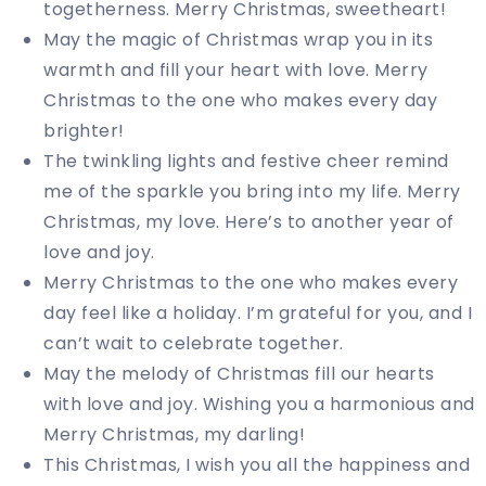
togetherness. Merry Christmas, sweetheart!
May the magic of Christmas wrap you in its
warmth and fill your heart with love. Merry
Christmas to the one who makes every day
brighter!
The twinkling lights and festive cheer remind
me of the sparkle you bring into my life. Merry
Christmas, my love. Here’s to another year of
love and joy.
Merry Christmas to the one who makes every
day feel like a holiday. I’m grateful for you, and I
can’t wait to celebrate together.
May the melody of Christmas fill our hearts
with love and joy. Wishing you a harmonious and
Merry Christmas, my darling!
This Christmas, I wish you all the happiness and