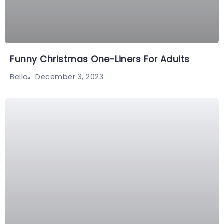
Funny Christmas One-Liners For Adults
December 3, 2023
Bella