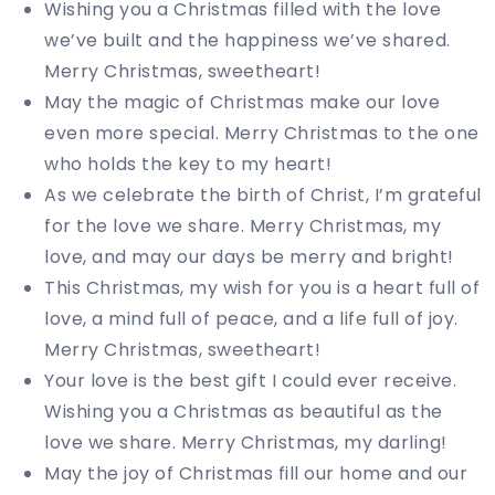
Wishing you a Christmas filled with the love
we’ve built and the happiness we’ve shared.
Merry Christmas, sweetheart!
May the magic of Christmas make our love
even more special. Merry Christmas to the one
who holds the key to my heart!
As we celebrate the birth of Christ, I’m grateful
for the love we share. Merry Christmas, my
love, and may our days be merry and bright!
This Christmas, my wish for you is a heart full of
love, a mind full of peace, and a life full of joy.
Merry Christmas, sweetheart!
Your love is the best gift I could ever receive.
Wishing you a Christmas as beautiful as the
love we share. Merry Christmas, my darling!
May the joy of Christmas fill our home and our