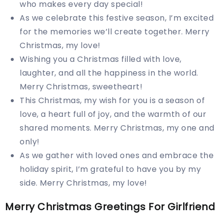
who makes every day special!
As we celebrate this festive season, I’m excited
for the memories we’ll create together. Merry
Christmas, my love!
Wishing you a Christmas filled with love,
laughter, and all the happiness in the world.
Merry Christmas, sweetheart!
This Christmas, my wish for you is a season of
love, a heart full of joy, and the warmth of our
shared moments. Merry Christmas, my one and
only!
As we gather with loved ones and embrace the
holiday spirit, I’m grateful to have you by my
side. Merry Christmas, my love!
Merry Christmas Greetings For Girlfriend