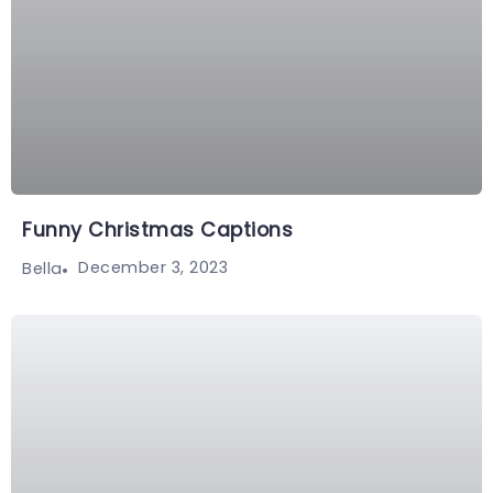
Funny Christmas Captions
December 3, 2023
Bella