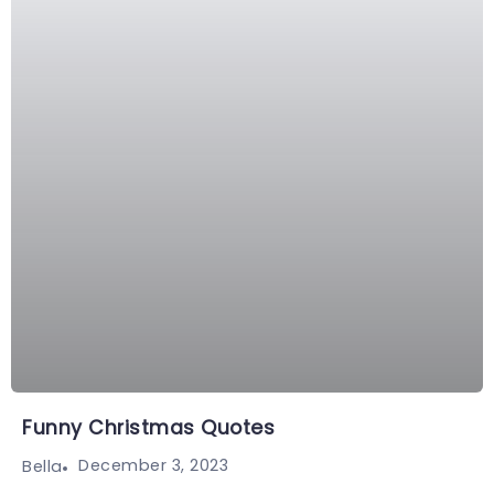
Funny Christmas Quotes
December 3, 2023
Bella