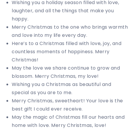
Wishing you a holiday season filled with love,
laughter, and all the things that make you
happy.
Merry Christmas to the one who brings warmth
and love into my life every day.
Here’s to a Christmas filled with love, joy, and
countless moments of happiness. Merry
Christmas!
May the love we share continue to grow and
blossom. Merry Christmas, my love!
Wishing you a Christmas as beautiful and
special as you are to me.
Merry Christmas, sweetheart! Your love is the
best gift I could ever receive.
May the magic of Christmas fill our hearts and
home with love. Merry Christmas, love!