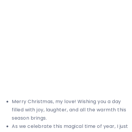
Merry Christmas, my love! Wishing you a day
filled with joy, laughter, and all the warmth this
season brings.
As we celebrate this magical time of year, I just