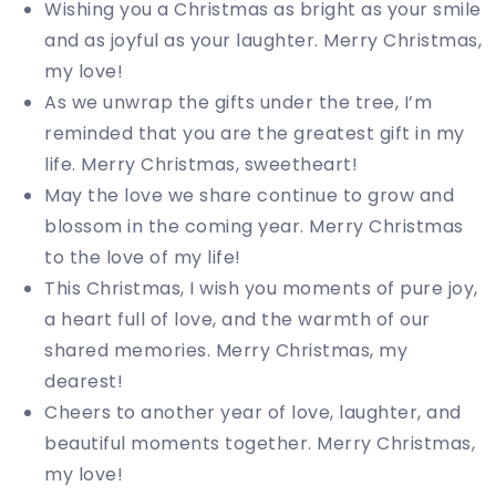
Wishing you a Christmas as bright as your smile
and as joyful as your laughter. Merry Christmas,
my love!
As we unwrap the gifts under the tree, I’m
reminded that you are the greatest gift in my
life. Merry Christmas, sweetheart!
May the love we share continue to grow and
blossom in the coming year. Merry Christmas
to the love of my life!
This Christmas, I wish you moments of pure joy,
a heart full of love, and the warmth of our
shared memories. Merry Christmas, my
dearest!
Cheers to another year of love, laughter, and
beautiful moments together. Merry Christmas,
my love!