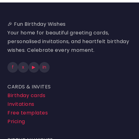
🎉 Fun Birthday Wishes
Your home for beautiful greeting cards,
personalised invitations, and heartfelt birthday
wishes. Celebrate every moment.
f
x
▶
in
CARDS & INVITES
Birthday cards
Invitations
Free templates
Pricing