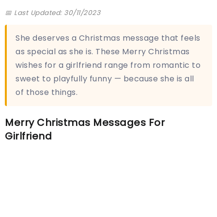
📅 Last Updated: 30/11/2023
She deserves a Christmas message that feels
as special as she is. These Merry Christmas
wishes for a girlfriend range from romantic to
sweet to playfully funny — because she is all
of those things.
Merry Christmas Messages For
Girlfriend