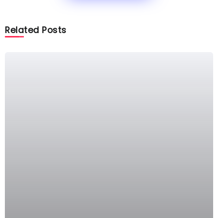
Related Posts