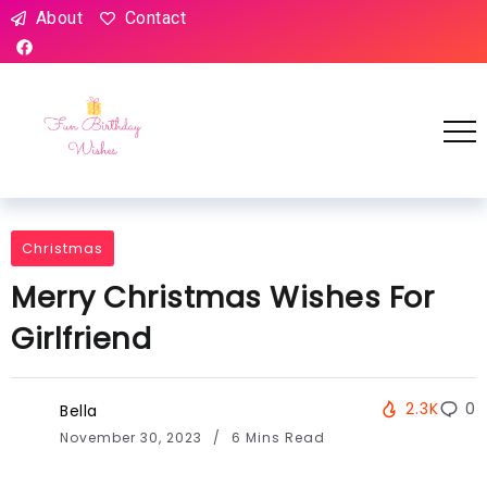
About
Contact
Christmas
Merry Christmas Wishes For
Girlfriend
2.3K
0
Bella
November 30, 2023
6 Mins Read