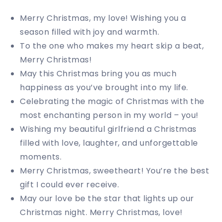
Merry Christmas, my love! Wishing you a
season filled with joy and warmth.
To the one who makes my heart skip a beat,
Merry Christmas!
May this Christmas bring you as much
happiness as you’ve brought into my life.
Celebrating the magic of Christmas with the
most enchanting person in my world – you!
Wishing my beautiful girlfriend a Christmas
filled with love, laughter, and unforgettable
moments.
Merry Christmas, sweetheart! You’re the best
gift I could ever receive.
May our love be the star that lights up our
Christmas night. Merry Christmas, love!