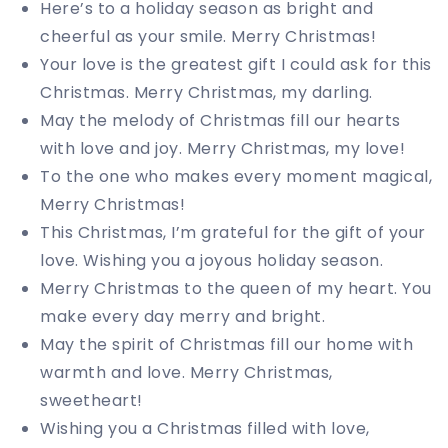
Here’s to a holiday season as bright and
cheerful as your smile. Merry Christmas!
Your love is the greatest gift I could ask for this
Christmas. Merry Christmas, my darling.
May the melody of Christmas fill our hearts
with love and joy. Merry Christmas, my love!
To the one who makes every moment magical,
Merry Christmas!
This Christmas, I’m grateful for the gift of your
love. Wishing you a joyous holiday season.
Merry Christmas to the queen of my heart. You
make every day merry and bright.
May the spirit of Christmas fill our home with
warmth and love. Merry Christmas,
sweetheart!
Wishing you a Christmas filled with love,