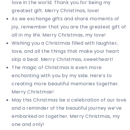
love in the world. Thank you for being my
greatest gift. Merry Christmas, love!
As we exchange gifts and share moments of
joy, remember that you are the greatest gift of
all in my life. Merry Christmas, my love!
Wishing you a Christmas filled with laughter,
love, and all the things that make your heart
skip a beat. Merry Christmas, sweetheart!
The magic of Christmas is even more
enchanting with you by my side. Here’s to
creating more beautiful memories together.
Merry Christmas!
May this Christmas be a celebration of our love
and a reminder of the beautiful journey we’ve
embarked on together. Merry Christmas, my
one and only!