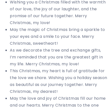
Wishing you a Christmas filled with the warmth
of our love, the joy of our laughter, and the
promise of our future together. Merry
Christmas, my love!
May the magic of Christmas bring a sparkle to
your eyes and a smile to your face. Merry
Christmas, sweetheart!
As we decorate the tree and exchange gifts,
I’m reminded that you are the greatest gift in
my life. Merry Christmas, my love!
This Christmas, my heart is full of gratitude for
the love we share. Wishing you a holiday season
as beautiful as our journey together. Merry
Christmas, my dearest!
May the love and joy of Christmas fill our home
and our hearts. Merry Christmas to the one