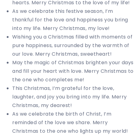
hearts. Merry Christmas to the love of my life!
As we celebrate this festive season, I’m
thankful for the love and happiness you bring
into my life. Merry Christmas, my love!
Wishing you a Christmas filled with moments of
pure happiness, surrounded by the warmth of
our love. Merry Christmas, sweetheart!
May the magic of Christmas brighten your days
and fill your heart with love. Merry Christmas to
the one who completes me!
This Christmas, I’m grateful for the love,
laughter, and joy you bring into my life. Merry
Christmas, my dearest!
As we celebrate the birth of Christ, I’m
reminded of the love we share. Merry
Christmas to the one who lights up my world!