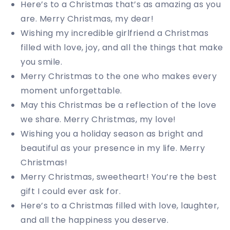
Here’s to a Christmas that’s as amazing as you
are. Merry Christmas, my dear!
Wishing my incredible girlfriend a Christmas
filled with love, joy, and all the things that make
you smile.
Merry Christmas to the one who makes every
moment unforgettable.
May this Christmas be a reflection of the love
we share. Merry Christmas, my love!
Wishing you a holiday season as bright and
beautiful as your presence in my life. Merry
Christmas!
Merry Christmas, sweetheart! You’re the best
gift I could ever ask for.
Here’s to a Christmas filled with love, laughter,
and all the happiness you deserve.