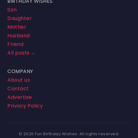
BIRTHDAY WISHES
Son
Daughter
Mother
Husband
Friend
All posts →
COMPANY
About us
Contact
Advertise
Privacy Policy
© 2026 Fun Birthday Wishes. All rights reserved.