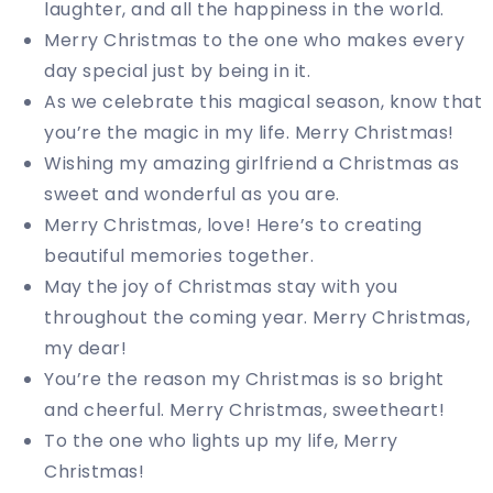
laughter, and all the happiness in the world.
Merry Christmas to the one who makes every
day special just by being in it.
As we celebrate this magical season, know that
you’re the magic in my life. Merry Christmas!
Wishing my amazing girlfriend a Christmas as
sweet and wonderful as you are.
Merry Christmas, love! Here’s to creating
beautiful memories together.
May the joy of Christmas stay with you
throughout the coming year. Merry Christmas,
my dear!
You’re the reason my Christmas is so bright
and cheerful. Merry Christmas, sweetheart!
To the one who lights up my life, Merry
Christmas!