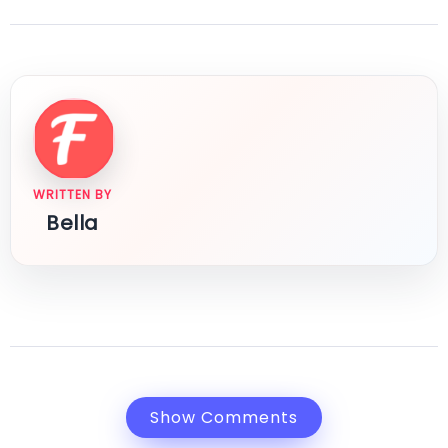
WRITTEN BY
Bella
Show Comments