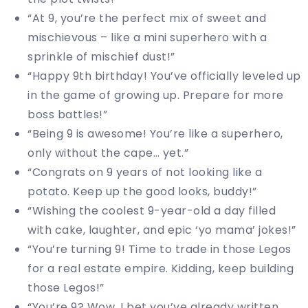
“At 9, you’re the perfect mix of sweet and
mischievous – like a mini superhero with a
sprinkle of mischief dust!”
“Happy 9th birthday! You’ve officially leveled up
in the game of growing up. Prepare for more
boss battles!”
“Being 9 is awesome! You’re like a superhero,
only without the cape… yet.”
“Congrats on 9 years of not looking like a
potato. Keep up the good looks, buddy!”
“Wishing the coolest 9-year-old a day filled
with cake, laughter, and epic ‘yo mama’ jokes!”
“You’re turning 9! Time to trade in those Legos
for a real estate empire. Kidding, keep building
those Legos!”
“You’re 9? Wow, I bet you’ve already written