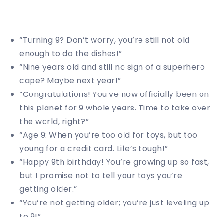
“Turning 9? Don’t worry, you’re still not old
enough to do the dishes!”
“Nine years old and still no sign of a superhero
cape? Maybe next year!”
“Congratulations! You’ve now officially been on
this planet for 9 whole years. Time to take over
the world, right?”
“Age 9: When you’re too old for toys, but too
young for a credit card. Life’s tough!”
“Happy 9th birthday! You’re growing up so fast,
but I promise not to tell your toys you’re
getting older.”
“You’re not getting older; you’re just leveling up
to 9!”