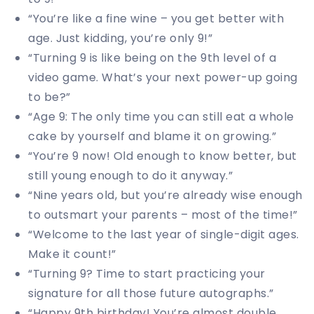
“You’re like a fine wine – you get better with
age. Just kidding, you’re only 9!”
“Turning 9 is like being on the 9th level of a
video game. What’s your next power-up going
to be?”
“Age 9: The only time you can still eat a whole
cake by yourself and blame it on growing.”
“You’re 9 now! Old enough to know better, but
still young enough to do it anyway.”
“Nine years old, but you’re already wise enough
to outsmart your parents – most of the time!”
“Welcome to the last year of single-digit ages.
Make it count!”
“Turning 9? Time to start practicing your
signature for all those future autographs.”
“Happy 9th birthday! You’re almost double