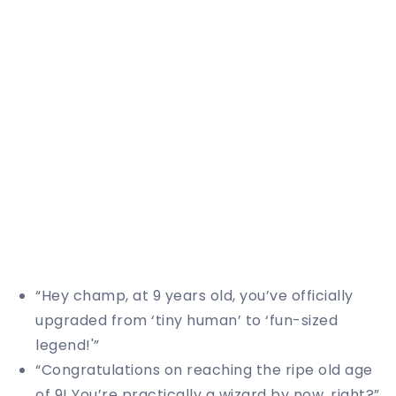
“Hey champ, at 9 years old, you’ve officially
upgraded from ‘tiny human’ to ‘fun-sized
legend!'”
“Congratulations on reaching the ripe old age
of 9! You’re practically a wizard by now, right?”