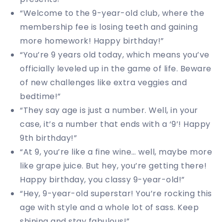
“Welcome to the 9-year-old club, where the
membership fee is losing teeth and gaining
more homework! Happy birthday!”
“You’re 9 years old today, which means you’ve
officially leveled up in the game of life. Beware
of new challenges like extra veggies and
bedtime!”
“They say age is just a number. Well, in your
case, it’s a number that ends with a ‘9’! Happy
9th birthday!”
“At 9, you’re like a fine wine… well, maybe more
like grape juice. But hey, you’re getting there!
Happy birthday, you classy 9-year-old!”
“Hey, 9-year-old superstar! You’re rocking this
age with style and a whole lot of sass. Keep
shining and stay fabulous!”