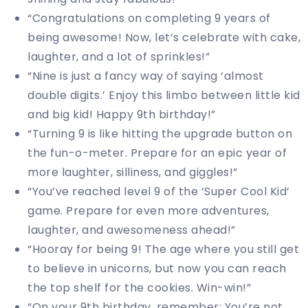
“Congratulations on completing 9 years of
being awesome! Now, let’s celebrate with cake,
laughter, and a lot of sprinkles!”
“Nine is just a fancy way of saying ‘almost
double digits.’ Enjoy this limbo between little kid
and big kid! Happy 9th birthday!”
“Turning 9 is like hitting the upgrade button on
the fun-o-meter. Prepare for an epic year of
more laughter, silliness, and giggles!”
“You’ve reached level 9 of the ‘Super Cool Kid’
game. Prepare for even more adventures,
laughter, and awesomeness ahead!”
“Hooray for being 9! The age where you still get
to believe in unicorns, but now you can reach
the top shelf for the cookies. Win-win!”
“On your 9th birthday, remember: You’re not