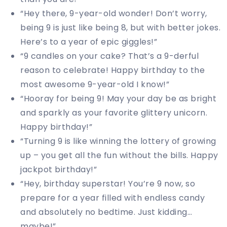
“Hey there, 9-year-old wonder! Don’t worry,
being 9 is just like being 8, but with better jokes.
Here’s to a year of epic giggles!”
“9 candles on your cake? That’s a 9-derful
reason to celebrate! Happy birthday to the
most awesome 9-year-old I know!”
“Hooray for being 9! May your day be as bright
and sparkly as your favorite glittery unicorn.
Happy birthday!”
“Turning 9 is like winning the lottery of growing
up – you get all the fun without the bills. Happy
jackpot birthday!”
“Hey, birthday superstar! You’re 9 now, so
prepare for a year filled with endless candy
and absolutely no bedtime. Just kidding…
maybe!”