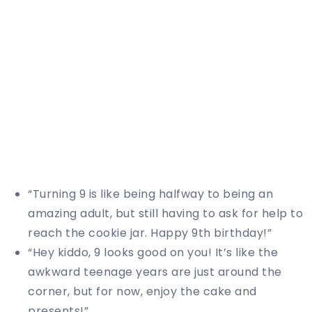
“Turning 9 is like being halfway to being an
amazing adult, but still having to ask for help to
reach the cookie jar. Happy 9th birthday!”
“Hey kiddo, 9 looks good on you! It’s like the
awkward teenage years are just around the
corner, but for now, enjoy the cake and
presents!”