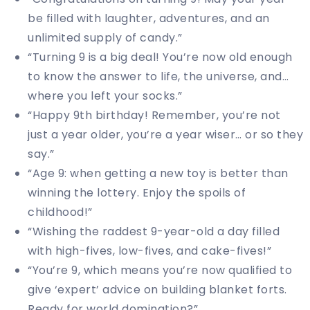
be filled with laughter, adventures, and an
unlimited supply of candy.”
“Turning 9 is a big deal! You’re now old enough
to know the answer to life, the universe, and…
where you left your socks.”
“Happy 9th birthday! Remember, you’re not
just a year older, you’re a year wiser… or so they
say.”
“Age 9: when getting a new toy is better than
winning the lottery. Enjoy the spoils of
childhood!”
“Wishing the raddest 9-year-old a day filled
with high-fives, low-fives, and cake-fives!”
“You’re 9, which means you’re now qualified to
give ‘expert’ advice on building blanket forts.
Ready for world domination?”