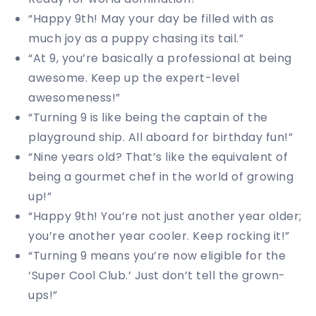
“Happy 9th! May your day be filled with as
much joy as a puppy chasing its tail.”
“At 9, you’re basically a professional at being
awesome. Keep up the expert-level
awesomeness!”
“Turning 9 is like being the captain of the
playground ship. All aboard for birthday fun!”
“Nine years old? That’s like the equivalent of
being a gourmet chef in the world of growing
up!”
“Happy 9th! You’re not just another year older;
you’re another year cooler. Keep rocking it!”
“Turning 9 means you’re now eligible for the
‘Super Cool Club.’ Just don’t tell the grown-
ups!”