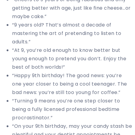
getting better with age, just like fine cheese…or
maybe cake.”
“9 years old? That’s almost a decade of
mastering the art of pretending to listen to
adults.”
“At 9, you’re old enough to know better but
young enough to pretend you don’t. Enjoy the
best of both worlds!”
“Happy 9th birthday! The good news: you’re
one year closer to being a cool teenager. The
bad news: you’re still too young for coffee.”
“Turning 9 means you’re one step closer to
being a fully licensed professional bedtime
procrastinator.”
“On your 9th birthday, may your candy stash be
plentiful and your dentist appointments be