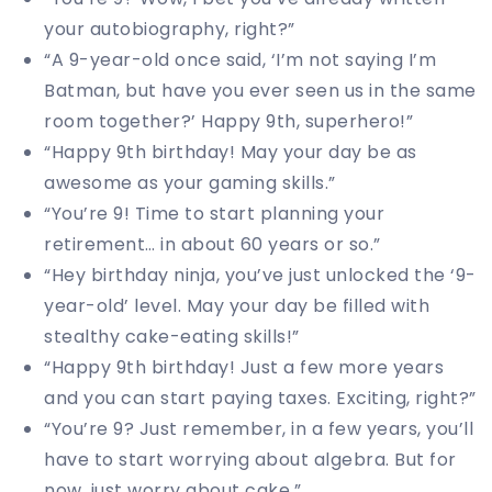
your autobiography, right?”
“A 9-year-old once said, ‘I’m not saying I’m
Batman, but have you ever seen us in the same
room together?’ Happy 9th, superhero!”
“Happy 9th birthday! May your day be as
awesome as your gaming skills.”
“You’re 9! Time to start planning your
retirement… in about 60 years or so.”
“Hey birthday ninja, you’ve just unlocked the ‘9-
year-old’ level. May your day be filled with
stealthy cake-eating skills!”
“Happy 9th birthday! Just a few more years
and you can start paying taxes. Exciting, right?”
“You’re 9? Just remember, in a few years, you’ll
have to start worrying about algebra. But for
now, just worry about cake.”