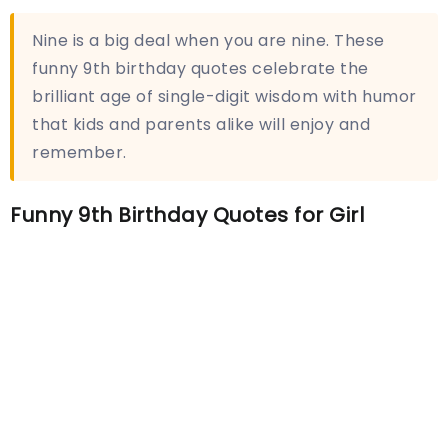
Nine is a big deal when you are nine. These
funny 9th birthday quotes celebrate the
brilliant age of single-digit wisdom with humor
that kids and parents alike will enjoy and
remember.
Funny 9th Birthday Quotes for Girl