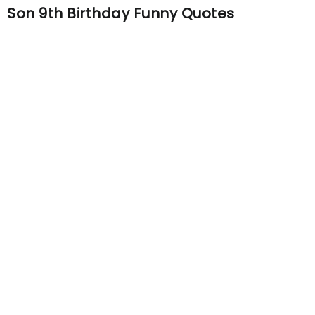
Son 9th Birthday Funny Quotes