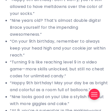
allowed to have meltdowns over the color of
your socks.”
“Nine years old? That’s almost double digits!
Brace yourself for the impending
awesomeness.”
“On your 9th birthday, remember to always
keep your head high and your cookie jar within
reach.”
“Turning 9 is like reaching level 9 in a video
game—more skills unlocked, but still no cheat
codes for unlimited candy.”
“Happy 9th birthday! May your day be as bright
and colorful as a room full of balloons.”
“Nine looks good on you! Like a stylish hat, but
with more giggles and cake.”
“At 9, you’re a superstar in the making—your