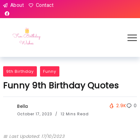
About
Contact
9th Birthday
Funny
Funny 9th Birthday Quotes
2.9K
0
Bella
October 17, 2023
12 Mins Read
📅 Last Updated: 17/10/2023