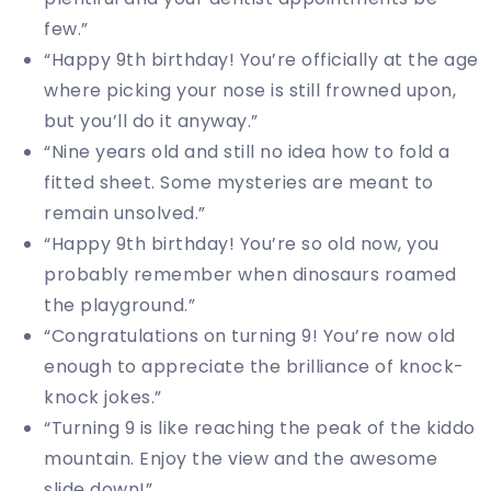
few.”
“Happy 9th birthday! You’re officially at the age
where picking your nose is still frowned upon,
but you’ll do it anyway.”
“Nine years old and still no idea how to fold a
fitted sheet. Some mysteries are meant to
remain unsolved.”
“Happy 9th birthday! You’re so old now, you
probably remember when dinosaurs roamed
the playground.”
“Congratulations on turning 9! You’re now old
enough to appreciate the brilliance of knock-
knock jokes.”
“Turning 9 is like reaching the peak of the kiddo
mountain. Enjoy the view and the awesome
slide down!”