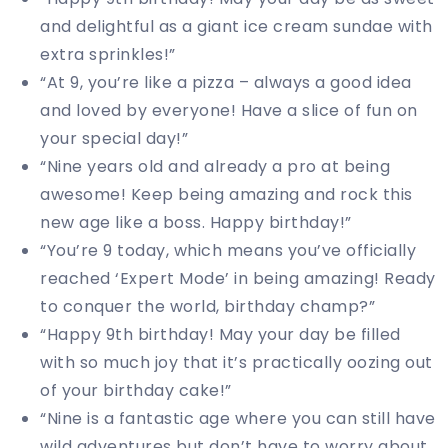
and delightful as a giant ice cream sundae with
extra sprinkles!”
“At 9, you’re like a pizza – always a good idea
and loved by everyone! Have a slice of fun on
your special day!”
“Nine years old and already a pro at being
awesome! Keep being amazing and rock this
new age like a boss. Happy birthday!”
“You’re 9 today, which means you’ve officially
reached ‘Expert Mode’ in being amazing! Ready
to conquer the world, birthday champ?”
“Happy 9th birthday! May your day be filled
with so much joy that it’s practically oozing out
of your birthday cake!”
“Nine is a fantastic age where you can still have
wild adventures but don’t have to worry about