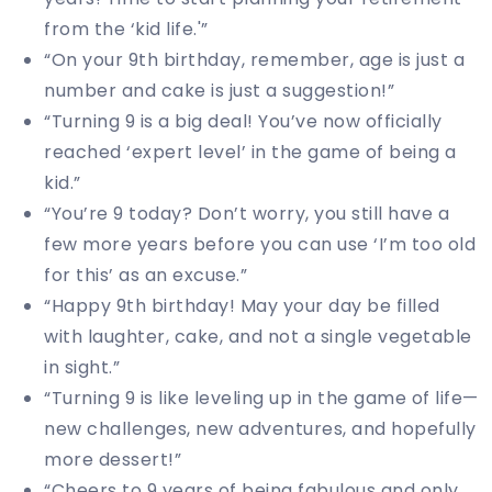
from the ‘kid life.'”
“On your 9th birthday, remember, age is just a
number and cake is just a suggestion!”
“Turning 9 is a big deal! You’ve now officially
reached ‘expert level’ in the game of being a
kid.”
“You’re 9 today? Don’t worry, you still have a
few more years before you can use ‘I’m too old
for this’ as an excuse.”
“Happy 9th birthday! May your day be filled
with laughter, cake, and not a single vegetable
in sight.”
“Turning 9 is like leveling up in the game of life—
new challenges, new adventures, and hopefully
more dessert!”
“Cheers to 9 years of being fabulous and only