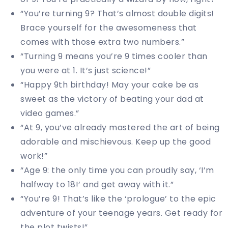
“You’re turning 9? That’s almost double digits!
Brace yourself for the awesomeness that
comes with those extra two numbers.”
“Turning 9 means you’re 9 times cooler than
you were at 1. It’s just science!”
“Happy 9th birthday! May your cake be as
sweet as the victory of beating your dad at
video games.”
“At 9, you’ve already mastered the art of being
adorable and mischievous. Keep up the good
work!”
“Age 9: the only time you can proudly say, ‘I’m
halfway to 18!’ and get away with it.”
“You’re 9! That’s like the ‘prologue’ to the epic
adventure of your teenage years. Get ready for
the plot twists!”