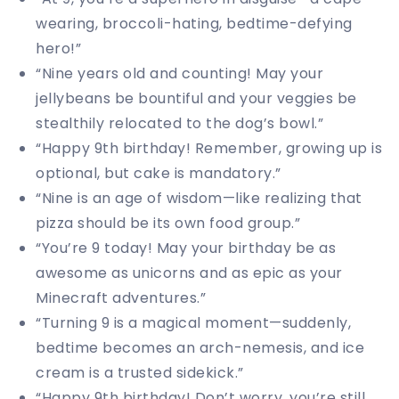
wearing, broccoli-hating, bedtime-defying
hero!”
“Nine years old and counting! May your
jellybeans be bountiful and your veggies be
stealthily relocated to the dog’s bowl.”
“Happy 9th birthday! Remember, growing up is
optional, but cake is mandatory.”
“Nine is an age of wisdom—like realizing that
pizza should be its own food group.”
“You’re 9 today! May your birthday be as
awesome as unicorns and as epic as your
Minecraft adventures.”
“Turning 9 is a magical moment—suddenly,
bedtime becomes an arch-nemesis, and ice
cream is a trusted sidekick.”
“Happy 9th birthday! Don’t worry, you’re still