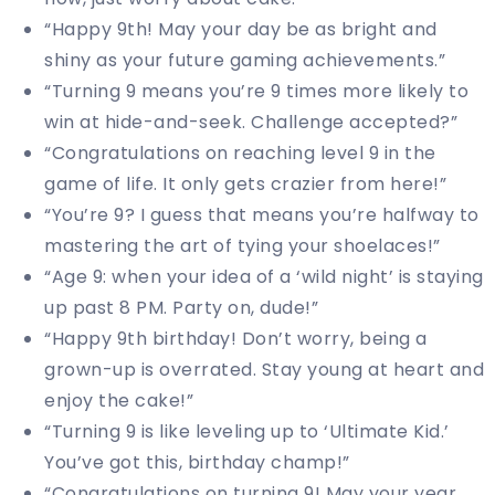
“Happy 9th! May your day be as bright and
shiny as your future gaming achievements.”
“Turning 9 means you’re 9 times more likely to
win at hide-and-seek. Challenge accepted?”
“Congratulations on reaching level 9 in the
game of life. It only gets crazier from here!”
“You’re 9? I guess that means you’re halfway to
mastering the art of tying your shoelaces!”
“Age 9: when your idea of a ‘wild night’ is staying
up past 8 PM. Party on, dude!”
“Happy 9th birthday! Don’t worry, being a
grown-up is overrated. Stay young at heart and
enjoy the cake!”
“Turning 9 is like leveling up to ‘Ultimate Kid.’
You’ve got this, birthday champ!”
“Congratulations on turning 9! May your year