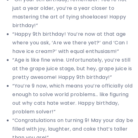
just a year older, you’re a year closer to
mastering the art of tying shoelaces! Happy
birthday!”
“Happy 9th birthday! You’re now at that age
where you ask, ‘Are we there yet?’ and ‘Can I
have ice cream?’ with equal enthusiasm!”
“Age is like fine wine. Unfortunately, you’re still
at the grape juice stage, but hey, grape juice is
pretty awesome! Happy 9th birthday!”
“You’re 9 now, which means you’re officially old
enough to solve world problems… like figuring
out why cats hate water. Happy birthday,
problem solver!”
“Congratulations on turning 9! May your day be
filled with joy, laughter, and cake that’s taller
than you are!”