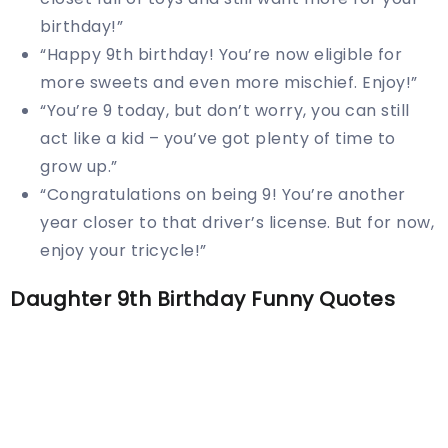
birthday!”
“Happy 9th birthday! You’re now eligible for
more sweets and even more mischief. Enjoy!”
“You’re 9 today, but don’t worry, you can still
act like a kid – you’ve got plenty of time to
grow up.”
“Congratulations on being 9! You’re another
year closer to that driver’s license. But for now,
enjoy your tricycle!”
Daughter 9th Birthday Funny Quotes