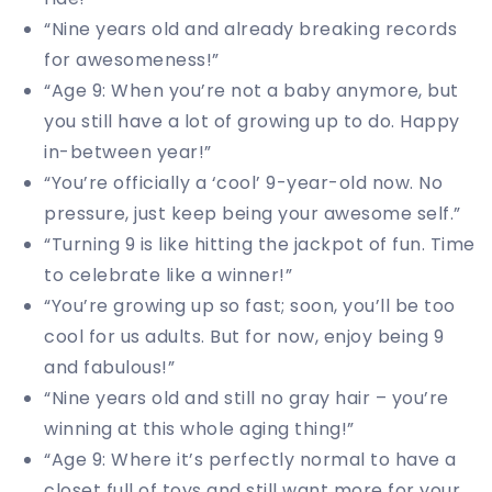
“Nine years old and already breaking records
for awesomeness!”
“Age 9: When you’re not a baby anymore, but
you still have a lot of growing up to do. Happy
in-between year!”
“You’re officially a ‘cool’ 9-year-old now. No
pressure, just keep being your awesome self.”
“Turning 9 is like hitting the jackpot of fun. Time
to celebrate like a winner!”
“You’re growing up so fast; soon, you’ll be too
cool for us adults. But for now, enjoy being 9
and fabulous!”
“Nine years old and still no gray hair – you’re
winning at this whole aging thing!”
“Age 9: Where it’s perfectly normal to have a
closet full of toys and still want more for your