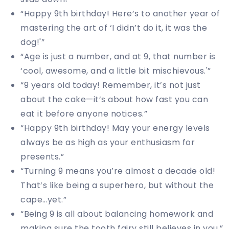
“Happy 9th birthday! Here’s to another year of
mastering the art of ‘I didn’t do it, it was the
dog!'”
“Age is just a number, and at 9, that number is
‘cool, awesome, and a little bit mischievous.'”
“9 years old today! Remember, it’s not just
about the cake—it’s about how fast you can
eat it before anyone notices.”
“Happy 9th birthday! May your energy levels
always be as high as your enthusiasm for
presents.”
“Turning 9 means you’re almost a decade old!
That’s like being a superhero, but without the
cape…yet.”
“Being 9 is all about balancing homework and
making sure the tooth fairy still believes in you.”