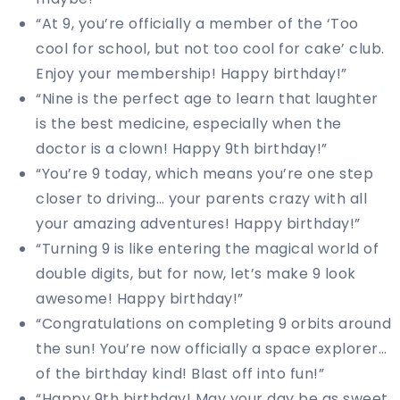
“At 9, you’re officially a member of the ‘Too
cool for school, but not too cool for cake’ club.
Enjoy your membership! Happy birthday!”
“Nine is the perfect age to learn that laughter
is the best medicine, especially when the
doctor is a clown! Happy 9th birthday!”
“You’re 9 today, which means you’re one step
closer to driving… your parents crazy with all
your amazing adventures! Happy birthday!”
“Turning 9 is like entering the magical world of
double digits, but for now, let’s make 9 look
awesome! Happy birthday!”
“Congratulations on completing 9 orbits around
the sun! You’re now officially a space explorer…
of the birthday kind! Blast off into fun!”
“Happy 9th birthday! May your day be as sweet