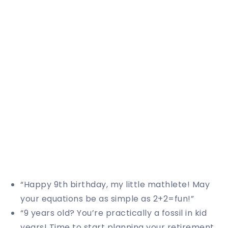
“Happy 9th birthday, my little mathlete! May
your equations be as simple as 2+2=fun!”
“9 years old? You’re practically a fossil in kid
years! Time to start planning your retirement