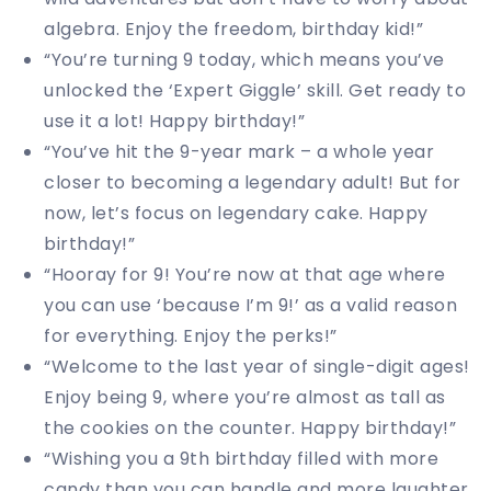
algebra. Enjoy the freedom, birthday kid!”
“You’re turning 9 today, which means you’ve
unlocked the ‘Expert Giggle’ skill. Get ready to
use it a lot! Happy birthday!”
“You’ve hit the 9-year mark – a whole year
closer to becoming a legendary adult! But for
now, let’s focus on legendary cake. Happy
birthday!”
“Hooray for 9! You’re now at that age where
you can use ‘because I’m 9!’ as a valid reason
for everything. Enjoy the perks!”
“Welcome to the last year of single-digit ages!
Enjoy being 9, where you’re almost as tall as
the cookies on the counter. Happy birthday!”
“Wishing you a 9th birthday filled with more
candy than you can handle and more laughter