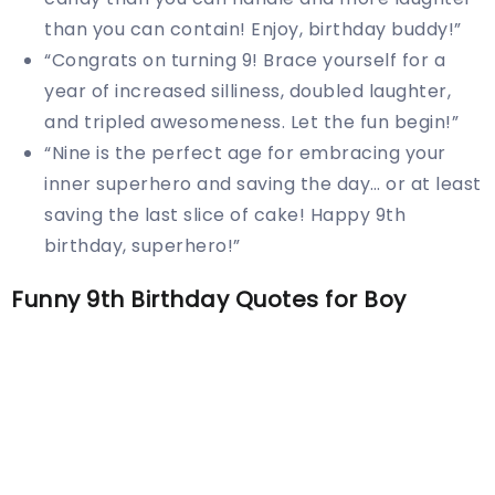
than you can contain! Enjoy, birthday buddy!”
“Congrats on turning 9! Brace yourself for a
year of increased silliness, doubled laughter,
and tripled awesomeness. Let the fun begin!”
“Nine is the perfect age for embracing your
inner superhero and saving the day… or at least
saving the last slice of cake! Happy 9th
birthday, superhero!”
Funny 9th Birthday Quotes for Boy