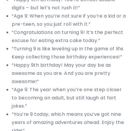
digits – but let’s not rush it!”
“Age 9: When you’re not sure if you’re a kid or a
pre-teen, so you just roll with it.”
“Congratulations on turning 9! It’s the perfect
excuse for eating extra cake today.”
“Turning 9 is like leveling up in the game of life.
Keep collecting those birthday experiences!”
“Happy 9th birthday! May your day be as
awesome as you are. And you are pretty
awesome!”
“Age 9: The year when you’re one step closer
to becoming an adult, but still laugh at fart
jokes.”
“You’re 9 today, which means you’ve got nine
years of amazing adventures ahead. Enjoy the
ride!”