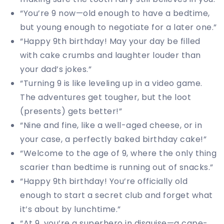
“You’re 9 now—old enough to have a bedtime,
but young enough to negotiate for a later one.”
“Happy 9th birthday! May your day be filled
with cake crumbs and laughter louder than
your dad’s jokes.”
“Turning 9 is like leveling up in a video game.
The adventures get tougher, but the loot
(presents) gets better!”
“Nine and fine, like a well-aged cheese, or in
your case, a perfectly baked birthday cake!”
“Welcome to the age of 9, where the only thing
scarier than bedtime is running out of snacks.”
“Happy 9th birthday! You’re officially old
enough to start a secret club and forget what
it’s about by lunchtime.”
“At 9, you’re a superhero in disguise—a cape-