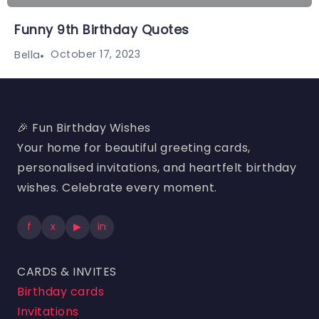
Funny 9th Birthday Quotes
October 17, 2023
Bella
🎉 Fun Birthday Wishes
Your home for beautiful greeting cards,
personalised invitations, and heartfelt birthday
wishes. Celebrate every moment.
f
x
▶
in
CARDS & INVITES
Birthday cards
Invitations