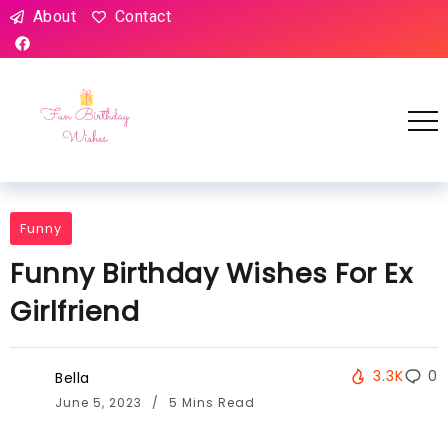
About
Contact
Funny
Funny Birthday Wishes For Ex
Girlfriend
3.3K
0
Bella
June 5, 2023
5 Mins Read