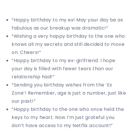
“Happy birthday to my ex! May your day be as
fabulous as our breakup was dramatic!”
“Wishing a very happy birthday to the one who
knows all my secrets and still decided to move
on. Cheers!”
“Happy birthday to my ex-girlfriend. I hope
your day is filled with fewer tears than our
relationship had!”
“Sending you birthday wishes from the ‘Ex
Zone’! Remember, age is just a number, just like
our past!”
“Happy birthday to the one who once held the
keys to my heart. Now I’m just grateful you
don’t have access to my Netflix account!”