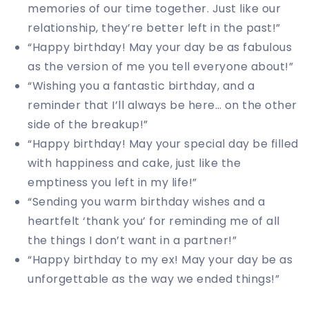
memories of our time together. Just like our
relationship, they’re better left in the past!”
“Happy birthday! May your day be as fabulous
as the version of me you tell everyone about!”
“Wishing you a fantastic birthday, and a
reminder that I’ll always be here… on the other
side of the breakup!”
“Happy birthday! May your special day be filled
with happiness and cake, just like the
emptiness you left in my life!”
“Sending you warm birthday wishes and a
heartfelt ‘thank you’ for reminding me of all
the things I don’t want in a partner!”
“Happy birthday to my ex! May your day be as
unforgettable as the way we ended things!”