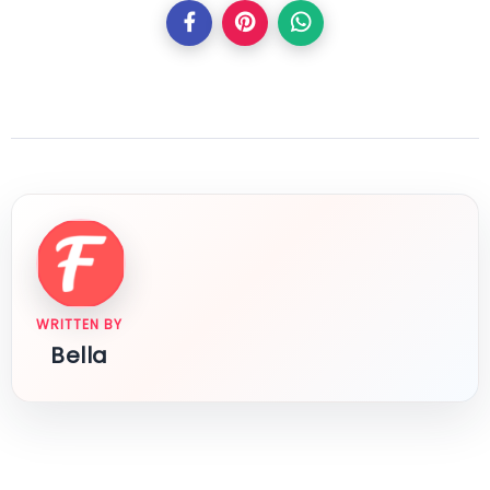
WRITTEN BY
Bella