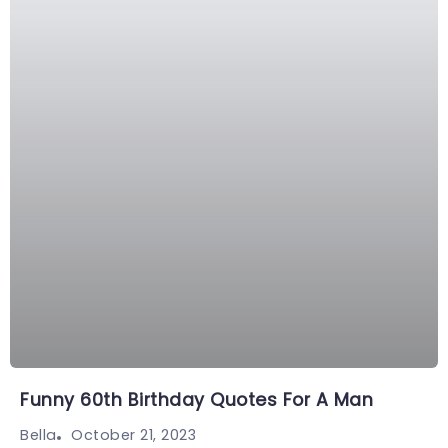
Funny 60th Birthday Quotes For A Man
October 21, 2023
Bella