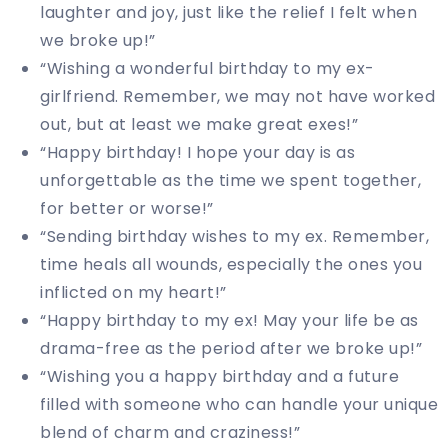
laughter and joy, just like the relief I felt when
we broke up!”
“Wishing a wonderful birthday to my ex-
girlfriend. Remember, we may not have worked
out, but at least we make great exes!”
“Happy birthday! I hope your day is as
unforgettable as the time we spent together,
for better or worse!”
“Sending birthday wishes to my ex. Remember,
time heals all wounds, especially the ones you
inflicted on my heart!”
“Happy birthday to my ex! May your life be as
drama-free as the period after we broke up!”
“Wishing you a happy birthday and a future
filled with someone who can handle your unique
blend of charm and craziness!”