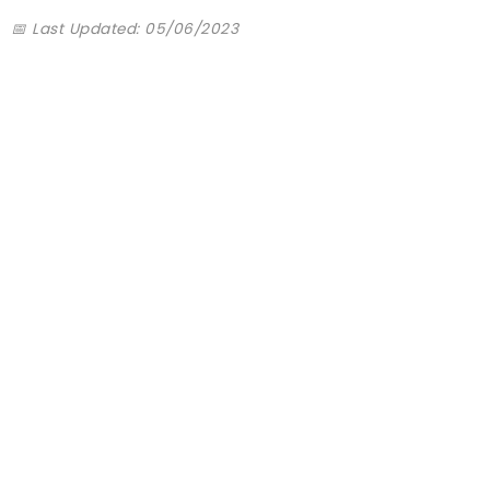
📅 Last Updated: 05/06/2023