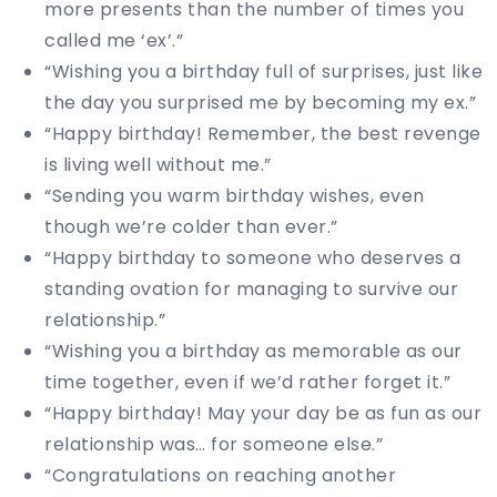
more presents than the number of times you
called me ‘ex’.”
“Wishing you a birthday full of surprises, just like
the day you surprised me by becoming my ex.”
“Happy birthday! Remember, the best revenge
is living well without me.”
“Sending you warm birthday wishes, even
though we’re colder than ever.”
“Happy birthday to someone who deserves a
standing ovation for managing to survive our
relationship.”
“Wishing you a birthday as memorable as our
time together, even if we’d rather forget it.”
“Happy birthday! May your day be as fun as our
relationship was… for someone else.”
“Congratulations on reaching another