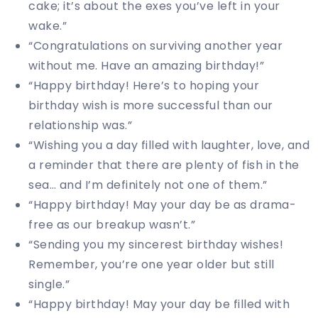
cake; it’s about the exes you’ve left in your
wake.”
“Congratulations on surviving another year
without me. Have an amazing birthday!”
“Happy birthday! Here’s to hoping your
birthday wish is more successful than our
relationship was.”
“Wishing you a day filled with laughter, love, and
a reminder that there are plenty of fish in the
sea… and I’m definitely not one of them.”
“Happy birthday! May your day be as drama-
free as our breakup wasn’t.”
“Sending you my sincerest birthday wishes!
Remember, you’re one year older but still
single.”
“Happy birthday! May your day be filled with