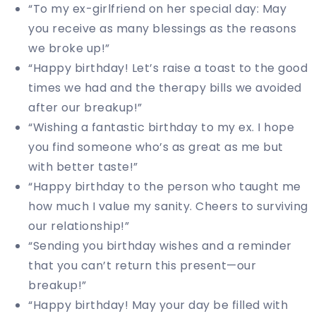
“To my ex-girlfriend on her special day: May
you receive as many blessings as the reasons
we broke up!”
“Happy birthday! Let’s raise a toast to the good
times we had and the therapy bills we avoided
after our breakup!”
“Wishing a fantastic birthday to my ex. I hope
you find someone who’s as great as me but
with better taste!”
“Happy birthday to the person who taught me
how much I value my sanity. Cheers to surviving
our relationship!”
“Sending you birthday wishes and a reminder
that you can’t return this present—our
breakup!”
“Happy birthday! May your day be filled with