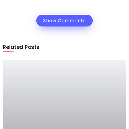
Show Comments
Related Posts