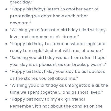
great day.”
“Happy birthday! Here’s to another year of
pretending we don’t know each other
anymore.”
“Wishing you a fantastic birthday filled with joy,
love, and someone else’s drama.”
“Happy birthday to someone who is single and
ready to mingle! Just not with me, of course.”
“Sending you birthday wishes from afar. I hope
your day is as pleasant as our breakup wasn’t.”
“Happy birthday! May your day be as fabulous
as the stories you tell about me.”
“Wishing you a birthday as unforgettable as the
time we spent together… and as short-lived.”
“Happy birthday to my ex-girlfriend!
Remember, it’s not about the candles on the