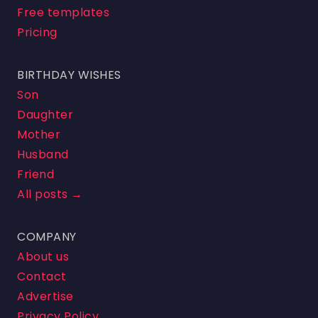
Free templates
Pricing
BIRTHDAY WISHES
Son
Daughter
Mother
Husband
Friend
All posts →
COMPANY
About us
Contact
Advertise
Privacy Policy