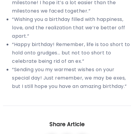
milestone! I hope it’s a lot easier than the
milestones we faced together.”
“Wishing you a birthday filled with happiness,
love, and the realization that we’re better off
apart.”
“Happy birthday! Remember, life is too short to
hold onto grudges… but not too short to
celebrate being rid of an ex.”
“Sending you my warmest wishes on your
special day! Just remember, we may be exes,
but I still hope you have an amazing birthday.”
Share Article