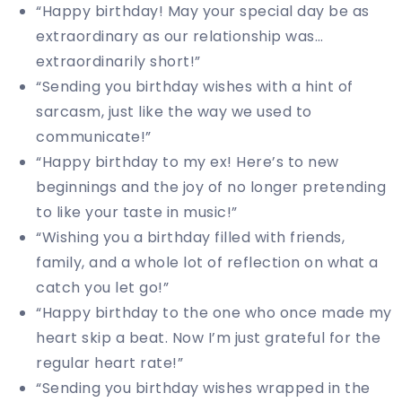
“Happy birthday! May your special day be as
extraordinary as our relationship was…
extraordinarily short!”
“Sending you birthday wishes with a hint of
sarcasm, just like the way we used to
communicate!”
“Happy birthday to my ex! Here’s to new
beginnings and the joy of no longer pretending
to like your taste in music!”
“Wishing you a birthday filled with friends,
family, and a whole lot of reflection on what a
catch you let go!”
“Happy birthday to the one who once made my
heart skip a beat. Now I’m just grateful for the
regular heart rate!”
“Sending you birthday wishes wrapped in the