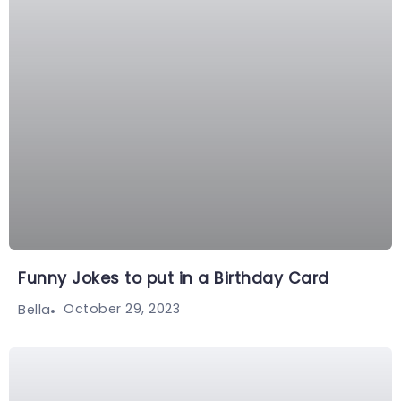
Funny Jokes to put in a Birthday Card
October 29, 2023
Bella