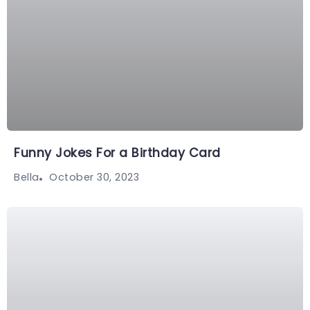
Funny Jokes For a Birthday Card
October 30, 2023
Bella