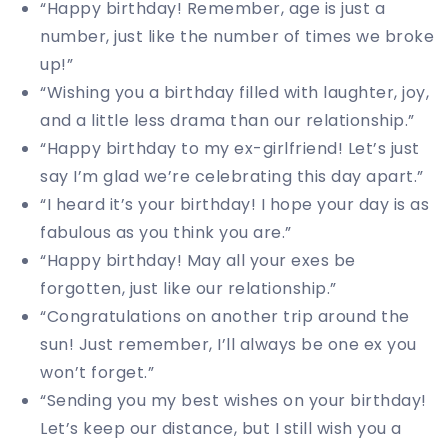
“Happy birthday! Remember, age is just a
number, just like the number of times we broke
up!”
“Wishing you a birthday filled with laughter, joy,
and a little less drama than our relationship.”
“Happy birthday to my ex-girlfriend! Let’s just
say I’m glad we’re celebrating this day apart.”
“I heard it’s your birthday! I hope your day is as
fabulous as you think you are.”
“Happy birthday! May all your exes be
forgotten, just like our relationship.”
“Congratulations on another trip around the
sun! Just remember, I’ll always be one ex you
won’t forget.”
“Sending you my best wishes on your birthday!
Let’s keep our distance, but I still wish you a