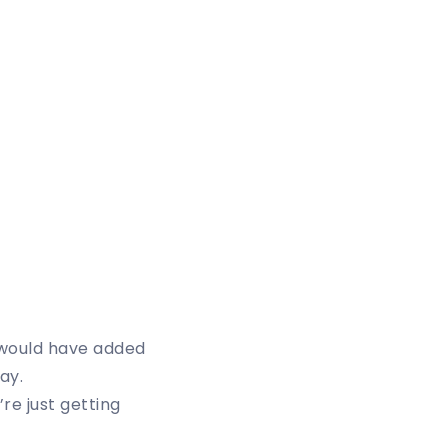
 would have added
ay.
re just getting