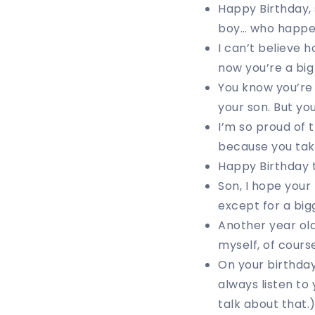
Happy Birthday, 
boy… who happen
I can’t believe h
now you’re a big
You know you’re 
your son. But yo
I’m so proud of 
because you tak
Happy Birthday to
Son, I hope your
except for a big
Another year old
myself, of cours
On your birthday
always listen to
talk about that.