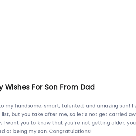
y Wishes For Son From Dad
to my handsome, smart, talented, and amazing son! I
list, but you take after me, so let’s not get carried aw
, I want you to know that you’re not getting older, you’
d at being my son. Congratulations!