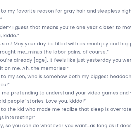
to my favorite reason for gray hair and sleepless nigh
”
der? I guess that means you’re one year closer to mov
, kiddo.”
 son! May your day be filled with as much joy and hap
rought me…minus the labor pains, of course.”
you’re already [age]. It feels like just yesterday you wer
it on me. Ah, the memories!”
 to my son, who is somehow both my biggest headac
you!”
f me pretending to understand your video games and 
ld people’ stories. Love you, kiddo!”
 to the kid who made me realize that sleep is overra
s interesting!”
day, so you can do whatever you want…as long as it does