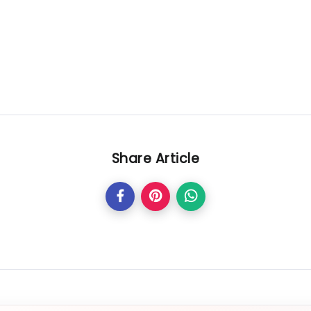
Share Article