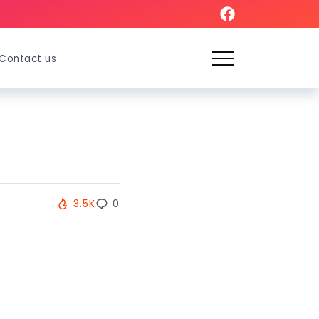
Contact us
3.5K
0