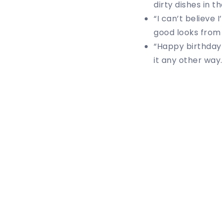
dirty dishes in t
“I can’t believe
good looks from 
“Happy birthday 
it any other way