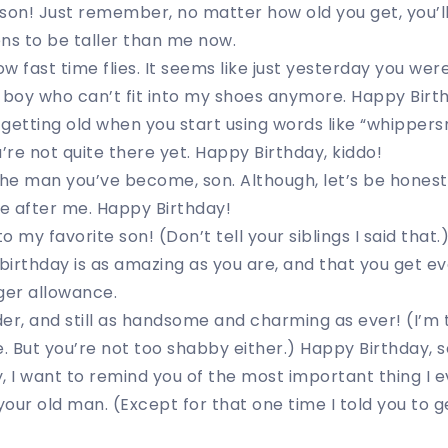
son! Just remember, no matter how old you get, you’ll
s to be taller than me now.
ow fast time flies. It seems like just yesterday you were
 boy who can’t fit into my shoes anymore. Happy Birt
getting old when you start using words like “whipper
u’re not quite there yet. Happy Birthday, kiddo!
the man you’ve become, son. Although, let’s be honest,
e after me. Happy Birthday!
 my favorite son! (Don’t tell your siblings I said that.
 birthday is as amazing as you are, and that you get e
ger allowance.
er, and still as handsome and charming as ever! (I’m 
e. But you’re not too shabby either.) Happy Birthday, s
, I want to remind you of the most important thing I e
 your old man. (Except for that one time I told you to 
)