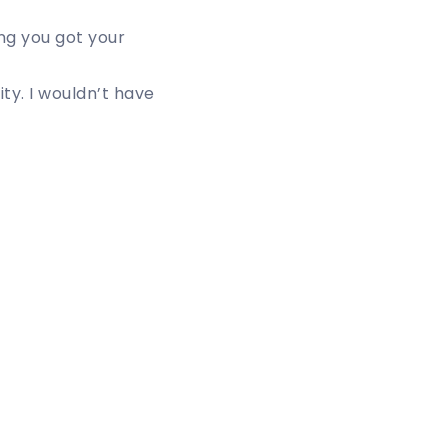
ing you got your
ty. I wouldn’t have