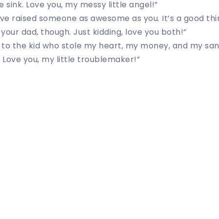
he sink. Love you, my messy little angel!”
 I’ve raised someone as awesome as you. It’s a good th
your dad, though. Just kidding, love you both!”
to the kid who stole my heart, my money, and my sani
. Love you, my little troublemaker!”