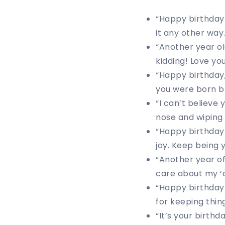
“Happy birthday 
it any other way.
“Another year ol
kidding! Love you
“Happy birthday,
you were born b
“I can’t believe 
nose and wiping 
“Happy birthday
joy. Keep being 
“Another year o
care about my ‘o
“Happy birthday
for keeping thing
“It’s your birth