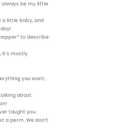
 always be my little
 a little baby, and
hday!
snapper” to describe
 it’s mostly
)
verything you want…
talking about
on!
ver taught you:
get a perm. We don’t