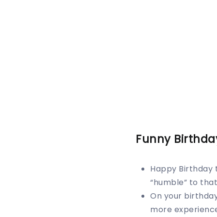
Funny Birthda
Happy Birthday 
“humble” to that 
On your birthday
more experience