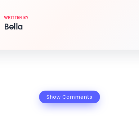
WRITTEN BY
Bella
Show Comments