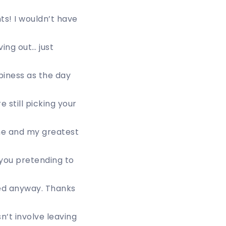
ts! I wouldn’t have
ing out… just
piness as the day
e still picking your
he and my greatest
you pretending to
ted anyway. Thanks
n’t involve leaving