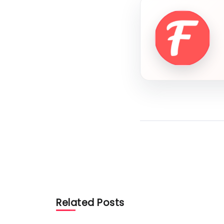
Related Posts