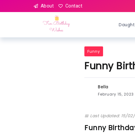
About
Contact
Daught
Funny
Funny Bir
Bella
February 15, 2023
📅 Last Updated: 15/02
Funny Birthd