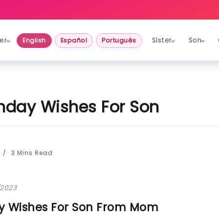
er
Sister
Son
English
Español
Português
thday Wishes For Son
3 Mins Read
/2023
ay Wishes For Son From Mom