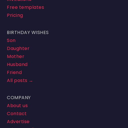
Free templates
Pricing
BIRTHDAY WISHES
Son
Daughter
Mother
Husband
Friend
All posts →
COMPANY
About us
Contact
Advertise