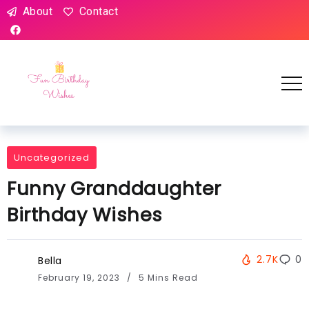
About
Contact
Uncategorized
Funny Granddaughter
Birthday Wishes
2.7K
0
Bella
February 19, 2023
5 Mins Read