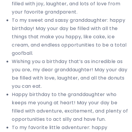
filled with joy, laughter, and lots of love from
your favorite grandparent.
To my sweet and sassy granddaughter: happy
birthday! May your day be filled with all the
things that make you happy, like cake, ice
cream, and endless opportunities to be a total
goofball.
Wishing you a birthday that’s as incredible as
you are, my dear granddaughter! May your day
be filled with love, laughter, and all the donuts
you can eat.
Happy birthday to the granddaughter who
keeps me young at heart! May your day be
filled with adventure, excitement, and plenty of
opportunities to act silly and have fun.
To my favorite little adventurer: happy