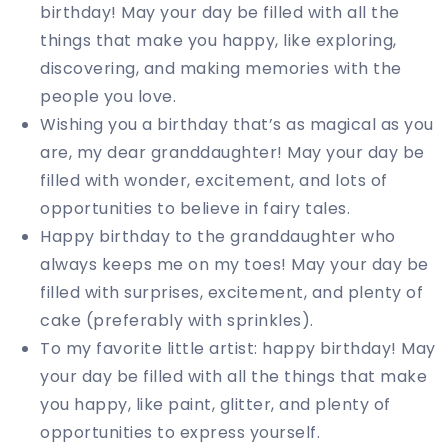
birthday! May your day be filled with all the
things that make you happy, like exploring,
discovering, and making memories with the
people you love.
Wishing you a birthday that’s as magical as you
are, my dear granddaughter! May your day be
filled with wonder, excitement, and lots of
opportunities to believe in fairy tales.
Happy birthday to the granddaughter who
always keeps me on my toes! May your day be
filled with surprises, excitement, and plenty of
cake (preferably with sprinkles).
To my favorite little artist: happy birthday! May
your day be filled with all the things that make
you happy, like paint, glitter, and plenty of
opportunities to express yourself.