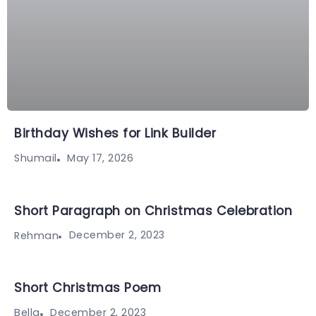
Birthday Wishes for Link Builder
May 17, 2026
Shumail
Short Paragraph on Christmas Celebration
December 2, 2023
Rehman
Short Christmas Poem
December 2, 2023
Bella