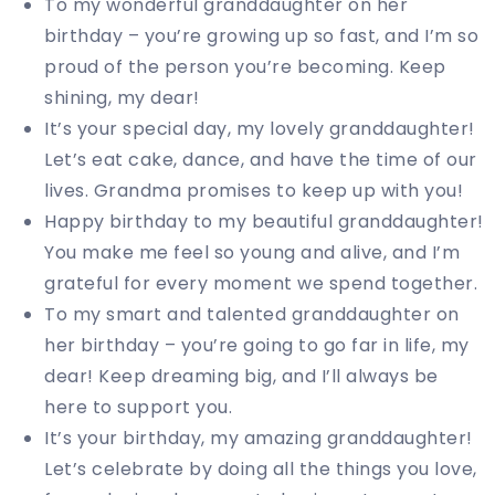
To my wonderful granddaughter on her
birthday – you’re growing up so fast, and I’m so
proud of the person you’re becoming. Keep
shining, my dear!
It’s your special day, my lovely granddaughter!
Let’s eat cake, dance, and have the time of our
lives. Grandma promises to keep up with you!
Happy birthday to my beautiful granddaughter!
You make me feel so young and alive, and I’m
grateful for every moment we spend together.
To my smart and talented granddaughter on
her birthday – you’re going to go far in life, my
dear! Keep dreaming big, and I’ll always be
here to support you.
It’s your birthday, my amazing granddaughter!
Let’s celebrate by doing all the things you love,