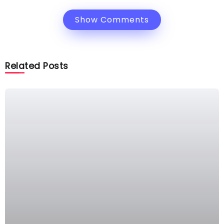
Show Comments
Related Posts