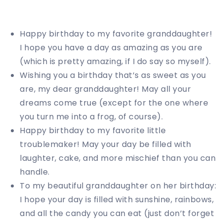
Happy birthday to my favorite granddaughter!
I hope you have a day as amazing as you are
(which is pretty amazing, if I do say so myself).
Wishing you a birthday that’s as sweet as you
are, my dear granddaughter! May all your
dreams come true (except for the one where
you turn me into a frog, of course).
Happy birthday to my favorite little
troublemaker! May your day be filled with
laughter, cake, and more mischief than you can
handle.
To my beautiful granddaughter on her birthday:
I hope your day is filled with sunshine, rainbows,
and all the candy you can eat (just don’t forget