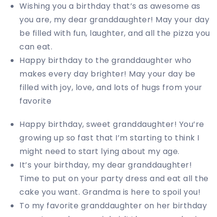
Wishing you a birthday that’s as awesome as
you are, my dear granddaughter! May your day
be filled with fun, laughter, and all the pizza you
can eat.
Happy birthday to the granddaughter who
makes every day brighter! May your day be
filled with joy, love, and lots of hugs from your
favorite
Happy birthday, sweet granddaughter! You’re
growing up so fast that I’m starting to think I
might need to start lying about my age.
It’s your birthday, my dear granddaughter!
Time to put on your party dress and eat all the
cake you want. Grandma is here to spoil you!
To my favorite granddaughter on her birthday