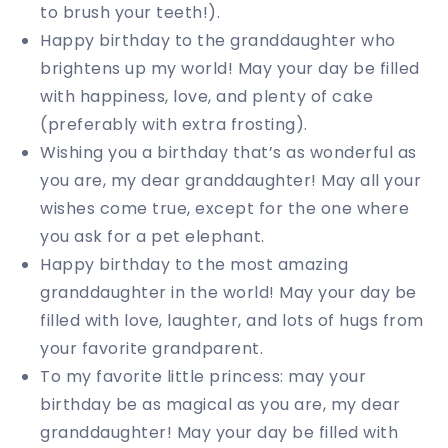
to brush your teeth!).
Happy birthday to the granddaughter who
brightens up my world! May your day be filled
with happiness, love, and plenty of cake
(preferably with extra frosting).
Wishing you a birthday that’s as wonderful as
you are, my dear granddaughter! May all your
wishes come true, except for the one where
you ask for a pet elephant.
Happy birthday to the most amazing
granddaughter in the world! May your day be
filled with love, laughter, and lots of hugs from
your favorite grandparent.
To my favorite little princess: may your
birthday be as magical as you are, my dear
granddaughter! May your day be filled with