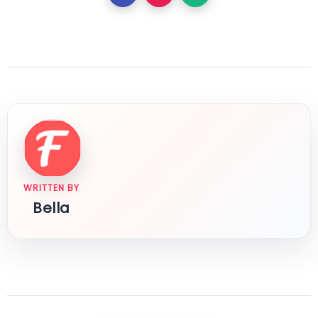
WRITTEN BY
Bella