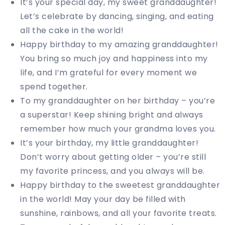
It’s your special day, my sweet granddaughter!
Let’s celebrate by dancing, singing, and eating
all the cake in the world!
Happy birthday to my amazing granddaughter!
You bring so much joy and happiness into my
life, and I’m grateful for every moment we
spend together.
To my granddaughter on her birthday – you’re
a superstar! Keep shining bright and always
remember how much your grandma loves you.
It’s your birthday, my little granddaughter!
Don’t worry about getting older – you’re still
my favorite princess, and you always will be.
Happy birthday to the sweetest granddaughter
in the world! May your day be filled with
sunshine, rainbows, and all your favorite treats.