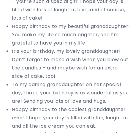
– you’re such a special girl! I hope your day is
filled with lots of laughter, love, and of course,
lots of cake!
Happy birthday to my beautiful granddaughter!
You make my life so much brighter, and I’m
grateful to have you in my life.
It’s your birthday, my lovely granddaughter!
Don’t forget to make a wish when you blow out
the candles – and maybe wish for an extra
slice of cake, too!
To my darling granddaughter on her special
day, I hope your birthday is as wonderful as you
are! Sending you lots of love and hugs.
Happy birthday to the coolest granddaughter
ever! I hope your day is filled with fun, laughter,
and all the ice cream you can eat.