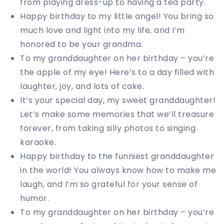
from playing dress-up to having a tea party.
Happy birthday to my little angel! You bring so
much love and light into my life, and I’m
honored to be your grandma.
To my granddaughter on her birthday – you’re
the apple of my eye! Here’s to a day filled with
laughter, joy, and lots of cake.
It’s your special day, my sweet granddaughter!
Let’s make some memories that we’ll treasure
forever, from taking silly photos to singing
karaoke.
Happy birthday to the funniest granddaughter
in the world! You always know how to make me
laugh, and I’m so grateful for your sense of
humor.
To my granddaughter on her birthday – you’re