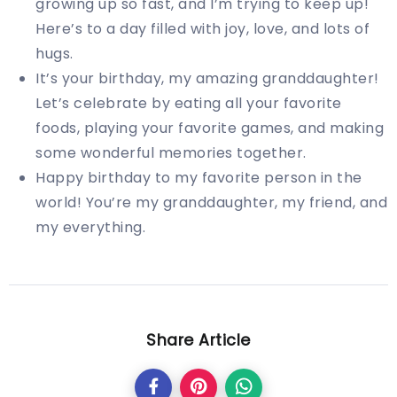
growing up so fast, and I’m trying to keep up!
Here’s to a day filled with joy, love, and lots of
hugs.
It’s your birthday, my amazing granddaughter!
Let’s celebrate by eating all your favorite
foods, playing your favorite games, and making
some wonderful memories together.
Happy birthday to my favorite person in the
world! You’re my granddaughter, my friend, and
my everything.
Share Article