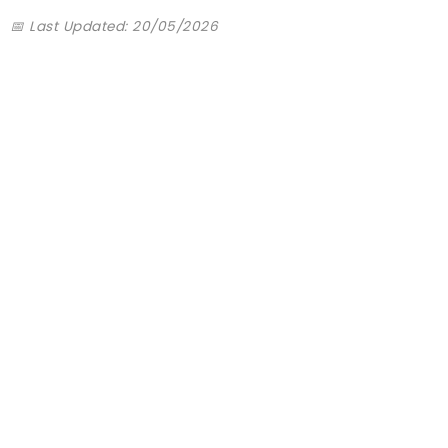
📅 Last Updated: 20/05/2026