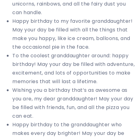
unicorns, rainbows, and all the fairy dust you
can handle.
Happy birthday to my favorite granddaughter!
May your day be filled with all the things that
make you happy, like ice cream, balloons, and
the occasional pie in the face.
To the coolest granddaughter around: happy
birthday! May your day be filled with adventure,
excitement, and lots of opportunities to make
memories that will last a lifetime.
Wishing you a birthday that’s as awesome as
you are, my dear granddaughter! May your day
be filled with friends, fun, and all the pizza you
can eat.
Happy birthday to the granddaughter who
makes every day brighter! May your day be