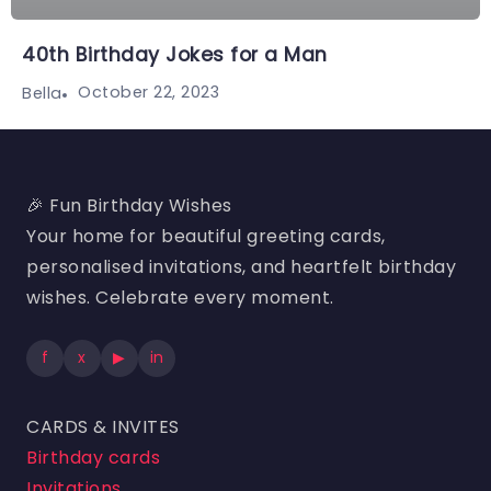
40th Birthday Jokes for a Man
October 22, 2023
Bella
🎉 Fun Birthday Wishes
Your home for beautiful greeting cards,
personalised invitations, and heartfelt birthday
wishes. Celebrate every moment.
f
x
▶
in
CARDS & INVITES
Birthday cards
Invitations