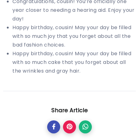
Congratulations, cousin! You’re officially one
year closer to needing a hearing aid. Enjoy your
day!
Happy birthday, cousin! May your day be filled
with so much joy that you forget about all the
bad fashion choices.
Happy birthday, cousin! May your day be filled
with so much cake that you forget about all
the wrinkles and gray hair.
Share Article