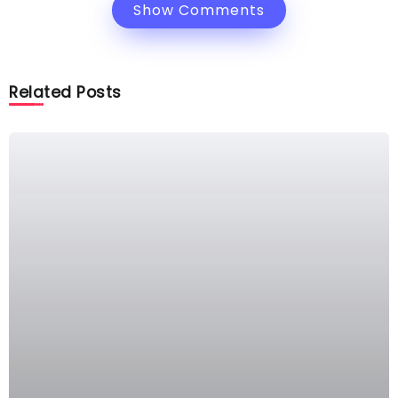
Show Comments
Related Posts