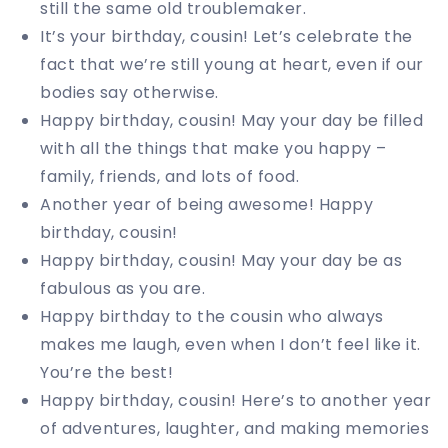
still the same old troublemaker.
It’s your birthday, cousin! Let’s celebrate the
fact that we’re still young at heart, even if our
bodies say otherwise.
Happy birthday, cousin! May your day be filled
with all the things that make you happy –
family, friends, and lots of food.
Another year of being awesome! Happy
birthday, cousin!
Happy birthday, cousin! May your day be as
fabulous as you are.
Happy birthday to the cousin who always
makes me laugh, even when I don’t feel like it.
You’re the best!
Happy birthday, cousin! Here’s to another year
of adventures, laughter, and making memories