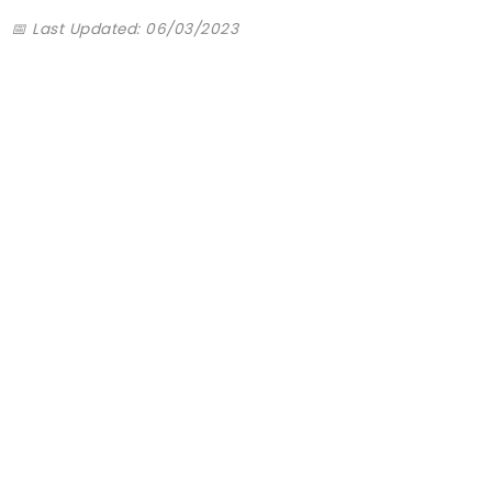
📅 Last Updated: 06/03/2023