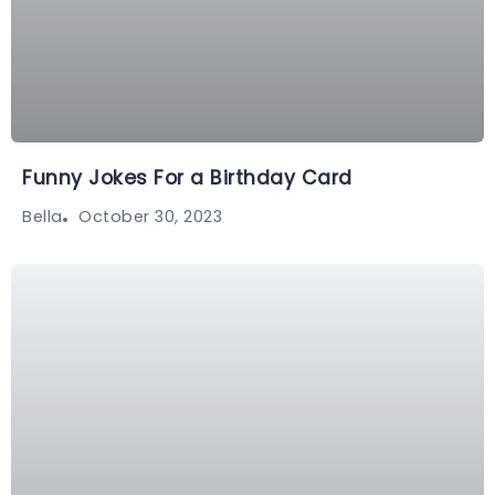
Funny Jokes For a Birthday Card
October 30, 2023
Bella