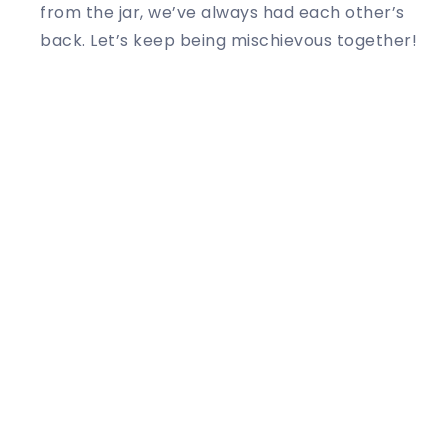
from the jar, we’ve always had each other’s
back. Let’s keep being mischievous together!