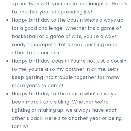
up our lives with your smile and laughter. Here’s
to another year of spreading joy!
Happy birthday to the cousin who’s always up
for a good challenge! Whether it’s a game of
basketball or a game of wits, you’re always
ready to compete. Let’s keep pushing each
other to be our best!
Happy birthday, cousin! You’re not just a cousin
to me, you’re also my partner in crime. Let’s
keep getting into trouble together for many
more years to come!
Happy birthday to the cousin who’s always
been more like a sibling! Whether we’re
fighting or making up, we always have each
other’s back. Here’s to another year of being
family!