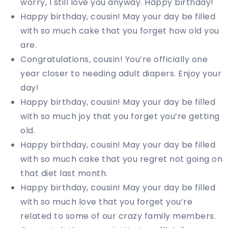
worry, I still love you anyway. Happy birthday!
Happy birthday, cousin! May your day be filled
with so much cake that you forget how old you
are.
Congratulations, cousin! You’re officially one
year closer to needing adult diapers. Enjoy your
day!
Happy birthday, cousin! May your day be filled
with so much joy that you forget you’re getting
old.
Happy birthday, cousin! May your day be filled
with so much cake that you regret not going on
that diet last month.
Happy birthday, cousin! May your day be filled
with so much love that you forget you’re
related to some of our crazy family members.