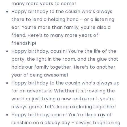
many more years to come!
Happy birthday to the cousin who’s always
there to lend a helping hand – or a listening
ear. You’re more than family, you’re also a
friend. Here’s to many more years of
friendship!
Happy birthday, cousin! You’re the life of the
party, the light in the room, and the glue that
holds our family together. Here’s to another
year of being awesome!
Happy birthday to the cousin who’s always up
for an adventure! Whether it’s traveling the
world or just trying a new restaurant, you’re
always game. Let’s keep exploring together!
Happy birthday, cousin! You’re like a ray of
sunshine on a cloudy day – always brightening