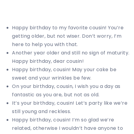
Happy birthday to my favorite cousin! You’re
getting older, but not wiser. Don’t worry, I’m
here to help you with that.
Another year older and still no sign of maturity.
Happy birthday, dear cousin!
Happy birthday, cousin! May your cake be
sweet and your wrinkles be few.
On your birthday, cousin, I wish you a day as
fantastic as you are, but not as old.
It’s your birthday, cousin! Let’s party like we’re
still young and reckless.
Happy birthday, cousin! I’m so glad we’re
related, otherwise I wouldn’t have anyone to