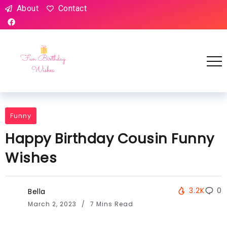
About
Contact
Funny
Happy Birthday Cousin Funny
Wishes
3.2K
0
Bella
March 2, 2023
7 Mins Read