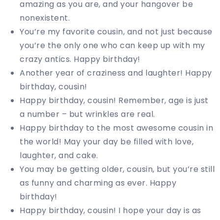
amazing as you are, and your hangover be
nonexistent.
You’re my favorite cousin, and not just because
you’re the only one who can keep up with my
crazy antics. Happy birthday!
Another year of craziness and laughter! Happy
birthday, cousin!
Happy birthday, cousin! Remember, age is just
a number – but wrinkles are real.
Happy birthday to the most awesome cousin in
the world! May your day be filled with love,
laughter, and cake.
You may be getting older, cousin, but you’re still
as funny and charming as ever. Happy
birthday!
Happy birthday, cousin! I hope your day is as