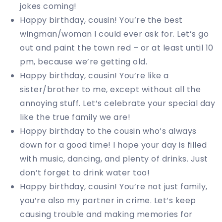
jokes coming!
Happy birthday, cousin! You’re the best
wingman/woman I could ever ask for. Let’s go
out and paint the town red – or at least until 10
pm, because we’re getting old.
Happy birthday, cousin! You’re like a
sister/brother to me, except without all the
annoying stuff. Let’s celebrate your special day
like the true family we are!
Happy birthday to the cousin who’s always
down for a good time! I hope your day is filled
with music, dancing, and plenty of drinks. Just
don’t forget to drink water too!
Happy birthday, cousin! You’re not just family,
you’re also my partner in crime. Let’s keep
causing trouble and making memories for