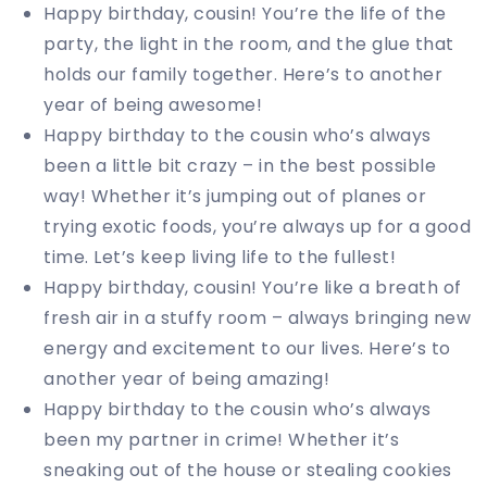
Happy birthday, cousin! You’re the life of the
party, the light in the room, and the glue that
holds our family together. Here’s to another
year of being awesome!
Happy birthday to the cousin who’s always
been a little bit crazy – in the best possible
way! Whether it’s jumping out of planes or
trying exotic foods, you’re always up for a good
time. Let’s keep living life to the fullest!
Happy birthday, cousin! You’re like a breath of
fresh air in a stuffy room – always bringing new
energy and excitement to our lives. Here’s to
another year of being amazing!
Happy birthday to the cousin who’s always
been my partner in crime! Whether it’s
sneaking out of the house or stealing cookies