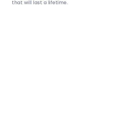
that will last a lifetime.