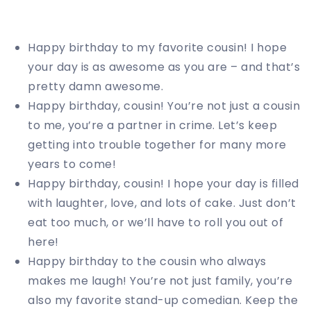
Happy birthday to my favorite cousin! I hope
your day is as awesome as you are – and that’s
pretty damn awesome.
Happy birthday, cousin! You’re not just a cousin
to me, you’re a partner in crime. Let’s keep
getting into trouble together for many more
years to come!
Happy birthday, cousin! I hope your day is filled
with laughter, love, and lots of cake. Just don’t
eat too much, or we’ll have to roll you out of
here!
Happy birthday to the cousin who always
makes me laugh! You’re not just family, you’re
also my favorite stand-up comedian. Keep the