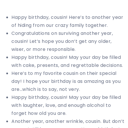
Happy birthday, cousin! Here’s to another year
of hiding from our crazy family together.
Congratulations on surviving another year,
cousin! Let’s hope you don’t get any older,
wiser, or more responsible.
Happy birthday, cousin! May your day be filled
with cake, presents, and regrettable decisions.
Here’s to my favorite cousin on their special
day! I hope your birthday is as amazing as you
are…which is to say, not very.
Happy birthday, cousin! May your day be filled
with laughter, love, and enough alcohol to
forget how old you are.
Another year, another wrinkle, cousin. But don’t