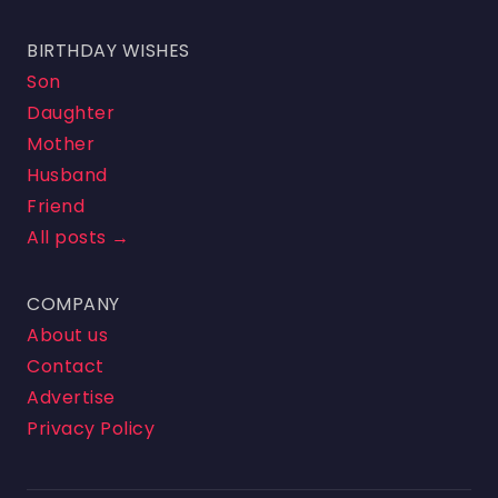
BIRTHDAY WISHES
Son
Daughter
Mother
Husband
Friend
All posts →
COMPANY
About us
Contact
Advertise
Privacy Policy