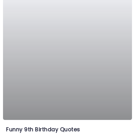
Funny 9th Birthday Quotes