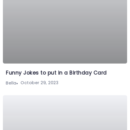
Funny Jokes to put in a Birthday Card
October 29, 2023
Bella