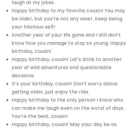
laugh at my jokes.
Happy birthday to my favorite cousin! You may
be older, but you’re not any wiser. Keep being
your hilarious self!
Another year of your life gone and I still don’t
know how you manage to stay so young. Happy
birthday, cousin!
Happy birthday, cousin! Let’s drink to another
year of wild adventures and questionable
decisions.
It’s your birthday, cousin! Don’t worry about
getting older, just enjoy the ride.
Happy birthday to the only person I know who
can make me laugh even on the worst of days.
You’re the best, cousin!
Happy birthday, cousin! May your day be as