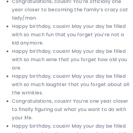
Congratulations, cousin! You’re officially one
year closer to becoming the family’s crazy cat
lady/man.
Happy birthday, cousin! May your day be filled
with so much fun that you forget you’re not a
kid anymore.
Happy birthday, cousin! May your day be filled
with so much wine that you forget how old you
are.
Happy birthday, cousin! May your day be filled
with so much laughter that you forget about all
the wrinkles.
Congratulations, cousin! You’re one year closer
to finally figuring out what you want to do with
your life.
Happy birthday, cousin! May your day be filled