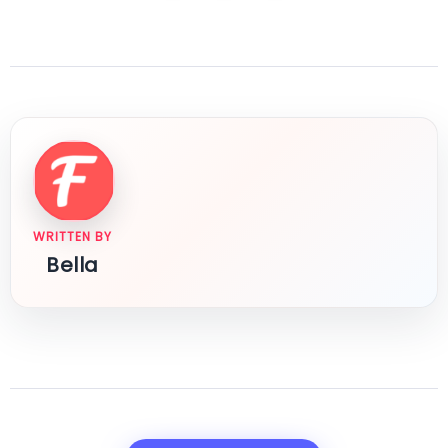
WRITTEN BY
Bella