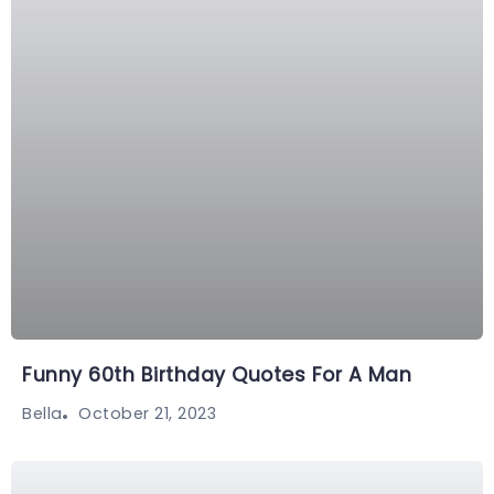
Funny 60th Birthday Quotes For A Man
October 21, 2023
Bella