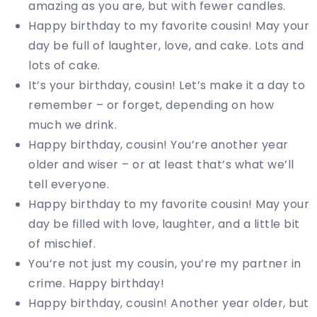
amazing as you are, but with fewer candles.
Happy birthday to my favorite cousin! May your
day be full of laughter, love, and cake. Lots and
lots of cake.
It’s your birthday, cousin! Let’s make it a day to
remember – or forget, depending on how
much we drink.
Happy birthday, cousin! You’re another year
older and wiser – or at least that’s what we’ll
tell everyone.
Happy birthday to my favorite cousin! May your
day be filled with love, laughter, and a little bit
of mischief.
You’re not just my cousin, you’re my partner in
crime. Happy birthday!
Happy birthday, cousin! Another year older, but