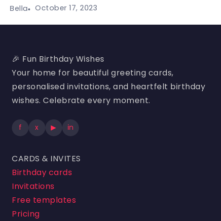
October 17, 2023
Bella
🎉 Fun Birthday Wishes
Your home for beautiful greeting cards,
personalised invitations, and heartfelt birthday
wishes. Celebrate every moment.
f
x
▶
in
CARDS & INVITES
Birthday cards
Invitations
Free templates
Pricing