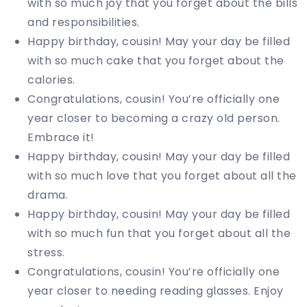
with so much joy that you forget about the bills
and responsibilities.
Happy birthday, cousin! May your day be filled
with so much cake that you forget about the
calories.
Congratulations, cousin! You’re officially one
year closer to becoming a crazy old person.
Embrace it!
Happy birthday, cousin! May your day be filled
with so much love that you forget about all the
drama.
Happy birthday, cousin! May your day be filled
with so much fun that you forget about all the
stress.
Congratulations, cousin! You’re officially one
year closer to needing reading glasses. Enjoy