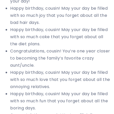
your day!
Happy birthday, cousin! May your day be filled
with so much joy that you forget about all the
bad hair days.
Happy birthday, cousin! May your day be filled
with so much cake that you forget about all
the diet plans.
Congratulations, cousin! You’re one year closer
to becoming the family’s favorite crazy
aunt/uncle.
Happy birthday, cousin! May your day be filled
with so much love that you forget about all the
annoying relatives.
Happy birthday, cousin! May your day be filled
with so much fun that you forget about all the
boring days.