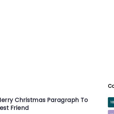
irthday GIFs for
Teacher
Birthday GIFs
By
By
Shumail
Shum
Ca
erry Christmas Paragraph To
1
est Friend