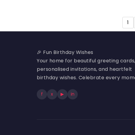
1
🎉 Fun Birthday Wishes
Your home for beautiful greeting cards
personalised invitations, and heartfelt
birthday wishes. Celebrate every mom
f
x
▶
in