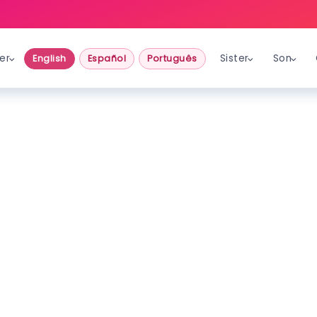
er
Sister
Son
English
Español
Português