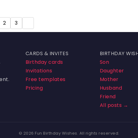
2
3
4
CARDS & INVITES
BIRTHDAY WIS
,
Birthday cards
Son
Invitations
Daughter
ent.
Free templates
Mother
Pricing
Husband
Friend
All posts →
© 2026 Fun Birthday Wishes. All rights reserved.