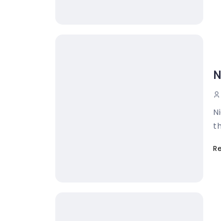
N
N
th
R