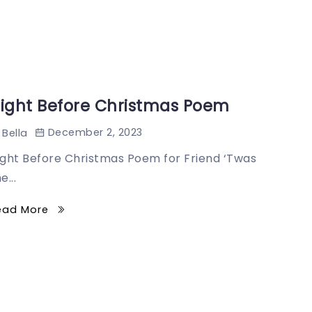
ight Before Christmas Poem
December 2, 2023
Bella
ight Before Christmas Poem for Friend ‘Twas
e...
ead More