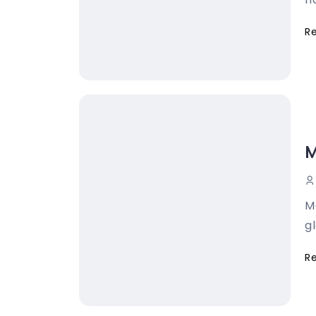
R
M
M
gl
R