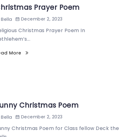
hristmas Prayer Poem
December 2, 2023
Bella
eligious Christmas Prayer Poem In
ethlehem’s...
ead More
unny Christmas Poem
December 2, 2023
Bella
unny Christmas Poem for Class fellow Deck the
lls...