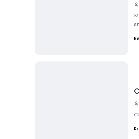
M
sn
R
C
C
R