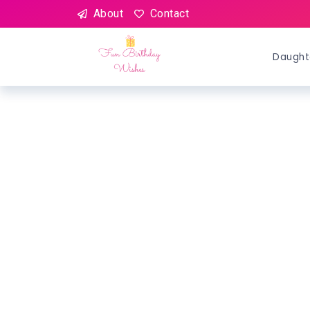
About
Contact
Daught