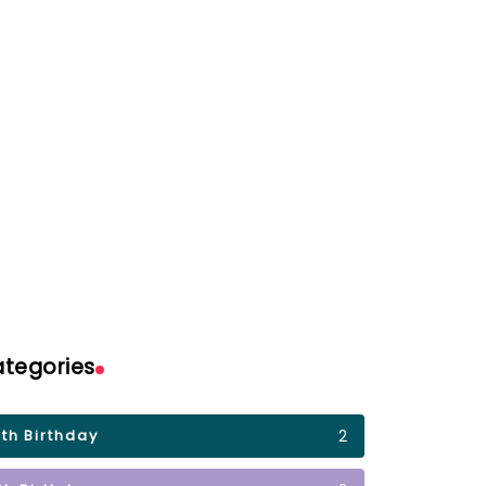
Birthday GIFs for
 for Niece
Boyfriend
By
ail
Shumail
tegories
2
0th Birthday