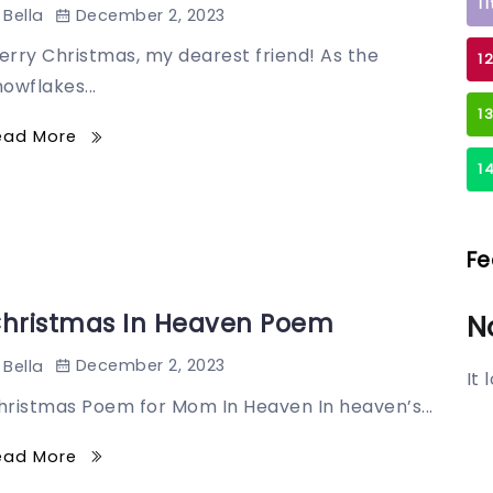
1
December 2, 2023
Bella
erry Christmas, my dearest friend! As the
1
owflakes...
1
ead More
1
Fe
hristmas In Heaven Poem
N
December 2, 2023
Bella
It
hristmas Poem for Mom In Heaven In heaven’s...
ead More