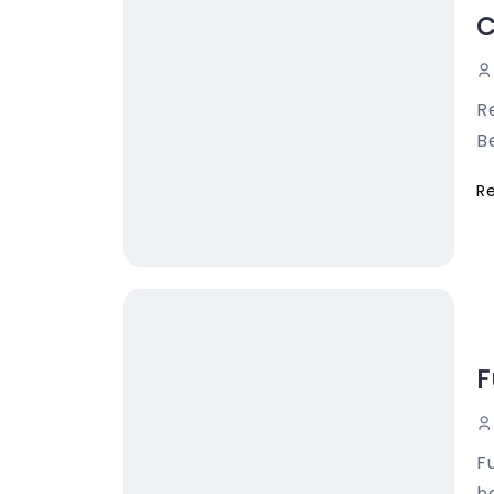
C
R
B
R
F
F
ha