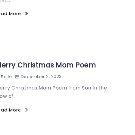
ead More
erry Christmas Mom Poem
December 2, 2023
Bella
erry Christmas Mom Poem from Son In the
ow of...
ead More