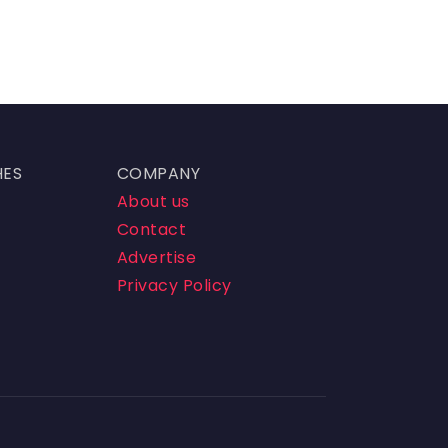
HES
COMPANY
About us
Contact
Advertise
Privacy Policy