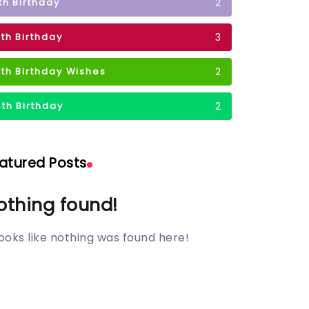
2
1th Birthday
3
2th Birthday
2
3th Birthday Wishes
2
4th Birthday
atured Posts
othing found!
 looks like nothing was found here!