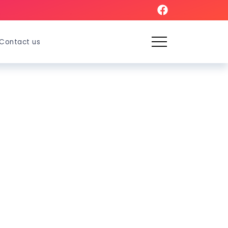
Contact us