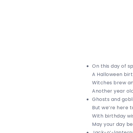
On this day of s
A Halloween birt
Witches brew an
Another year olde
Ghosts and goblin
But we’re here t
With birthday wi
May your day be
Jack-o’-lanterns