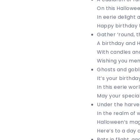
On this Halloween
In eerie delight 
Happy birthday t
Gather ’round, th
A birthday and H
With candles and
Wishing you memo
Ghosts and gobli
It’s your birthda
In this eerie wo
May your special 
Under the harves
In the realm of 
Halloween’s magi
Here’s to a day a
Bats in flight, a