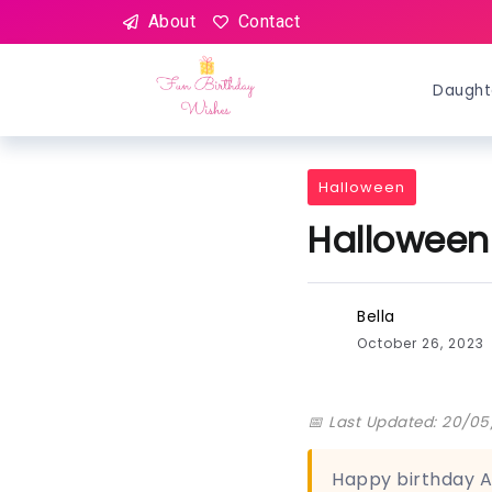
About
Contact
Daught
Halloween
Halloween
Bella
October 26, 2023
📅 Last Updated: 20/0
Happy birthday A