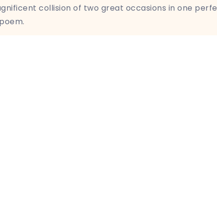
nificent collision of two great occasions in one perf
 poem.