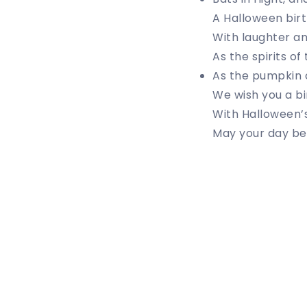
A Halloween birt
With laughter an
As the spirits of
As the pumpkin c
We wish you a b
With Halloween’s
May your day be 