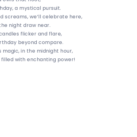
hday, a mystical pursuit.
d screams, we’ll celebrate here,
 the night draw near.
andles flicker and flare,
irthday beyond compare.
 magic, in the midnight hour,
filled with enchanting power!