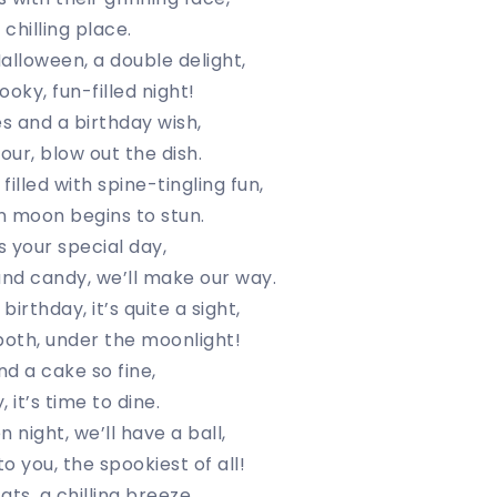
 chilling place.
alloween, a double delight,
oky, fun-filled night!
s and a birthday wish,
our, blow out the dish.
illed with spine-tingling fun,
n moon begins to stun.
’s your special day,
nd candy, we’ll make our way.
irthday, it’s quite a sight,
both, under the moonlight!
d a cake so fine,
, it’s time to dine.
 night, we’ll have a ball,
o you, the spookiest of all!
ts, a chilling breeze,