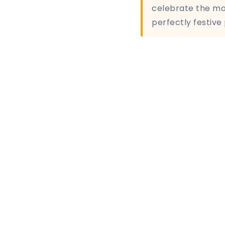
celebrate the mag
perfectly festive