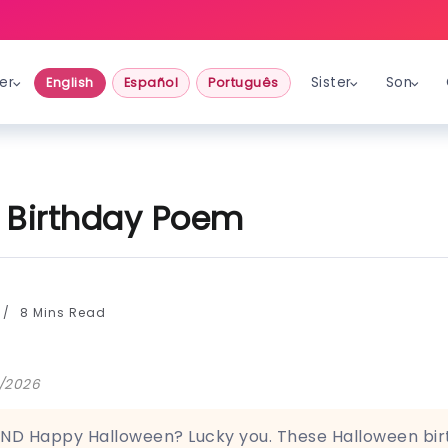
er
Sister
Son
English
Español
Português
 Birthday Poem
8 Mins Read
5/2026
ND Happy Halloween? Lucky you. These Halloween bi