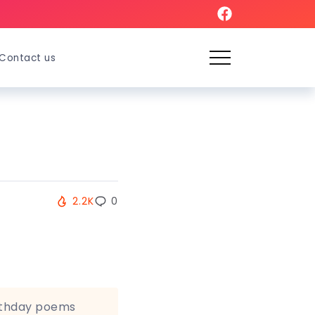
Contact us
2.2K
0
rthday poems