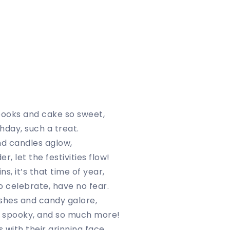
pooks and cake so sweet,
hday, such a treat.
d candles aglow,
r, let the festivities flow!
s, it’s that time of year,
o celebrate, have no fear.
shes and candy galore,
 spooky, and so much more!
 with their grinning face,