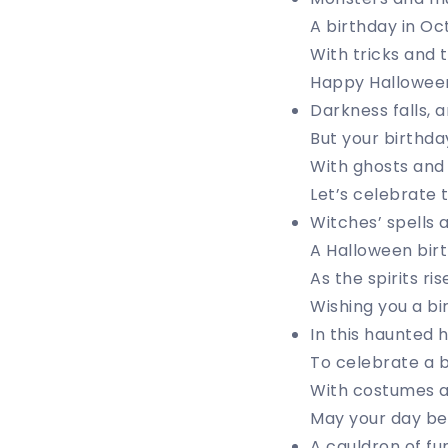
A birthday in Oct
With tricks and t
Happy Halloween 
Darkness falls, an
But your birthday 
With ghosts and 
Let’s celebrate t
Witches’ spells 
A Halloween birt
As the spirits ri
Wishing you a bi
In this haunted h
To celebrate a b
With costumes a
May your day be 
A cauldron of fu