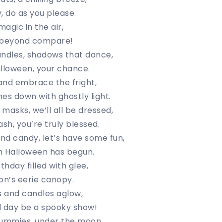
, do as you please.
agic in the air,
e beyond compare!
dles, shadows that dance,
alloween, your chance.
and embrace the fright,
es down with ghostly light.
masks, we’ll all be dressed,
sh, you’re truly blessed.
nd candy, let’s have some fun,
n Halloween has begun.
thday filled with glee,
n’s eerie canopy.
s and candles aglow,
l day be a spooky show!
ummies, under the moon,