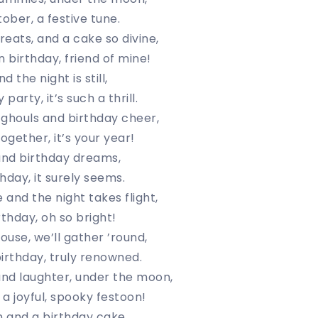
ober, a festive tune.
reats, and a cake so divine,
birthday, friend of mine!
d the night is still,
party, it’s such a thrill.
ghouls and birthday cheer,
ogether, it’s your year!
and birthday dreams,
hday, it surely seems.
se and the night takes flight,
rthday, oh so bright!
ouse, we’ll gather ’round,
irthday, truly renowned.
nd laughter, under the moon,
a joyful, spooky festoon!
n and a birthday cake,