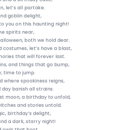
, let’s all partake.
and goblin delight,
o you on this haunting night!
e spirits near,
alloween, both we hold dear.
 costumes, let’s have a blast,
ries that will forever last.
ns, and things that go bump,
y, time to jump.
rld where spookiness reigns,
day banish all strains.
t moon, a birthday to unfold,
witches and stories untold.
c, birthday’s delight,
nd a dark, starry night!
nd owls that hoot,