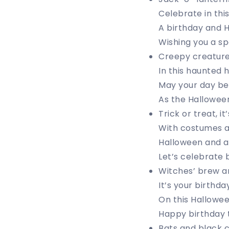
Celebrate in this
A birthday and H
Wishing you a spo
Creepy creature
In this haunted h
May your day be f
As the Hallowee
Trick or treat, it
With costumes a
Halloween and a b
Let’s celebrate 
Witches’ brew an
It’s your birthday
On this Halloween
Happy birthday t
Bats and black ca