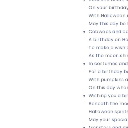
On your birthday
With Halloween m
May this day b
Cobwebs and can
A birthday on H
To make a wish 
As the moon shin
In costumes and 
For a birthday ba
With pumpkins a
On this day whe
Wishing you a bir
Beneath the moo
Halloween spirit
May your specia
Monsters and m