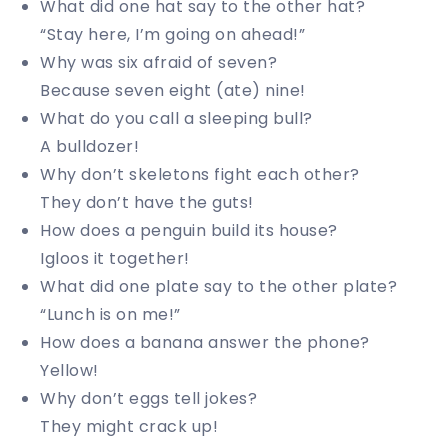
What did one hat say to the other hat?
“Stay here, I’m going on ahead!”
Why was six afraid of seven?
Because seven eight (ate) nine!
What do you call a sleeping bull?
A bulldozer!
Why don’t skeletons fight each other?
They don’t have the guts!
How does a penguin build its house?
Igloos it together!
What did one plate say to the other plate?
“Lunch is on me!”
How does a banana answer the phone?
Yellow!
Why don’t eggs tell jokes?
They might crack up!