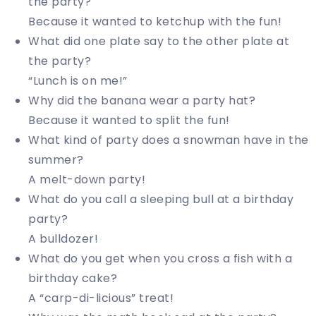
the party?
Because it wanted to ketchup with the fun!
What did one plate say to the other plate at
the party?
“Lunch is on me!”
Why did the banana wear a party hat?
Because it wanted to split the fun!
What kind of party does a snowman have in the
summer?
A melt-down party!
What do you call a sleeping bull at a birthday
party?
A bulldozer!
What do you get when you cross a fish with a
birthday cake?
A “carp-di-licious” treat!