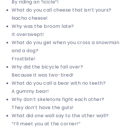
By riding an “icicle”!
What do you call cheese that isn’t yours?
Nacho cheese!
Why was the broom late?
It overswept!
What do you get when you cross a snowman
and a dog?
Frostbite!
Why did the bicycle fall over?
Because it was two-tired!
What do you call a bear with no teeth?
A gummy bear!
Why don’t skeletons fight each other?
They don’t have the guts!
What did one wall say to the other wall?
“I’ll meet you at the corner!”