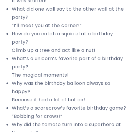
It was stuffed!
What did one wall say to the other wall at the
party?
“I’ll meet you at the corner!”
How do you catch a squirrel at a birthday
party?
Climb up a tree and act like a nut!
What’s a unicorn’s favorite part of a birthday
party?
The magical moments!
Why was the birthday balloon always so
happy?
Because it had a lot of hot air!
What’s a scarecrow’s favorite birthday game?
“Bobbing for crows!”
Why did the tomato turn into a superhero at