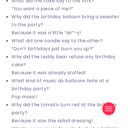
What did the cake say to the fork?
“You want a piece of me?”
Why did the birthday balloon bring a sweater
to the party?
Because it was a little “air”-y!
What did one candle say to the other?
“Don’t birthdays just burn you up?”
Why did the teddy bear refuse any birthday
cake?
Because it was already stuffed!
What kind of music do balloons hate at a
birthday party?
Pop music!
Why did the tomato turn red at the birthday
party?
Because it saw the salad dressing!