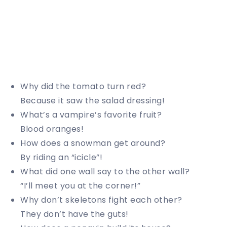
Why did the tomato turn red?
Because it saw the salad dressing!
What’s a vampire’s favorite fruit?
Blood oranges!
How does a snowman get around?
By riding an “icicle”!
What did one wall say to the other wall?
“I’ll meet you at the corner!”
Why don’t skeletons fight each other?
They don’t have the guts!