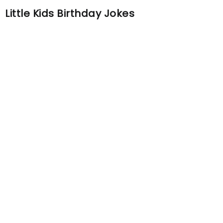
Little Kids Birthday Jokes