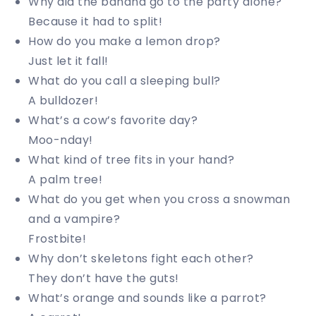
Why did the banana go to the party alone?
Because it had to split!
How do you make a lemon drop?
Just let it fall!
What do you call a sleeping bull?
A bulldozer!
What’s a cow’s favorite day?
Moo-nday!
What kind of tree fits in your hand?
A palm tree!
What do you get when you cross a snowman
and a vampire?
Frostbite!
Why don’t skeletons fight each other?
They don’t have the guts!
What’s orange and sounds like a parrot?