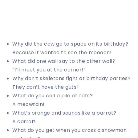
Why did the cow go to space on its birthday?
Because it wanted to see the moooon!
What did one wall say to the other wall?
“I’ll meet you at the corner!”
Why don’t skeletons fight at birthday parties?
They don’t have the guts!
What do you call a pile of cats?
A meowtain!
What’s orange and sounds like a parrot?
A carrot!
What do you get when you cross a snowman