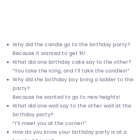
Why did the candle go to the birthday party?
Because it wanted to get lit!
What did one birthday cake say to the other?
“You take the icing, and I’ll take the candles!”
Why did the birthday boy bring a ladder to the
party?
Because he wanted to go to new heights!
What did one wall say to the other wall at the
birthday party?
“I’ll meet you at the corner!”
How do you know your birthday party is at a