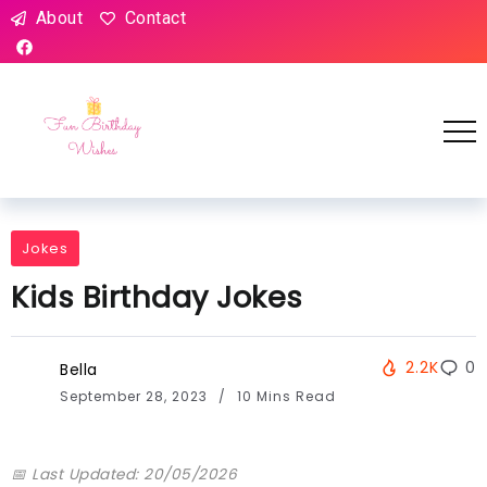
About
Contact
Jokes
Kids Birthday Jokes
2.2K
0
Bella
September 28, 2023
10 Mins Read
📅 Last Updated: 20/05/2026