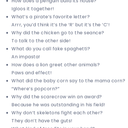
How does a penguin build its house?
Igloos it together!
What’s a pirate’s favorite letter?
Arrr, you’d think it’s the ‘R’ but it’s the ‘C’!
Why did the chicken go to the seance?
To talk to the other side!
What do you call fake spaghetti?
An impasta!
How does a lion greet other animals?
Paws and effect!
What did the baby corn say to the mama corn?
“Where’s popcorn?”
Why did the scarecrow win an award?
Because he was outstanding in his field!
Why don’t skeletons fight each other?
They don’t have the guts!