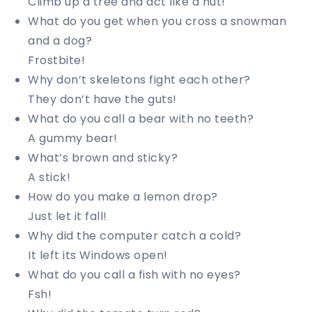
Climb up a tree and act like a nut!
What do you get when you cross a snowman
and a dog?
Frostbite!
Why don’t skeletons fight each other?
They don’t have the guts!
What do you call a bear with no teeth?
A gummy bear!
What’s brown and sticky?
A stick!
How do you make a lemon drop?
Just let it fall!
Why did the computer catch a cold?
It left its Windows open!
What do you call a fish with no eyes?
Fsh!