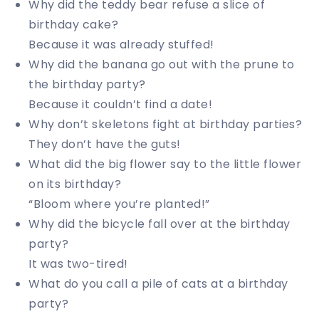
Why did the teddy bear refuse a slice of
birthday cake?
Because it was already stuffed!
Why did the banana go out with the prune to
the birthday party?
Because it couldn’t find a date!
Why don’t skeletons fight at birthday parties?
They don’t have the guts!
What did the big flower say to the little flower
on its birthday?
“Bloom where you’re planted!”
Why did the bicycle fall over at the birthday
party?
It was two-tired!
What do you call a pile of cats at a birthday
party?