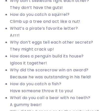
Why don’t skeletons fight each other?
They don’t have the guts!
How do you catch a squirrel?
Climb up a tree and act like a nut!
What’s a pirate’s favorite letter?
Arrr!
Why don’t eggs tell each other secrets?
They might crack up!
How does a penguin build its house?
Igloos it together!
Why did the scarecrow win an award?
Because he was outstanding in his field!
How do you catch a fish?
Have someone throw it to you!
What do you call a bear with no teeth?
A gummy bear!