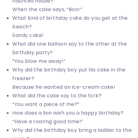
haunted house?
When the cake says, “Boo!”
What kind of birthday cake do you get at the
beach?
Sandy cake!
What did one balloon say to the other at the
birthday party?
“You blow me away!”
Why did the birthday boy put his cake in the
freezer?
Because he wanted an ice-cream cake!
What did the cake say to the fork?
“You want a piece of me?”
How does a lion wish you a happy birthday?
“Have a roaring good time!”
Why did the birthday boy bring a ladder to the