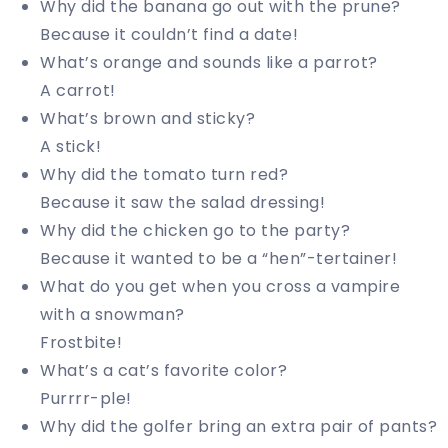
Why did the banana go out with the prune?
Because it couldn’t find a date!
What’s orange and sounds like a parrot?
A carrot!
What’s brown and sticky?
A stick!
Why did the tomato turn red?
Because it saw the salad dressing!
Why did the chicken go to the party?
Because it wanted to be a “hen”-tertainer!
What do you get when you cross a vampire
with a snowman?
Frostbite!
What’s a cat’s favorite color?
Purrrr-ple!
Why did the golfer bring an extra pair of pants?