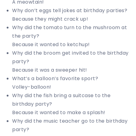
A meowtain!
Why don’t eggs tell jokes at birthday parties?
Because they might crack up!
Why did the tomato turn to the mushroom at
the party?
Because it wanted to ketchup!
Why did the broom get invited to the birthday
party?
Because it was a sweeper hit!
What’s a balloon’s favorite sport?
Volley-balloon!
Why did the fish bring a suitcase to the
birthday party?
Because it wanted to make a splash!
Why did the music teacher go to the birthday
party?