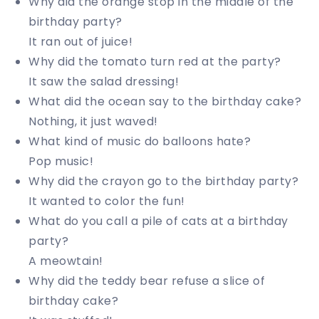
Why did the orange stop in the middle of the
birthday party?
It ran out of juice!
Why did the tomato turn red at the party?
It saw the salad dressing!
What did the ocean say to the birthday cake?
Nothing, it just waved!
What kind of music do balloons hate?
Pop music!
Why did the crayon go to the birthday party?
It wanted to color the fun!
What do you call a pile of cats at a birthday
party?
A meowtain!
Why did the teddy bear refuse a slice of
birthday cake?