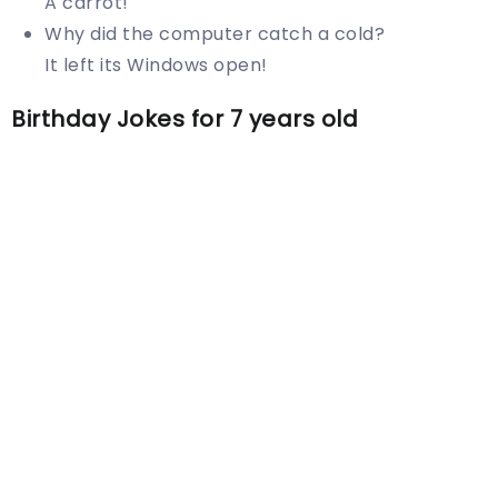
A carrot!
Why did the computer catch a cold?
It left its Windows open!
Birthday Jokes for 7 years old