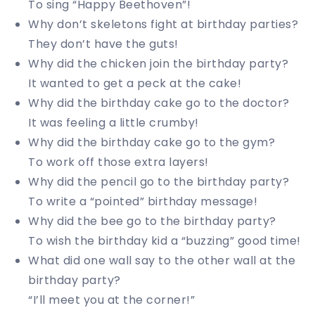
To sing “Happy Beethoven”!
Why don’t skeletons fight at birthday parties?
They don’t have the guts!
Why did the chicken join the birthday party?
It wanted to get a peck at the cake!
Why did the birthday cake go to the doctor?
It was feeling a little crumby!
Why did the birthday cake go to the gym?
To work off those extra layers!
Why did the pencil go to the birthday party?
To write a “pointed” birthday message!
Why did the bee go to the birthday party?
To wish the birthday kid a “buzzing” good time!
What did one wall say to the other wall at the
birthday party?
“I’ll meet you at the corner!”