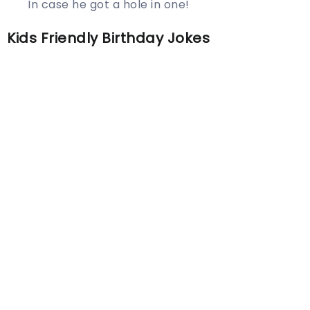
In case he got a hole in one!
Kids Friendly Birthday Jokes