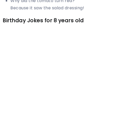
Why did the tomato turn red?
Because it saw the salad dressing!
Birthday Jokes for 8 years old