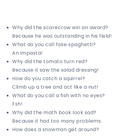
Why did the scarecrow win an award?
Because he was outstanding in his field!
What do you call fake spaghetti?
An impasta!
Why did the tomato turn red?
Because it saw the salad dressing!
How do you catch a squirrel?
Climb up a tree and act like a nut!
What do you call a fish with no eyes?
Fsh!
Why did the math book look sad?
Because it had too many problems.
How does a snowman get around?