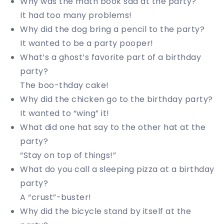
Why was the math book sad at the party?
It had too many problems!
Why did the dog bring a pencil to the party?
It wanted to be a party pooper!
What’s a ghost’s favorite part of a birthday
party?
The boo-thday cake!
Why did the chicken go to the birthday party?
It wanted to “wing” it!
What did one hat say to the other hat at the
party?
“Stay on top of things!”
What do you call a sleeping pizza at a birthday
party?
A “crust”-buster!
Why did the bicycle stand by itself at the