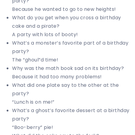
party?
Because he wanted to go to new heights!
What do you get when you cross a birthday
cake and a pirate?
A party with lots of booty!
What’s a monster’s favorite part of a birthday
party?
The “ghoul”d time!
Why was the math book sad on its birthday?
Because it had too many problems!
What did one plate say to the other at the
party?
“Lunch is on me!”
What’s a ghost’s favorite dessert at a birthday
party?
“Boo-berry” pie!