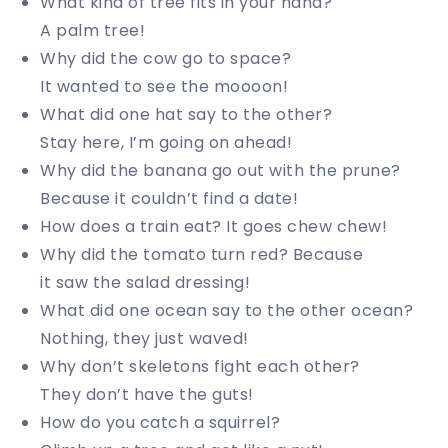
What kind of tree fits in your hand?
A palm tree!
Why did the cow go to space?
It wanted to see the moooon!
What did one hat say to the other?
Stay here, I’m going on ahead!
Why did the banana go out with the prune?
Because it couldn’t find a date!
How does a train eat? It goes chew chew!
Why did the tomato turn red? Because
it saw the salad dressing!
What did one ocean say to the other ocean?
Nothing, they just waved!
Why don’t skeletons fight each other?
They don’t have the guts!
How do you catch a squirrel?