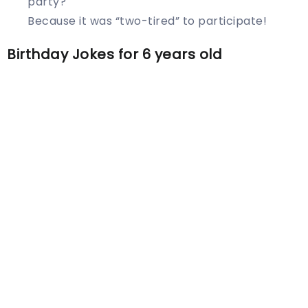
party?
Because it was “two-tired” to participate!
Birthday Jokes for 6 years old