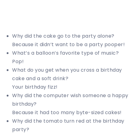
Why did the cake go to the party alone?
Because it didn’t want to be a party pooper!
What’s a balloon’s favorite type of music?
Pop!
What do you get when you cross a birthday
cake and a soft drink?
Your birthday fizz!
Why did the computer wish someone a happy
birthday?
Because it had too many byte-sized cakes!
Why did the tomato turn red at the birthday
party?