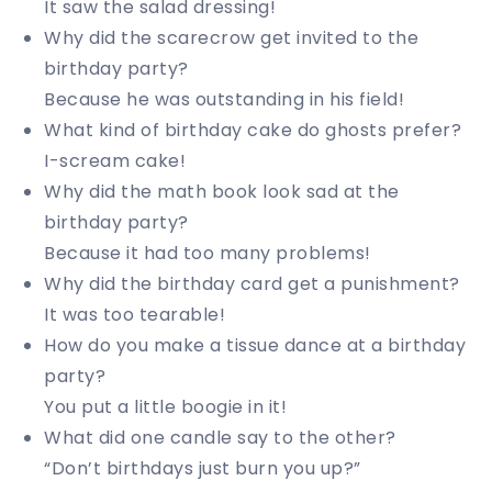
It saw the salad dressing!
Why did the scarecrow get invited to the
birthday party?
Because he was outstanding in his field!
What kind of birthday cake do ghosts prefer?
I-scream cake!
Why did the math book look sad at the
birthday party?
Because it had too many problems!
Why did the birthday card get a punishment?
It was too tearable!
How do you make a tissue dance at a birthday
party?
You put a little boogie in it!
What did one candle say to the other?
“Don’t birthdays just burn you up?”