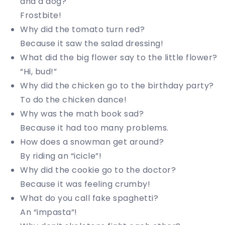
and a dog?
Frostbite!
Why did the tomato turn red?
Because it saw the salad dressing!
What did the big flower say to the little flower?
“Hi, bud!”
Why did the chicken go to the birthday party?
To do the chicken dance!
Why was the math book sad?
Because it had too many problems.
How does a snowman get around?
By riding an “icicle”!
Why did the cookie go to the doctor?
Because it was feeling crumby!
What do you call fake spaghetti?
An “impasta”!