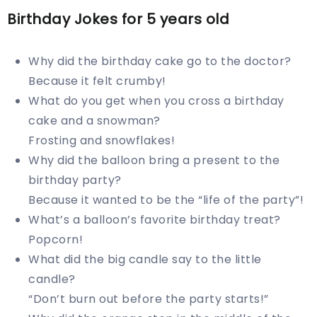
Birthday Jokes for 5 years old
Why did the birthday cake go to the doctor?
Because it felt crumby!
What do you get when you cross a birthday
cake and a snowman?
Frosting and snowflakes!
Why did the balloon bring a present to the
birthday party?
Because it wanted to be the “life of the party”!
What’s a balloon’s favorite birthday treat?
Popcorn!
What did the big candle say to the little
candle?
“Don’t burn out before the party starts!”