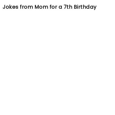
Jokes from Mom for a 7th Birthday