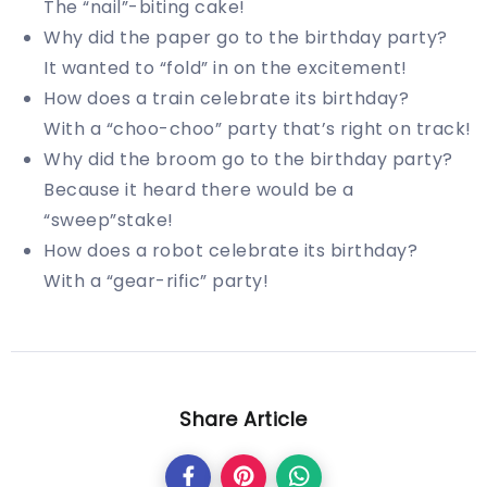
The “nail”-biting cake!
Why did the paper go to the birthday party?
It wanted to “fold” in on the excitement!
How does a train celebrate its birthday?
With a “choo-choo” party that’s right on track!
Why did the broom go to the birthday party?
Because it heard there would be a
“sweep”stake!
How does a robot celebrate its birthday?
With a “gear-rific” party!
Share Article