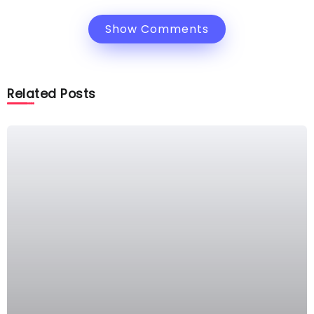
Show Comments
Related Posts