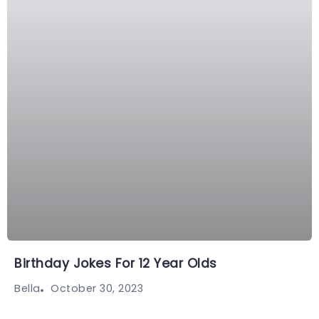
Birthday Jokes For 12 Year Olds
October 30, 2023
Bella