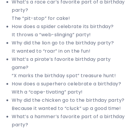
What’s a race car’s favorite part of a birthday
party?
The “pit-stop” for cake!
How does a spider celebrate its birthday?
It throws a “web-slinging” party!
Why did the lion go to the birthday party?
It wanted to “roar” in on the fun!
What’s a pirate’s favorite birthday party
game?
“X marks the birthday spot” treasure hunt!
How does a superhero celebrate a birthday?
With a “cape-tivating” party!
Why did the chicken go to the birthday party?
Because it wanted to “cluck” up a good time!
What’s a hammer’s favorite part of a birthday
party?