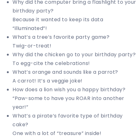
Why did the computer bring a flashlight to your
birthday party?
Because it wanted to keep its data
“illuminated”!
What’s a tree’s favorite party game?
Twig-or-treat!
Why did the chicken go to your birthday party?
To egg-cite the celebrations!
What’s orange and sounds like a parrot?
A carrot! It’s a veggie joke!
How does a lion wish you a happy birthday?
“Paw-some to have you ROAR into another
year!”
What’s a pirate’s favorite type of birthday
cake?
One with a lot of “treasure” inside!