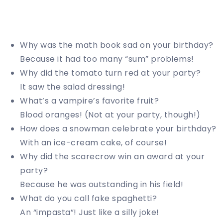
Why was the math book sad on your birthday?
Because it had too many “sum” problems!
Why did the tomato turn red at your party?
It saw the salad dressing!
What’s a vampire’s favorite fruit?
Blood oranges! (Not at your party, though!)
How does a snowman celebrate your birthday?
With an ice-cream cake, of course!
Why did the scarecrow win an award at your
party?
Because he was outstanding in his field!
What do you call fake spaghetti?
An “impasta”! Just like a silly joke!