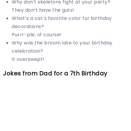
Why don’t skeletons fight at your party?
They don’t have the guts!
What’s a cat’s favorite color for birthday
decorations?
Purrr-ple, of course!
Why was the broom late to your birthday
celebration?
It overswept!
Jokes from Dad for a 7th Birthday