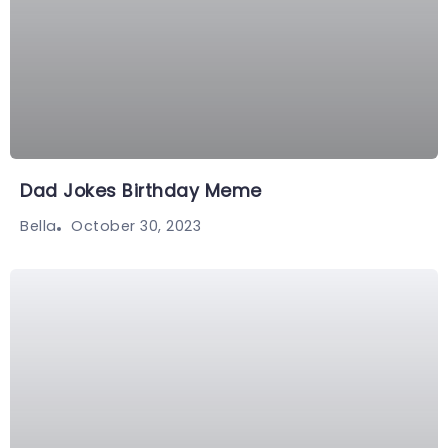
Dad Jokes Birthday Meme
October 30, 2023
Bella