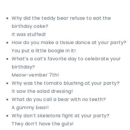
Why did the teddy bear refuse to eat the
birthday cake?
It was stuffed!
How do you make a tissue dance at your party?
You put a little boogie in it!
What’s a cat’s favorite day to celebrate your
birthday?
Meow-vember 7th!
Why was the tomato blushing at your party?
It saw the salad dressing!
What do you call a bear with no teeth?
A gummy bear!
Why don’t skeletons fight at your party?
They don’t have the guts!