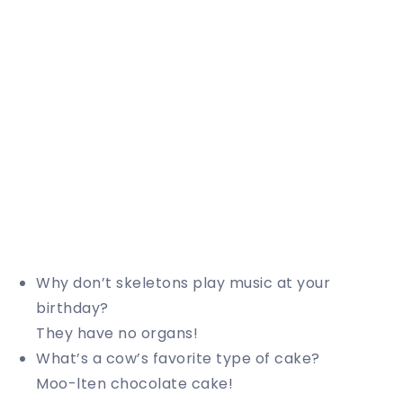
Why don’t skeletons play music at your
birthday?
They have no organs!
What’s a cow’s favorite type of cake?
Moo-lten chocolate cake!