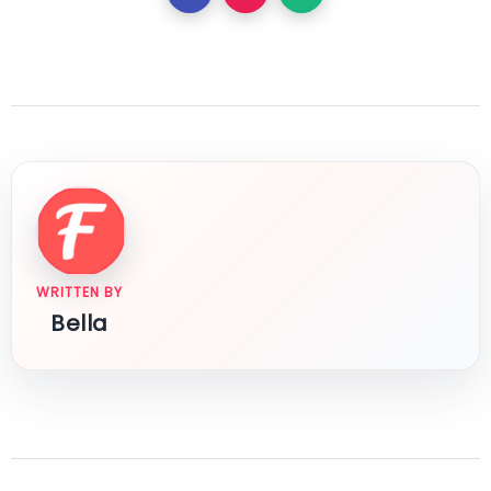
WRITTEN BY
Bella