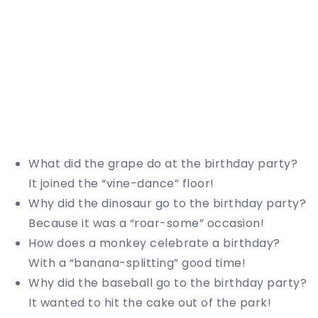
What did the grape do at the birthday party?
It joined the “vine-dance” floor!
Why did the dinosaur go to the birthday party?
Because it was a “roar-some” occasion!
How does a monkey celebrate a birthday?
With a “banana-splitting” good time!
Why did the baseball go to the birthday party?
It wanted to hit the cake out of the park!