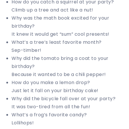
How do you catch a squirrel at your party?
Climb up a tree and act like a nut!
Why was the math book excited for your
birthday?
It knew it would get “sum” cool presents!
What’s a tree’s least favorite month?
Sep-timber!
Why did the tomato bring a coat to your
birthday?
Because it wanted to be a chili pepper!
How do you make a lemon drop?
Just let it fall on your birthday cake!
Why did the bicycle fall over at your party?
It was two-tired from all the fun!
What’s a frog’s favorite candy?
Lollihops!