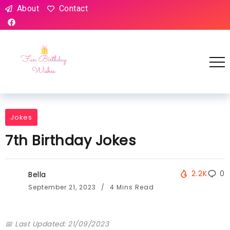
About
Contact
Jokes
7th Birthday Jokes
2.2K
0
Bella
September 21, 2023
4 Mins Read
📅 Last Updated: 21/09/2023