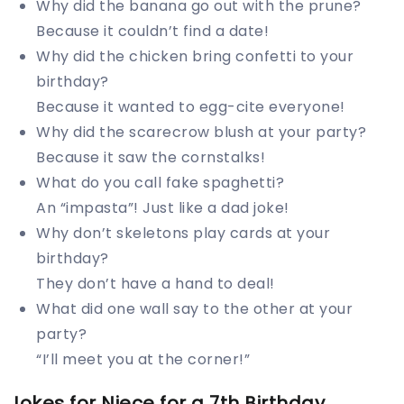
Why did the banana go out with the prune?
Because it couldn’t find a date!
Why did the chicken bring confetti to your
birthday?
Because it wanted to egg-cite everyone!
Why did the scarecrow blush at your party?
Because it saw the cornstalks!
What do you call fake spaghetti?
An “impasta”! Just like a dad joke!
Why don’t skeletons play cards at your
birthday?
They don’t have a hand to deal!
What did one wall say to the other at your
party?
“I’ll meet you at the corner!”
Jokes for Niece for a 7th Birthday