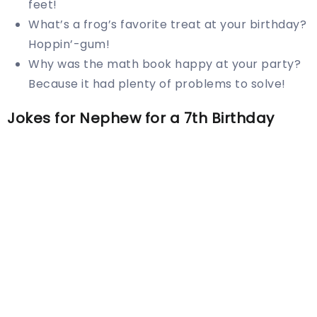
feet!
What’s a frog’s favorite treat at your birthday?
Hoppin’-gum!
Why was the math book happy at your party?
Because it had plenty of problems to solve!
Jokes for Nephew for a 7th Birthday