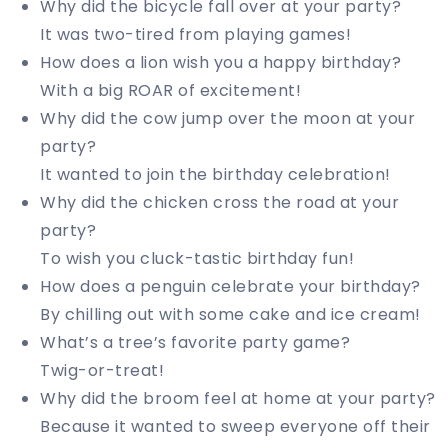
Why did the bicycle fall over at your party?
It was two-tired from playing games!
How does a lion wish you a happy birthday?
With a big ROAR of excitement!
Why did the cow jump over the moon at your
party?
It wanted to join the birthday celebration!
Why did the chicken cross the road at your
party?
To wish you cluck-tastic birthday fun!
How does a penguin celebrate your birthday?
By chilling out with some cake and ice cream!
What’s a tree’s favorite party game?
Twig-or-treat!
Why did the broom feel at home at your party?
Because it wanted to sweep everyone off their