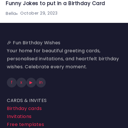
Funny Jokes to put in a Birthday Card
October 29, 2023
Bella
🎉 Fun Birthday Wishes
Your home for beautiful greeting cards,
personalised invitations, and heartfelt birthday
wishes. Celebrate every moment.
f
x
▶
in
CARDS & INVITES
Birthday cards
Invitations
Free templates