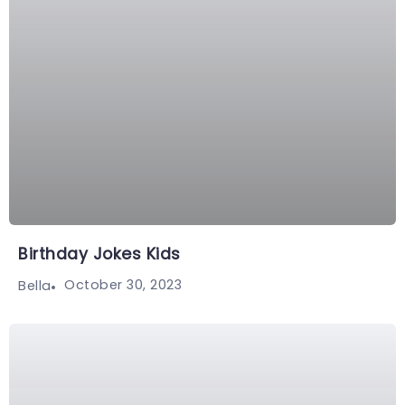
Birthday Jokes Kids
October 30, 2023
Bella