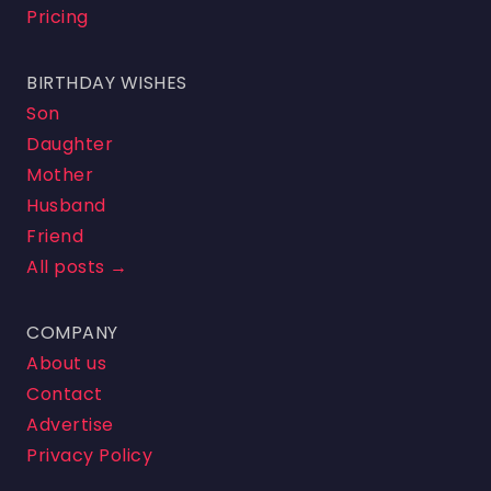
Pricing
BIRTHDAY WISHES
Son
Daughter
Mother
Husband
Friend
All posts →
COMPANY
About us
Contact
Advertise
Privacy Policy